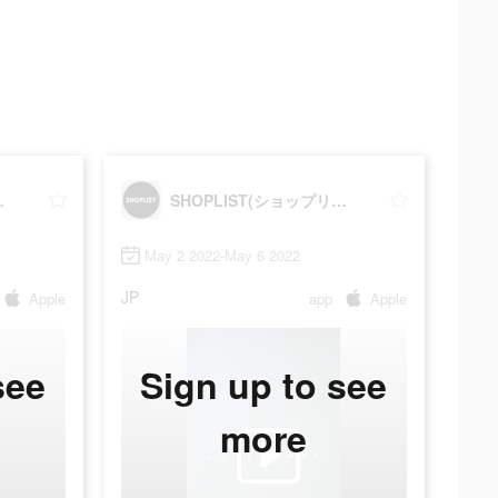
プリスト)
SHOPLIST(ショップリスト)
May 2 2022-May 6 2022
JP
Apple
app
Apple
see
Sign up to see
more