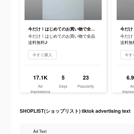
今だけ！はじめてのお買い物で全品送料無料♪
今だけ！はじめてのお買い物で全品
今だけ
送料無料♪
送料無
今すぐ購入
今す
17.1K
5
23
6.
Ad
Days
Popularity
A
Impressions
Impres
SHOPLIST(ショップリスト) tiktok advertising text
Ad Text