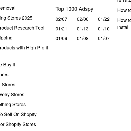
run s
Removal
Top 1000 Adspy
How t
ing Stores 2025
02/07
02/06
01/22
How to
instal
roduct Research Tool
01/21
01/13
01/10
ipping
01/09
01/08
01/07
oducts with High Profit
 Buy It
ores
t Stores
welry Stores
thing Stores
o Sell On Shopify
r Shopify Stores