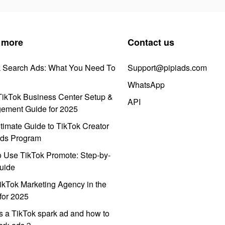
 more
Contact us
k Search Ads: What You Need To
Support@pipiads.com
WhatsApp
ikTok Business Center Setup &
API
ement Guide for 2025
timate Guide to TikTok Creator
ds Program
 Use TikTok Promote: Step-by-
uide
ikTok Marketing Agency in the
for 2025
s a TikTok spark ad and how to