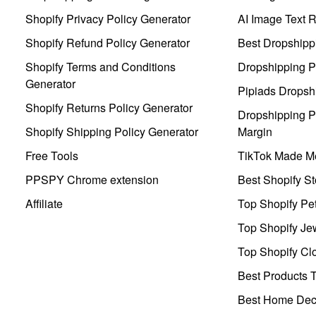
Shopify Privacy Policy Generator
AI Image Text 
Shopify Refund Policy Generator
Best Dropshipp
Shopify Terms and Conditions
Dropshipping P
Generator
Pipiads Dropsh
Shopify Returns Policy Generator
Dropshipping Pr
Shopify Shipping Policy Generator
Margin
Free Tools
TikTok Made Me
PPSPY Chrome extension
Best Shopify St
Affiliate
Top Shopify Pe
Top Shopify Je
Top Shopify Clo
Best Products T
Best Home Deco