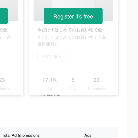
Register-it's free
今だけ！はじめてのお買い物で全品送料無料♪
今だけ！はじめてのお買い物で全品送料無料♪
で全品
今だけ！はじめてのお買い物で全品
送料無料♪
今すぐ購入
23
17.1K
5
23
ularity
Ad
Days
Popularity
Impressions
Total Ad Impressions
Ads