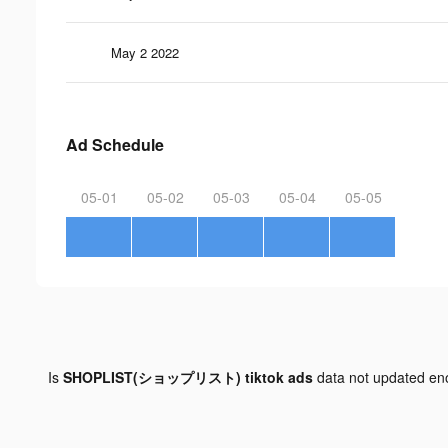
May 2 2022
Ad Schedule
05-01
05-02
05-03
05-04
05-05
Is
SHOPLIST(ショップリスト) tiktok ads
data not updated e