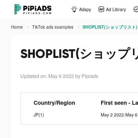
Adspy
Ad Library
Home
TikTok ads examples
SHOPLIST(ショップリスト) ti
SHOPLIST(ショップリス
Updated on: May 6 2022
by Pipiads
Country/Region
First seen - L
JP(1)
May 2 2022-May 6