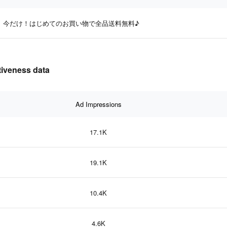
今だけ！はじめてのお買い物で全品送料無料♪
iveness data
Ad Impressions
17.1K
19.1K
10.4K
4.6K