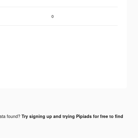
0
ata found?
Try signing up and trying Pipiads for free to find