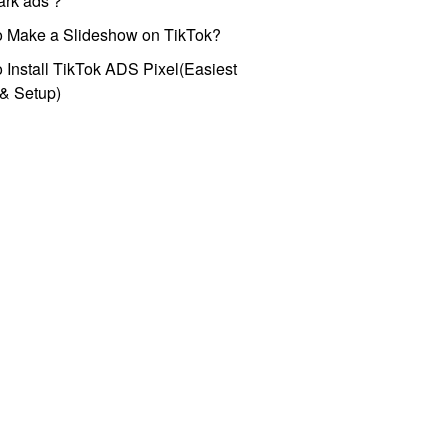
park ads？
o Make a Slideshow on TikTok?
 Install TikTok ADS Pixel(Easiest
l & Setup)