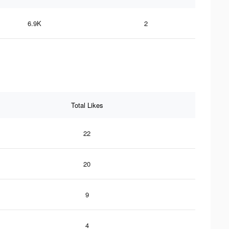
6.9K
2
Total Likes
22
20
9
4