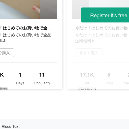
Register-it's free
今だけ！はじめてのお買い物で全品送料無料♪
！はじめてのお買い物で全品
今だけ！はじめてのお買い物
料♪
送料無料♪
ぐ購入
今すぐ購入
9K
1
11
17.1K
5
d
Days
Popularity
Ad
Days
Pop
sions
Impressions
Video Text