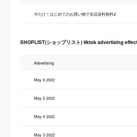
今だけ！はじめてのお買い物で全品送料無料♪
SHOPLIST(ショップリスト) tiktok advertising effect
Advertising
May 6 2022
May 5 2022
May 4 2022
May 3 2022