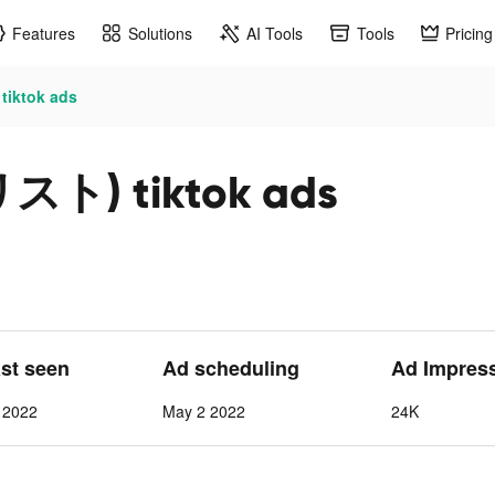
Features
Solutions
AI Tools
Tools
Pricing
ktok ads
ト) tiktok ads
ast seen
Ad scheduling
Ad Impres
 2022
May 2 2022
24K