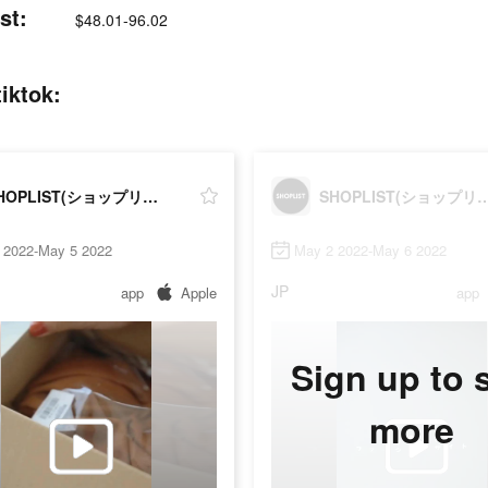
st:
$48.01-96.02
ktok:
SHOPLIST(ショップリスト)
SHOPLIST(ショッ
 2022-May 5 2022
May 2 2022-May 6 2022
JP
app
Apple
app
Sign up to 
more