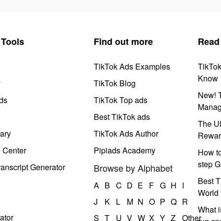
Tools
Find out more
Read
TikTok Ads Examples
TikTo
Know
y
TikTok Blog
New! T
ds
TikTok Top ads
Manag
Best TikTok ads
The Ul
ary
TikTok Ads Author
Rewar
e Center
Pipiads Academy
How to
step G
anscript Generator
Browse by Alphabet
Best T
A
B
C
D
E
F
G
H
I
World 
J
K
L
M
N
O
P
Q
R
What i
ator
S
T
U
V
W
X
Y
Z
Other