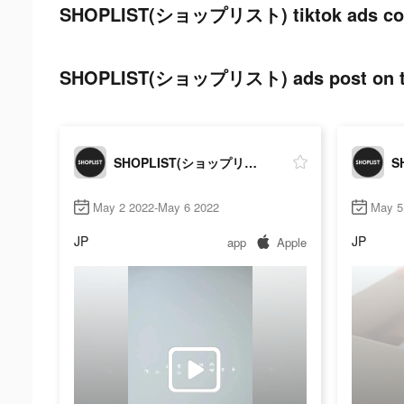
SHOPLIST(ショップリスト) tiktok ads co
SHOPLIST(ショップリスト) ads post on ti
SHOPLIST(ショップリスト)
May 2 2022-May 6 2022
May 5
JP
JP
app
Apple