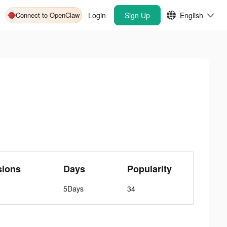
Connect to OpenClaw
Login
Sign Up
English
sions
Days
Popularity
5Days
34