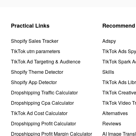
Practical Links
Recommend 
Shopify Sales Tracker
Adspy
TikTok utm parameters
TikTok Ads Sp
TikTok Ad Targeting & Audience
TikTok Spark A
Shopify Theme Detector
Skills
Shopify App Detector
TikTok Ads Libr
Dropshipping Traffic Calculator
TikTok Creativ
Dropshipping Cpa Calculator
TikTok Video Tr
TikTok Ad Cost Calculator
Alternatives
Dropshipping Profit Calculator
Reviews
Dropshipping Profit Margin Calculator
AI Image Transl