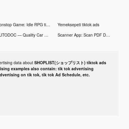
Nonstop Game: Idle RPG tiktok ads
Yemeksepeti tiktok ads
AUTODOC — Quality Car Parts tiktok ads
Scanner App: Scan PDF Docs, ID tiktok ads
ertising data about
SHOPLIST(ショップリスト) tiktok ads
tising examples also contain: tik tok advertising
advertising on tik tok, tik tok Ad Schedule, etc.