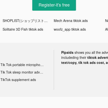
Register-it's free
SHOPLIST(ショップリスト) tiktok ads
Mech Arena tiktok ads
Solitaire 3D Fish tiktok ads
woofz_app tiktok ads
Pipaids
shows you all the adv
includeding their
tiktok adver
text/copy, tik tok ads cost, 
Tik Tok portable microphone advertising
Tik Tok sleep monitor advertising
TikTok supplement ads