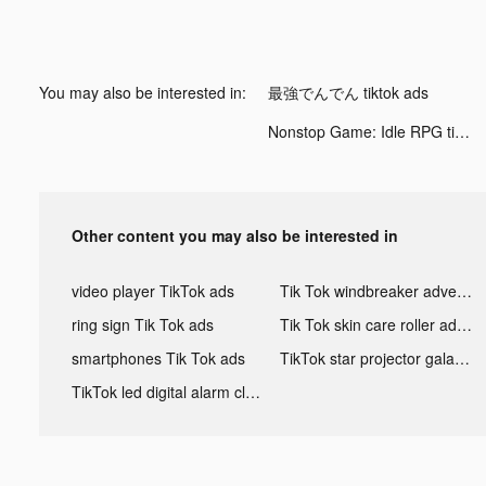
You may also be interested in:
最強でんでん tiktok ads
Nonstop Game: Idle RPG tiktok ads
Other content you may also be interested in
video player TikTok ads
Tik Tok windbreaker advertising
ring sign Tik Tok ads
Tik Tok skin care roller advertising
smartphones Tik Tok ads
TikTok star projector galaxy night light bluetooth ads
TikTok led digital alarm clock ads