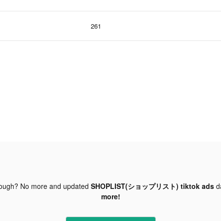
261
nough? No more and updated
SHOPLIST(ショップリスト) tiktok ads
d
more!