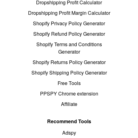
Dropshipping Profit Calculator
Dropshipping Profit Margin Calculator
Shopify Privacy Policy Generator
Shopify Refund Policy Generator
Shopify Terms and Conditions
Generator
Shopify Returns Policy Generator
Shopify Shipping Policy Generator
Free Tools
PPSPY Chrome extension
Affiliate
Recommend Tools
Adspy