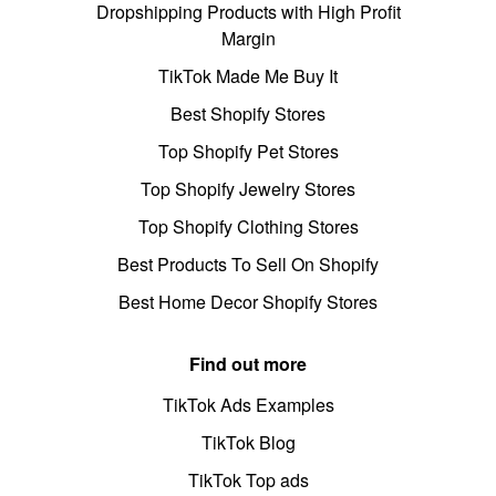
Dropshipping Products with High Profit
Margin
TikTok Made Me Buy It
Best Shopify Stores
Top Shopify Pet Stores
Top Shopify Jewelry Stores
Top Shopify Clothing Stores
Best Products To Sell On Shopify
Best Home Decor Shopify Stores
Find out more
TikTok Ads Examples
TikTok Blog
TikTok Top ads