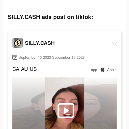
SILLY.CASH ads post on tiktok:
SILLY.CASH
September 10 2023-September 19 2023
CA
AU
US
app
Apple