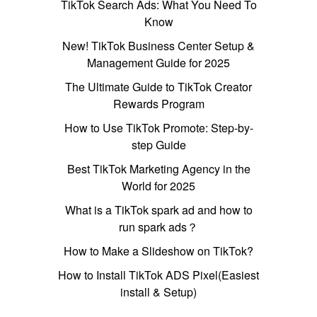
TikTok Search Ads: What You Need To
Know
New! TikTok Business Center Setup &
Management Guide for 2025
The Ultimate Guide to TikTok Creator
Rewards Program
How to Use TikTok Promote: Step-by-
step Guide
Best TikTok Marketing Agency in the
World for 2025
What is a TikTok spark ad and how to
run spark ads？
How to Make a Slideshow on TikTok?
How to Install TikTok ADS Pixel(Easiest
install & Setup)