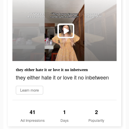
they either hate it or love it no inbetween
they either hate it or love it no inbetween
Learn more
41
1
2
Ad Impressions
Days
Popularity