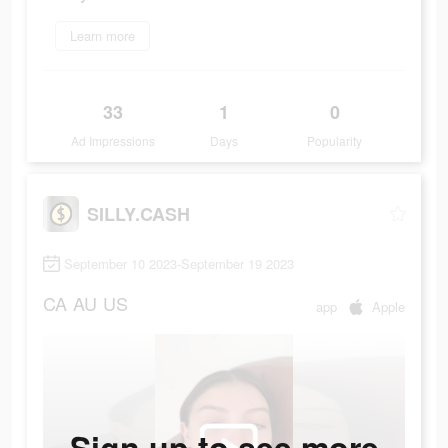
Learn more
33
1
0
Ad Impressions
Days
Popularity
SILLY.CASH
September 10 2023-September 19 2023
CA
AU
US
app
Apple
Sign up to see more