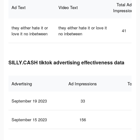
Total Ad
Ad Text
Video Text
Impressions
they either hate it or
they either hate it or love it
41
love it no inbetween
no inbetween
SILLY.CASH tiktok advertising effectiveness data
Advertising
Ad Impressions
Total 
September 19 2023
33
0
September 15 2023
156
0