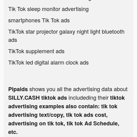
Tik Tok sleep monitor advertising
smartphones Tik Tok ads
TikTok star projector galaxy night light bluetooth
ads
TikTok supplement ads
TikTok led digital alarm clock ads
shows you all the advertising data about
Pipaids
includeding their
SILLY.CASH tiktok ads
tiktok
advertising examples also contain: tik tok
advertising text/copy, tik tok ads cost,
advertising on tik tok, tik tok Ad Schedule,
etc.