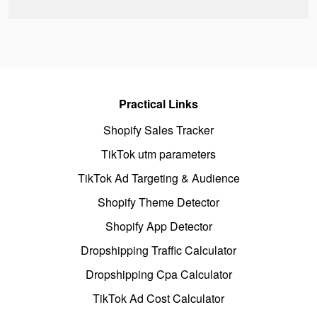
Practical Links
Shopify Sales Tracker
TikTok utm parameters
TikTok Ad Targeting & Audience
Shopify Theme Detector
Shopify App Detector
Dropshipping Traffic Calculator
Dropshipping Cpa Calculator
TikTok Ad Cost Calculator