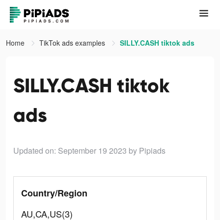
Home
TikTok ads examples
SILLY.CASH tiktok ads
SILLY.CASH tiktok
ads
Updated on: September 19 2023
by Pipiads
Country/Region
AU,CA,US(3)