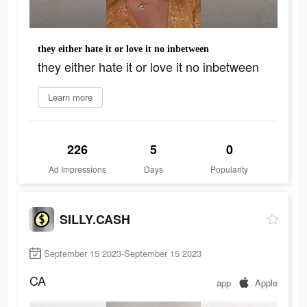
they either hate it or love it no inbetween
they either hate it or love it no inbetween
Learn more
226
5
0
Ad Impressions
Days
Popularity
SILLY.CASH
September 15 2023-September 15 2023
CA
app
Apple