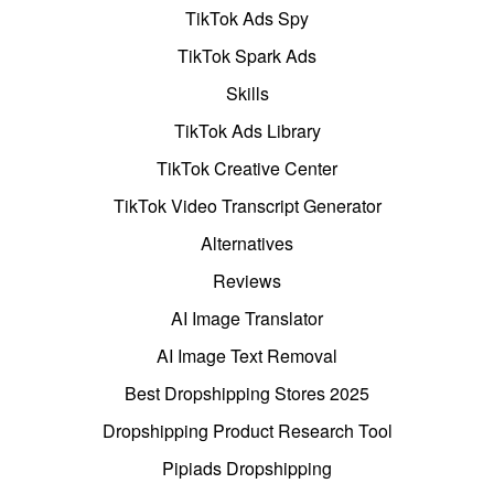
TikTok Ads Spy
TikTok Spark Ads
Skills
TikTok Ads Library
TikTok Creative Center
TikTok Video Transcript Generator
Alternatives
Reviews
AI Image Translator
AI Image Text Removal
Best Dropshipping Stores 2025
Dropshipping Product Research Tool
Pipiads Dropshipping