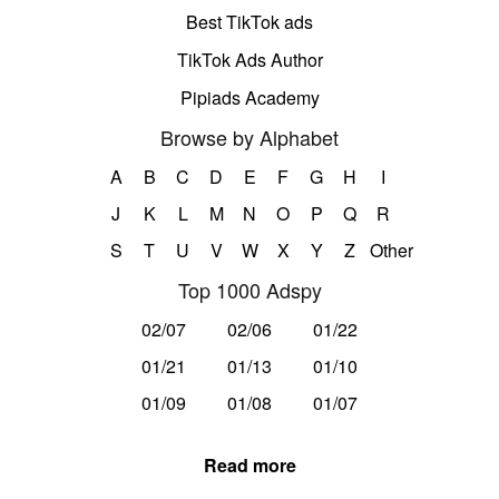
Best TikTok ads
TikTok Ads Author
Pipiads Academy
Browse by Alphabet
A
B
C
D
E
F
G
H
I
J
K
L
M
N
O
P
Q
R
S
T
U
V
W
X
Y
Z
Other
Top 1000 Adspy
02/07
02/06
01/22
01/21
01/13
01/10
01/09
01/08
01/07
Read more