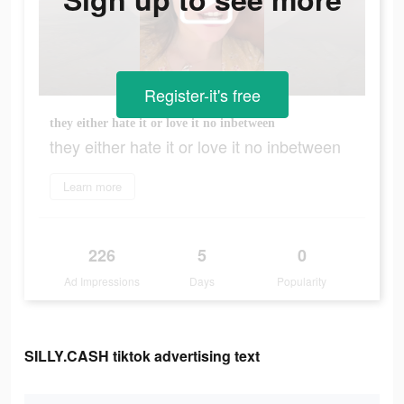
Register-it's free
they either hate it or love it no inbetween
they either hate it or love it no inbetween
Learn more
226
5
0
Ad Impressions
Days
Popularity
SILLY.CASH tiktok advertising text