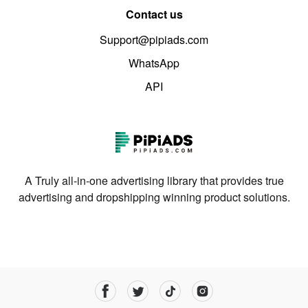
Contact us
Support@pipiads.com
WhatsApp
API
A Truly all-in-one advertising library that provides true
advertising and dropshipping winning product solutions.