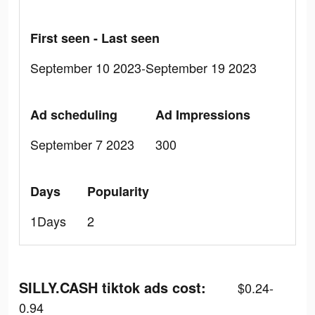
First seen - Last seen
September 10 2023-September 19 2023
Ad scheduling
Ad Impressions
September 7 2023
300
Days
Popularity
1Days
2
SILLY.CASH tiktok ads cost:
$0.24-
0.94