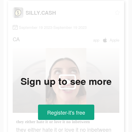
SILLY.CASH
September 19 2023-September 19 2023
CA
app
Apple
Sign up to see more
Register-it's free
they either hate it or love it no inbetween
they either hate it or love it no inbetween