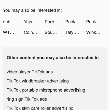
You may also be interested in:
dub tiktok ads
Yapı Kredi tiktok ads
Pocket Warrior: Idle RPG tiktok ads
Pocket Warrior: Idle RPG tiktok ads
Pocket Warrior: Idle RPG tiktok ads
WTMP Pro tiktok ads
Coin Master tiktok ads
Sound Analyser tiktok ads
Taty and Davon tiktok ads
Wink - make new friends tiktok ads
Other content you may also be interested in
video player TikTok ads
Tik Tok windbreaker advertising
Tik Tok portable microphone advertising
ring sign Tik Tok ads
Tik Tok skin care roller advertising