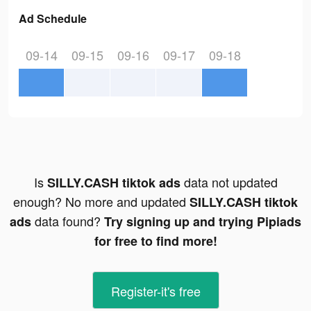
Ad Schedule
09-14
09-15
09-16
09-17
09-18
Is
data not updated
SILLY.CASH tiktok ads
enough? No more and updated
SILLY.CASH tiktok
data found?
ads
Try signing up and trying Pipiads
for free to find more!
Register-it's free