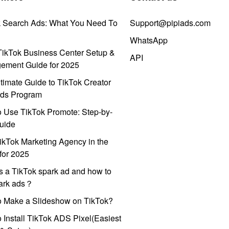
k Search Ads: What You Need To
Support@pipiads.com
WhatsApp
ikTok Business Center Setup &
API
ement Guide for 2025
timate Guide to TikTok Creator
ds Program
 Use TikTok Promote: Step-by-
uide
ikTok Marketing Agency in the
for 2025
s a TikTok spark ad and how to
park ads？
o Make a Slideshow on TikTok?
 Install TikTok ADS Pixel(Easiest