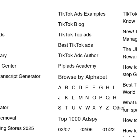
TikTok Ads Examples
TikTo
Know
y
TikTok Blog
New! T
ds
TikTok Top ads
Manag
Best TikTok ads
The Ul
ary
TikTok Ads Author
Rewar
e Center
Pipiads Academy
How to
step G
anscript Generator
Browse by Alphabet
Best T
A
B
C
D
E
F
G
H
I
World 
J
K
L
M
N
O
P
Q
R
What i
ator
S
T
U
V
W
X
Y
Z
Other
run s
Removal
Top 1000 Adspy
How t
ing Stores 2025
02/07
02/06
01/22
How to