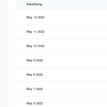
Advertising
May 12 2022
May 11 2022
May 10 2022
May 9 2022
May 8 2022
May 7 2022
May 6 2022