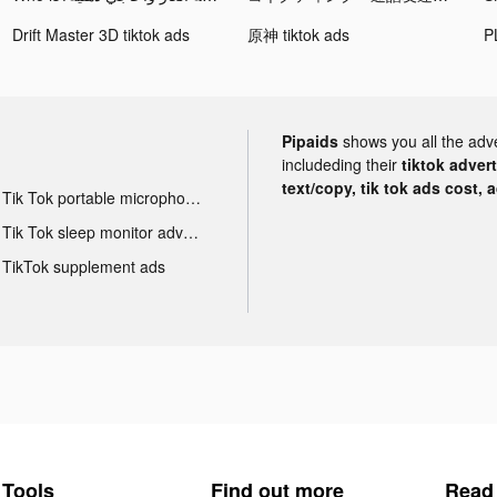
Drift Master 3D tiktok ads
原神 tiktok ads
Pipaids
shows you all the adv
includeding their
tiktok adver
text/copy, tik tok ads cost, 
Tik Tok portable microphone advertising
Tik Tok sleep monitor advertising
TikTok supplement ads
Tools
Find out more
Read