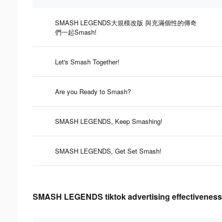
SMASH LEGENDS大規模改版 與充滿個性的傳奇
們一起Smash!
Let's Smash Together!
Are you Ready to Smash?
SMASH LEGENDS, Keep Smashing!
SMASH LEGENDS, Get Set Smash!
SMASH LEGENDS tiktok advertising effectiveness