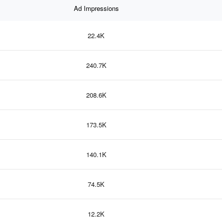
Ad Impressions
22.4K
240.7K
208.6K
173.5K
140.1K
74.5K
12.2K