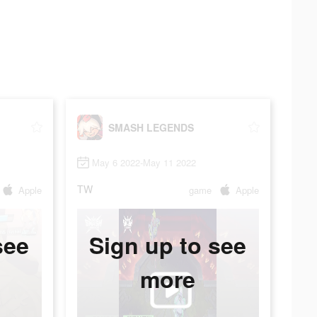
SMASH LEGENDS
May 6 2022-May 11 2022
TW
Apple
game
Apple
see
Sign up to see
more