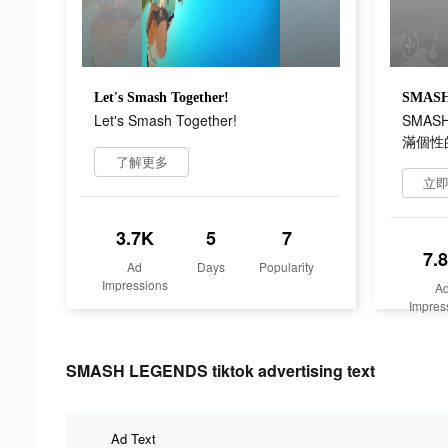
Let's Smash Together!
Let's Smash Together!
SMAS
滿個性的
了解更多
立
3.7K
5
7
7.
Ad
Days
Popularity
Impressions
A
Impres
SMASH LEGENDS tiktok advertising text
Ad Text