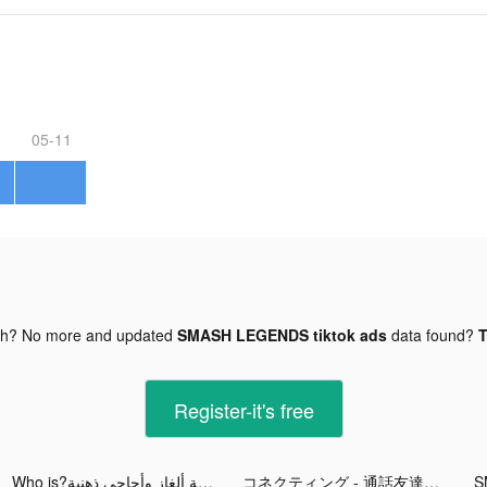
05-11
gh? No more and updated
SMASH LEGENDS tiktok ads
data found?
T
Register-it's free
Who is?لعبة ألغاز وأحاجي ذهنية tiktok ads
コネクティング - 通話友達を探そう tiktok ads
S