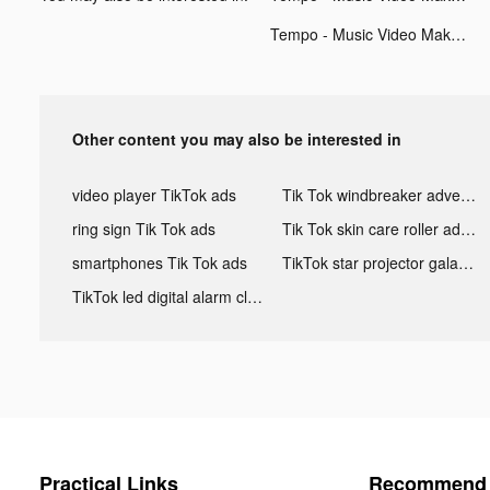
Tempo - Music Video Maker tiktok ads
Other content you may also be interested in
video player TikTok ads
Tik Tok windbreaker advertising
ring sign Tik Tok ads
Tik Tok skin care roller advertising
smartphones Tik Tok ads
TikTok star projector galaxy night light bluetooth ads
TikTok led digital alarm clock ads
Practical Links
Recommend 