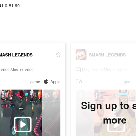
41.0-81.99
MASH LEGENDS
SMASH LEGENDS
 2022-May 11 2022
May 7 2022-May 11 2022
TW
game
Apple
game
Sign up to 
more