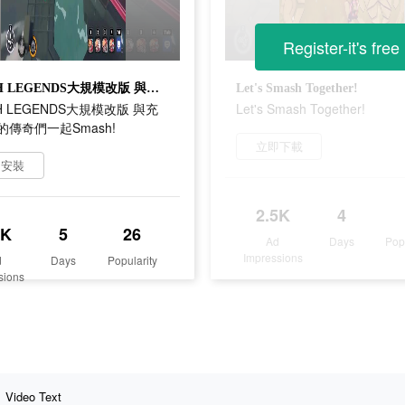
Register-it's free
SMASH LEGENDS大規模改版 與充滿個性的傳奇們一起Smash!
Let's Smash Together!
H LEGENDS大規模改版 與充
Let's Smash Together!
傳奇們一起Smash!
立即下載
即安裝
2.5K
4
8K
5
26
Ad
Days
Pop
Impressions
d
Days
Popularity
sions
Video Text