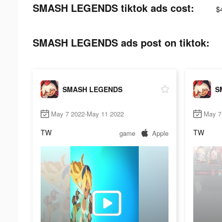
SMASH LEGENDS tiktok ads cost:
$
SMASH LEGENDS ads post on tiktok:
SMASH LEGENDS
S
May 7 2022-May 11 2022
May 7
TW
TW
game
Apple