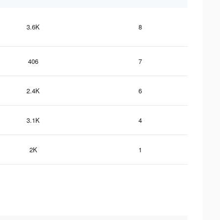
3.6K
8
406
7
2.4K
6
3.1K
4
2K
1