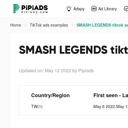
Adspy
Ad Library
Home
TikTok ads examples
SMASH LEGENDS tiktok a
SMASH LEGENDS tikt
Updated on: May 12 2022
by Pipiads
Country/Region
First seen - L
TW(1)
May 6 2022-May 1