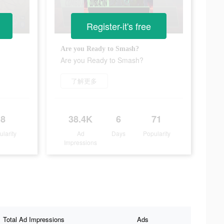
Register-it's free
Are you Ready to Smash?
Are you Ready to Smash?
了解更多
8
38.4K
6
71
ularity
Ad
Days
Popularity
Impressions
Total Ad Impressions
Ads