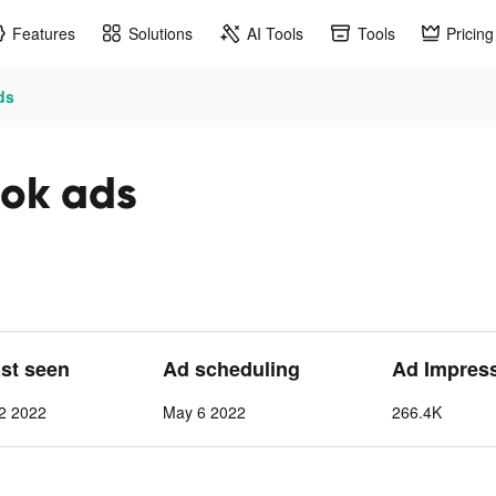
Features
Solutions
AI Tools
Tools
Pricing
ds
ok ads
ast seen
Ad scheduling
Ad Impres
2 2022
May 6 2022
266.4K