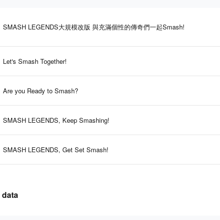
SMASH LEGENDS大規模改版 與充滿個性的傳奇們一起Smash!
Let's Smash Together!
Are you Ready to Smash?
SMASH LEGENDS, Keep Smashing!
SMASH LEGENDS, Get Set Smash!
 data