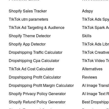
Shopify Sales Tracker
Adspy
TikTok utm parameters
TikTok Ads Sp
TikTok Ad Targeting & Audience
TikTok Spark A
Shopify Theme Detector
Skills
Shopify App Detector
TikTok Ads Libr
Dropshipping Traffic Calculator
TikTok Creativ
Dropshipping Cpa Calculator
TikTok Video Tr
TikTok Ad Cost Calculator
Alternatives
Dropshipping Profit Calculator
Reviews
Dropshipping Profit Margin Calculator
AI Image Transl
Shopify Privacy Policy Generator
AI Image Text 
Shopify Refund Policy Generator
Best Dropshipp