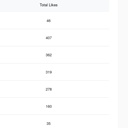
Total Likes
46
407
362
319
278
160
35