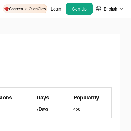
Connect to OpenClaw
Login
Sign Up
English
sions
Days
Popularity
7Days
458