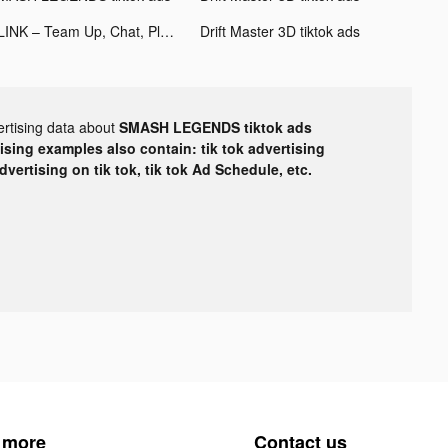
PLINK – Team Up, Chat, Play tiktok ads
Drift Master 3D tiktok ads
ertising data about
SMASH LEGENDS tiktok ads
tising examples also contain: tik tok advertising
advertising on tik tok, tik tok Ad Schedule, etc.
 more
Contact us