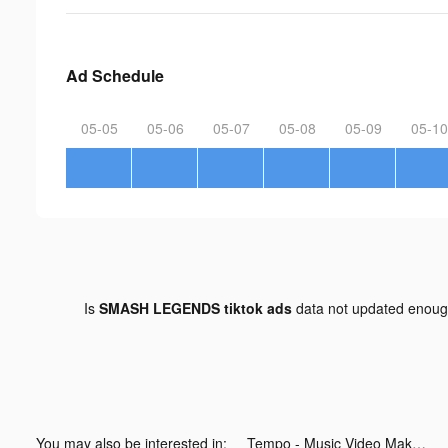
Ad Schedule
05-05
05-06
05-07
05-08
05-09
05-10
Is
SMASH LEGENDS tiktok ads
data not updated enou
You may also be interested in:
Tempo - Music Video Maker tiktok ads