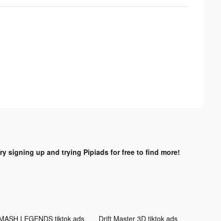
ry signing up and trying Pipiads for free to find more!
MASH LEGENDS tiktok ads
Drift Master 3D tiktok ads