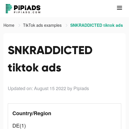
Home
TikTok ads examples
SNKRADDICTED tiktok ads
SNKRADDICTED
tiktok ads
Updated on: August 15 2022
by Pipiads
Country/Region
DE(1)