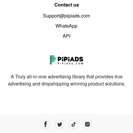
Contact us
Support@pipiads.com
WhatsApp
API
A Truly all-in-one advertising library that provides true
advertising and dropshipping winning product solutions.