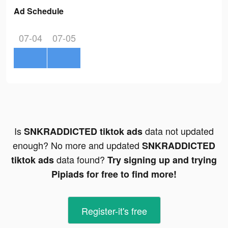
Ad Schedule
07-04
07-05
Is
data not updated
SNKRADDICTED tiktok ads
enough? No more and updated
SNKRADDICTED
data found?
tiktok ads
Try signing up and trying
Pipiads for free to find more!
Register-it's free