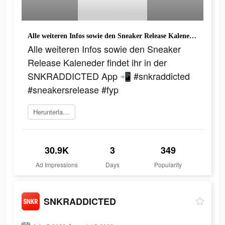
Alle weiteren Infos sowie den Sneaker Release Kaleneder findet ihr in der SNKRADDICTED App 📲 #snkraddicted #sneakersrelease #fyp
Alle weiteren Infos sowie den Sneaker
Release Kaleneder findet ihr in der
SNKRADDICTED App 📲 #snkraddicted
#sneakersrelease #fyp
Herunterladen
30.9K
3
349
Ad Impressions
Days
Popularity
SNKRADDICTED