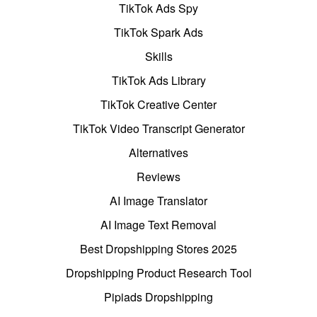
TikTok Ads Spy
TikTok Spark Ads
Skills
TikTok Ads Library
TikTok Creative Center
TikTok Video Transcript Generator
Alternatives
Reviews
AI Image Translator
AI Image Text Removal
Best Dropshipping Stores 2025
Dropshipping Product Research Tool
Pipiads Dropshipping