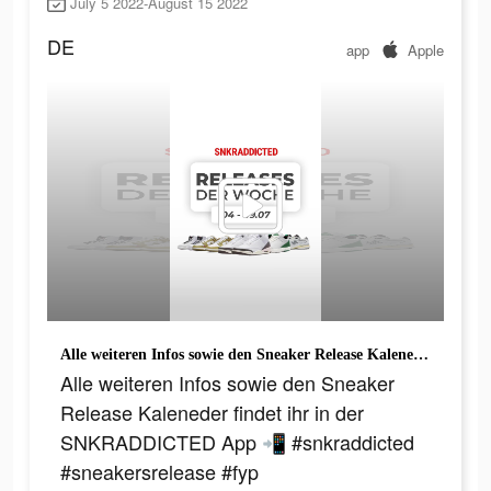
July 5 2022-August 15 2022
DE
app
Apple
Alle weiteren Infos sowie den Sneaker Release Kaleneder findet ihr in der SNKRADDICTED App 📲 #snkraddicted #sneakersrelease #fyp
Alle weiteren Infos sowie den Sneaker
Release Kaleneder findet ihr in der
SNKRADDICTED App 📲 #snkraddicted
#sneakersrelease #fyp