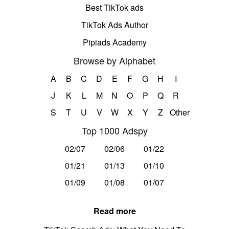
Best TikTok ads
TikTok Ads Author
Pipiads Academy
Browse by Alphabet
A
B
C
D
E
F
G
H
I
J
K
L
M
N
O
P
Q
R
S
T
U
V
W
X
Y
Z
Other
Top 1000 Adspy
02/07
02/06
01/22
01/21
01/13
01/10
01/09
01/08
01/07
Read more