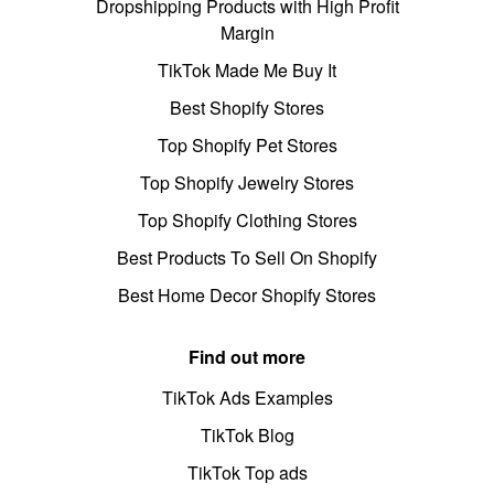
Dropshipping Products with High Profit
Margin
TikTok Made Me Buy It
Best Shopify Stores
Top Shopify Pet Stores
Top Shopify Jewelry Stores
Top Shopify Clothing Stores
Best Products To Sell On Shopify
Best Home Decor Shopify Stores
Find out more
TikTok Ads Examples
TikTok Blog
TikTok Top ads