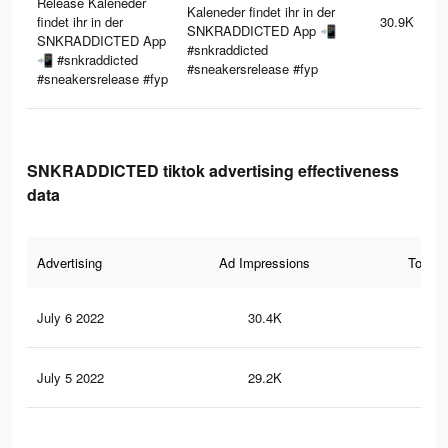
Release Kaleneder
Kaleneder findet ihr in der
findet ihr in der
30.9K
SNKRADDICTED App 📲
SNKRADDICTED App
#snkraddicted
📲 #snkraddicted
#sneakersrelease #fyp
#sneakersrelease #fyp
SNKRADDICTED tiktok advertising effectiveness
data
Advertising
Ad Impressions
Total 
July 6 2022
30.4K
33
July 5 2022
29.2K
31