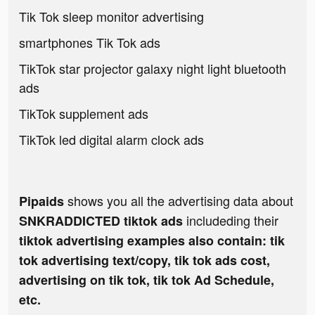
Tik Tok sleep monitor advertising
smartphones Tik Tok ads
TikTok star projector galaxy night light bluetooth
ads
TikTok supplement ads
TikTok led digital alarm clock ads
shows you all the advertising data about
Pipaids
includeding their
SNKRADDICTED tiktok ads
tiktok advertising examples also contain: tik
tok advertising text/copy, tik tok ads cost,
advertising on tik tok, tik tok Ad Schedule,
etc.