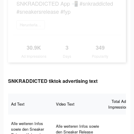
SNKRADDICTED App 📲 #snkraddicted
#sneakersrelease #fyp
Herunterladen
30.9K
3
349
Ad Impressions
Days
Popularity
SNKRADDICTED tiktok advertising text
Total Ad
Ad Text
Video Text
Impressions
Alle weiteren Infos
Alle weiteren Infos sowie
sowie den Sneaker
den Sneaker Release