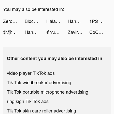
You may also be interested in:
Zero City: last state shelter tiktok ads
Block Blast-Block Puzzle Games tiktok ads
Halara tiktok ads
Handi - Online shopping tiktok ads
1PS Widgets - 小组件手机桌面主题壁纸 tiktok ads
北欧、暮らしの道具店 tiktok ads
Handi - Online shopping tiktok ads
ตำนานจอมยุทธ์กระบี - โลกใหม่ tiktok ads
Zaviramon tiktok ads
CoCome - 新感覚マッチアプリ tiktok ads
Other content you may also be interested in
video player TikTok ads
Tik Tok windbreaker advertising
Tik Tok portable microphone advertising
ring sign Tik Tok ads
Tik Tok skin care roller advertising