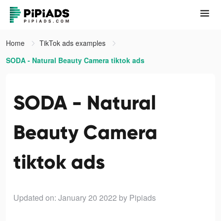
Home
TikTok ads examples
SODA - Natural Beauty Camera tiktok ads
SODA - Natural
Beauty Camera
tiktok ads
Updated on: January 20 2022
by Pipiads