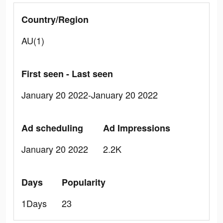
Country/Region
AU(1)
First seen - Last seen
January 20 2022-January 20 2022
Ad scheduling
Ad Impressions
January 20 2022
2.2K
Days
Popularity
1Days
23