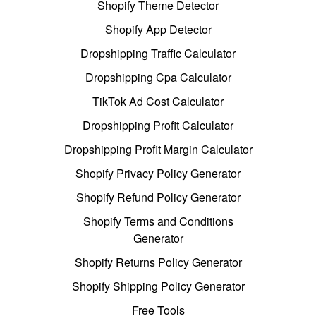
Shopify Theme Detector
Shopify App Detector
Dropshipping Traffic Calculator
Dropshipping Cpa Calculator
TikTok Ad Cost Calculator
Dropshipping Profit Calculator
Dropshipping Profit Margin Calculator
Shopify Privacy Policy Generator
Shopify Refund Policy Generator
Shopify Terms and Conditions
Generator
Shopify Returns Policy Generator
Shopify Shipping Policy Generator
Free Tools