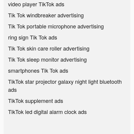
video player TikTok ads
Tik Tok windbreaker advertising
Tik Tok portable microphone advertising
ring sign Tik Tok ads
Tik Tok skin care roller advertising
Tik Tok sleep monitor advertising
smartphones Tik Tok ads
TikTok star projector galaxy night light bluetooth
ads
TikTok supplement ads
TikTok led digital alarm clock ads