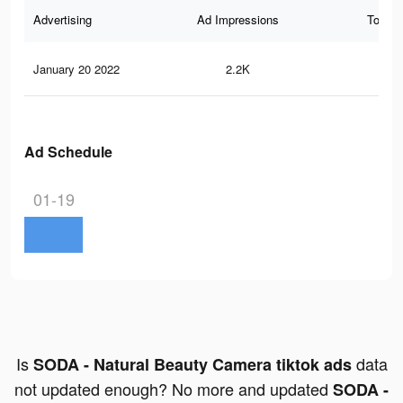
Advertising
Ad Impressions
Total 
January 20 2022
2.2K
22
Ad Schedule
01-19
Is
data
SODA - Natural Beauty Camera tiktok ads
not updated enough? No more and updated
SODA -