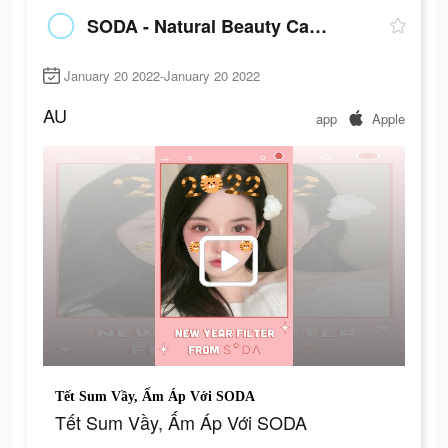
SODA - Natural Beauty Camera
January 20 2022-January 20 2022
AU
app
Apple
Tết Sum Vầy, Ấm Áp Với SODA
Tết Sum Vầy, Ấm Áp Với SODA