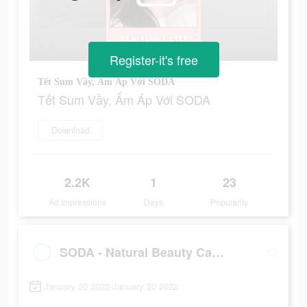
Register-it's free
Tết Sum Vầy, Ấm Áp Với SODA
Tết Sum Vầy, Ấm Áp Với SODA
Download
2.2K
1
23
Ad Impressions
Days
Popularity
SODA - Natural Beauty Camera
January 20 2022-January 20 2022