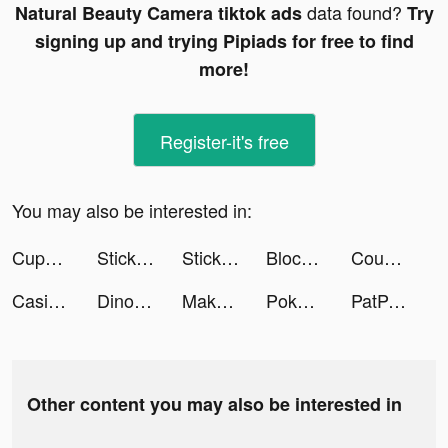
data found?
Natural Beauty Camera tiktok ads
Try
signing up and trying Pipiads for free to find
more!
Register-it's free
You may also be interested in:
CupCut-Make video with Photo&Music:Vidos tiktok ads
Stickman Hero Fight Battle War tiktok ads
Stickman Hero Fight Battle War tiktok ads
Blockman Go tiktok ads
Couple Run! tiktok ads
Casino Slots tiktok ads
Dinosaurs Bubble Shooter tiktok ads
Makeover Studio 3D tiktok ads
Pokekara - 採点カラオケアプリ tiktok ads
PatPat - Kids & Baby Clothing tiktok ads
Other content you may also be interested in