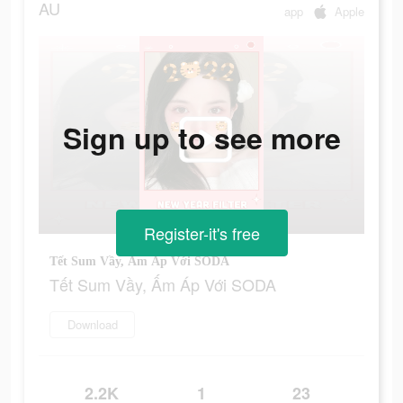
AU
app
Apple
Sign up to see more
Register-it's free
Tết Sum Vầy, Ấm Áp Với SODA
Tết Sum Vầy, Ấm Áp Với SODA
Download
2.2K
1
23