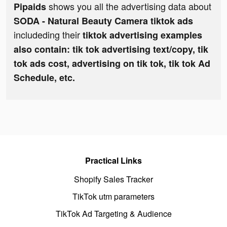
shows you all the advertising data about
Pipaids
SODA - Natural Beauty Camera tiktok ads
includeding their
tiktok advertising examples
also contain: tik tok advertising text/copy, tik
tok ads cost, advertising on tik tok, tik tok Ad
Schedule, etc.
Practical Links
Shopify Sales Tracker
TikTok utm parameters
TikTok Ad Targeting & Audience