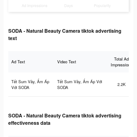
Ad Impressions
Days
Popularity
SODA - Natural Beauty Camera tiktok advertising
text
Total Ad
Ad Text
Video Text
Impressions
Tết Sum Vầy, Ấm Áp
Tết Sum Vầy, Ấm Áp Với
2.2K
Với SODA
SODA
SODA - Natural Beauty Camera tiktok advertising
effectiveness data