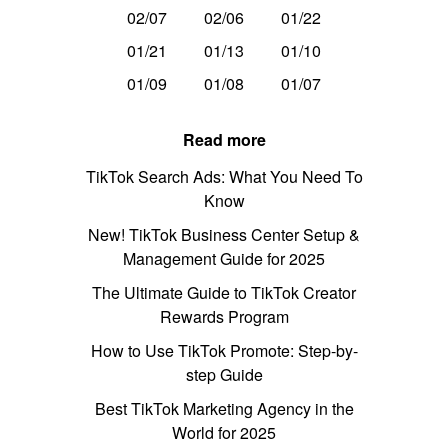
02/07
02/06
01/22
01/21
01/13
01/10
01/09
01/08
01/07
Read more
TikTok Search Ads: What You Need To
Know
New! TikTok Business Center Setup &
Management Guide for 2025
The Ultimate Guide to TikTok Creator
Rewards Program
How to Use TikTok Promote: Step-by-
step Guide
Best TikTok Marketing Agency in the
World for 2025