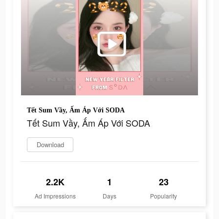
Tết Sum Vầy, Ấm Áp Với SODA
Tết Sum Vầy, Ấm Áp Với SODA
Download
2.2K
1
23
Ad Impressions
Days
Popularity