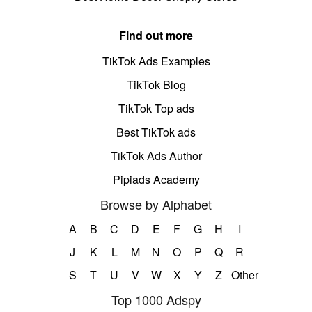
Find out more
TikTok Ads Examples
TikTok Blog
TikTok Top ads
Best TikTok ads
TikTok Ads Author
Pipiads Academy
Browse by Alphabet
A
B
C
D
E
F
G
H
I
J
K
L
M
N
O
P
Q
R
S
T
U
V
W
X
Y
Z
Other
Top 1000 Adspy