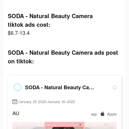
SODA - Natural Beauty Camera
tiktok ads cost:
$6.7-13.4
SODA - Natural Beauty Camera ads post
on tiktok:
SODA - Natural Beauty Camera
January 20 2022-January 20 2022
AU
app
Apple