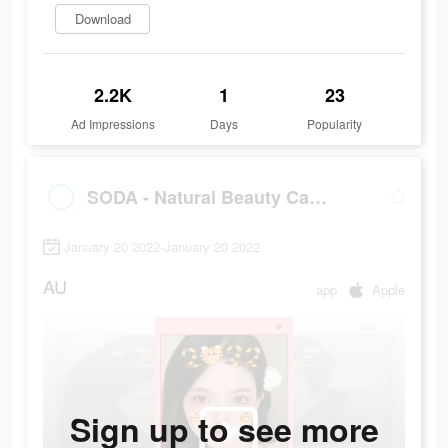
Download
2.2K
1
23
Ad Impressions
Days
Popularity
SODA - Natural Beauty Camera
January 20 2022-January 20 2022
AU
app
Apple
Sign up to see more