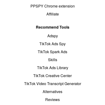
PPSPY Chrome extension
Affiliate
Recommend Tools
Adspy
TikTok Ads Spy
TikTok Spark Ads
Skills
TikTok Ads Library
TikTok Creative Center
TikTok Video Transcript Generator
Alternatives
Reviews