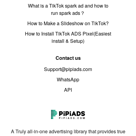
What is a TikTok spark ad and how to
run spark ads？
How to Make a Slideshow on TikTok?
How to Install TikTok ADS Pixel(Easiest
install & Setup)
Contact us
Support@pipiads.com
WhatsApp
API
A Truly all-in-one advertising library that provides true