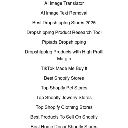
AI Image Translator
AI Image Text Removal
Best Dropshipping Stores 2025
Dropshipping Product Research Tool
Pipiads Dropshipping
Dropshipping Products with High Profit
Margin
TikTok Made Me Buy It
Best Shopify Stores
Top Shopify Pet Stores
Top Shopify Jewelry Stores
Top Shopify Clothing Stores
Best Products To Sell On Shopify
Best Home Decor Shopify Stores