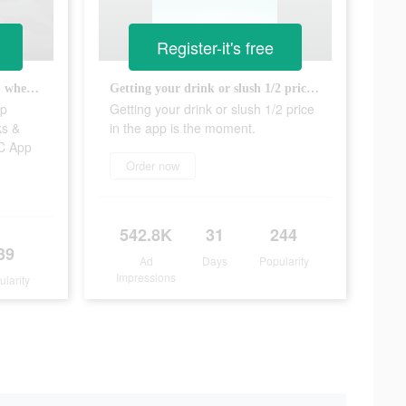
Register-it's free
Have you heard about this app where you get half price Drinks & Slushes? It’s called the SONIC App
Getting your drink or slush 1/2 price in the app is the moment.
pp
Getting your drink or slush 1/2 price
ks &
in the app is the moment.
IC App
Order now
542.8K
31
244
39
Ad
Days
Popularity
Impressions
ularity