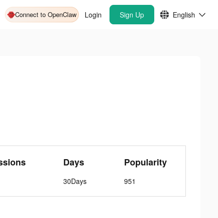
Connect to OpenClaw
Login
Sign Up
English
ssions
Days
Popularity
30Days
951