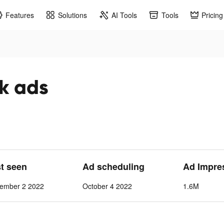
Features
Solutions
AI Tools
Tools
Pricing
ok ads
st seen
Ad scheduling
Ad Impre
vember 2 2022
October 4 2022
1.6M