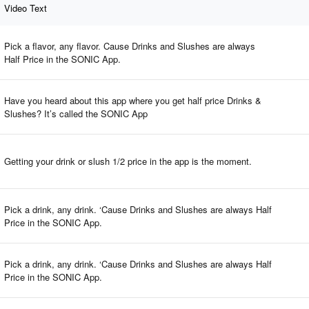
Video Text
Pick a flavor, any flavor. Cause Drinks and Slushes are always
Half Price in the SONIC App.
Have you heard about this app where you get half price Drinks &
Slushes? It’s called the SONIC App
Getting your drink or slush 1/2 price in the app is the moment.
Pick a drink, any drink. ‘Cause Drinks and Slushes are always Half
Price in the SONIC App.
Pick a drink, any drink. ‘Cause Drinks and Slushes are always Half
Price in the SONIC App.