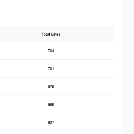
Total Likes
704
701
679
665
637