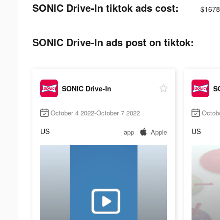
SONIC Drive-In tiktok ads cost:
$1678
SONIC Drive-In ads post on tiktok:
SONIC Drive-In
SO
October 4 2022-October 7 2022
Octob
US
US
app
Apple