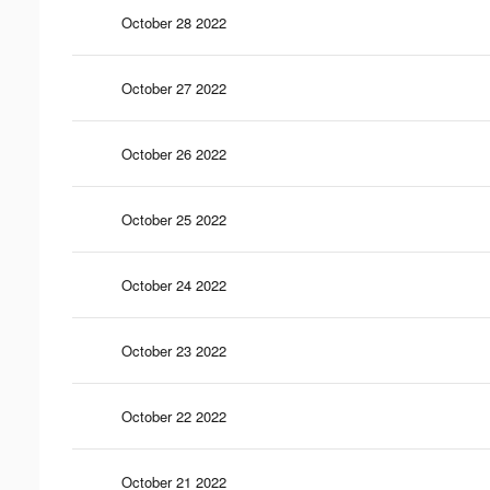
October 28 2022
October 27 2022
October 26 2022
October 25 2022
October 24 2022
October 23 2022
October 22 2022
October 21 2022