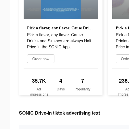
Pick a flavor, any flavor. Cause Drinks and Slushes are always Half Price in the SONIC App.
Pick a flavor, any flavor. Cause
Pick a 
Drinks and Slushes are always Half
Drinks 
Price in the SONIC App.
Price i
Order now
Orde
35.7K
4
7
238
Ad
Days
Popularity
A
Impressions
Impres
SONIC Drive-In tiktok advertising text