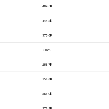
489.5K
444.3K
375.6K
302K
258.7K
154.8K
361.9K
273.3K