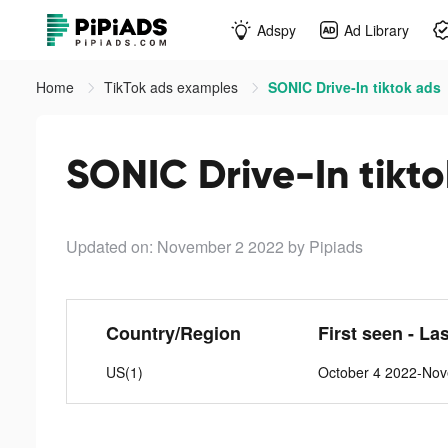
Adspy
Ad Library
Home
TikTok ads examples
SONIC Drive-In tiktok ads
SONIC Drive-In tikt
Updated on: November 2 2022
by Pipiads
Country/Region
First seen - La
US(1)
October 4 2022-No