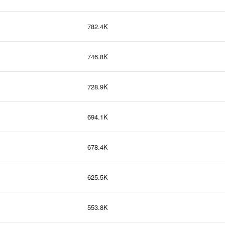
782.4K
746.8K
728.9K
694.1K
678.4K
625.5K
553.8K