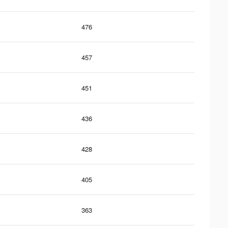
476
457
451
436
428
405
363