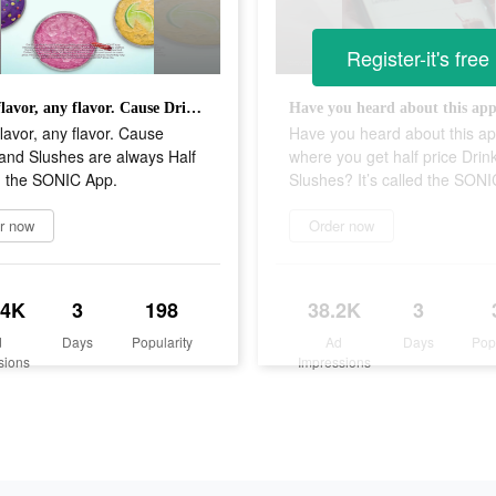
Register-it's free
Pick a flavor, any flavor. Cause Drinks and Slushes are always Half Price in the SONIC App.
flavor, any flavor. Cause
Have you heard about this a
and Slushes are always Half
where you get half price Drin
n the SONIC App.
Slushes? It’s called the SON
r now
Order now
.4K
3
198
38.2K
3
d
Days
Popularity
Ad
Days
Pop
sions
Impressions