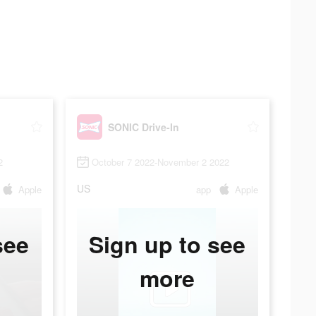
SONIC Drive-In
2
October 7 2022-November 2 2022
US
Apple
app
Apple
see
Sign up to see
more