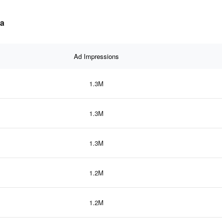
ta
Ad Impressions
1.3M
1.3M
1.3M
1.2M
1.2M