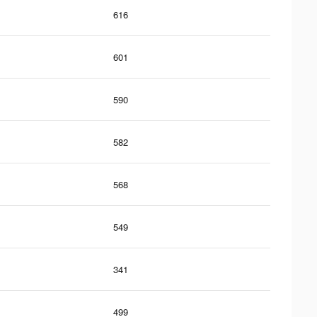
616
601
590
582
568
549
341
499