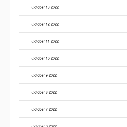
October 13 2022
October 12 2022
October 11 2022
October 10 2022
October 9 2022
October 8 2022
October 7 2022
October 6 2022