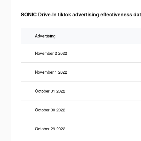
SONIC Drive-In tiktok advertising effectiveness da
Advertising
November 2 2022
November 1 2022
October 31 2022
October 30 2022
October 29 2022