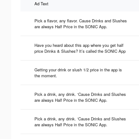
Ad Text
Pick a flavor, any flavor. Cause Drinks and Slushes
are always Half Price in the SONIC App.
Have you heard about this app where you get half
price Drinks & Slushes? It’s called the SONIC App
Getting your drink or slush 1/2 price in the app is
the moment.
Pick a drink, any drink. ‘Cause Drinks and Slushes
are always Half Price in the SONIC App.
Pick a drink, any drink. ‘Cause Drinks and Slushes
are always Half Price in the SONIC App.