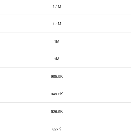
1.1M
1.1M
1M
1M
985.5K
949.3K
526.5K
827K