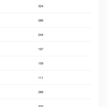
324
286
244
197
159
111
289
202