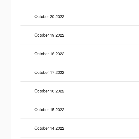
October 20 2022
October 19 2022
October 18 2022
October 17 2022
October 16 2022
October 15 2022
October 14 2022