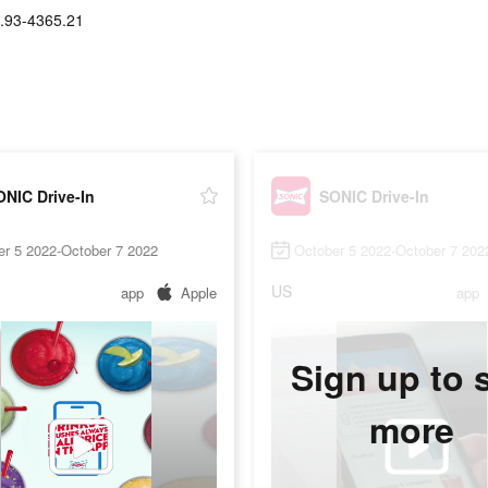
.93-4365.21
NIC Drive-In
SONIC Drive-In
er 5 2022-October 7 2022
October 5 2022-October 7 202
US
app
Apple
app
Sign up to 
more