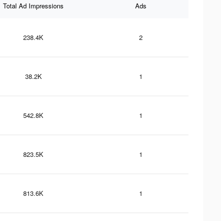
Total Ad Impressions
Ads
238.4K
2
38.2K
1
542.8K
1
823.5K
1
813.6K
1