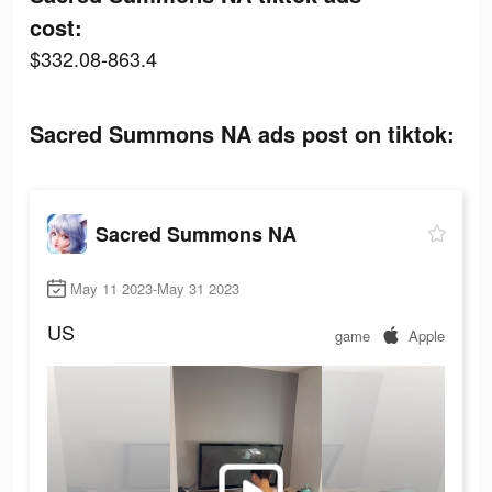
cost:
$332.08-863.4
Sacred Summons NA ads post on tiktok:
Sacred Summons NA
May 11 2023-May 31 2023
US
game
Apple