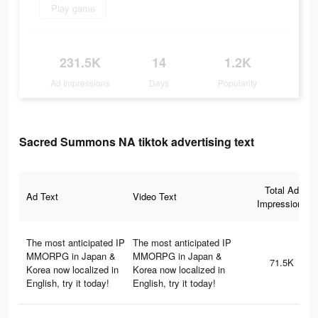
Play game
231.5K
14
1.2K
Ad Impressions
Days
Popularity
Sacred Summons NA tiktok advertising text
Total Ad
Ad Text
Video Text
Impressions
The most anticipated IP
The most anticipated IP
MMORPG in Japan &
MMORPG in Japan &
71.5K
Korea now localized in
Korea now localized in
English, try it today!
English, try it today!