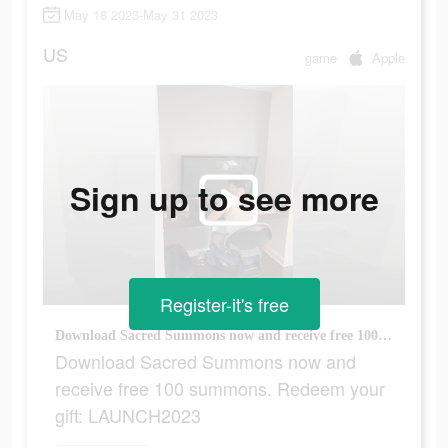
May 18 2023-May 31 2023
US
game
Apple
Sign up to see more
Register-it's free
Download Sacred Summons now and receive free 100 summons. Redeem your gift: LAUNCH2023
Download Sacred Summons now and
receive free 100 summons. Redeem your
gift: LAUNCH2023