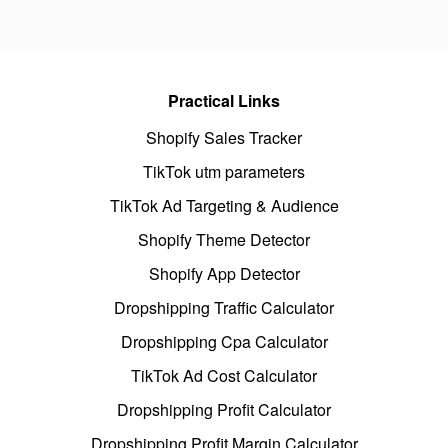
Practical Links
Shopify Sales Tracker
TikTok utm parameters
TikTok Ad Targeting & Audience
Shopify Theme Detector
Shopify App Detector
Dropshipping Traffic Calculator
Dropshipping Cpa Calculator
TikTok Ad Cost Calculator
Dropshipping Profit Calculator
Dropshipping Profit Margin Calculator