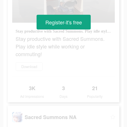
Register-it's free
Stay productive with Sacred Summons. Play idle style while working or commuting!
Stay productive with Sacred Summons.
Play idle style while working or
commuting!
Download
3K
3
21
Ad Impressions
Days
Popularity
Sacred Summons NA