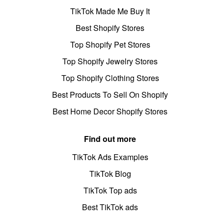
TikTok Made Me Buy It
Best Shopify Stores
Top Shopify Pet Stores
Top Shopify Jewelry Stores
Top Shopify Clothing Stores
Best Products To Sell On Shopify
Best Home Decor Shopify Stores
Find out more
TikTok Ads Examples
TikTok Blog
TikTok Top ads
Best TikTok ads