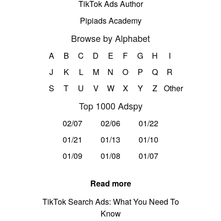
TikTok Ads Author
Pipiads Academy
Browse by Alphabet
A
B
C
D
E
F
G
H
I
J
K
L
M
N
O
P
Q
R
S
T
U
V
W
X
Y
Z
Other
Top 1000 Adspy
02/07
02/06
01/22
01/21
01/13
01/10
01/09
01/08
01/07
Read more
TikTok Search Ads: What You Need To
Know