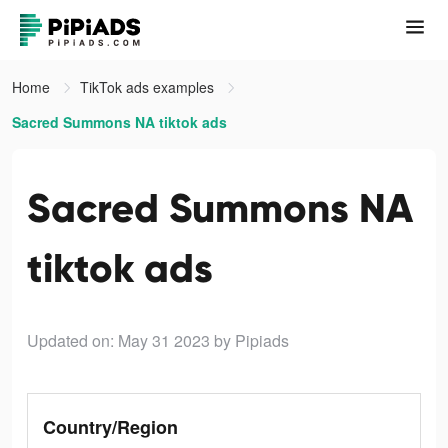
Home
TikTok ads examples
Sacred Summons NA tiktok ads
Sacred Summons NA
tiktok ads
Updated on: May 31 2023
by Pipiads
Country/Region