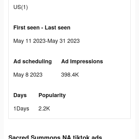
US(1)
First seen - Last seen
May 11 2023-May 31 2023
Ad scheduling
Ad Impressions
May 8 2023
398.4K
Days
Popularity
1Days
2.2K
Sacred Summons NA tiktok ads