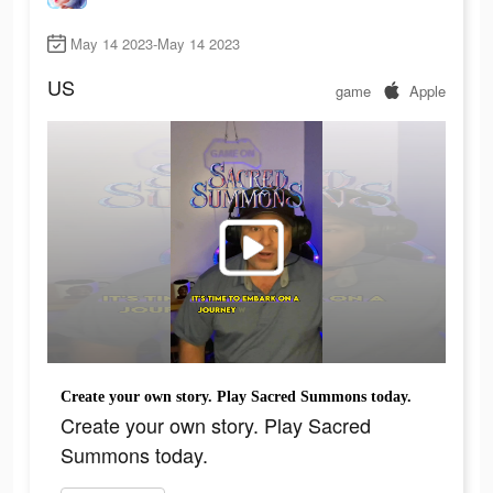
May 14 2023-May 14 2023
US
game
Apple
Create your own story. Play Sacred Summons today.
Create your own story. Play Sacred
Summons today.