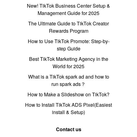
New! TikTok Business Center Setup &
Management Guide for 2025
The Ultimate Guide to TikTok Creator
Rewards Program
How to Use TikTok Promote: Step-by-
step Guide
Best TikTok Marketing Agency in the
World for 2025
What is a TikTok spark ad and how to
run spark ads？
How to Make a Slideshow on TikTok?
How to Install TikTok ADS Pixel(Easiest
install & Setup)
Contact us