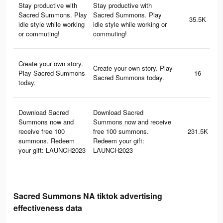
Stay productive with
Stay productive with
Sacred Summons. Play
Sacred Summons. Play
35.5K
idle style while working
idle style while working or
or commuting!
commuting!
Create your own story.
Create your own story. Play
Play Sacred Summons
16
Sacred Summons today.
today.
Download Sacred
Download Sacred
Summons now and
Summons now and receive
receive free 100
free 100 summons.
231.5K
summons. Redeem
Redeem your gift:
your gift: LAUNCH2023
LAUNCH2023
Sacred Summons NA tiktok advertising
effectiveness data