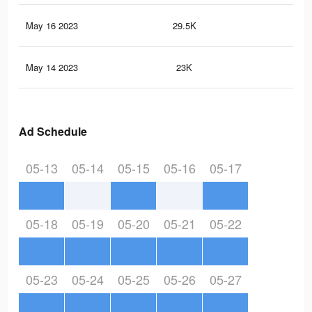
May 16 2023
29.5K
15
May 14 2023
23K
13
Ad Schedule
05-13
05-14
05-15
05-16
05-17
05-18
05-19
05-20
05-21
05-22
05-23
05-24
05-25
05-26
05-27