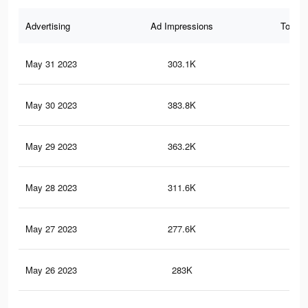
Advertising
Ad Impressions
Total 
May 31 2023
303.1K
1.6
May 30 2023
383.8K
2.1
May 29 2023
363.2K
2K
May 28 2023
311.6K
1.6
May 27 2023
277.6K
1.5
May 26 2023
283K
1.5