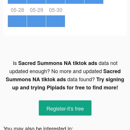
05-28
05-29
05-30
Is
data not
Sacred Summons NA tiktok ads
updated enough? No more and updated
Sacred
data found?
Summons NA tiktok ads
Try signing
up and trying Pipiads for free to find more!
Register-it's free
You may also be interested in: