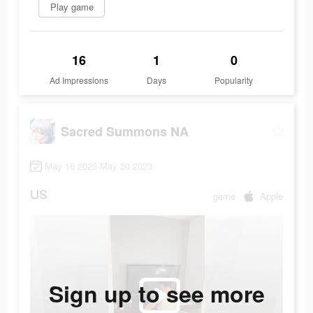
Play game
16
1
0
Ad Impressions
Days
Popularity
Sacred Summons NA
May 16 2023-May 30 2023
US
game
Apple
Sign up to see more