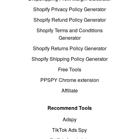
Shopify Privacy Policy Generator
Shopify Refund Policy Generator
Shopify Terms and Conditions
Generator
Shopify Returns Policy Generator
Shopify Shipping Policy Generator
Free Tools
PPSPY Chrome extension
Affiliate
Recommend Tools
Adspy
TikTok Ads Spy