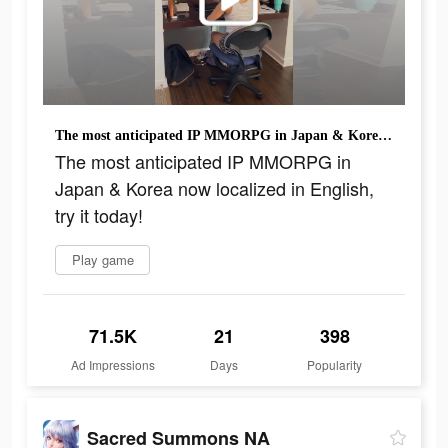
The most anticipated IP MMORPG in Japan & Korea now localized in English, try it today!
The most anticipated IP MMORPG in
Japan & Korea now localized in English,
try it today!
Play game
71.5K
21
398
Ad Impressions
Days
Popularity
Sacred Summons NA