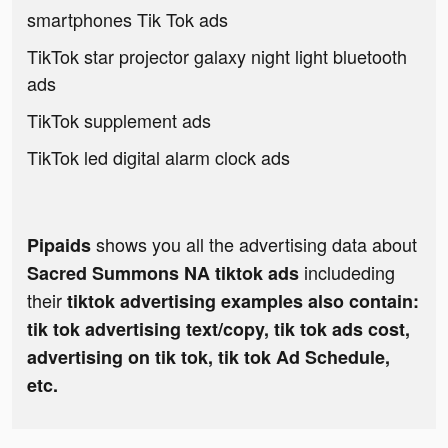
smartphones Tik Tok ads
TikTok star projector galaxy night light bluetooth
ads
TikTok supplement ads
TikTok led digital alarm clock ads
shows you all the advertising data about
Pipaids
includeding
Sacred Summons NA tiktok ads
their
tiktok advertising examples also contain:
tik tok advertising text/copy, tik tok ads cost,
advertising on tik tok, tik tok Ad Schedule,
etc.