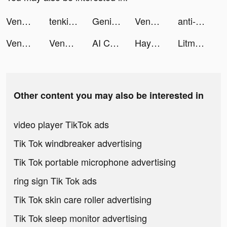
Venabox Max：More DUBs tiktok ads
tenki.jp登山天気｜山の天気予報専門アプリ tiktok ads
Genie - AI Chatbot tiktok ads
Venabox Max：More DUBs tiktok ads
anti-romantic tiktok ads
Venabox Max：More DUBs tiktok ads
Venabox Max：More DUBs tiktok ads
AI Chat, Virtual Friend: Pheon tiktok ads
Hayo-Meet new friends here tiktok ads
Litmatch - Make new friends tiktok ads
Other content you may also be interested in
video player TikTok ads
Tik Tok windbreaker advertising
Tik Tok portable microphone advertising
ring sign Tik Tok ads
Tik Tok skin care roller advertising
Tik Tok sleep monitor advertising