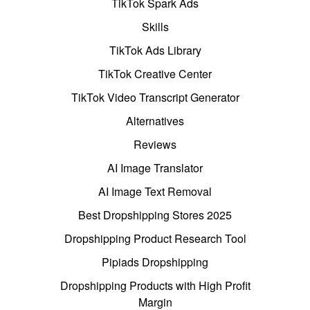
TikTok Spark Ads
Skills
TikTok Ads Library
TikTok Creative Center
TikTok Video Transcript Generator
Alternatives
Reviews
AI Image Translator
AI Image Text Removal
Best Dropshipping Stores 2025
Dropshipping Product Research Tool
Pipiads Dropshipping
Dropshipping Products with High Profit
Margin