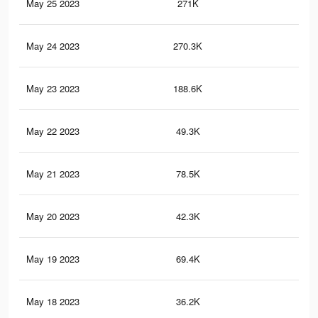
May 25 2023
271K
1.4
May 24 2023
270.3K
1.4
May 23 2023
188.6K
0.9
May 22 2023
49.3K
25
May 21 2023
78.5K
39
May 20 2023
42.3K
21
May 19 2023
69.4K
33
May 18 2023
36.2K
18