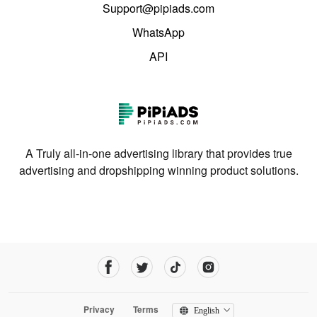
Support@pipiads.com
WhatsApp
API
A Truly all-in-one advertising library that provides true
advertising and dropshipping winning product solutions.
Privacy
Terms
English