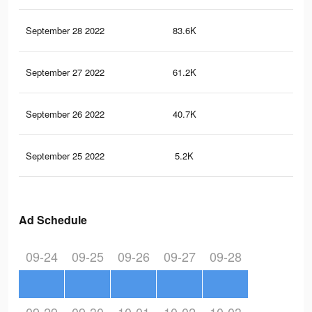
September 28 2022
83.6K
49
September 27 2022
61.2K
38
September 26 2022
40.7K
22
September 25 2022
5.2K
11
Ad Schedule
09-24
09-25
09-26
09-27
09-28