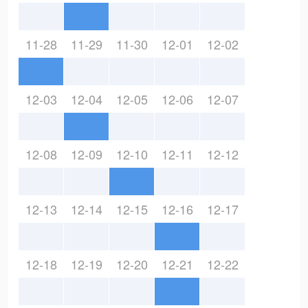
11-28
11-29
11-30
12-01
12-02
12-03
12-04
12-05
12-06
12-07
12-08
12-09
12-10
12-11
12-12
12-13
12-14
12-15
12-16
12-17
12-18
12-19
12-20
12-21
12-22