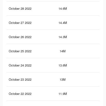
October 28 2022
14.6M
20.
October 27 2022
14.4M
20.
October 26 2022
14.3M
20.
October 25 2022
14M
20.
October 24 2022
13.6M
20.
October 23 2022
13M
19.
October 22 2022
11.9M
18.