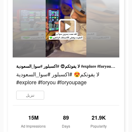
لا يفوتكم😍 #اكسبلور #سوا_السعودية #explore #foryou #foryoupage
لا يفوتكم😍 #اكسبلور #سوا_السعودية
#explore #foryou #foryoupage
تنزيل
15M
89
21.9K
Ad Impressions
Days
Popularity