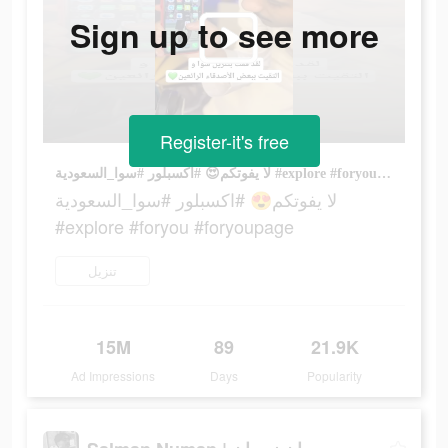
Sign up to see more
Register-it's free
لا يفوتكم😍 #اكسبلور #سوا_السعودية #explore #foryou #foryoupage
لا يفوتكم😍 #اكسبلور #سوا_السعودية
#explore #foryou #foryoupage
تنزيل
15M
89
21.9K
Ad Impressions
Days
Popularity