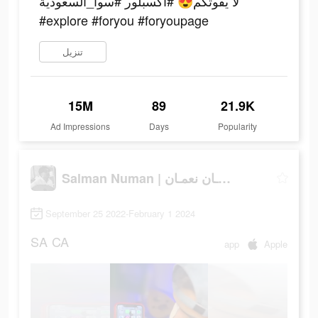
لا يفوتكم😍 #اكسبلور #سوا_السعودية
#explore #foryou #foryoupage
تنزيل
15M
89
21.9K
Ad Impressions
Days
Popularity
Salman Numan | سلمـان نعمـان
September 25 2022-February 1 2024
SA
CA
app
Apple