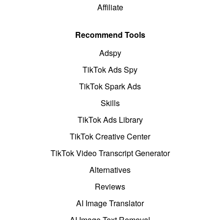
Affiliate
Recommend Tools
Adspy
TikTok Ads Spy
TikTok Spark Ads
Skills
TikTok Ads Library
TikTok Creative Center
TikTok Video Transcript Generator
Alternatives
Reviews
AI Image Translator
AI Image Text Removal