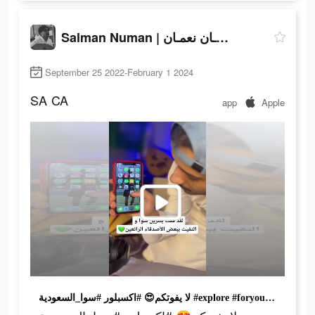
Salman Numan | سلمـان نعمـان
September 25 2022-February 1 2024
SA
CA
app
Apple
لا يفوتكم😍 #اكسبلور #سوا_السعودية #explore #foryou #foryoupage