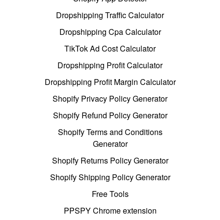
Dropshipping Traffic Calculator
Dropshipping Cpa Calculator
TikTok Ad Cost Calculator
Dropshipping Profit Calculator
Dropshipping Profit Margin Calculator
Shopify Privacy Policy Generator
Shopify Refund Policy Generator
Shopify Terms and Conditions
Generator
Shopify Returns Policy Generator
Shopify Shipping Policy Generator
Free Tools
PPSPY Chrome extension