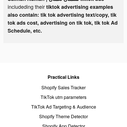
includeding their
tiktok advertising examples
also contain: tik tok advertising text/copy, tik
tok ads cost, advertising on tik tok, tik tok Ad
Schedule, etc.
Practical Links
Shopify Sales Tracker
TikTok utm parameters
TikTok Ad Targeting & Audience
Shopify Theme Detector
Shopify App Detector