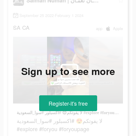
Salman Numan | سلمـان نعمـان
September 25 2022-February 1 2024
SA
CA
app
Apple
Sign up to see more
Register-it's free
لا يفوتكم😍 #اكسبلور #سوا_السعودية #explore #foryou #foryoupage
لا يفوتكم😍 #اكسبلور #سوا_السعودية
#explore #foryou #foryoupage