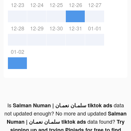
12-23
12-24
12-25
12-26
12-27
12-28
12-29
12-30
12-31
01-01
01-02
Is
data
Salman Numan | سلمـان نعمـان tiktok ads
not updated enough? No more and updated
Salman
data found?
Numan | سلمـان نعمـان tiktok ads
Try
signing up and trying Pipiads for free to find