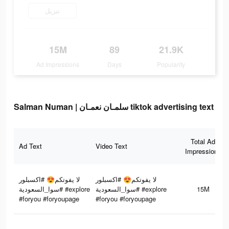
تنزيل
15M
89
21.9K
Ad Impressions
Days
Popularity
Salman Numan | سلمـان نعمـان tiktok advertising text
Total Ad
Ad Text
Video Text
Impressions
لا يفوتكم😍 #اكسبلور
لا يفوتكم😍 #اكسبلور
#سوا_السعودية #explore
#سوا_السعودية #explore
15M
#foryou #foryoupage
#foryou #foryoupage