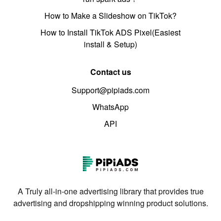
How to Make a Slideshow on TikTok?
How to Install TikTok ADS Pixel(Easiest
install & Setup)
Contact us
Support@pipiads.com
WhatsApp
API
A Truly all-in-one advertising library that provides true
advertising and dropshipping winning product solutions.