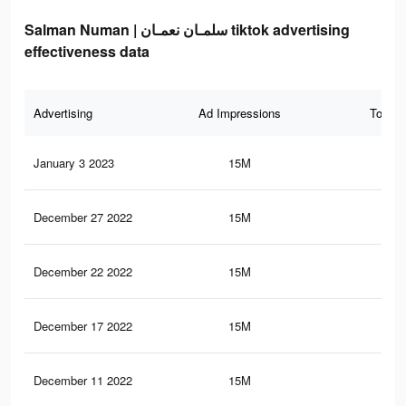
Salman Numan | سلمـان نعمـان tiktok advertising
effectiveness data
Advertising
Ad Impressions
Total 
January 3 2023
15M
21.
December 27 2022
15M
21.
December 22 2022
15M
21.
December 17 2022
15M
21.
December 11 2022
15M
21.