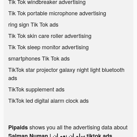
Tik Tok windbreaker advertising
Tik Tok portable microphone advertising
ring sign Tik Tok ads
Tik Tok skin care roller advertising
Tik Tok sleep monitor advertising
smartphones Tik Tok ads
TikTok star projector galaxy night light bluetooth
ads
TikTok supplement ads
TikTok led digital alarm clock ads
shows you all the advertising data about
Pipaids
Salman Numan | سلمـان نعمـان tiktok ads