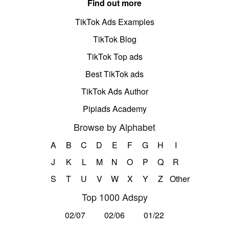
Find out more
TikTok Ads Examples
TikTok Blog
TikTok Top ads
Best TikTok ads
TikTok Ads Author
Pipiads Academy
Browse by Alphabet
A
B
C
D
E
F
G
H
I
J
K
L
M
N
O
P
Q
R
S
T
U
V
W
X
Y
Z
Other
Top 1000 Adspy
02/07
02/06
01/22