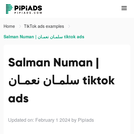
Home
TikTok ads examples
Salman Numan | سلمـان نعمـان tiktok ads
Salman Numan |
سلمـان نعمـان tiktok
ads
Updated on: February 1 2024
by Pipiads