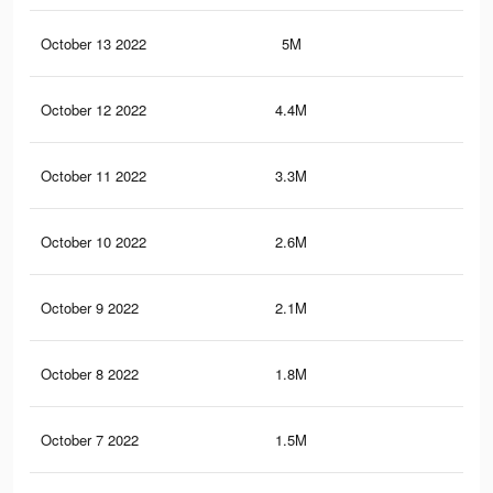
October 13 2022
5M
10.
October 12 2022
4.4M
9.1
October 11 2022
3.3M
7.6
October 10 2022
2.6M
6.4
October 9 2022
2.1M
5.6
October 8 2022
1.8M
5.1
October 7 2022
1.5M
4.6