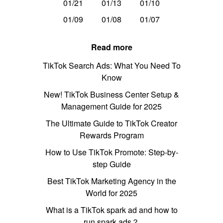
01/21
01/13
01/10
01/09
01/08
01/07
Read more
TikTok Search Ads: What You Need To
Know
New! TikTok Business Center Setup &
Management Guide for 2025
The Ultimate Guide to TikTok Creator
Rewards Program
How to Use TikTok Promote: Step-by-
step Guide
Best TikTok Marketing Agency in the
World for 2025
What is a TikTok spark ad and how to
run spark ads？