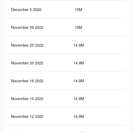
December 5 2022
15M
21.
November 29 2022
15M
21.
November 25 2022
14.9M
21.
November 20 2022
14.9M
21.
November 16 2022
14.9M
21.
November 14 2022
14.9M
21.
November 12 2022
14.9M
21.