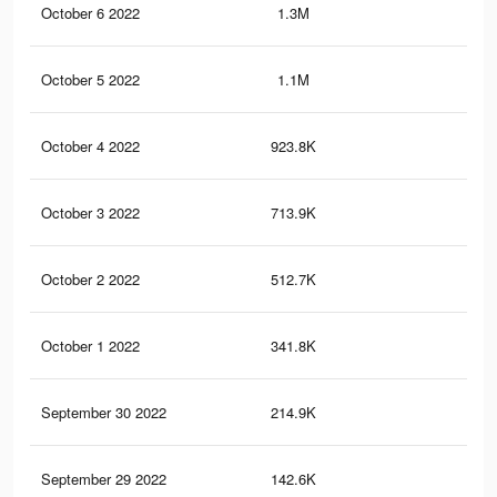
October 6 2022
1.3M
4K
October 5 2022
1.1M
3.5
October 4 2022
923.8K
3.1
October 3 2022
713.9K
2.6
October 2 2022
512.7K
2.2
October 1 2022
341.8K
1.7
September 30 2022
214.9K
1.1
September 29 2022
142.6K
83