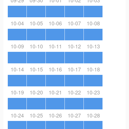
09-29
09-30
10-01
10-02
10-03
10-04
10-05
10-06
10-07
10-08
10-09
10-10
10-11
10-12
10-13
10-14
10-15
10-16
10-17
10-18
10-19
10-20
10-21
10-22
10-23
10-24
10-25
10-26
10-27
10-28