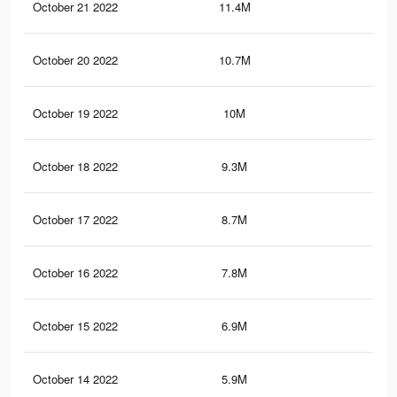
October 21 2022
11.4M
18
October 20 2022
10.7M
16.
October 19 2022
10M
15.
October 18 2022
9.3M
14.
October 17 2022
8.7M
13.
October 16 2022
7.8M
12.
October 15 2022
6.9M
12.
October 14 2022
5.9M
11.