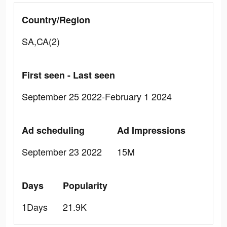
Country/Region
SA,CA(2)
First seen - Last seen
September 25 2022-February 1 2024
Ad scheduling
Ad Impressions
September 23 2022
15M
Days
Popularity
1Days
21.9K