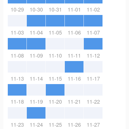
10-29
10-30
10-31
11-01
11-02
11-03
11-04
11-05
11-06
11-07
11-08
11-09
11-10
11-11
11-12
11-13
11-14
11-15
11-16
11-17
11-18
11-19
11-20
11-21
11-22
11-23
11-24
11-25
11-26
11-27