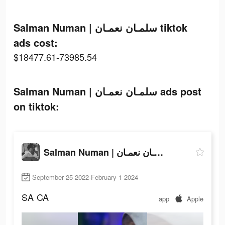
Salman Numan | سلمـان نعمـان tiktok
ads cost:
$18477.61-73985.54
Salman Numan | سلمـان نعمـان ads post
on tiktok:
Salman Numan | سلمـان نعمـان
September 25 2022-February 1 2024
SA
CA
app
Apple