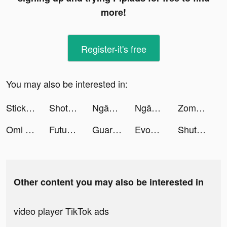
more!
Register-it's free
You may also be interested in:
Stickman AFK tiktok ads
Shot Fx - Video Effects Maker tiktok ads
Ngân hàng số Timo tiktok ads
Ngân hàng số Timo tiktok ads
Zombie Idle Defense tiktok ads
Omi - 實現超輕鬆配對 tiktok ads
Futuro Brillante tiktok ads
Guardians of Cloudia tiktok ads
Evony tiktok ads
ShutEye: Sleep Tracker tiktok ads
Other content you may also be interested in
video player TikTok ads