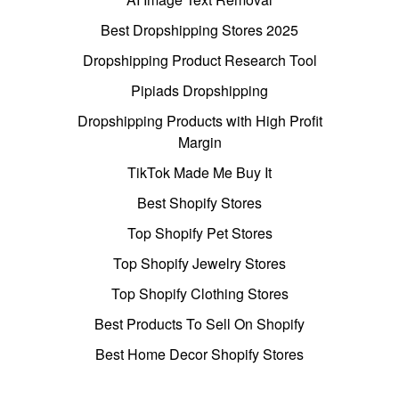
Best Dropshipping Stores 2025
Dropshipping Product Research Tool
Pipiads Dropshipping
Dropshipping Products with High Profit
Margin
TikTok Made Me Buy It
Best Shopify Stores
Top Shopify Pet Stores
Top Shopify Jewelry Stores
Top Shopify Clothing Stores
Best Products To Sell On Shopify
Best Home Decor Shopify Stores