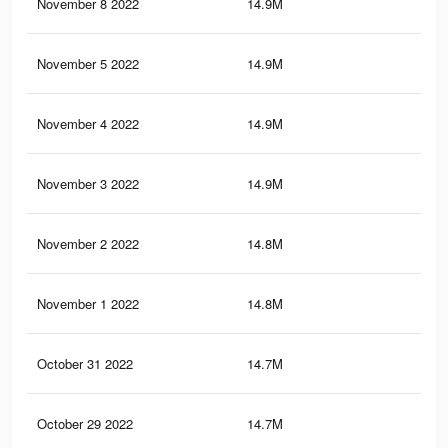
November 8 2022
14.9M
21.
November 5 2022
14.9M
21.
November 4 2022
14.9M
21.
November 3 2022
14.9M
21.
November 2 2022
14.8M
21.
November 1 2022
14.8M
21.
October 31 2022
14.7M
21
October 29 2022
14.7M
21