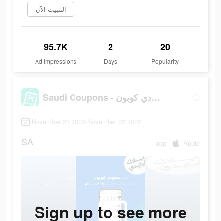
التثبيت الآن
95.7K
2
20
Ad Impressions
Days
Popularity
Saudi Coupons - سعودي كوبون
November 21 2022-November 22 2022
SA
app
Apple
Sign up to see more