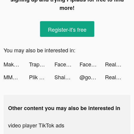
more!
Register-it's free
You may also be interested in:
Make Cash tiktok ads
TrapCall: Reveal No Caller ID tiktok ads
FaceLike - Be Anyone You Like tiktok ads
FaceLike - Be Anyone You Like tiktok ads
Real Boxing 2 tiktok ads
MMDVG tiktok ads
Plik Pop Plik tiktok ads
Shaina Nicole tiktok ads
@goto_es tiktok ads
Real Boxing 2 tiktok ads
Other content you may also be interested in
video player TikTok ads