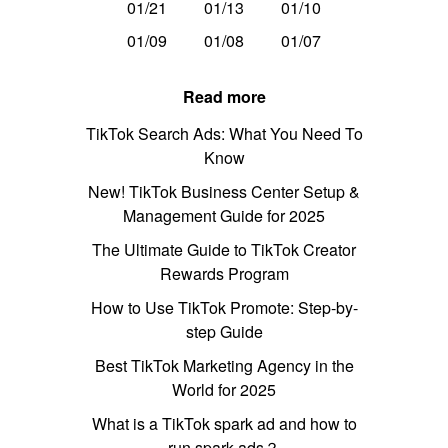
01/21
01/13
01/10
01/09
01/08
01/07
Read more
TikTok Search Ads: What You Need To
Know
New! TikTok Business Center Setup &
Management Guide for 2025
The Ultimate Guide to TikTok Creator
Rewards Program
How to Use TikTok Promote: Step-by-
step Guide
Best TikTok Marketing Agency in the
World for 2025
What is a TikTok spark ad and how to
run spark ads？