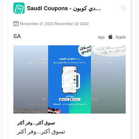
Saudi Coupons - سعودي كوبون
November 21 2022-November 22 2022
SA
app
Apple
تسوق أكثر...وفر أكثر
تسوق أكثر...وفر أكثر