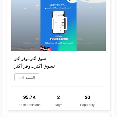
تسوق أكثر...وفر أكثر
تسوق أكثر...وفر أكثر
التثبيت الآن
95.7K
2
20
Ad Impressions
Days
Popularity