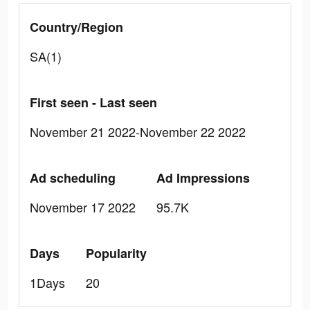
Country/Region
SA(1)
First seen - Last seen
November 21 2022-November 22 2022
Ad scheduling
Ad Impressions
November 17 2022
95.7K
Days
Popularity
1Days
20