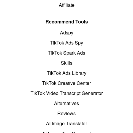
Affiliate
Recommend Tools
Adspy
TikTok Ads Spy
TikTok Spark Ads
Skills
TikTok Ads Library
TikTok Creative Center
TikTok Video Transcript Generator
Alternatives
Reviews
AI Image Translator