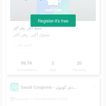
Register-it's free
تسوق أكثر...وفر أكثر
تسوق أكثر...وفر أكثر
التثبيت الآن
95.7K
2
20
Ad Impressions
Days
Popularity
Saudi Coupons - سعودي كوبون
November 21 2022-November 22 2022