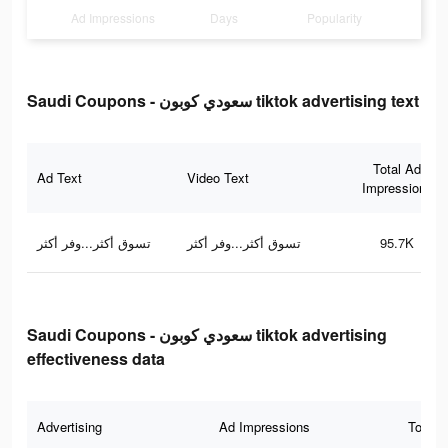
Ad Impressions
Days
Popularity
Saudi Coupons - سعودي كوبون tiktok advertising text
Total Ad
Ad Text
Video Text
Impressions
تسوق أكثر...وفر أكثر
تسوق أكثر...وفر أكثر
95.7K
Saudi Coupons - سعودي كوبون tiktok advertising
effectiveness data
Advertising
Ad Impressions
Total 