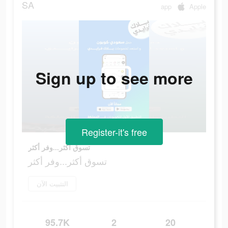
SA
app
Apple
Sign up to see more
Register-it's free
تسوق أكثر...وفر أكثر
تسوق أكثر...وفر أكثر
التثبيت الآن
95.7K
2
20