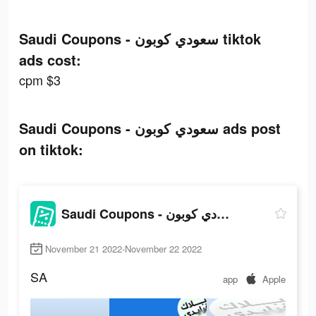
Saudi Coupons - سعودي كوبون tiktok
ads cost:
cpm $3
Saudi Coupons - سعودي كوبون ads post
on tiktok:
Saudi Coupons - سعودي كوبون
November 21 2022-November 22 2022
SA
app
Apple