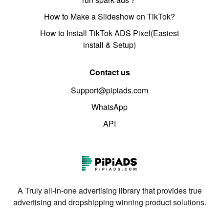
How to Make a Slideshow on TikTok?
How to Install TikTok ADS Pixel(Easiest
install & Setup)
Contact us
Support@pipiads.com
WhatsApp
API
A Truly all-in-one advertising library that provides true
advertising and dropshipping winning product solutions.