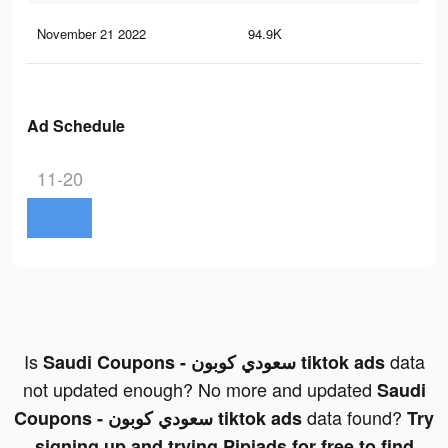
November 21 2022
94.9K
20
Ad Schedule
11-20
Is
data
Saudi Coupons - سعودي كوبون tiktok ads
not updated enough? No more and updated
Saudi
data found?
Coupons - سعودي كوبون tiktok ads
Try
signing up and trying Pipiads for free to find