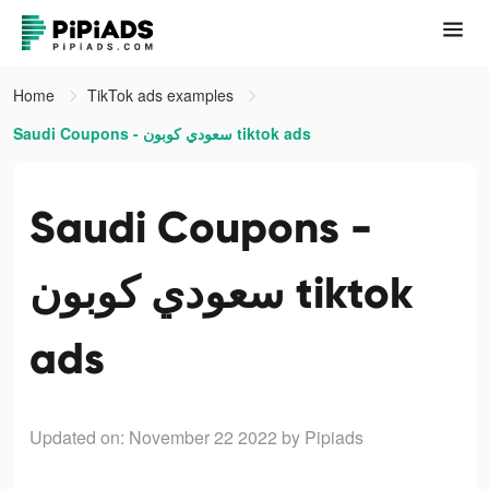
Home
TikTok ads examples
Saudi Coupons - سعودي كوبون tiktok ads
Saudi Coupons -
سعودي كوبون tiktok
ads
Updated on: November 22 2022
by Pipiads