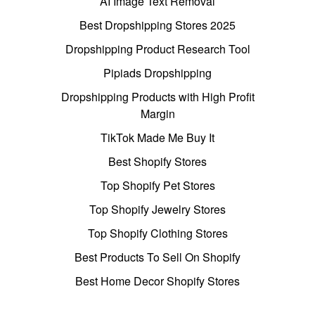
AI Image Text Removal
Best Dropshipping Stores 2025
Dropshipping Product Research Tool
Pipiads Dropshipping
Dropshipping Products with High Profit
Margin
TikTok Made Me Buy It
Best Shopify Stores
Top Shopify Pet Stores
Top Shopify Jewelry Stores
Top Shopify Clothing Stores
Best Products To Sell On Shopify
Best Home Decor Shopify Stores