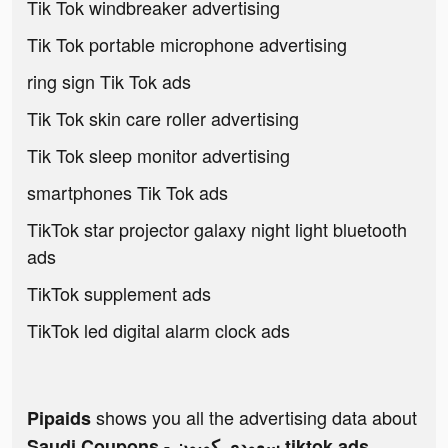
Tik Tok windbreaker advertising
Tik Tok portable microphone advertising
ring sign Tik Tok ads
Tik Tok skin care roller advertising
Tik Tok sleep monitor advertising
smartphones Tik Tok ads
TikTok star projector galaxy night light bluetooth
ads
TikTok supplement ads
TikTok led digital alarm clock ads
shows you all the advertising data about
Pipaids
Saudi Coupons - سعودي كوبون tiktok ads