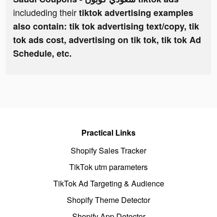
includeding their
tiktok advertising examples
also contain: tik tok advertising text/copy, tik
tok ads cost, advertising on tik tok, tik tok Ad
Schedule, etc.
Practical Links
Shopify Sales Tracker
TikTok utm parameters
TikTok Ad Targeting & Audience
Shopify Theme Detector
Shopify App Detector