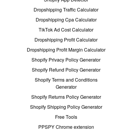
Dropshipping Traffic Calculator
Dropshipping Cpa Calculator
TikTok Ad Cost Calculator
Dropshipping Profit Calculator
Dropshipping Profit Margin Calculator
Shopify Privacy Policy Generator
Shopify Refund Policy Generator
Shopify Terms and Conditions
Generator
Shopify Returns Policy Generator
Shopify Shipping Policy Generator
Free Tools
PPSPY Chrome extension