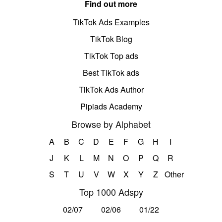
Find out more
TikTok Ads Examples
TikTok Blog
TikTok Top ads
Best TikTok ads
TikTok Ads Author
Pipiads Academy
Browse by Alphabet
A
B
C
D
E
F
G
H
I
J
K
L
M
N
O
P
Q
R
S
T
U
V
W
X
Y
Z
Other
Top 1000 Adspy
02/07
02/06
01/22