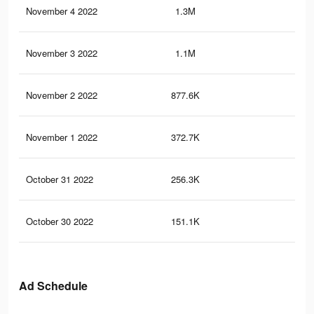
November 4 2022
1.3M
5.1
November 3 2022
1.1M
4.3
November 2 2022
877.6K
3.4
November 1 2022
372.7K
1.6
October 31 2022
256.3K
1.1
October 30 2022
151.1K
75
Ad Schedule