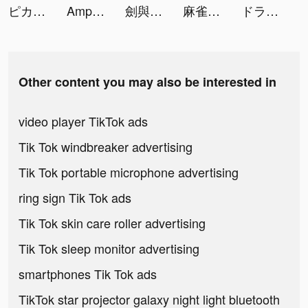
ピカピカ・音声コミュニティ tiktok ads
Amp tiktok ads
劍與勇者-最終版 tiktok ads
麻雀の雀皇 - 初心者向け麻雀ゲーム tiktok ads
ドラゴン麻雀 tiktok ads
Other content you may also be interested in
video player TikTok ads
Tik Tok windbreaker advertising
Tik Tok portable microphone advertising
ring sign Tik Tok ads
Tik Tok skin care roller advertising
Tik Tok sleep monitor advertising
smartphones Tik Tok ads
TikTok star projector galaxy night light bluetooth