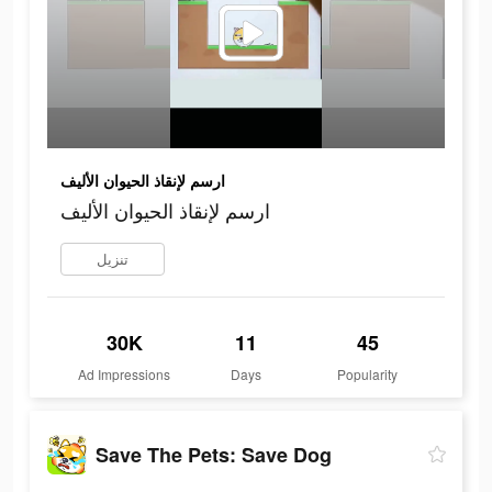
ارسم لإنقاذ الحيوان الأليف
ارسم لإنقاذ الحيوان الأليف
تنزيل
30K
11
45
Ad Impressions
Days
Popularity
Save The Pets: Save Dog