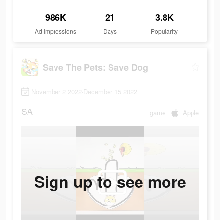
986K
21
3.8K
Ad Impressions
Days
Popularity
Save The Pets: Save Dog
November 2 2022-December 15 2022
SA
game
Apple
Sign up to see more