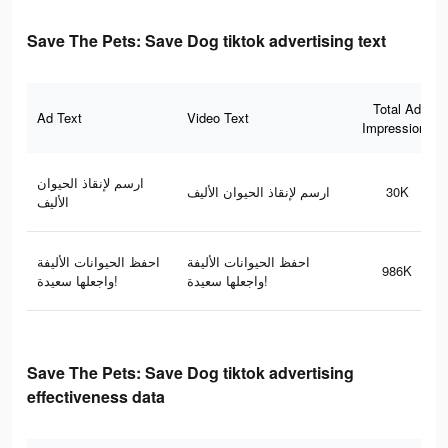
Save The Pets: Save Dog tiktok advertising text
Total Ad
Ad Text
Video Text
Impressions
ارسم لإنقاذ الحيوان
ارسم لإنقاذ الحيوان الأليف
30K
الأليف
احفظ الحيوانات الأليفة
احفظ الحيوانات الأليفة
986K
واجعلها سعيدة!
واجعلها سعيدة!
Save The Pets: Save Dog tiktok advertising
effectiveness data