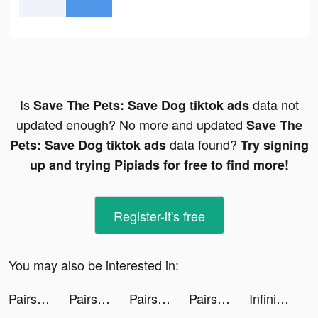
Is
data not
Save The Pets: Save Dog tiktok ads
updated enough? No more and updated
Save The
data found?
Pets: Save Dog tiktok ads
Try signing
up and trying Pipiads for free to find more!
Register-it's free
You may also be interested in:
Pairs(ペアーズ) tiktok ads
Pairs(ペアーズ) tiktok ads
Pairs(ペアーズ) tiktok ads
Pairs(ペアーズ) tiktok ads
Infinite Magicraid tiktok ads