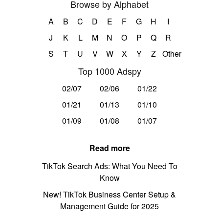
Browse by Alphabet
A
B
C
D
E
F
G
H
I
J
K
L
M
N
O
P
Q
R
S
T
U
V
W
X
Y
Z
Other
Top 1000 Adspy
02/07
02/06
01/22
01/21
01/13
01/10
01/09
01/08
01/07
Read more
TikTok Search Ads: What You Need To
Know
New! TikTok Business Center Setup &
Management Guide for 2025