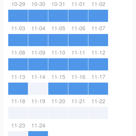
10-29
10-30
10-31
11-01
11-02
11-03
11-04
11-05
11-06
11-07
11-08
11-09
11-10
11-11
11-12
11-13
11-14
11-15
11-16
11-17
11-18
11-19
11-20
11-21
11-22
11-23
11-24