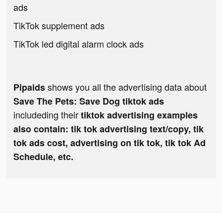
ads
TikTok supplement ads
TikTok led digital alarm clock ads
shows you all the advertising data about
Pipaids
Save The Pets: Save Dog tiktok ads
includeding their
tiktok advertising examples
also contain: tik tok advertising text/copy, tik
tok ads cost, advertising on tik tok, tik tok Ad
Schedule, etc.