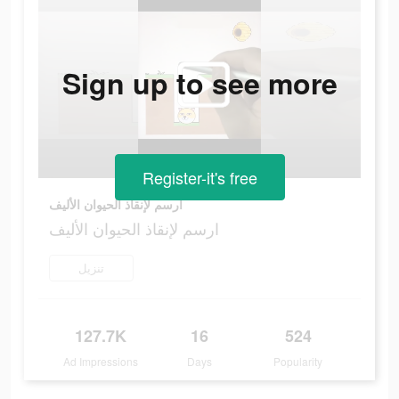
Sign up to see more
Register-it's free
ارسم لإنقاذ الحيوان الأليف
ارسم لإنقاذ الحيوان الأليف
تنزيل
127.7K
16
524
Ad Impressions
Days
Popularity