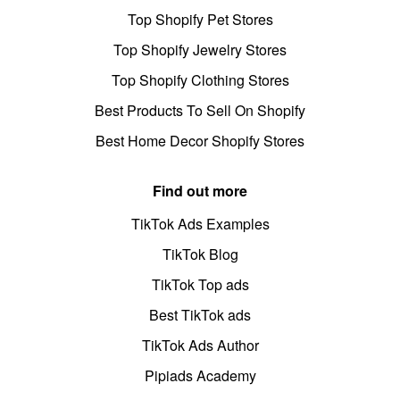
Top Shopify Pet Stores
Top Shopify Jewelry Stores
Top Shopify Clothing Stores
Best Products To Sell On Shopify
Best Home Decor Shopify Stores
Find out more
TikTok Ads Examples
TikTok Blog
TikTok Top ads
Best TikTok ads
TikTok Ads Author
Pipiads Academy