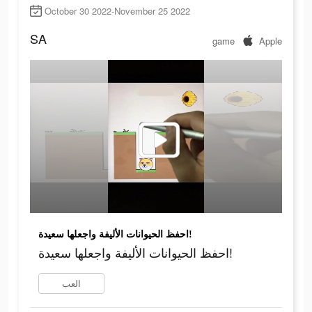
October 30 2022-November 25 2022
SA
game
Apple
احفظ الحيوانات الأليفة واجعلها سعيدة!
احفظ الحيوانات الأليفة واجعلها سعيدة!
العب