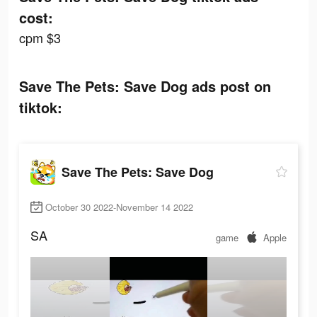
cost:
cpm $3
Save The Pets: Save Dog ads post on
tiktok:
Save The Pets: Save Dog
October 30 2022-November 14 2022
SA
game
Apple