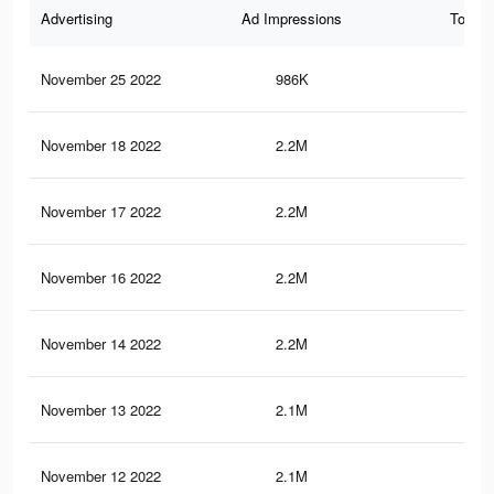
Advertising
Ad Impressions
Total 
November 25 2022
986K
3.5
November 18 2022
2.2M
7.6
November 17 2022
2.2M
7.6
November 16 2022
2.2M
7.5
November 14 2022
2.2M
7.4
November 13 2022
2.1M
7.3
November 12 2022
2.1M
7.3