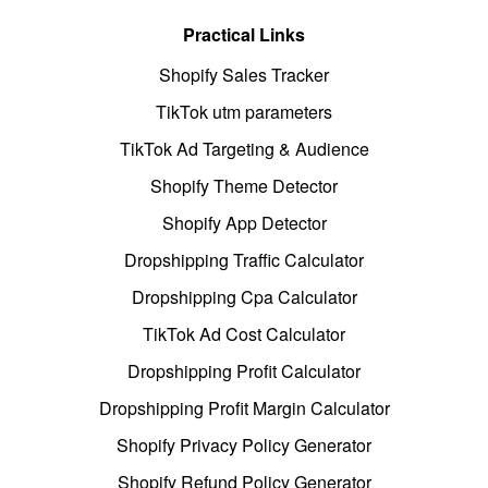
Practical Links
Shopify Sales Tracker
TikTok utm parameters
TikTok Ad Targeting & Audience
Shopify Theme Detector
Shopify App Detector
Dropshipping Traffic Calculator
Dropshipping Cpa Calculator
TikTok Ad Cost Calculator
Dropshipping Profit Calculator
Dropshipping Profit Margin Calculator
Shopify Privacy Policy Generator
Shopify Refund Policy Generator