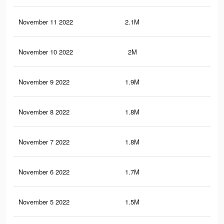
November 11 2022
2.1M
7.2
November 10 2022
2M
7K
November 9 2022
1.9M
6.9
November 8 2022
1.8M
6.7
November 7 2022
1.8M
6.5
November 6 2022
1.7M
6.3
November 5 2022
1.5M
5.8