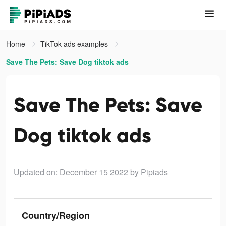
Home
TikTok ads examples
Save The Pets: Save Dog tiktok ads
Save The Pets: Save
Dog tiktok ads
Updated on: December 15 2022
by Pipiads
Country/Region