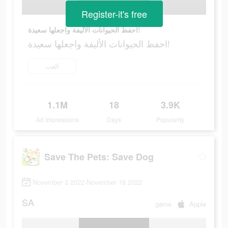
Register-it's free
احفظ الحيوانات الأليفة واجعلها سعيدة!
احفظ الحيوانات الأليفة واجعلها سعيدة!
العب
1.1M
18
3.9K
Ad Impressions
Days
Popularity
Save The Pets: Save Dog
November 3 2022-November 18 2022
SA
game
Apple