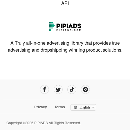
API
A Truly all-in-one advertising library that provides true
advertising and dropshipping winning product solutions.
Privacy
Terms
English
Copyright ©2026 PIPIADS.All Rights Reserved.