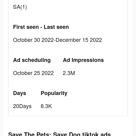
SA(1)
First seen - Last seen
October 30 2022-December 15 2022
Ad scheduling
Ad Impressions
October 25 2022
2.3M
Days
Popularity
20Days
8.3K
Save The Pets: Save Dog tiktok ads