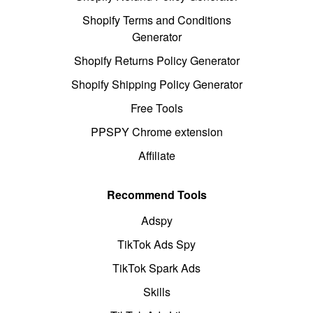
Shopify Terms and Conditions
Generator
Shopify Returns Policy Generator
Shopify Shipping Policy Generator
Free Tools
PPSPY Chrome extension
Affiliate
Recommend Tools
Adspy
TikTok Ads Spy
TikTok Spark Ads
Skills