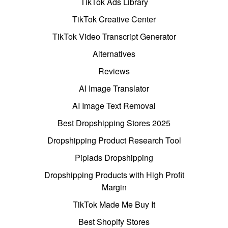
TikTok Ads Library
TikTok Creative Center
TikTok Video Transcript Generator
Alternatives
Reviews
AI Image Translator
AI Image Text Removal
Best Dropshipping Stores 2025
Dropshipping Product Research Tool
Pipiads Dropshipping
Dropshipping Products with High Profit
Margin
TikTok Made Me Buy It
Best Shopify Stores