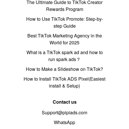
The Ultimate Guide to TikTok Creator
Rewards Program
How to Use TikTok Promote: Step-by-
step Guide
Best TikTok Marketing Agency in the
World for 2025
What is a TikTok spark ad and how to
run spark ads？
How to Make a Slideshow on TikTok?
How to Install TikTok ADS Pixel(Easiest
install & Setup)
Contact us
Support@pipiads.com
WhatsApp