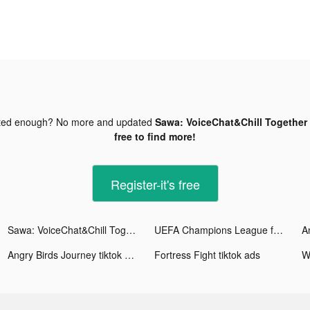
ted enough? No more and updated
Sawa: VoiceChat&Chill Together 
free to find more!
Register-it's free
Sawa: VoiceChat&Chill Together tiktok ads
UEFA Champions League football tiktok ads
Angry Birds Journey tiktok ads
Fortress Fight tiktok ads