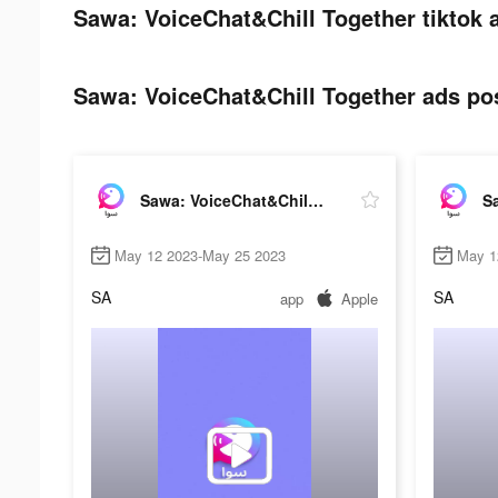
Sawa: VoiceChat&Chill Together tiktok 
Sawa: VoiceChat&Chill Together ads pos
Sawa: VoiceChat&Chill Together
May 12 2023-May 25 2023
May 1
SA
SA
app
Apple