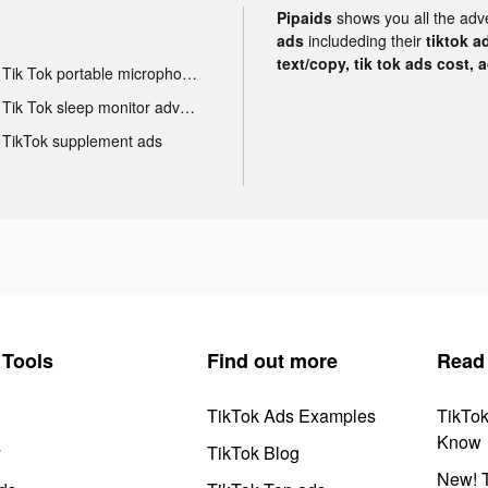
Pipaids
shows you all the adv
ads
includeding their
tiktok a
text/copy, tik tok ads cost, 
Tik Tok portable microphone advertising
Tik Tok sleep monitor advertising
TikTok supplement ads
Tools
Find out more
Read
TikTok Ads Examples
TikTo
Know
y
TikTok Blog
New! T