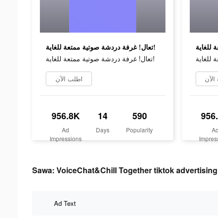
تعال! غرفة دردشة صوتية ممتعة للغاية!
تعال! غرفة دردشة صوتية ممتعة للغاية!
اطلب الآن
اطلب
956.8K
14
590
956
Ad
Days
Popularity
A
Impressions
Impres
Sawa: VoiceChat&Chill Together tiktok advertising
Ad Text