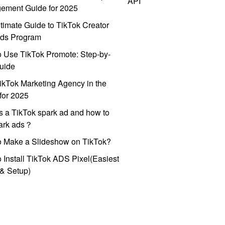
API
ement Guide for 2025
timate Guide to TikTok Creator
ds Program
 Use TikTok Promote: Step-by-
uide
ikTok Marketing Agency in the
for 2025
s a TikTok spark ad and how to
park ads？
o Make a Slideshow on TikTok?
 Install TikTok ADS Pixel(Easiest
l & Setup)