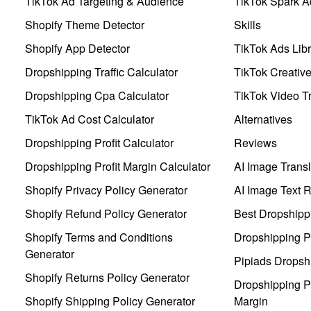
TikTok Ad Targeting & Audience
TikTok Spark A
Shopify Theme Detector
Skills
Shopify App Detector
TikTok Ads Libr
Dropshipping Traffic Calculator
TikTok Creativ
Dropshipping Cpa Calculator
TikTok Video Tr
TikTok Ad Cost Calculator
Alternatives
Dropshipping Profit Calculator
Reviews
Dropshipping Profit Margin Calculator
AI Image Transl
Shopify Privacy Policy Generator
AI Image Text 
Shopify Refund Policy Generator
Best Dropshipp
Shopify Terms and Conditions
Dropshipping P
Generator
Pipiads Dropsh
Shopify Returns Policy Generator
Dropshipping Pr
Shopify Shipping Policy Generator
Margin