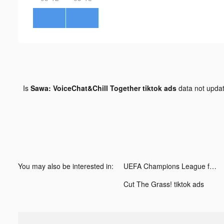
Is
Sawa: VoiceChat&Chill Together tiktok ads
data not upda
You may also be interested in:
UEFA Champions League football tiktok ads
Cut The Grass! tiktok ads