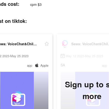
ads cost:
cpm $3
t on tiktok:
Sawa: VoiceChat&Chill Together
Sawa: Vo
2 2023-May 25 2023
May 12 2023-May 25 2023
SA
app
Apple
app
Sign up to 
more