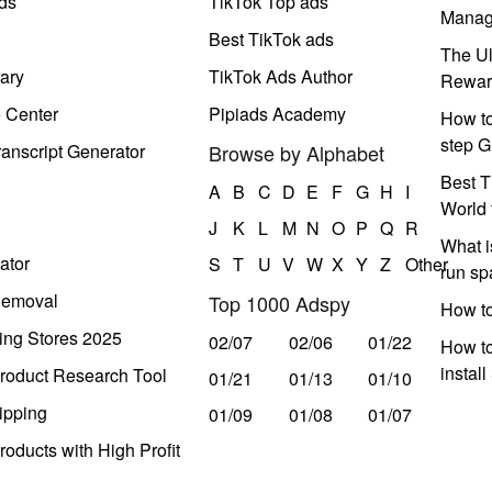
ds
TikTok Top ads
Manag
Best TikTok ads
The Ul
ary
TikTok Ads Author
Rewar
e Center
Pipiads Academy
How to
step G
anscript Generator
Browse by Alphabet
Best T
A
B
C
D
E
F
G
H
I
World 
J
K
L
M
N
O
P
Q
R
What i
ator
S
T
U
V
W
X
Y
Z
Other
run s
Removal
Top 1000 Adspy
How t
ing Stores 2025
02/07
02/06
01/22
How to
instal
roduct Research Tool
01/21
01/13
01/10
ipping
01/09
01/08
01/07
oducts with High Profit