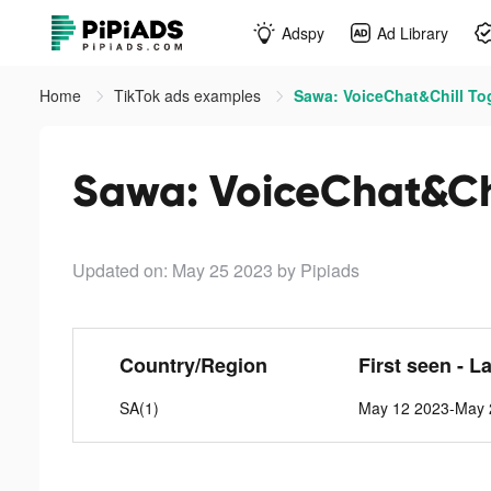
Adspy
Ad Library
Home
TikTok ads examples
Sawa: VoiceChat&Chill Tog
Sawa: VoiceChat&Chi
Updated on: May 25 2023
by Pipiads
Country/Region
First seen - L
SA(1)
May 12 2023-May 