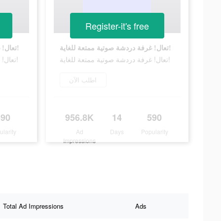
Register-it's free
تعال! غرفة دردشة صوتية ممتعة للغاية!
تعال! غرفة دردشة صوتية ممتعة للغاية!
تعال! غرفة دردشة صوتية ممتعة للغاية!
تعال! غرفة دردشة صوتية ممتعة للغاية!
اطلب الآن
590
956.8K
14
590
ularity
Ad
Days
Popularity
Impressions
Total Ad Impressions
Ads