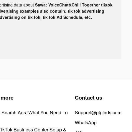
ertising data about
Sawa: VoiceChat&Chill Together tiktok
dvertising examples also contain: tik tok advertising
advertising on tik tok, tik tok Ad Schedule, etc.
 more
Contact us
k Search Ads: What You Need To
Support@pipiads.com
WhatsApp
ikTok Business Center Setup &