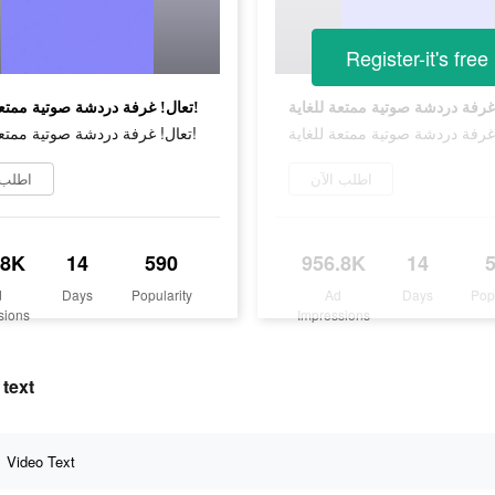
Register-it's free
تعال! غرفة دردشة صوتية ممتعة للغاية!
تعال! غرفة دردشة صوتية ممتعة للغاية!
 الآن
اطلب الآن
.8K
14
590
956.8K
14
d
Days
Popularity
Ad
Days
Pop
sions
Impressions
 text
Video Text