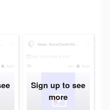
iceChat&Chill Together
Sawa: VoiceChat&Chill Together
May 12 2023-May 25 2023
SA
Apple
app
Apple
see
Sign up to see
more