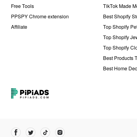
Free Tools
TikTok Made Me
PPSPY Chrome extension
Best Shopify St
Affiliate
Top Shopify Pe
Top Shopify Je
Top Shopify Clo
Best Products T
Best Home Deco