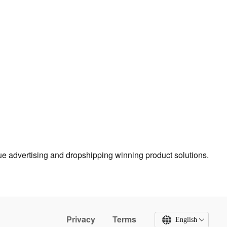
true advertising and dropshipping winning product solutions.
Privacy
Terms
English