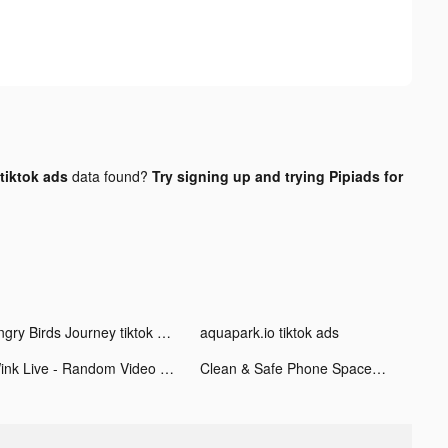
tiktok ads
data found?
Try signing up and trying Pipiads for
Angry Birds Journey tiktok ads
aquapark.io tiktok ads
Wink Live - Random Video Chat tiktok ads
Clean & Safe Phone Space: iKit tiktok ads