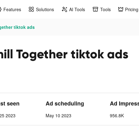
Features
Solutions
AI Tools
Tools
Pricing
ether tiktok ads
ll Together tiktok ads
ast seen
Ad scheduling
Ad Impres
25 2023
May 10 2023
956.8K