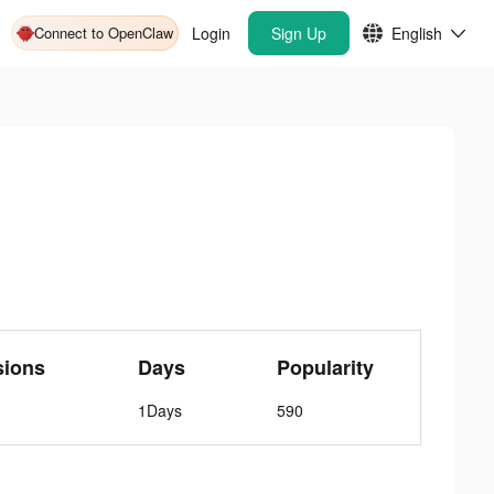
Connect to OpenClaw
Login
Sign Up
English
sions
Days
Popularity
1Days
590