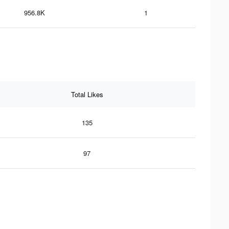
956.8K
1
Total Likes
135
97