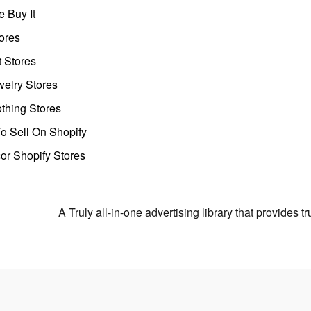
 Buy It
ores
t Stores
welry Stores
thing Stores
o Sell On Shopify
r Shopify Stores
A Truly all-in-one advertising library that provides 