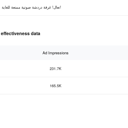
تعال! غرفة دردشة صوتية ممتعة للغاية!
 effectiveness data
Ad Impressions
231.7K
165.5K