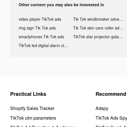
Other content you may also be interested in
video player TikTok ads
Tik Tok windbreaker advertising
ring sign Tik Tok ads
Tik Tok skin care roller advertising
smartphones Tik Tok ads
TikTok star projector galaxy night light bluetooth ads
TikTok led digital alarm clock ads
Practical Links
Recommend 
Shopify Sales Tracker
Adspy
TikTok utm parameters
TikTok Ads Sp