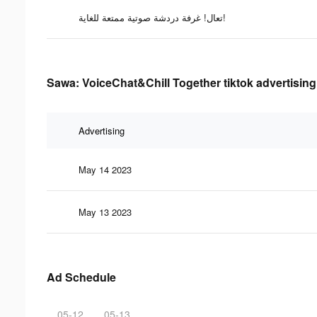
تعال! غرفة دردشة صوتية ممتعة للغاية!
Sawa: VoiceChat&Chill Together tiktok advertising
Advertising
May 14 2023
May 13 2023
Ad Schedule
05-12
05-13