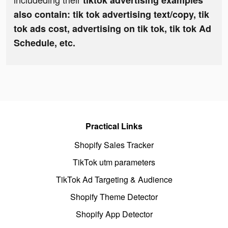
tiktok advertising examples
also contain: tik tok advertising text/copy, tik
tok ads cost, advertising on tik tok, tik tok Ad
Schedule, etc.
Practical Links
Shopify Sales Tracker
TikTok utm parameters
TikTok Ad Targeting & Audience
Shopify Theme Detector
Shopify App Detector