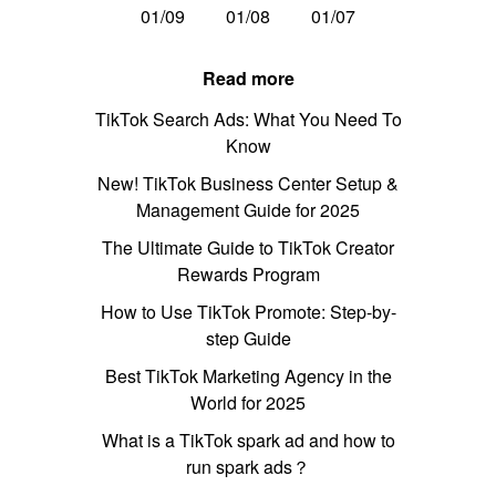
01/09
01/08
01/07
Read more
TikTok Search Ads: What You Need To
Know
New! TikTok Business Center Setup &
Management Guide for 2025
The Ultimate Guide to TikTok Creator
Rewards Program
How to Use TikTok Promote: Step-by-
step Guide
Best TikTok Marketing Agency in the
World for 2025
What is a TikTok spark ad and how to
run spark ads？