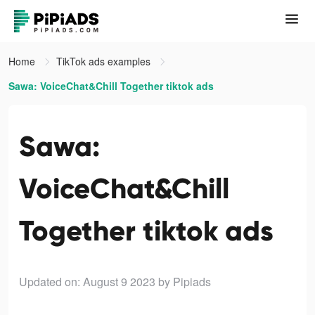
Home
TikTok ads examples
Sawa: VoiceChat&Chill Together tiktok ads
Sawa:
VoiceChat&Chill
Together tiktok ads
Updated on: August 9 2023
by Pipiads