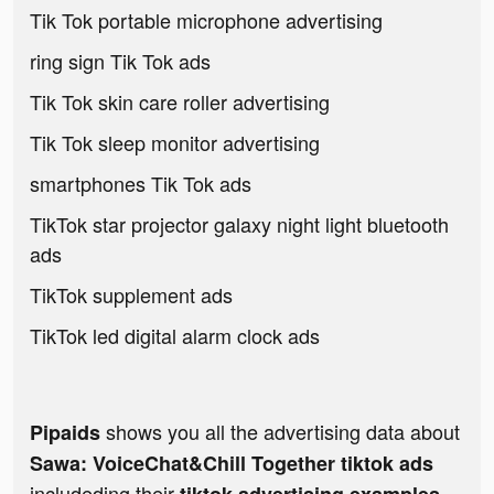
Tik Tok portable microphone advertising
ring sign Tik Tok ads
Tik Tok skin care roller advertising
Tik Tok sleep monitor advertising
smartphones Tik Tok ads
TikTok star projector galaxy night light bluetooth
ads
TikTok supplement ads
TikTok led digital alarm clock ads
shows you all the advertising data about
Pipaids
Sawa: VoiceChat&Chill Together tiktok ads
includeding their