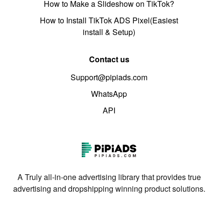
How to Make a Slideshow on TikTok?
How to Install TikTok ADS Pixel(Easiest
install & Setup)
Contact us
Support@pipiads.com
WhatsApp
API
A Truly all-in-one advertising library that provides true
advertising and dropshipping winning product solutions.