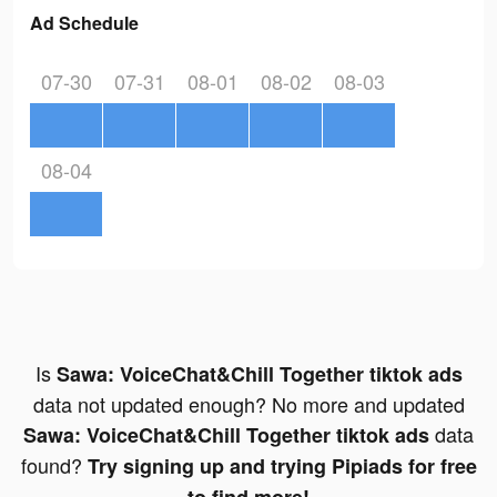
Ad Schedule
07-30
07-31
08-01
08-02
08-03
08-04
Is
Sawa: VoiceChat&Chill Together tiktok ads
data not updated enough? No more and updated
data
Sawa: VoiceChat&Chill Together tiktok ads
found?
Try signing up and trying Pipiads for free