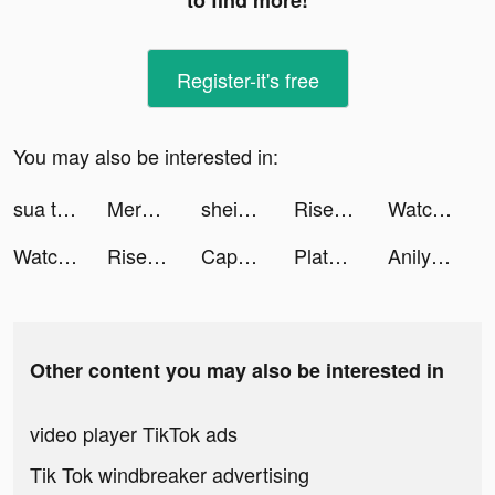
to find more!
Register-it's free
You may also be interested in:
sua tiktok ads
Merge Manor : Sunny House tiktok ads
shein_official tiktok ads
Rise of Kingdoms tiktok ads
Watcher of Realms tiktok ads
Watcher of Realms tiktok ads
Rise of Kingdoms tiktok ads
CapCut - Video Editor tiktok ads
Plato VPN -Unlimited & Private tiktok ads
Anilyme Pro：Anilyme Planet tiktok ads
Other content you may also be interested in
video player TikTok ads
Tik Tok windbreaker advertising