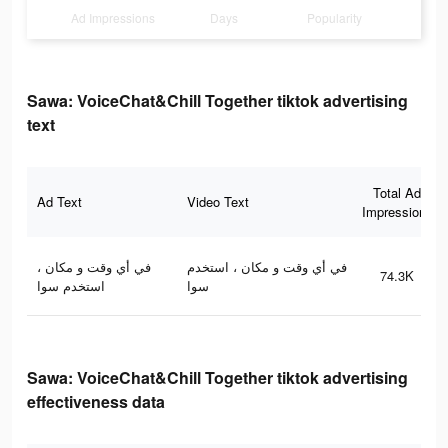
Ad Impressions
Days
Popularity
Sawa: VoiceChat&Chill Together tiktok advertising
text
Total Ad
Ad Text
Video Text
Impressions
في أي وقت و مكان ،
في أي وقت و مكان ، استخدم
74.3K
استخدم سوا
سوا
Sawa: VoiceChat&Chill Together tiktok advertising
effectiveness data