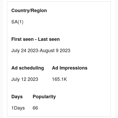
Country/Region
SA(1)
First seen - Last seen
July 24 2023-August 9 2023
Ad scheduling
Ad Impressions
July 12 2023
165.1K
Days
Popularity
1Days
66