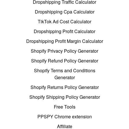
Dropshipping Traffic Calculator
Dropshipping Cpa Calculator
TikTok Ad Cost Calculator
Dropshipping Profit Calculator
Dropshipping Profit Margin Calculator
Shopify Privacy Policy Generator
Shopify Refund Policy Generator
Shopify Terms and Conditions
Generator
Shopify Returns Policy Generator
Shopify Shipping Policy Generator
Free Tools
PPSPY Chrome extension
Affiliate