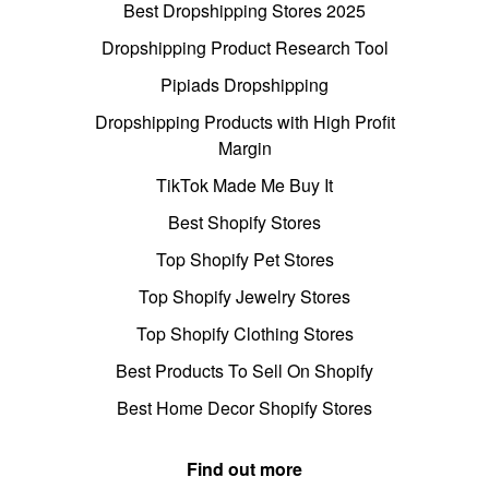
Best Dropshipping Stores 2025
Dropshipping Product Research Tool
Pipiads Dropshipping
Dropshipping Products with High Profit
Margin
TikTok Made Me Buy It
Best Shopify Stores
Top Shopify Pet Stores
Top Shopify Jewelry Stores
Top Shopify Clothing Stores
Best Products To Sell On Shopify
Best Home Decor Shopify Stores
Find out more