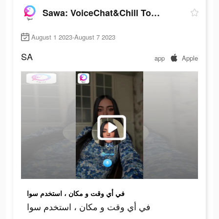
Sawa: VoiceChat&Chill Together
August 1 2023-August 7 2023
SA
app
Apple
في أي وقت و مكان ، استخدم سوا
في أي وقت و مكان ، استخدم سوا