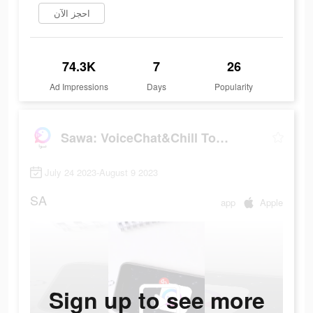
احجز الآن
74.3K
7
26
Ad Impressions
Days
Popularity
Sawa: VoiceChat&Chill Together
July 24 2023-August 9 2023
SA
app
Apple
Sign up to see more