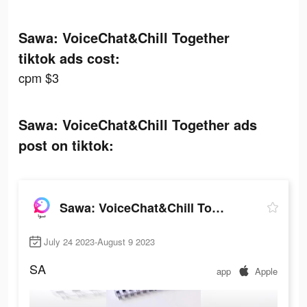
Sawa: VoiceChat&Chill Together
tiktok ads cost:
cpm $3
Sawa: VoiceChat&Chill Together ads
post on tiktok:
Sawa: VoiceChat&Chill Together
July 24 2023-August 9 2023
SA
app
Apple