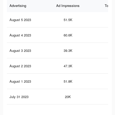
Advertising
Ad Impressions
Total 
August 5 2023
51.5K
25
August 4 2023
60.6K
25
August 3 2023
39.3K
14
August 2 2023
47.3K
22
August 1 2023
51.8K
17
July 31 2023
20K
2