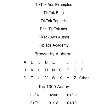
TikTok Ads Examples
TikTok Blog
TikTok Top ads
Best TikTok ads
TikTok Ads Author
Pipiads Academy
Browse by Alphabet
A
B
C
D
E
F
G
H
I
J
K
L
M
N
O
P
Q
R
S
T
U
V
W
X
Y
Z
Other
Top 1000 Adspy
02/07
02/06
01/22
01/21
01/13
01/10