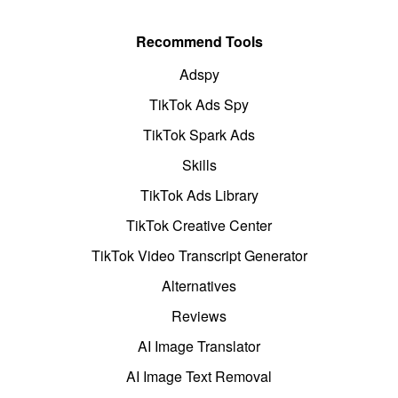
Recommend Tools
Adspy
TikTok Ads Spy
TikTok Spark Ads
Skills
TikTok Ads Library
TikTok Creative Center
TikTok Video Transcript Generator
Alternatives
Reviews
AI Image Translator
AI Image Text Removal