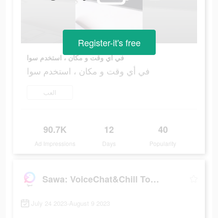
Register-it's free
في أي وقت و مكان ، استخدم سوا
في أي وقت و مكان ، استخدم سوا
العب
90.7K
12
40
Ad Impressions
Days
Popularity
Sawa: VoiceChat&Chill Together
July 24 2023-August 9 2023