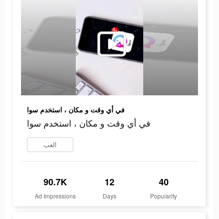
في أي وقت و مكان ، استخدم سوا
في أي وقت و مكان ، استخدم سوا
العب
90.7K
12
40
Ad Impressions
Days
Popularity