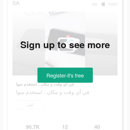
SA
app
Apple
Sign up to see more
Register-it's free
في أي وقت و مكان ، استخدم سوا
في أي وقت و مكان ، استخدم سوا
العب
90.7K
12
40