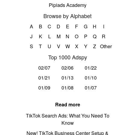
Pipiads Academy
Browse by Alphabet
A
B
C
D
E
F
G
H
I
J
K
L
M
N
O
P
Q
R
S
T
U
V
W
X
Y
Z
Other
Top 1000 Adspy
02/07
02/06
01/22
01/21
01/13
01/10
01/09
01/08
01/07
Read more
TikTok Search Ads: What You Need To
Know
New! TikTok Business Center Setup &