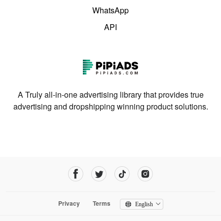
WhatsApp
API
A Truly all-in-one advertising library that provides true
advertising and dropshipping winning product solutions.
Privacy
Terms
English