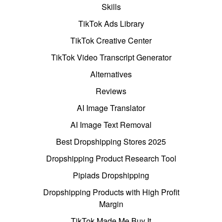
Skills
TikTok Ads Library
TikTok Creative Center
TikTok Video Transcript Generator
Alternatives
Reviews
AI Image Translator
AI Image Text Removal
Best Dropshipping Stores 2025
Dropshipping Product Research Tool
Pipiads Dropshipping
Dropshipping Products with High Profit
Margin
TikTok Made Me Buy It