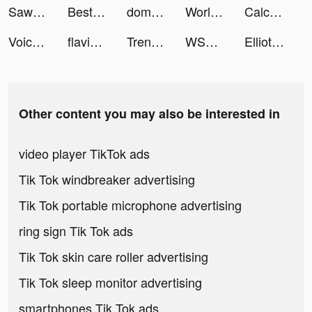
Sawa: VoiceChat&Chill Together tiktok ads
Best VPN Proxy WiFi Betternet tiktok ads
domo tiktok ads
World War Commander: PvP RTS tiktok ads
Calculator & Math Solver tiktok ads
Voice Changer Application tiktok ads
flaviastudy tiktok ads
Trendhim tiktok ads
WSOP Poker: Texas Holdem Game tiktok ads
Elliot Page tiktok ads
Other content you may also be interested in
video player TikTok ads
Tik Tok windbreaker advertising
Tik Tok portable microphone advertising
ring sign Tik Tok ads
Tik Tok skin care roller advertising
Tik Tok sleep monitor advertising
smartphones Tik Tok ads