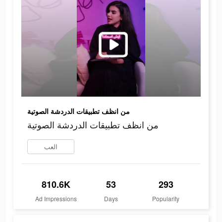
من انظف تطبيقات الدردشة الصوتية
من انظف تطبيقات الدردشة الصوتية
العب
810.6K
53
293
Ad Impressions
Days
Popularity