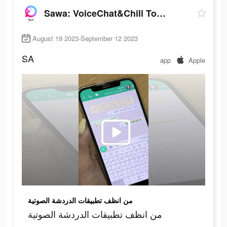
Sawa: VoiceChat&Chill Together
August 19 2023-September 12 2023
SA
app
Apple
من انظف تطبيقات الدردشة الصوتية
من انظف تطبيقات الدردشة الصوتية