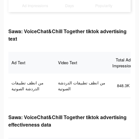
Ad Impressions
Days
Popularity
Sawa: VoiceChat&Chill Together tiktok advertising
text
Total Ad
Ad Text
Video Text
Impressions
من انظف تطبيقات
من انظف تطبيقات الدردشة
848.3K
الدردشة الصوتية
الصوتية
Sawa: VoiceChat&Chill Together tiktok advertising
effectiveness data