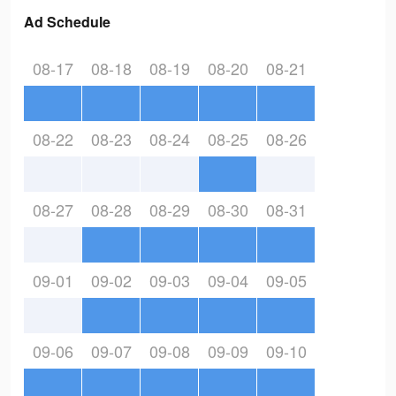
Ad Schedule
08-17
08-18
08-19
08-20
08-21
08-22
08-23
08-24
08-25
08-26
08-27
08-28
08-29
08-30
08-31
09-01
09-02
09-03
09-04
09-05
09-06
09-07
09-08
09-09
09-10