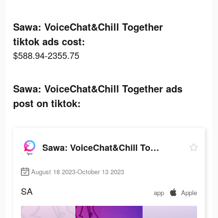
Sawa: VoiceChat&Chill Together
tiktok ads cost:
$588.94-2355.75
Sawa: VoiceChat&Chill Together ads
post on tiktok:
Sawa: VoiceChat&Chill Together
August 18 2023-October 13 2023
SA
app
Apple