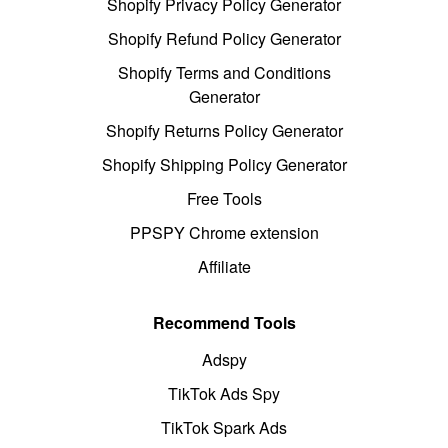
Shopify Privacy Policy Generator
Shopify Refund Policy Generator
Shopify Terms and Conditions
Generator
Shopify Returns Policy Generator
Shopify Shipping Policy Generator
Free Tools
PPSPY Chrome extension
Affiliate
Recommend Tools
Adspy
TikTok Ads Spy
TikTok Spark Ads