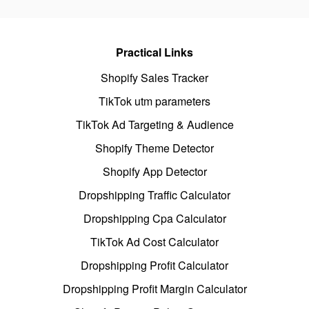
Practical Links
Shopify Sales Tracker
TikTok utm parameters
TikTok Ad Targeting & Audience
Shopify Theme Detector
Shopify App Detector
Dropshipping Traffic Calculator
Dropshipping Cpa Calculator
TikTok Ad Cost Calculator
Dropshipping Profit Calculator
Dropshipping Profit Margin Calculator