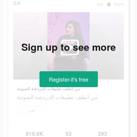
SA
app
Apple
Sign up to see more
Register-it's free
من انظف تطبيقات الدردشة الصوتية
من انظف تطبيقات الدردشة الصوتية
العب
810.6K
53
293