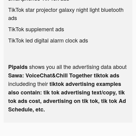
TikTok star projector galaxy night light bluetooth
ads
TikTok supplement ads
TikTok led digital alarm clock ads
shows you all the advertising data about
Pipaids
Sawa: VoiceChat&Chill Together tiktok ads
includeding their
tiktok advertising examples
also contain: tik tok advertising text/copy, tik
tok ads cost, advertising on tik tok, tik tok Ad
Schedule, etc.