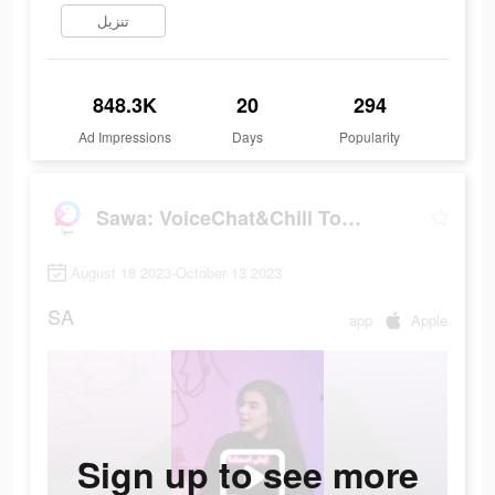
تنزيل
848.3K
20
294
Ad Impressions
Days
Popularity
Sawa: VoiceChat&Chill Together
August 18 2023-October 13 2023
SA
app
Apple
Sign up to see more