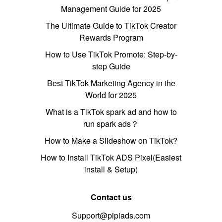
Management Guide for 2025
The Ultimate Guide to TikTok Creator
Rewards Program
How to Use TikTok Promote: Step-by-
step Guide
Best TikTok Marketing Agency in the
World for 2025
What is a TikTok spark ad and how to
run spark ads？
How to Make a Slideshow on TikTok?
How to Install TikTok ADS Pixel(Easiest
install & Setup)
Contact us
Support@pipiads.com