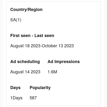
Country/Region
SA(1)
First seen - Last seen
August 18 2023-October 13 2023
Ad scheduling
Ad Impressions
August 14 2023
1.6M
Days
Popularity
1Days
587