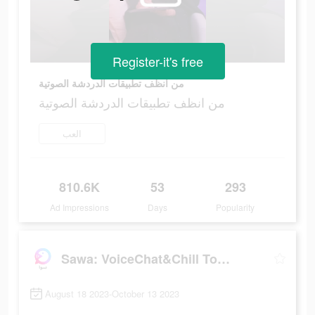
Register-it's free
من انظف تطبيقات الدردشة الصوتية
من انظف تطبيقات الدردشة الصوتية
العب
810.6K
53
293
Ad Impressions
Days
Popularity
Sawa: VoiceChat&Chill Together
August 18 2023-October 13 2023