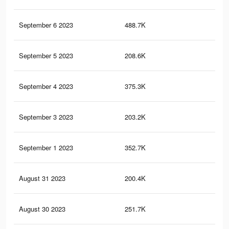
September 6 2023
488.7K
19
September 5 2023
208.6K
11
September 4 2023
375.3K
16
September 3 2023
203.2K
11
September 1 2023
352.7K
15
August 31 2023
200.4K
11
August 30 2023
251.7K
12