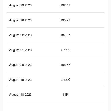
August 29 2023
192.4K
11
August 26 2023
190.2K
10
August 22 2023
187.9K
10
August 21 2023
37.1K
33
August 20 2023
108.5K
50
August 19 2023
24.5K
23
August 18 2023
11K
10