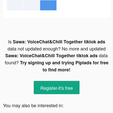
Is
Sawa: VoiceChat&Chill Together tiktok ads
data not updated enough? No more and updated
data
Sawa: VoiceChat&Chill Together tiktok ads
found?
Try signing up and trying Pipiads for free
to find more!
Register-it's free
You may also be interested in: