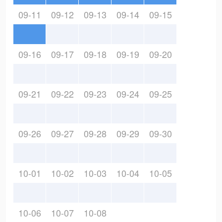
09-11
09-12
09-13
09-14
09-15
09-16
09-17
09-18
09-19
09-20
09-21
09-22
09-23
09-24
09-25
09-26
09-27
09-28
09-29
09-30
10-01
10-02
10-03
10-04
10-05
10-06
10-07
10-08