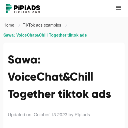
Home
TikTok ads examples
Sawa: VoiceChat&Chill Together tiktok ads
Sawa:
VoiceChat&Chill
Together tiktok ads
Updated on: October 13 2023
by Pipiads