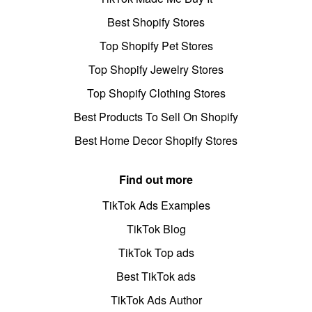
Best Shopify Stores
Top Shopify Pet Stores
Top Shopify Jewelry Stores
Top Shopify Clothing Stores
Best Products To Sell On Shopify
Best Home Decor Shopify Stores
Find out more
TikTok Ads Examples
TikTok Blog
TikTok Top ads
Best TikTok ads
TikTok Ads Author