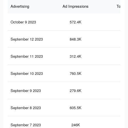
Advertising
Ad Impressions
Total 
October 9 2023
572.4K
16
September 12 2023
848.3K
25
September 11 2023
312.4K
12
September 10 2023
760.5K
24
September 9 2023
279.6K
12
September 8 2023
605.5K
21
September 7 2023
246K
11