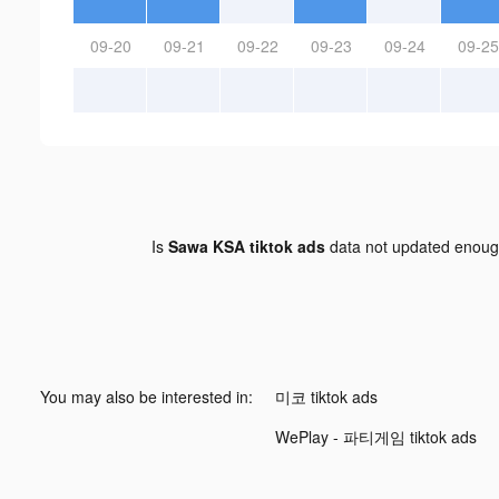
09-20
09-21
09-22
09-23
09-24
09-25
Is
Sawa KSA tiktok ads
data not updated enou
You may also be interested in:
미코 tiktok ads
WePlay - 파티게임 tiktok ads