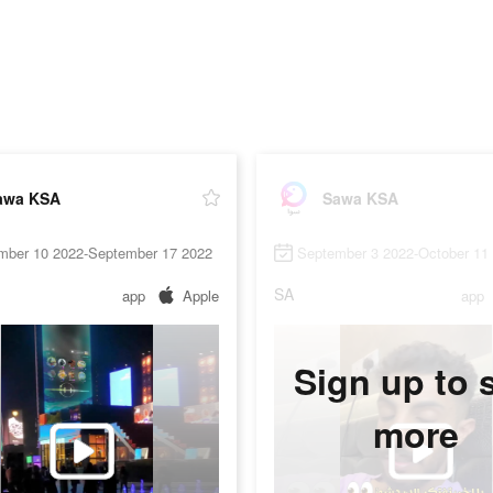
awa KSA
Sawa KSA
mber 10 2022-September 17 2022
September 3 2022-October 11
SA
app
Apple
app
Sign up to 
more