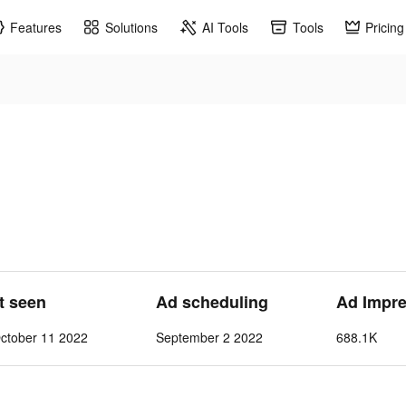
Features
Solutions
AI Tools
Tools
Pricing
s
st seen
Ad scheduling
Ad Impre
ctober 11 2022
September 2 2022
688.1K