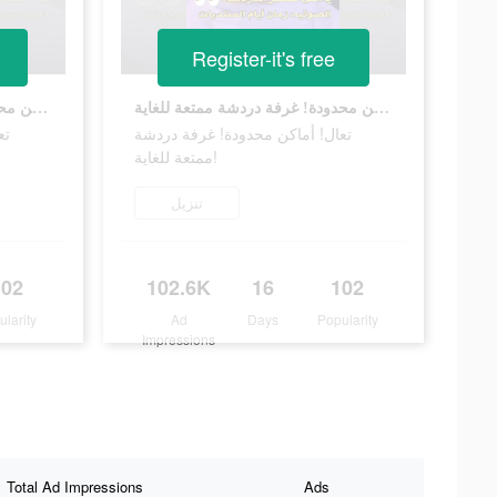
Register-it's free
تعال! أماكن محدودة! غرفة دردشة ممتعة للغاية!
تعال! أماكن محدودة! غرفة دردشة ممتعة للغاية!
شة
تعال! أماكن محدودة! غرفة دردشة
ممتعة للغاية!
تنزيل
102
102.6K
16
102
ularity
Ad
Days
Popularity
Impressions
Total Ad Impressions
Ads