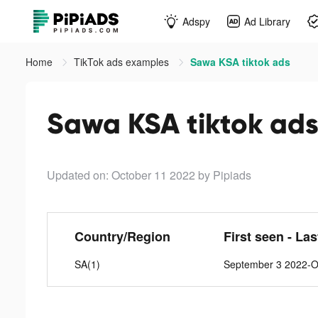
Adspy
Ad Library
Home
TikTok ads examples
Sawa KSA tiktok ads
Sawa KSA tiktok ad
Updated on: October 11 2022
by Pipiads
Country/Region
First seen - La
SA(1)
September 3 2022-O