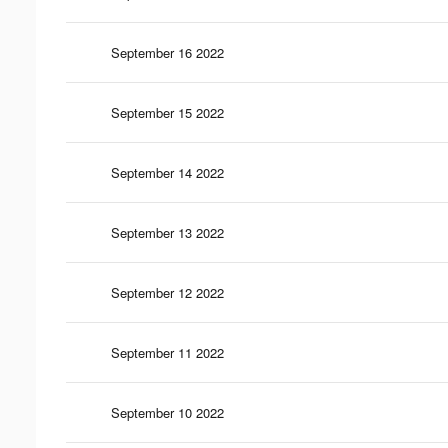
September 16 2022
September 15 2022
September 14 2022
September 13 2022
September 12 2022
September 11 2022
September 10 2022