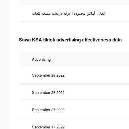
تعال! أماكن محدودة! غرفة دردشة ممتعة للغاية!
Sawa KSA tiktok advertising effectiveness data
Advertising
September 29 2022
September 28 2022
September 27 2022
September 17 2022