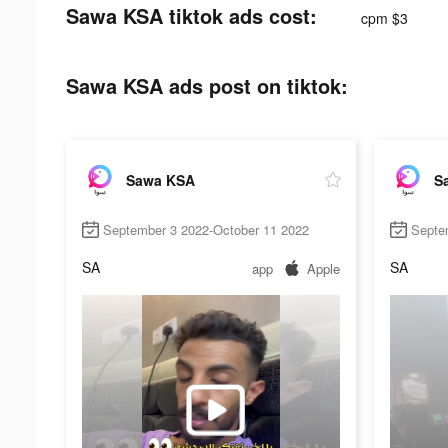
Sawa KSA tiktok ads cost:
cpm $3
Sawa KSA ads post on tiktok:
Sawa KSA
S
September 3 2022-October 11 2022
Septe
SA
SA
app
Apple