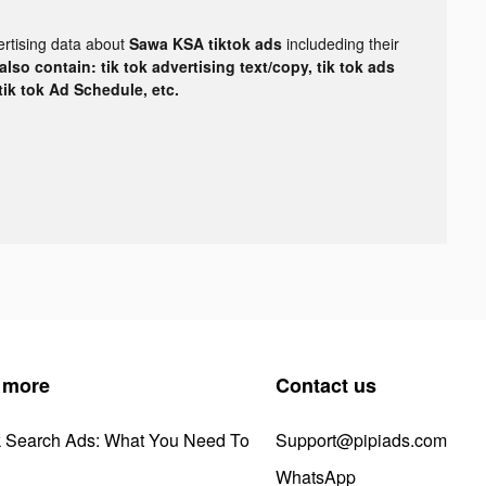
ertising data about
Sawa KSA tiktok ads
includeding their
lso contain: tik tok advertising text/copy, tik tok ads
 tik tok Ad Schedule, etc.
 more
Contact us
k Search Ads: What You Need To
Support@pipiads.com
WhatsApp