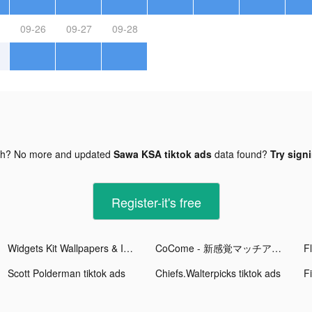
09-26
09-27
09-28
gh? No more and updated
Sawa KSA tiktok ads
data found?
Try signi
Register-it's free
Widgets Kit Wallpapers & Icons tiktok ads
CoCome - 新感覚マッチアプリ tiktok ads
Scott Polderman tiktok ads
Chiefs.Walterpicks tiktok ads
F