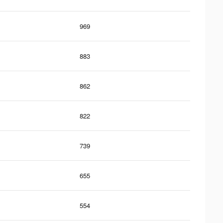
969
883
862
822
739
655
554