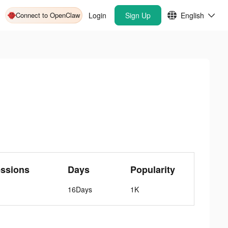
Connect to OpenClaw
Login
Sign Up
English
ssions
Days
Popularity
16Days
1K