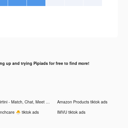
ng up and trying Pipiads for free to find more!
Flirtini - Match, Chat, Meet tiktok ads
Amazon Products tiktok ads
inchcare 🐣 tiktok ads
IMVU tiktok ads