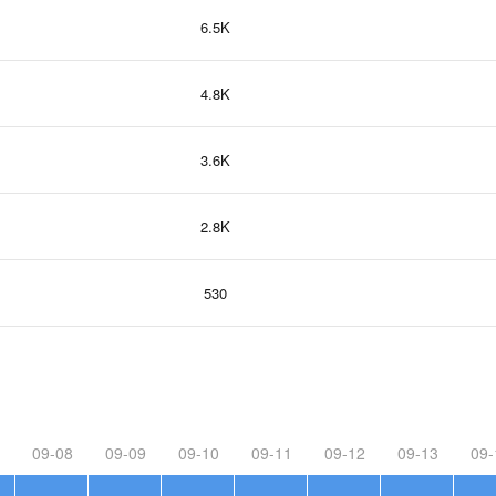
6.5K
4.8K
3.6K
2.8K
530
09-08
09-09
09-10
09-11
09-12
09-13
09-