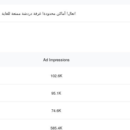
تعال! أماكن محدودة! غرفة دردشة ممتعة للغاية!
Ad Impressions
102.6K
95.1K
74.6K
585.4K