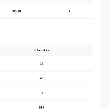
585.4K
2
Total Likes
93
90
81
938