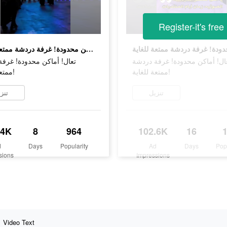
Register-it's free
تعال! أماكن محدودة! غرفة دردشة ممتعة للغاية!
ماكن محدودة! غرفة دردشة
تعال! أماكن محدودة! غرفة درد
ممتعة للغاية!
ممتعة للغاية!
زيل
تنزيل
.4K
8
964
102.6K
16
d
Days
Popularity
Ad
Days
Pop
sions
Impressions
Video Text