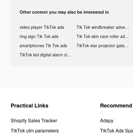
Other content you may also be interested in
video player TikTok ads
Tik Tok windbreaker advertising
ring sign Tik Tok ads
Tik Tok skin care roller advertising
smartphones Tik Tok ads
TikTok star projector galaxy night light bluetooth ads
TikTok led digital alarm clock ads
Practical Links
Recommend 
Shopify Sales Tracker
Adspy
TikTok utm parameters
TikTok Ads Sp