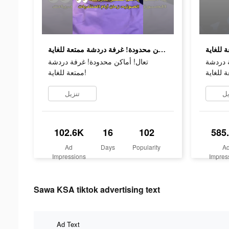
تعال! أماكن محدودة! غرفة دردشة ممتعة للغاية!
تعال! أماكن محدودة! غرفة دردشة
تعال! أ
ممتعة للغاية!
تنزيل
تن
102.6K
16
102
585
Ad
Days
Popularity
A
Impressions
Impres
Sawa KSA tiktok advertising text
Ad Text