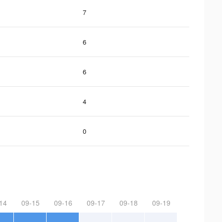
7
6
6
4
0
14
09-15
09-16
09-17
09-18
09-19