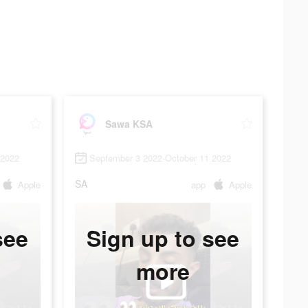
Sawa KSA
 2022
September 3 2022-October 11 2022
SA
Apple
app
Apple
see
Sign up to see
more