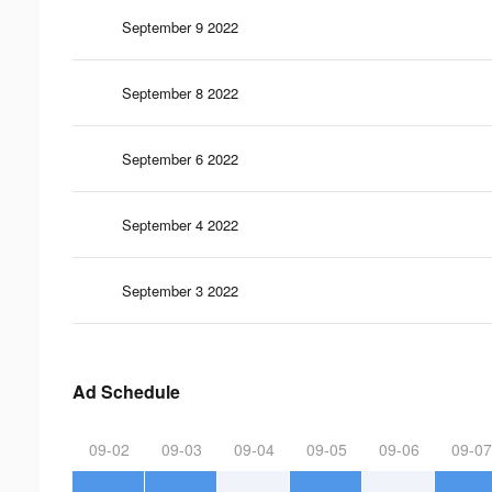
September 9 2022
September 8 2022
September 6 2022
September 4 2022
September 3 2022
Ad Schedule
09-02
09-03
09-04
09-05
09-06
09-07