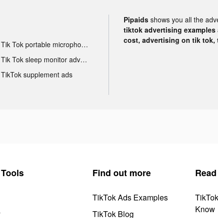
Pipaids
shows you all the adv
tiktok advertising examples a
cost, advertising on tik tok,
Tik Tok portable microphone advertising
Tik Tok sleep monitor advertising
TikTok supplement ads
Tools
Find out more
Read
TikTok Ads Examples
TikTo
Know
y
TikTok Blog