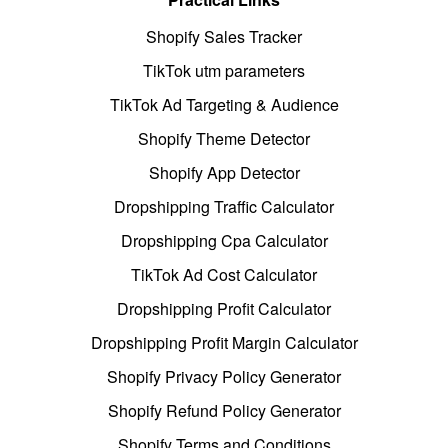
Shopify Sales Tracker
TikTok utm parameters
TikTok Ad Targeting & Audience
Shopify Theme Detector
Shopify App Detector
Dropshipping Traffic Calculator
Dropshipping Cpa Calculator
TikTok Ad Cost Calculator
Dropshipping Profit Calculator
Dropshipping Profit Margin Calculator
Shopify Privacy Policy Generator
Shopify Refund Policy Generator
Shopify Terms and Conditions