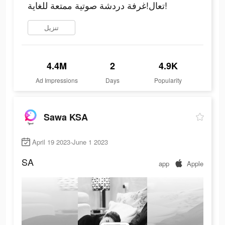
تعال!غرفة دردشة صوتية ممتعة للغاية!
تنزيل
4.4M
2
4.9K
Ad Impressions
Days
Popularity
Sawa KSA
April 19 2023-June 1 2023
SA
app
Apple