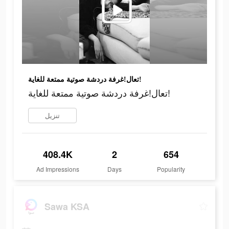
تعال!غرفة دردشة صوتية ممتعة للغاية!
تعال!غرفة دردشة صوتية ممتعة للغاية!
تنزيل
408.4K
2
654
Ad Impressions
Days
Popularity
Sawa KSA