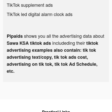
TikTok supplement ads
TikTok led digital alarm clock ads
shows you all the advertising data about
Pipaids
includeding their
Sawa KSA tiktok ads
tiktok
advertising examples also contain: tik tok
advertising text/copy, tik tok ads cost,
advertising on tik tok, tik tok Ad Schedule,
etc.
Practical Links