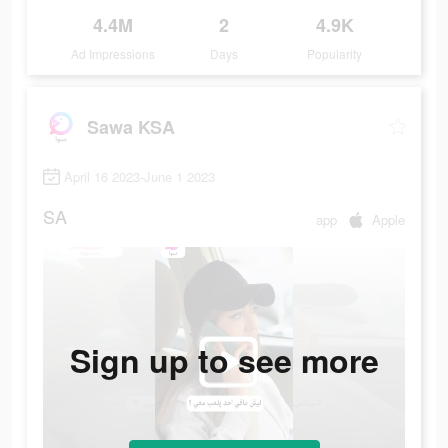
4.4M
2
4.9K
Ad Impressions
Days
Popularity
Sawa KSA
April 16 2023-June 1 2023
SA
app
Apple
Sign up to see more