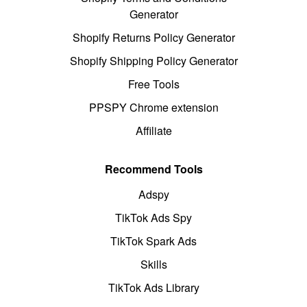
Generator
Shopify Returns Policy Generator
Shopify Shipping Policy Generator
Free Tools
PPSPY Chrome extension
Affiliate
Recommend Tools
Adspy
TikTok Ads Spy
TikTok Spark Ads
Skills
TikTok Ads Library