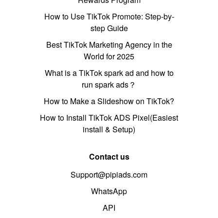
How to Use TikTok Promote: Step-by-
step Guide
Best TikTok Marketing Agency in the
World for 2025
What is a TikTok spark ad and how to
run spark ads？
How to Make a Slideshow on TikTok?
How to Install TikTok ADS Pixel(Easiest
install & Setup)
Contact us
Support@pipiads.com
WhatsApp
API