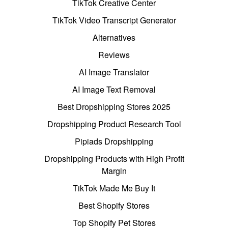
TikTok Creative Center
TikTok Video Transcript Generator
Alternatives
Reviews
AI Image Translator
AI Image Text Removal
Best Dropshipping Stores 2025
Dropshipping Product Research Tool
Pipiads Dropshipping
Dropshipping Products with High Profit
Margin
TikTok Made Me Buy It
Best Shopify Stores
Top Shopify Pet Stores