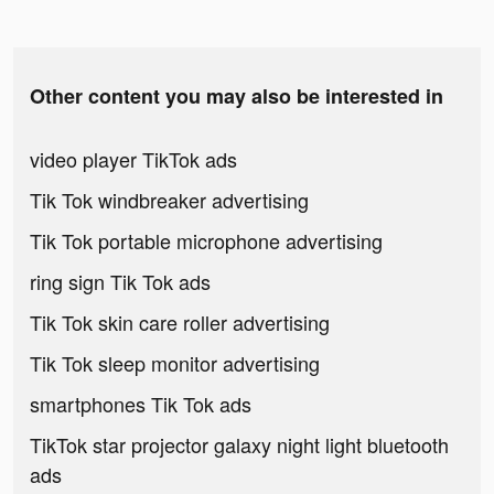
Other content you may also be interested in
video player TikTok ads
Tik Tok windbreaker advertising
Tik Tok portable microphone advertising
ring sign Tik Tok ads
Tik Tok skin care roller advertising
Tik Tok sleep monitor advertising
smartphones Tik Tok ads
TikTok star projector galaxy night light bluetooth
ads