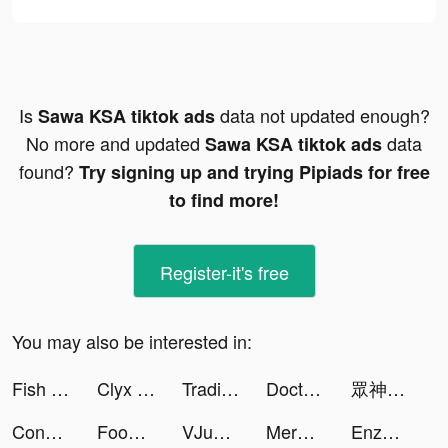
Is
data not updated enough?
Sawa KSA tiktok ads
No more and updated
data
Sawa KSA tiktok ads
found?
Try signing up and trying Pipiads for free
to find more!
Register-it's free
You may also be interested in:
Fish Kingdoms：Idle Arena tiktok ads
Clyx tiktok ads
Trading Legend tiktok ads
Doctor Care! tiktok ads
眾神派對 tiktok ads
Conflict of Nations: WW3 tiktok ads
Food Stylist - Design Game tiktok ads
VJump: Transition Video Editor tiktok ads
Merge Mansion tiktok ads
Enzão tiktok ads