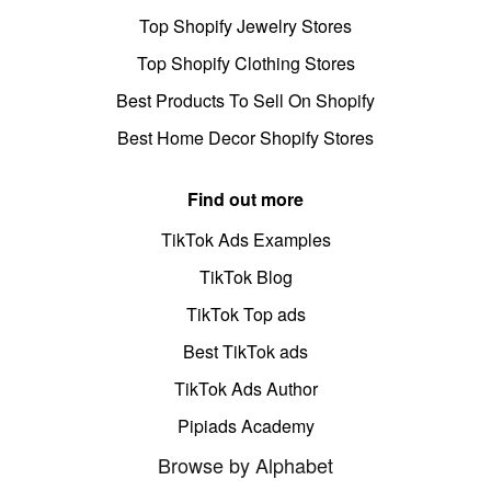
Top Shopify Jewelry Stores
Top Shopify Clothing Stores
Best Products To Sell On Shopify
Best Home Decor Shopify Stores
Find out more
TikTok Ads Examples
TikTok Blog
TikTok Top ads
Best TikTok ads
TikTok Ads Author
Pipiads Academy
Browse by Alphabet