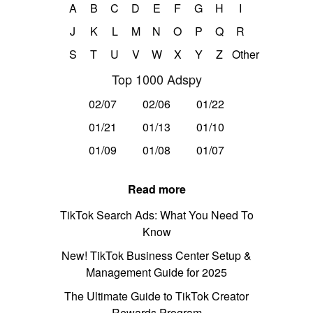
A
B
C
D
E
F
G
H
I
J
K
L
M
N
O
P
Q
R
S
T
U
V
W
X
Y
Z
Other
Top 1000 Adspy
02/07
02/06
01/22
01/21
01/13
01/10
01/09
01/08
01/07
Read more
TikTok Search Ads: What You Need To
Know
New! TikTok Business Center Setup &
Management Guide for 2025
The Ultimate Guide to TikTok Creator
Rewards Program