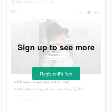
April 16 2023-June 1 2023
SA
app
Apple
Sign up to see more
Register-it's free
تعال!غرفة دردشة صوتية ممتعة للغاية!
تعال!غرفة دردشة صوتية ممتعة للغاية!
تنزيل