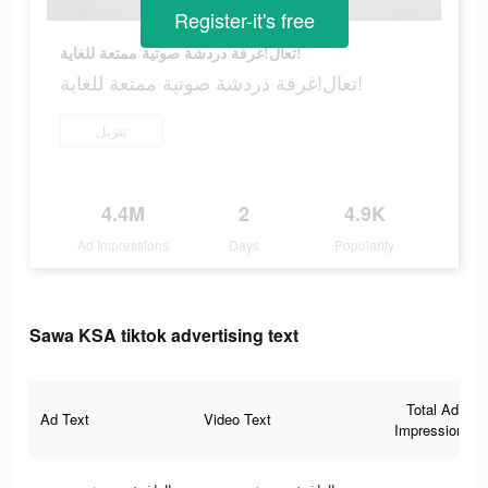
Register-it's free
تعال!غرفة دردشة صوتية ممتعة للغاية!
تعال!غرفة دردشة صوتية ممتعة للغاية!
تنزيل
4.4M
2
4.9K
Ad Impressions
Days
Popularity
Sawa KSA tiktok advertising text
Total Ad
Ad Text
Video Text
Impressions