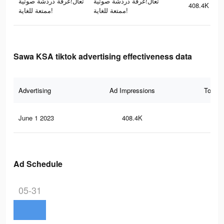
تعال!غرفة دردشة صوتية
تعال!غرفة دردشة صوتية
408.4K
ممتعة للغاية!
ممتعة للغاية!
Sawa KSA tiktok advertising effectiveness data
Advertising
Ad Impressions
Total 
June 1 2023
408.4K
61
Ad Schedule
05-31