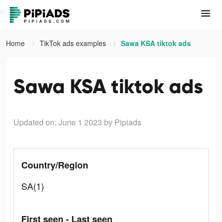
Home
TikTok ads examples
Sawa KSA tiktok ads
Sawa KSA tiktok ads
Updated on: June 1 2023
by Pipiads
Country/Region
SA(1)
First seen - Last seen