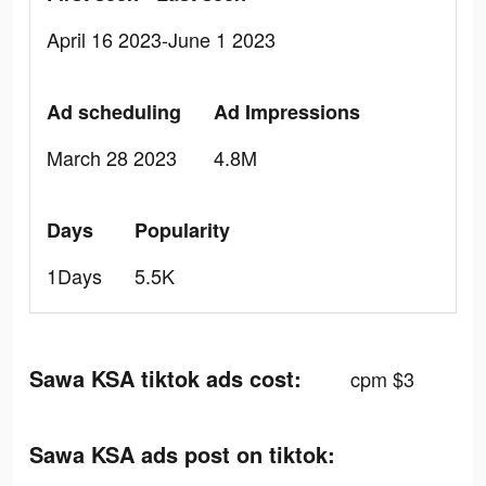
April 16 2023-June 1 2023
Ad scheduling
Ad Impressions
March 28 2023
4.8M
Days
Popularity
1Days
5.5K
Sawa KSA tiktok ads cost:
cpm $3
Sawa KSA ads post on tiktok: