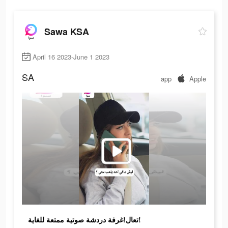
Sawa KSA
April 16 2023-June 1 2023
SA
app
Apple
تعال!غرفة دردشة صوتية ممتعة للغاية!