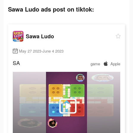
Sawa Ludo ads post on tiktok:
Sawa Ludo
May 27 2023-June 4 2023
SA
game
Apple