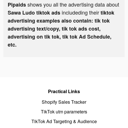
shows you all the advertising data about
Pipaids
includeding their
Sawa Ludo tiktok ads
tiktok
advertising examples also contain: tik tok
advertising text/copy, tik tok ads cost,
advertising on tik tok, tik tok Ad Schedule,
etc.
Practical Links
Shopify Sales Tracker
TikTok utm parameters
TikTok Ad Targeting & Audience