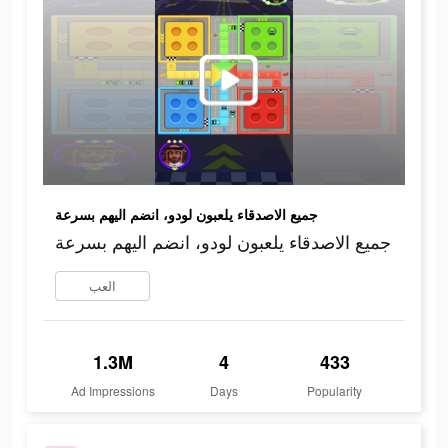
جميع الاصدقاء يلعبون لودو، انضم اليهم بسرعة
جميع الاصدقاء يلعبون لودو، انضم اليهم بسرعة
العب
1.3M
4
433
Ad Impressions
Days
Popularity