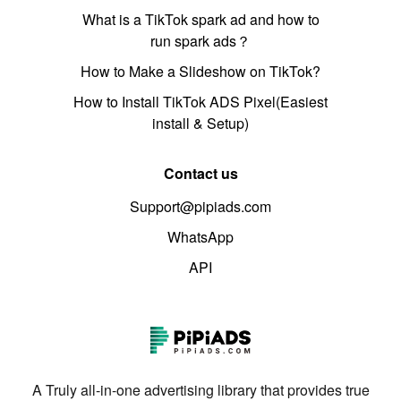
What is a TikTok spark ad and how to
run spark ads？
How to Make a Slideshow on TikTok?
How to Install TikTok ADS Pixel(Easiest
install & Setup)
Contact us
Support@pipiads.com
WhatsApp
API
A Truly all-in-one advertising library that provides true