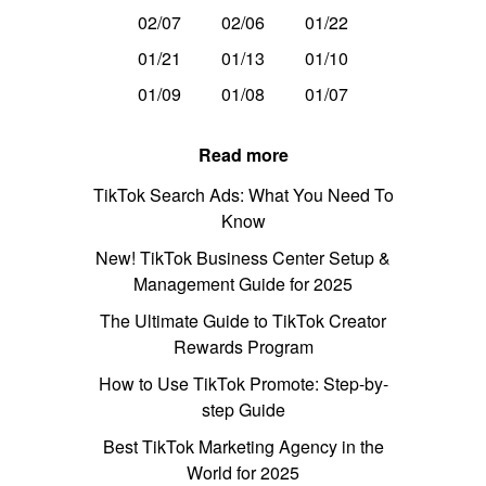
02/07
02/06
01/22
01/21
01/13
01/10
01/09
01/08
01/07
Read more
TikTok Search Ads: What You Need To
Know
New! TikTok Business Center Setup &
Management Guide for 2025
The Ultimate Guide to TikTok Creator
Rewards Program
How to Use TikTok Promote: Step-by-
step Guide
Best TikTok Marketing Agency in the
World for 2025