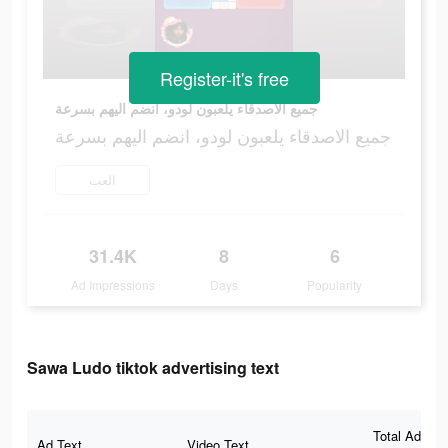
Register-it's free
جميع الاصدقاء يلعبون لودو، انضم اليهم بسرعة
جميع الاصدقاء يلعبون لودو، انضم اليهم بسرعة
العب
31.4K
8
6
Ad Impressions
Days
Popularity
Sawa Ludo tiktok advertising text
Total Ad
Ad Text
Video Text