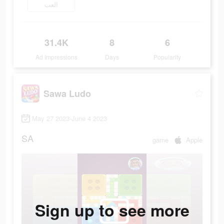
العب
31.4K
8
6
Ad Impressions
Days
Popularity
Sawa Ludo
May 27 2023-June 4 2023
SA
game
Apple
Sign up to see more