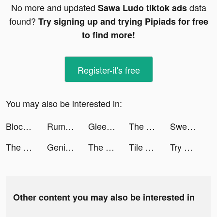
No more and updated
data
Sawa Ludo tiktok ads
found?
Try signing up and trying Pipiads for free
to find more!
Register-it's free
You may also be interested in:
Blocky Quest tiktok ads
Rumble Rivals: Tower Defense tiktok ads
Gleesent tiktok ads
The Great War Rivals tiktok ads
Sweatcoin Walking Step Counter tiktok ads
The Great War Rivals tiktok ads
Genie - AI Chatbot tiktok ads
The League 🏀 tiktok ads
Tile Busters tiktok ads
Try Out! tiktok ads
Other content you may also be interested in