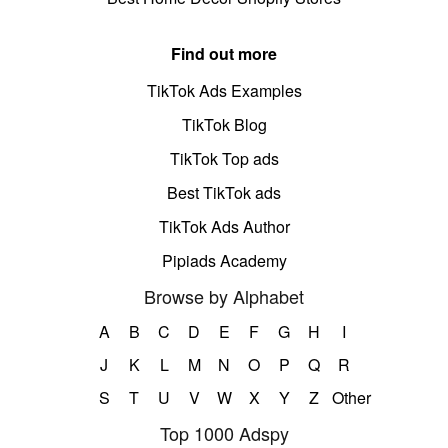
Find out more
TikTok Ads Examples
TikTok Blog
TikTok Top ads
Best TikTok ads
TikTok Ads Author
Pipiads Academy
Browse by Alphabet
A
B
C
D
E
F
G
H
I
J
K
L
M
N
O
P
Q
R
S
T
U
V
W
X
Y
Z
Other
Top 1000 Adspy