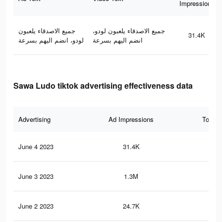
Impressions
جميع الاصدقاء يلعبون
جميع الاصدقاء يلعبون لودو،
31.4K
لودو، انضم اليهم بسرعة
انضم اليهم بسرعة
Sawa Ludo tiktok advertising effectiveness data
Advertising
Ad Impressions
Total 
June 4 2023
31.4K
5
June 3 2023
1.3M
38
June 2 2023
24.7K
6