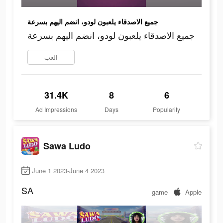
جميع الاصدقاء يلعبون لودو، انضم اليهم بسرعة
جميع الاصدقاء يلعبون لودو، انضم اليهم بسرعة
العب
31.4K
8
6
Ad Impressions
Days
Popularity
Sawa Ludo
June 1 2023-June 4 2023
SA
game
Apple