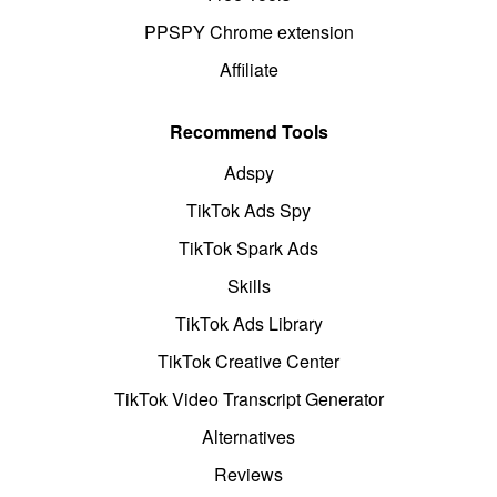
PPSPY Chrome extension
Affiliate
Recommend Tools
Adspy
TikTok Ads Spy
TikTok Spark Ads
Skills
TikTok Ads Library
TikTok Creative Center
TikTok Video Transcript Generator
Alternatives
Reviews