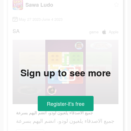
Sawa Ludo
May 27 2023-June 4 2023
SA
game
Apple
Sign up to see more
Register-it's free
جميع الاصدقاء يلعبون لودو، انضم اليهم بسرعة
جميع الاصدقاء يلعبون لودو، انضم اليهم بسرعة