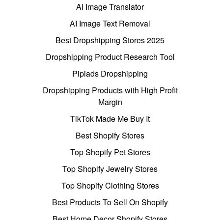
AI Image Translator
AI Image Text Removal
Best Dropshipping Stores 2025
Dropshipping Product Research Tool
Pipiads Dropshipping
Dropshipping Products with High Profit
Margin
TikTok Made Me Buy It
Best Shopify Stores
Top Shopify Pet Stores
Top Shopify Jewelry Stores
Top Shopify Clothing Stores
Best Products To Sell On Shopify
Best Home Decor Shopify Stores