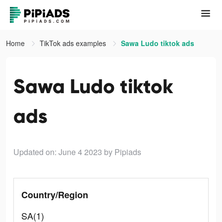
Home
TikTok ads examples
Sawa Ludo tiktok ads
Sawa Ludo tiktok
ads
Updated on: June 4 2023
by Pipiads
Country/Region
SA(1)