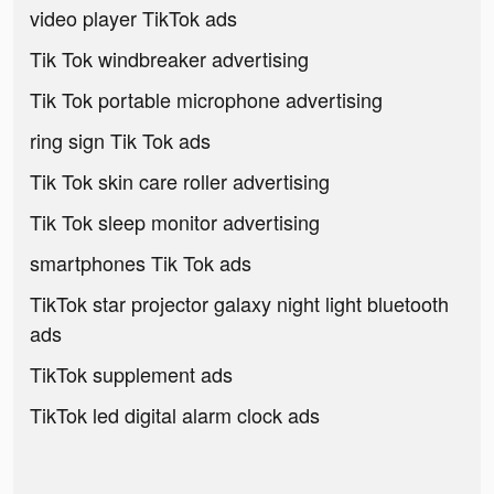
video player TikTok ads
Tik Tok windbreaker advertising
Tik Tok portable microphone advertising
ring sign Tik Tok ads
Tik Tok skin care roller advertising
Tik Tok sleep monitor advertising
smartphones Tik Tok ads
TikTok star projector galaxy night light bluetooth
ads
TikTok supplement ads
TikTok led digital alarm clock ads