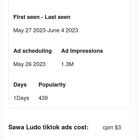
First seen - Last seen
May 27 2023-June 4 2023
Ad scheduling
Ad Impressions
May 26 2023
1.3M
Days
Popularity
1Days
439
Sawa Ludo tiktok ads cost:
cpm $3