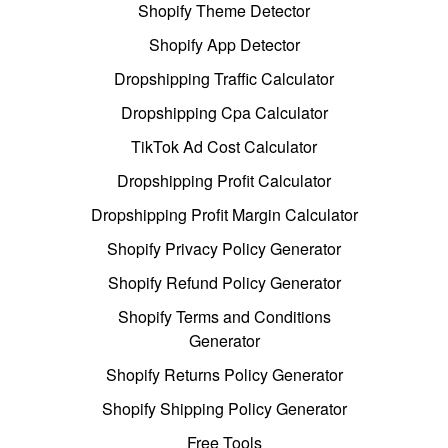
Shopify Theme Detector
Shopify App Detector
Dropshipping Traffic Calculator
Dropshipping Cpa Calculator
TikTok Ad Cost Calculator
Dropshipping Profit Calculator
Dropshipping Profit Margin Calculator
Shopify Privacy Policy Generator
Shopify Refund Policy Generator
Shopify Terms and Conditions
Generator
Shopify Returns Policy Generator
Shopify Shipping Policy Generator
Free Tools