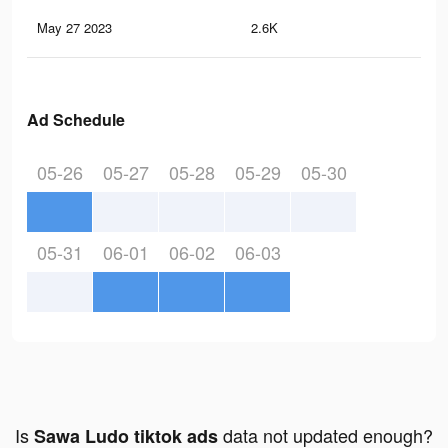
May 27 2023
2.6K
0
Ad Schedule
05-26
05-27
05-28
05-29
05-30
05-31
06-01
06-02
06-03
Is
data not updated enough?
Sawa Ludo tiktok ads