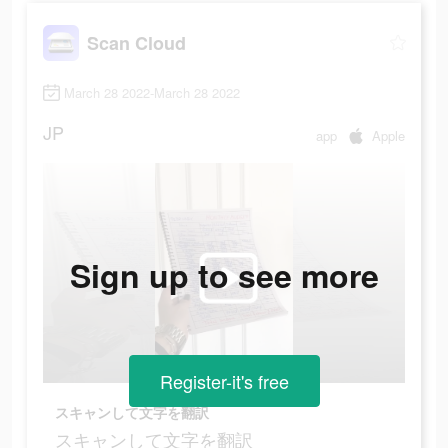
Scan Cloud
March 28 2022-March 28 2022
JP
app
Apple
Sign up to see more
Register-it's free
スキャンして文字を翻訳
スキャンして文字を翻訳