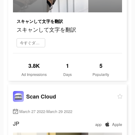
スキャンして文字を翻訳
スキャンして文字を翻訳
今すぐダウンロード
3.8K
1
5
Ad Impressions
Days
Popularity
Scan Cloud
March 27 2022-March 29 2022
JP
app
Apple