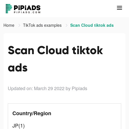
Home
TikTok ads examples
Scan Cloud tiktok ads
Scan Cloud tiktok
ads
Updated on: March 29 2022
by Pipiads
Country/Region
JP(1)