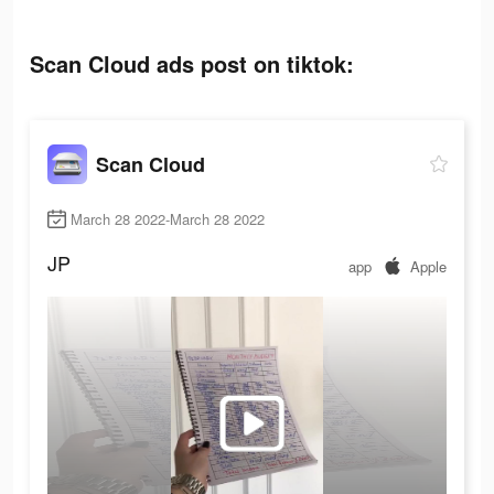
Scan Cloud ads post on tiktok:
Scan Cloud
March 28 2022-March 28 2022
JP
app
Apple