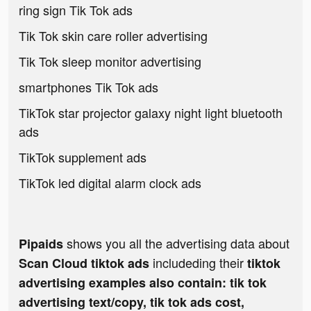
ring sign Tik Tok ads
Tik Tok skin care roller advertising
Tik Tok sleep monitor advertising
smartphones Tik Tok ads
TikTok star projector galaxy night light bluetooth
ads
TikTok supplement ads
TikTok led digital alarm clock ads
shows you all the advertising data about
Pipaids
includeding their
Scan Cloud tiktok ads
tiktok
advertising examples also contain: tik tok
advertising text/copy, tik tok ads cost,