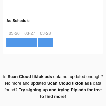
Ad Schedule
03-26
03-27
03-28
Is
data not updated enough?
Scan Cloud tiktok ads
No more and updated
data
Scan Cloud tiktok ads
found?
Try signing up and trying Pipiads for free
to find more!