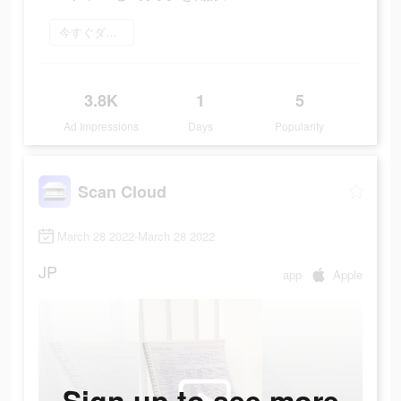
今すぐダウンロード
3.8K
1
5
Ad Impressions
Days
Popularity
Scan Cloud
March 28 2022-March 28 2022
JP
app
Apple
Sign up to see more