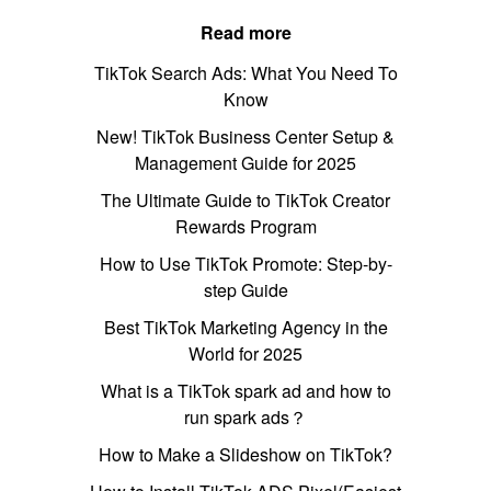
Read more
TikTok Search Ads: What You Need To
Know
New! TikTok Business Center Setup &
Management Guide for 2025
The Ultimate Guide to TikTok Creator
Rewards Program
How to Use TikTok Promote: Step-by-
step Guide
Best TikTok Marketing Agency in the
World for 2025
What is a TikTok spark ad and how to
run spark ads？
How to Make a Slideshow on TikTok?