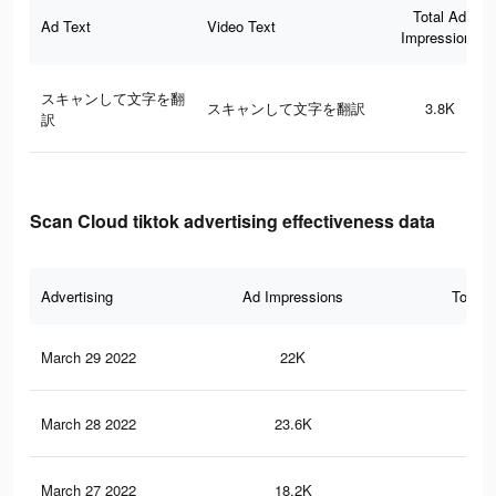
Total Ad
Ad Text
Video Text
Impressions
スキャンして文字を翻
スキャンして文字を翻訳
3.8K
訳
Scan Cloud tiktok advertising effectiveness data
Advertising
Ad Impressions
Total 
March 29 2022
22K
69
March 28 2022
23.6K
65
March 27 2022
18.2K
58