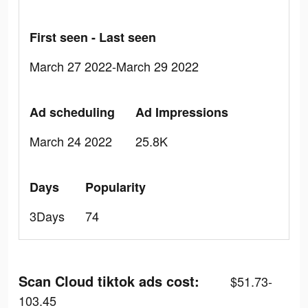
First seen - Last seen
March 27 2022-March 29 2022
Ad scheduling
Ad Impressions
March 24 2022
25.8K
Days
Popularity
3Days
74
Scan Cloud tiktok ads cost:
$51.73-
103.45