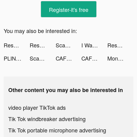
Register-it's free
You may also be interested in:
Resortopia tiktok ads
Resortopia tiktok ads
Scanner App: Scan PDF Docs, ID tiktok ads
I Want Pizza tiktok ads
Resortopia tiktok ads
PLINK – Team Up, Chat, Play tiktok ads
Scan Cloud tiktok ads
CAFU Fuel Delivery & Car Wash tiktok ads
CAFU Fuel Delivery & Car Wash tiktok ads
Money Rush tiktok ads
Other content you may also be interested in
video player TikTok ads
Tik Tok windbreaker advertising
Tik Tok portable microphone advertising