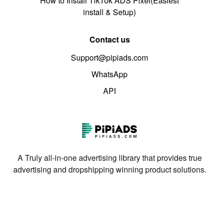
How to Install TikTok ADS Pixel(Easiest
install & Setup)
Contact us
Support@pipiads.com
WhatsApp
API
A Truly all-in-one advertising library that provides true
advertising and dropshipping winning product solutions.