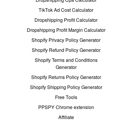
TikTok Ad Cost Calculator
Dropshipping Profit Calculator
Dropshipping Profit Margin Calculator
Shopify Privacy Policy Generator
Shopify Refund Policy Generator
Shopify Terms and Conditions
Generator
Shopify Returns Policy Generator
Shopify Shipping Policy Generator
Free Tools
PPSPY Chrome extension
Affiliate