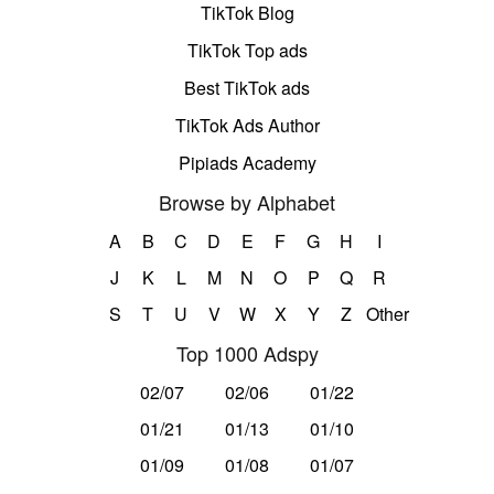
TikTok Blog
TikTok Top ads
Best TikTok ads
TikTok Ads Author
Pipiads Academy
Browse by Alphabet
A
B
C
D
E
F
G
H
I
J
K
L
M
N
O
P
Q
R
S
T
U
V
W
X
Y
Z
Other
Top 1000 Adspy
02/07
02/06
01/22
01/21
01/13
01/10
01/09
01/08
01/07