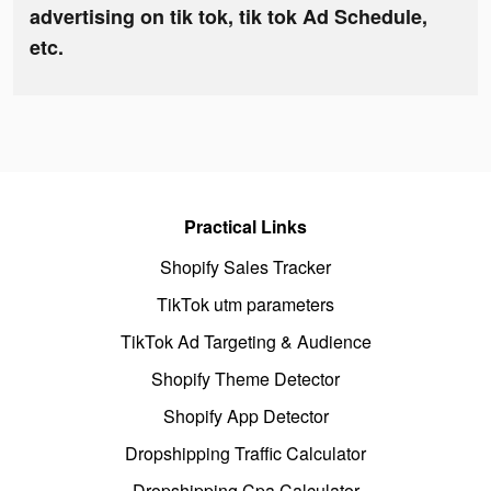
advertising on tik tok, tik tok Ad Schedule,
etc.
Practical Links
Shopify Sales Tracker
TikTok utm parameters
TikTok Ad Targeting & Audience
Shopify Theme Detector
Shopify App Detector
Dropshipping Traffic Calculator
Dropshipping Cpa Calculator