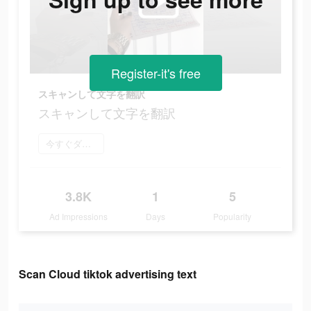
Register-it's free
スキャンして文字を翻訳
スキャンして文字を翻訳
今すぐダウンロード
3.8K
1
5
Ad Impressions
Days
Popularity
Scan Cloud tiktok advertising text