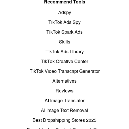
Recommend Tools
Adspy
TikTok Ads Spy
TikTok Spark Ads
Skills
TikTok Ads Library
TikTok Creative Center
TikTok Video Transcript Generator
Alternatives
Reviews
AI Image Translator
AI Image Text Removal
Best Dropshipping Stores 2025