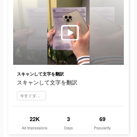
スキャンして文字を翻訳
スキャンして文字を翻訳
今すぐダウンロード
22K
3
69
Ad Impressions
Days
Popularity