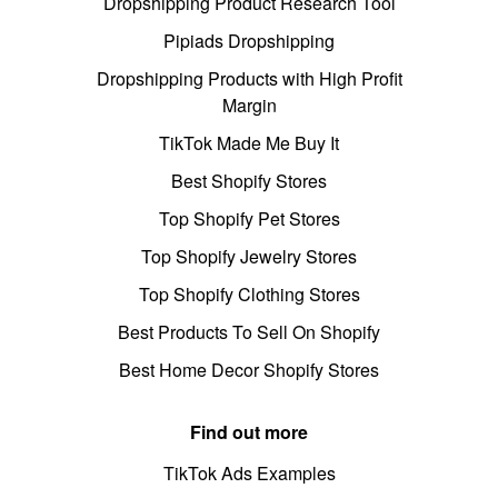
Dropshipping Product Research Tool
Pipiads Dropshipping
Dropshipping Products with High Profit
Margin
TikTok Made Me Buy It
Best Shopify Stores
Top Shopify Pet Stores
Top Shopify Jewelry Stores
Top Shopify Clothing Stores
Best Products To Sell On Shopify
Best Home Decor Shopify Stores
Find out more
TikTok Ads Examples