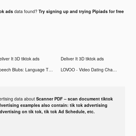
ok ads
data found?
Try signing up and trying Pipiads for free
liver It 3D tiktok ads
Deliver It 3D tiktok ads
Speech Blubs: Language Therapy tiktok ads
LOVOO - Video Dating Chat tiktok ads
ertising data about
Scanner PDF – scan document tiktok
dvertising examples also contain: tik tok advertising
advertising on tik tok, tik tok Ad Schedule, etc.