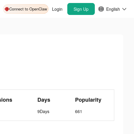
Connect to OpenClaw
Login
Sign Up
English
sions
Days
Popularity
9Days
661