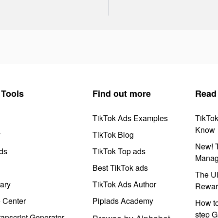
Tools
Find out more
Read
TikTok Ads Examples
TikTo
Know
y
TikTok Blog
New! T
ds
TikTok Top ads
Manag
Best TikTok ads
The Ul
ary
TikTok Ads Author
Rewar
e Center
Pipiads Academy
How to
step G
anscript Generator
Browse by Alphabet