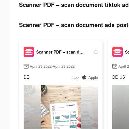
Scanner PDF – scan document tiktok ad
Scanner PDF – scan document ads post 
Scanner PDF – scan document
April 23 2022-April 23 2022
April 
DE
DE
US
app
Apple