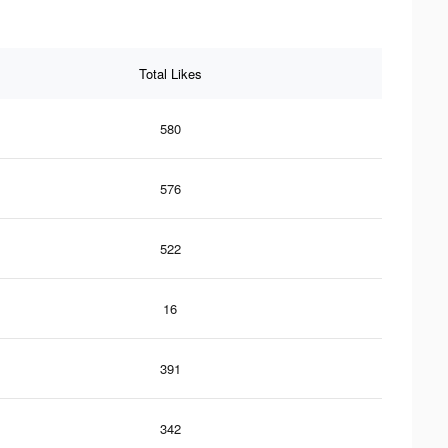
Total Likes
580
576
522
16
391
342