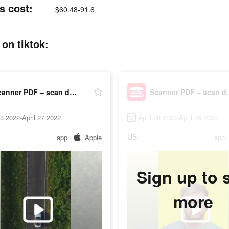
s cost:
$60.48-91.6
on tiktok:
Scanner PDF – scan document
Scanner P
23 2022-April 27 2022
April 20 2022-April 26 2022
US
app
Apple
app
Sign up to 
more