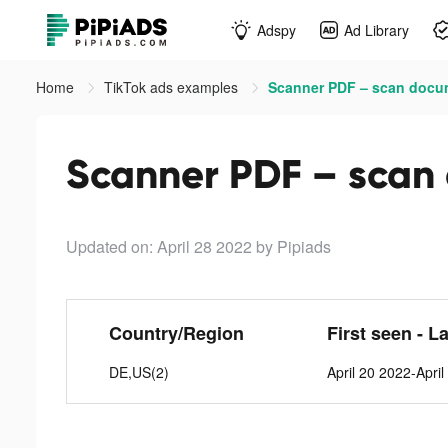
Adspy
Ad Library
Home
TikTok ads examples
Scanner PDF – scan docum
Scanner PDF – scan 
Updated on: April 28 2022
by Pipiads
Country/Region
First seen - L
DE,US(2)
April 20 2022-Apri