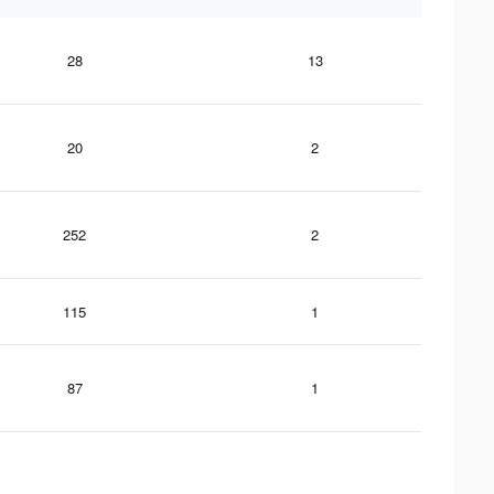
28
13
20
2
252
2
115
1
87
1