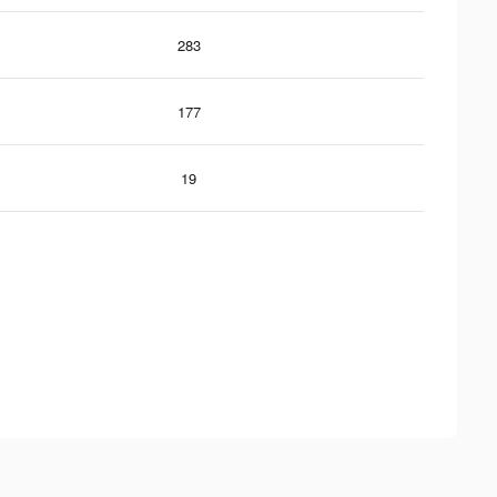
283
177
19