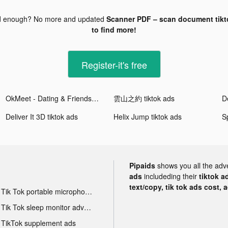
d enough? No more and updated
Scanner PDF – scan document tikt
to find more!
Register-it's free
OkMeet - Dating & Friends tiktok ads
雲山之約 tiktok ads
De
Deliver It 3D tiktok ads
Helix Jump tiktok ads
Pipaids
shows you all the adv
ads
includeding their
tiktok a
text/copy, tik tok ads cost, 
Tik Tok portable microphone advertising
Tik Tok sleep monitor advertising
TikTok supplement ads