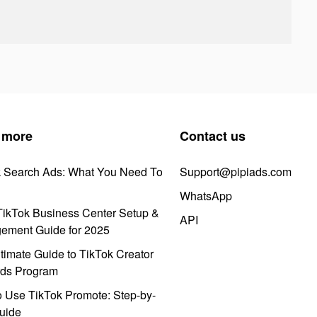
 more
Contact us
k Search Ads: What You Need To
Support@pipiads.com
WhatsApp
ikTok Business Center Setup &
API
ement Guide for 2025
timate Guide to TikTok Creator
ds Program
 Use TikTok Promote: Step-by-
uide