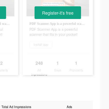
Register-it's free
PDF Scanner App is a powerful scanner that fits in your pocket!
PDF Scanner App is a powerful scanner that fits in your pocket!
ul
PDF Scanner App is a powerful
t!
scanner that fits in your pocket!
Install app
2
248
1
1
ularity
Ad
Days
Popularity
Impressions
Total Ad Impressions
Ads