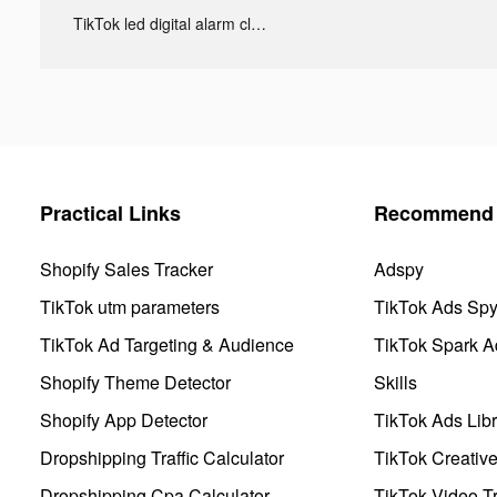
TikTok led digital alarm clock ads
Practical Links
Recommend 
Shopify Sales Tracker
Adspy
TikTok utm parameters
TikTok Ads Sp
TikTok Ad Targeting & Audience
TikTok Spark A
Shopify Theme Detector
Skills
Shopify App Detector
TikTok Ads Libr
Dropshipping Traffic Calculator
TikTok Creativ
Dropshipping Cpa Calculator
TikTok Video Tr