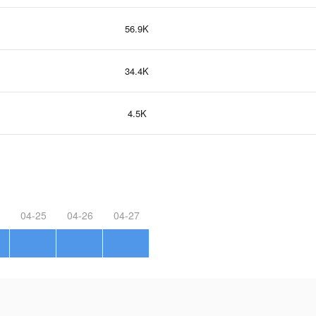
56.9K
34.4K
4.5K
04-25
04-26
04-27