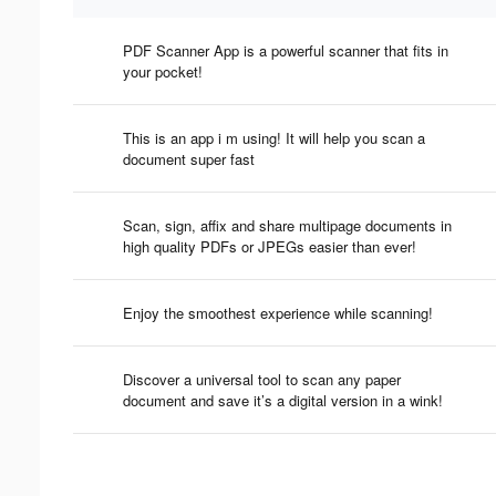
PDF Scanner App is a powerful scanner that fits in
your pocket!
This is an app i m using! It will help you scan a
document super fast
Scan, sign, affix and share multipage documents in
high quality PDFs or JPEGs easier than ever!
Enjoy the smoothest experience while scanning!
Discover a universal tool to scan any paper
document and save it’s a digital version in a wink!