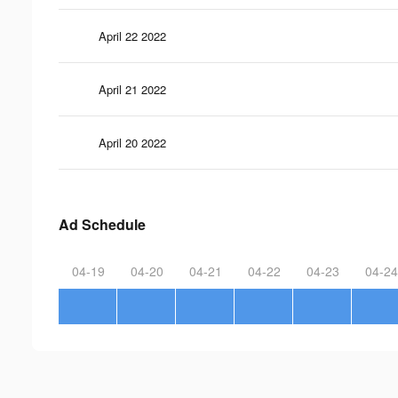
April 22 2022
April 21 2022
April 20 2022
Ad Schedule
04-19
04-20
04-21
04-22
04-23
04-24