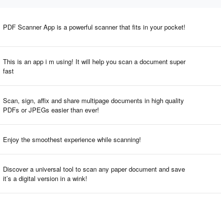
PDF Scanner App is a powerful scanner that fits in your pocket!
This is an app i m using! It will help you scan a document super
fast
Scan, sign, affix and share multipage documents in high quality
PDFs or JPEGs easier than ever!
Enjoy the smoothest experience while scanning!
Discover a universal tool to scan any paper document and save
it’s a digital version in a wink!