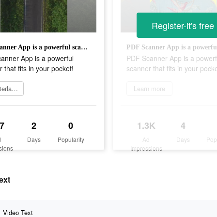
Register-it's free
PDF Scanner App is a powerful scanner that fits in your pocket!
anner App is a powerful
PDF Scanner App is a powerf
 that fits in your pocket!
scanner that fits in your pocke
Herunterladen
Learn more
7
2
0
1.3K
4
d
Days
Popularity
Ad
Days
Pop
sions
Impressions
ext
Video Text