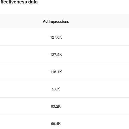
ffectiveness data
Ad Impressions
127.6K
127.5K
116.1K
5.8K
83.2K
69.4K