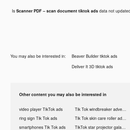
Is
Scanner PDF – scan document tiktok ads
data not update
You may also be interested in:
Beaver Builder tiktok ads
Deliver It 3D tiktok ads
Other content you may also be interested in
video player TikTok ads
Tik Tok windbreaker advertising
ring sign Tik Tok ads
Tik Tok skin care roller advertising
smartphones Tik Tok ads
TikTok star projector galaxy night light bluetooth ads