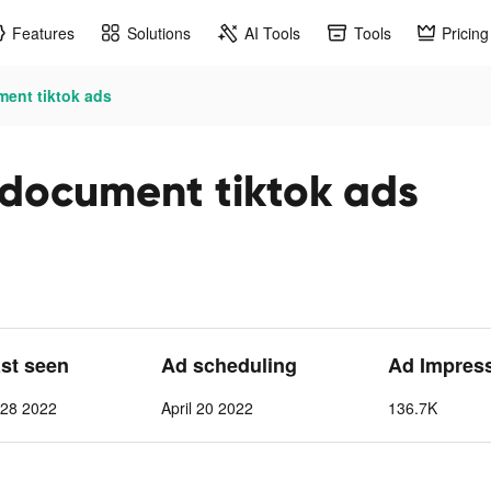
Features
Solutions
AI Tools
Tools
Pricing
ent tiktok ads
document tiktok ads
ast seen
Ad scheduling
Ad Impres
l 28 2022
April 20 2022
136.7K