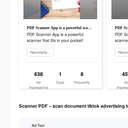
PDF Scanner App is a powerful scanner that fits in your pocket!
PDF Scanner App is a powerful
PDF Sc
scanner that fits in your pocket!
scanner
Herunterladen
638
1
8
45
Ad
Days
Popularity
A
Impressions
Impres
Scanner PDF – scan document tiktok advertising t
Ad Text