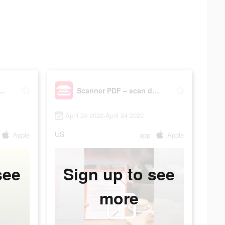
DF – scan document
Scanner PDF – scan document
April 24 2022-April 24 2022
US
Apple
app
Apple
see
Sign up to see
more