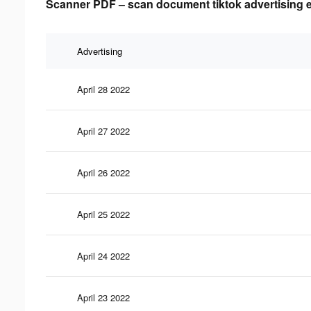
Scanner PDF – scan document tiktok advertising e
Advertising
April 28 2022
April 27 2022
April 26 2022
April 25 2022
April 24 2022
April 23 2022