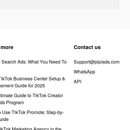
 more
Contact us
k Search Ads: What You Need To
Support@pipiads.com
WhatsApp
ikTok Business Center Setup &
API
ement Guide for 2025
timate Guide to TikTok Creator
ds Program
 Use TikTok Promote: Step-by-
uide
ikTok Marketing Agency in the