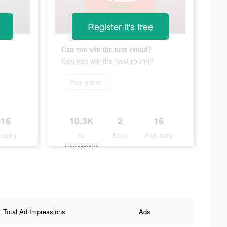
Register-it's free
Can you win the next round?
Can you win the next round?
Play game
516
10.3K
2
16
ularity
Ad
Days
Popularity
Impressions
Total Ad Impressions
Ads