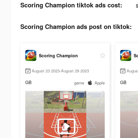
Scoring Champion tiktok ads cost:
Scoring Champion ads post on tiktok:
Scoring Champion
S
August 23 2023-August 29 2023
Augus
GB
GB
game
Apple