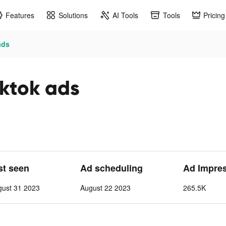
Features
Solutions
AI Tools
Tools
Pricing
ads
ktok ads
st seen
Ad scheduling
Ad Impre
gust 31 2023
August 22 2023
265.5K