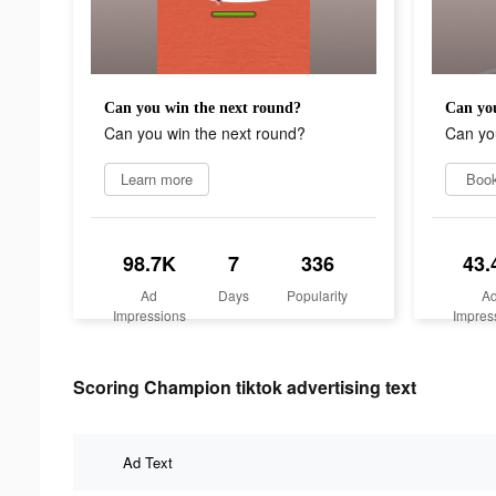
Can you win the next round?
Can you
Can you win the next round?
Can yo
Learn more
Boo
98.7K
7
336
43.
Ad
Days
Popularity
A
Impressions
Impres
Scoring Champion tiktok advertising text
Ad Text