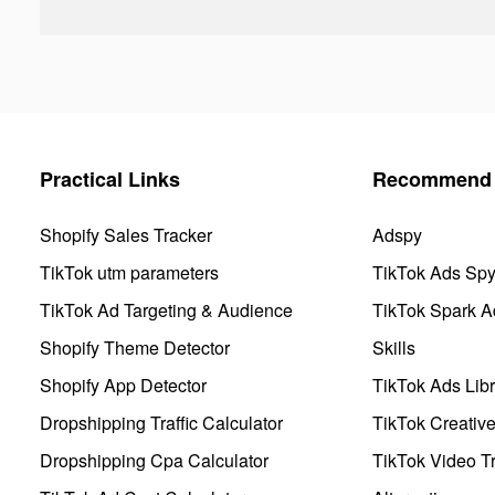
Practical Links
Recommend 
Shopify Sales Tracker
Adspy
TikTok utm parameters
TikTok Ads Sp
TikTok Ad Targeting & Audience
TikTok Spark A
Shopify Theme Detector
Skills
Shopify App Detector
TikTok Ads Libr
Dropshipping Traffic Calculator
TikTok Creativ
Dropshipping Cpa Calculator
TikTok Video Tr