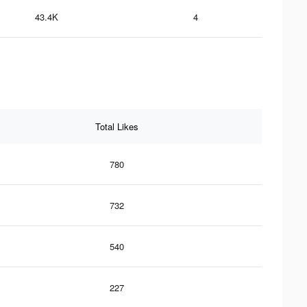
43.4K
4
Total Likes
780
732
540
227