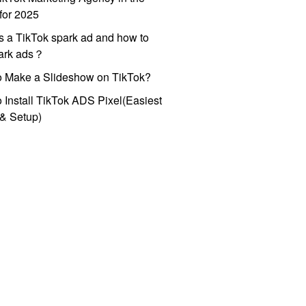
for 2025
s a TikTok spark ad and how to
park ads？
o Make a Slideshow on TikTok?
 Install TikTok ADS Pixel(Easiest
l & Setup)