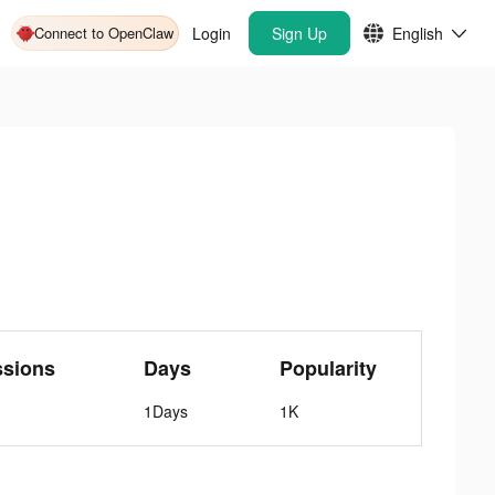
Connect to OpenClaw
Login
Sign Up
English
ssions
Days
Popularity
1Days
1K