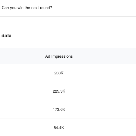
Can you win the next round?
 data
Ad Impressions
233K
225.3K
173.6K
84.4K