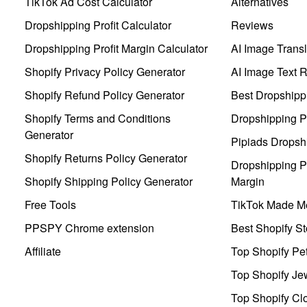
TikTok Ad Cost Calculator
Alternatives
Dropshipping Profit Calculator
Reviews
Dropshipping Profit Margin Calculator
AI Image Transl
Shopify Privacy Policy Generator
AI Image Text 
Shopify Refund Policy Generator
Best Dropshipp
Shopify Terms and Conditions
Dropshipping P
Generator
Pipiads Dropsh
Shopify Returns Policy Generator
Dropshipping Pr
Shopify Shipping Policy Generator
Margin
Free Tools
TikTok Made Me
PPSPY Chrome extension
Best Shopify St
Affiliate
Top Shopify Pe
Top Shopify Je
Top Shopify Clo