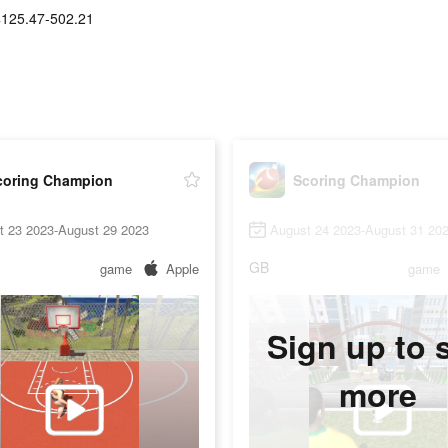
$125.47-502.21
coring Champion
Scoring Champion
t 23 2023-August 29 2023
August 24 2023-August 31 20
GB
game
Apple
game
Sign up to 
more