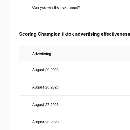
Can you win the next round?
Scoring Champion tiktok advertising effectiveness
Advertising
August 29 2023
August 28 2023
August 27 2023
August 26 2023