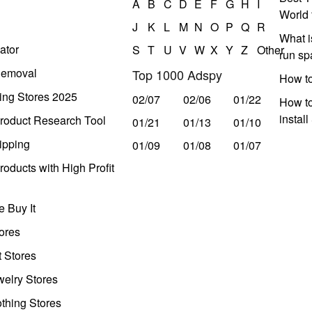
A
B
C
D
E
F
G
H
I
World 
J
K
L
M
N
O
P
Q
R
What i
ator
S
T
U
V
W
X
Y
Z
Other
run s
Removal
Top 1000 Adspy
How t
ing Stores 2025
02/07
02/06
01/22
How to
instal
roduct Research Tool
01/21
01/13
01/10
ipping
01/09
01/08
01/07
oducts with High Profit
 Buy It
ores
t Stores
welry Stores
thing Stores