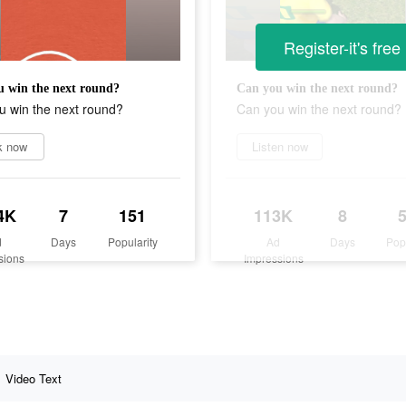
Register-it's free
 win the next round?
Can you win the next round?
u win the next round?
Can you win the next round?
k now
Listen now
4K
7
151
113K
8
d
Days
Popularity
Ad
Days
Pop
sions
Impressions
Video Text