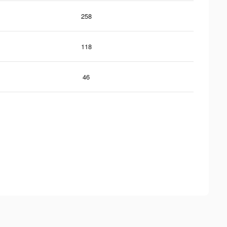
258
118
46