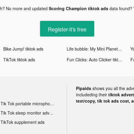
gh? No more and updated
Scoring Champion tiktok ads
data found?
Register-it's free
Bike Jump! tiktok ads
Life bubble: My Mini Planet tiktok ads
Ya
TikTok tiktok ads
Fun Clicks: Auto Clicker tiktok ads
Pipaids
shows you all the adv
includeding their
tiktok adver
text/copy, tik tok ads cost, 
Tik Tok portable microphone advertising
Tik Tok sleep monitor advertising
TikTok supplement ads