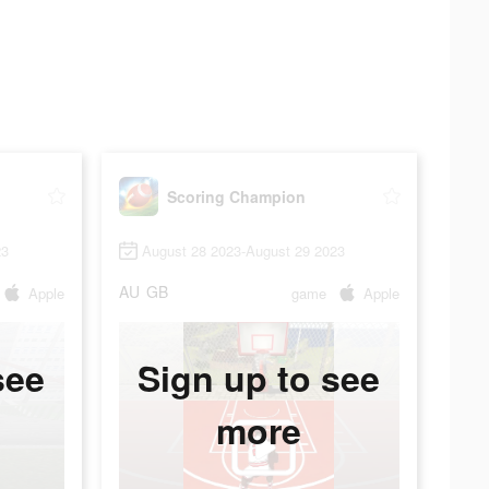
Scoring Champion
23
August 28 2023-August 29 2023
AU
GB
Apple
game
Apple
see
Sign up to see
more