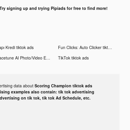
Try signing up and trying Pipiads for free to find more!
pı Kredi tiktok ads
Fun Clicks: Auto Clicker tiktok ads
Facetune AI Photo/Video Editor tiktok ads
TikTok tiktok ads
ertising data about
Scoring Champion tiktok ads
tising examples also contain: tik tok advertising
advertising on tik tok, tik tok Ad Schedule, etc.