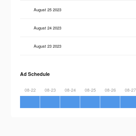
August 25 2023
August 24 2023
August 23 2023
Ad Schedule
08-22
08-23
08-24
08-25
08-26
08-27