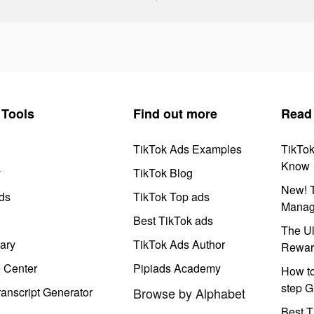
Tools
Find out more
Read
TikTok Ads Examples
TikTo
Know
y
TikTok Blog
New! T
ds
TikTok Top ads
Manag
Best TikTok ads
The Ul
ary
TikTok Ads Author
Rewar
e Center
Pipiads Academy
How to
step G
anscript Generator
Browse by Alphabet
Best T