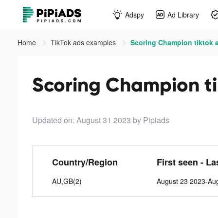
Adspy
Ad Library
Home
TikTok ads examples
Scoring Champion tiktok 
Scoring Champion ti
Updated on: August 31 2023
by Pipiads
Country/Region
First seen - La
AU,GB(2)
August 23 2023-Au