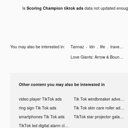
Is
Scoring Champion tiktok ads
data not updated enou
You may also be interested in:
Tannaz - ldn . life . travel tiktok ads
Love Giants: Arrow & Bounce tiktok ads
Other content you may also be interested in
video player TikTok ads
Tik Tok windbreaker advertising
ring sign Tik Tok ads
Tik Tok skin care roller advertising
smartphones Tik Tok ads
TikTok star projector galaxy night light bluetooth ads
TikTok led digital alarm clock ads