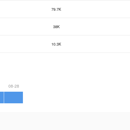
79.7K
38K
10.3K
08-28