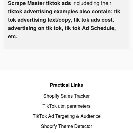
includeding their
Scrape Master tiktok ads
tiktok advertising examples also contain: tik
tok advertising text/copy, tik tok ads cost,
advertising on tik tok, tik tok Ad Schedule,
etc.
Practical Links
Shopify Sales Tracker
TikTok utm parameters
TikTok Ad Targeting & Audience
Shopify Theme Detector