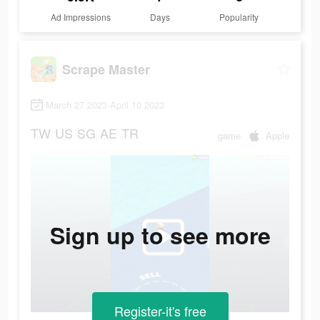
Ad Impressions
Days
Popularity
Scrape Master
March 27 2023-April 10 2023
TW
US
SG
AE
TR
game
Apple
Sign up to see more
Register-it's free