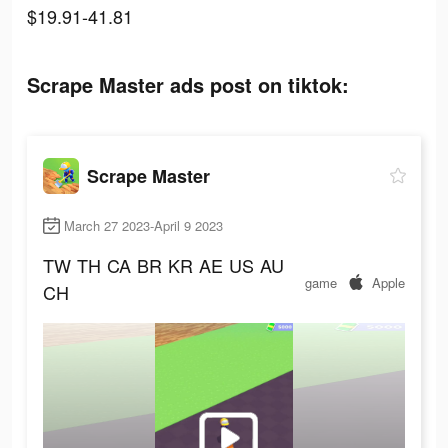
$19.91-41.81
Scrape Master ads post on tiktok:
Scrape Master
March 27 2023-April 9 2023
TW
TH
CA
BR
KR
AE
US
AU
game
Apple
CH