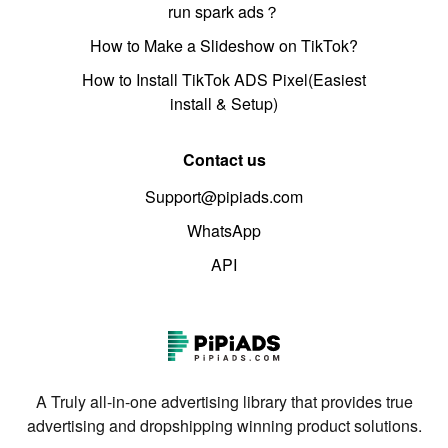
run spark ads？
How to Make a Slideshow on TikTok?
How to Install TikTok ADS Pixel(Easiest
install & Setup)
Contact us
Support@pipiads.com
WhatsApp
API
A Truly all-in-one advertising library that provides true
advertising and dropshipping winning product solutions.