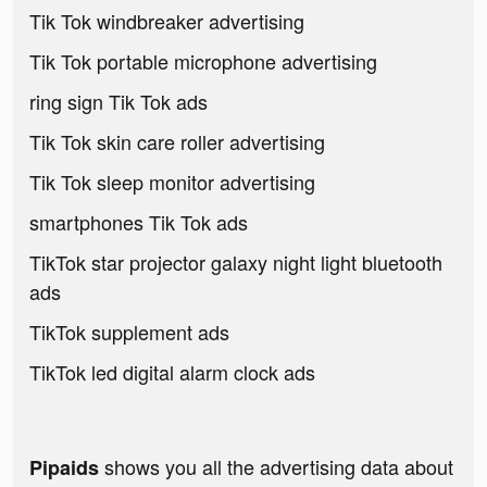
Tik Tok windbreaker advertising
Tik Tok portable microphone advertising
ring sign Tik Tok ads
Tik Tok skin care roller advertising
Tik Tok sleep monitor advertising
smartphones Tik Tok ads
TikTok star projector galaxy night light bluetooth
ads
TikTok supplement ads
TikTok led digital alarm clock ads
shows you all the advertising data about
Pipaids