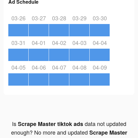
Ad Schedule
03-26
03-27
03-28
03-29
03-30
03-31
04-01
04-02
04-03
04-04
04-05
04-06
04-07
04-08
04-09
Is
data not updated
Scrape Master tiktok ads
enough? No more and updated
Scrape Master