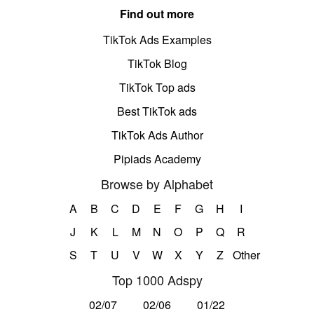
Find out more
TikTok Ads Examples
TikTok Blog
TikTok Top ads
Best TikTok ads
TikTok Ads Author
Pipiads Academy
Browse by Alphabet
A
B
C
D
E
F
G
H
I
J
K
L
M
N
O
P
Q
R
S
T
U
V
W
X
Y
Z
Other
Top 1000 Adspy
02/07
02/06
01/22