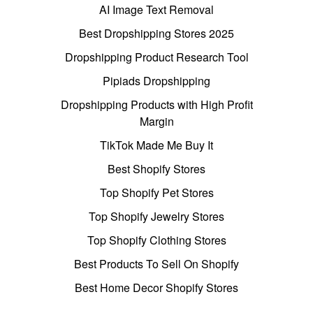
AI Image Text Removal
Best Dropshipping Stores 2025
Dropshipping Product Research Tool
Pipiads Dropshipping
Dropshipping Products with High Profit
Margin
TikTok Made Me Buy It
Best Shopify Stores
Top Shopify Pet Stores
Top Shopify Jewelry Stores
Top Shopify Clothing Stores
Best Products To Sell On Shopify
Best Home Decor Shopify Stores