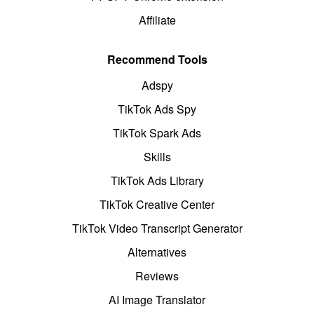
Affiliate
Recommend Tools
Adspy
TikTok Ads Spy
TikTok Spark Ads
Skills
TikTok Ads Library
TikTok Creative Center
TikTok Video Transcript Generator
Alternatives
Reviews
AI Image Translator