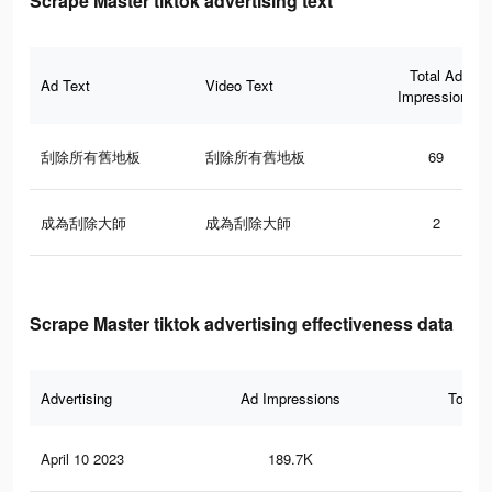
Scrape Master tiktok advertising text
Total Ad
Ad Text
Video Text
Impressions
刮除所有舊地板
刮除所有舊地板
69
成為刮除大師
成為刮除大師
2
Scrape Master tiktok advertising effectiveness data
Advertising
Ad Impressions
Total 
April 10 2023
189.7K
18