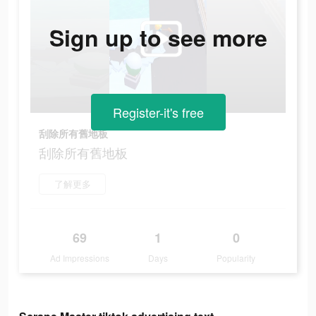
Sign up to see more
Register-it's free
刮除所有舊地板
刮除所有舊地板
了解更多
69
1
0
Ad Impressions
Days
Popularity