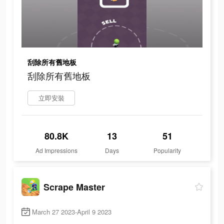
刮除所有舊地板
刮除所有舊地板
立即安裝
80.8K
13
51
Ad Impressions
Days
Popularity
Scrape Master
March 27 2023-April 9 2023