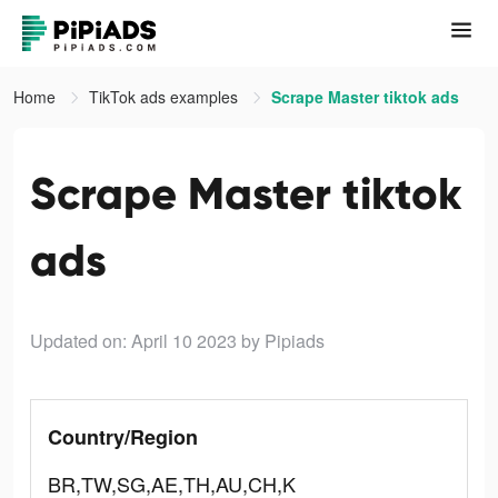
Home
TikTok ads examples
Scrape Master tiktok ads
Scrape Master tiktok
ads
Updated on: April 10 2023
by Pipiads
Country/Region
BR,TW,SG,AE,TH,AU,CH,K