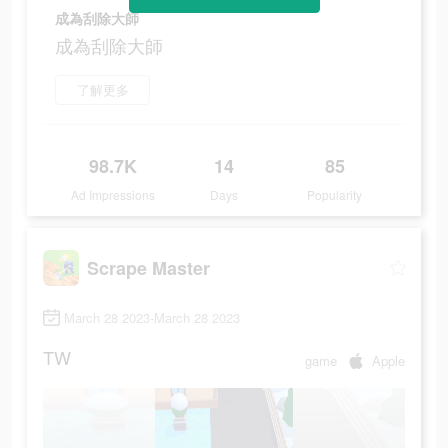
成為刮除大師
成為刮除大師
了解更多
98.7K
14
85
Ad Impressions
Days
Popularity
Scrape Master
March 28 2023-March 28 2023
TW
game
Apple