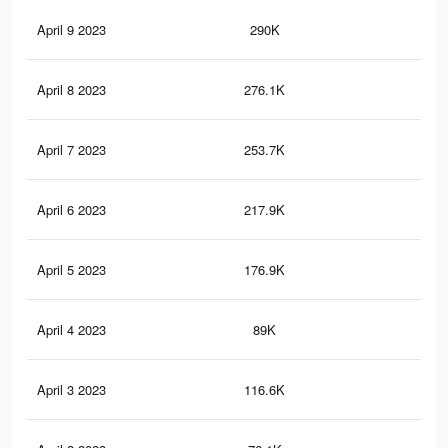
April 9 2023
290K
24
April 8 2023
276.1K
23
April 7 2023
253.7K
20
April 6 2023
217.9K
17
April 5 2023
176.9K
13
April 4 2023
89K
62
April 3 2023
116.6K
94