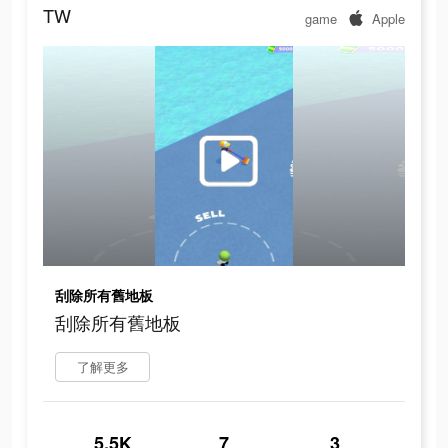
TW
game
Apple
刮除所有舊地板
刮除所有舊地板
了解更多
5.5K
7
3