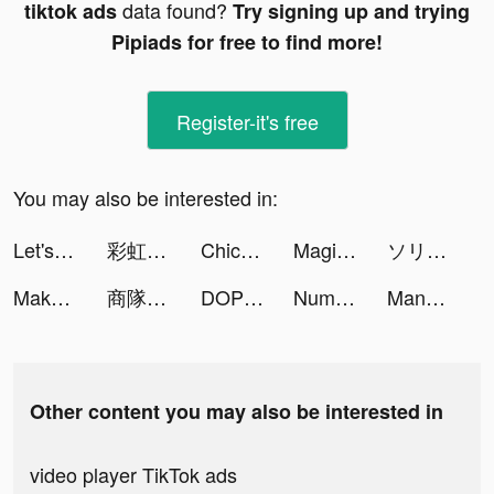
data found?
tiktok ads
Try signing up and trying
Pipiads for free to find more!
Register-it's free
You may also be interested in:
Let's Be Cops 3D tiktok ads
彩虹冒險王 tiktok ads
Chicpoint - شيك بوينت tiktok ads
Magic Tiles 3: Piano Game tiktok ads
ソリティアde懸賞 - 懸賞付きカードゲーム tiktok ads
Makeover Studio: Makeup Games tiktok ads
商隊衝突： 1V1 對戰 tiktok ads
DOP Choo - Delete One Part tiktok ads
Number Tile Match tiktok ads
MangaONE tiktok ads
Other content you may also be interested in
video player TikTok ads