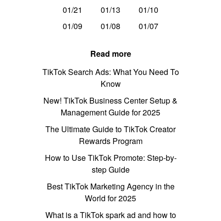
01/21
01/13
01/10
01/09
01/08
01/07
Read more
TikTok Search Ads: What You Need To
Know
New! TikTok Business Center Setup &
Management Guide for 2025
The Ultimate Guide to TikTok Creator
Rewards Program
How to Use TikTok Promote: Step-by-
step Guide
Best TikTok Marketing Agency in the
World for 2025
What is a TikTok spark ad and how to