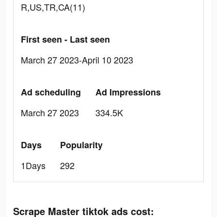
R,US,TR,CA(11)
First seen - Last seen
March 27 2023-April 10 2023
Ad scheduling
Ad Impressions
March 27 2023
334.5K
Days
Popularity
1Days
292
Scrape Master tiktok ads cost: