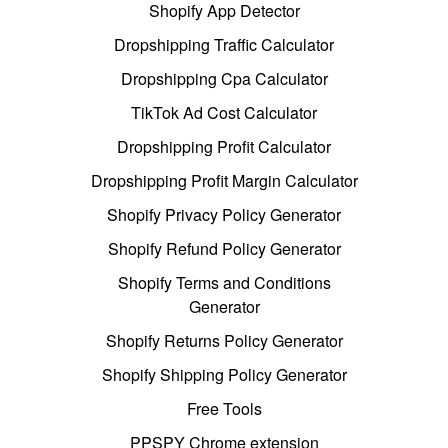
Shopify App Detector
Dropshipping Traffic Calculator
Dropshipping Cpa Calculator
TikTok Ad Cost Calculator
Dropshipping Profit Calculator
Dropshipping Profit Margin Calculator
Shopify Privacy Policy Generator
Shopify Refund Policy Generator
Shopify Terms and Conditions
Generator
Shopify Returns Policy Generator
Shopify Shipping Policy Generator
Free Tools
PPSPY Chrome extension