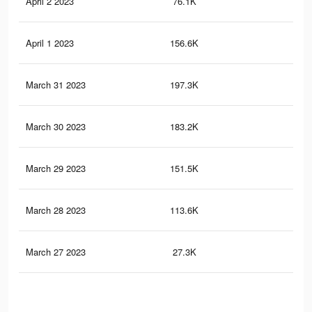
April 2 2023
76.1K
50
April 1 2023
156.6K
11
March 31 2023
197.3K
14
March 30 2023
183.2K
13
March 29 2023
151.5K
11
March 28 2023
113.6K
86
March 27 2023
27.3K
24