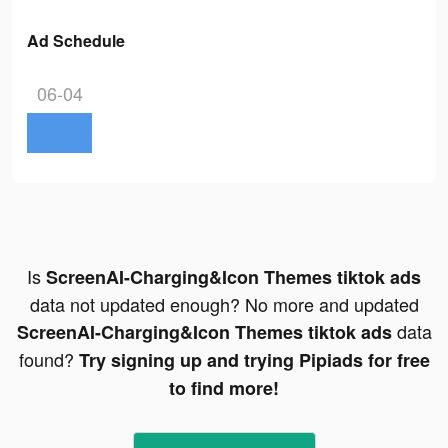
Ad Schedule
06-04
Is
ScreenAI-Charging&Icon Themes tiktok ads
data not updated enough? No more and updated
data
ScreenAI-Charging&Icon Themes tiktok ads
found?
Try signing up and trying Pipiads for free
to find more!