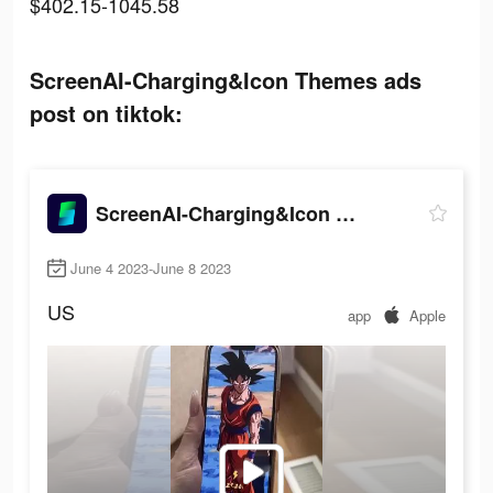
$402.15-1045.58
ScreenAI-Charging&Icon Themes ads
post on tiktok:
ScreenAI-Charging&Icon Themes
June 4 2023-June 8 2023
US
app
Apple