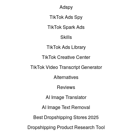
Adspy
TikTok Ads Spy
TikTok Spark Ads
Skills
TikTok Ads Library
TikTok Creative Center
TikTok Video Transcript Generator
Alternatives
Reviews
AI Image Translator
AI Image Text Removal
Best Dropshipping Stores 2025
Dropshipping Product Research Tool