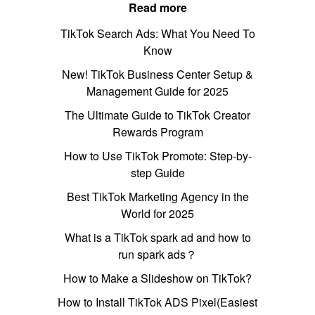
Read more
TikTok Search Ads: What You Need To
Know
New! TikTok Business Center Setup &
Management Guide for 2025
The Ultimate Guide to TikTok Creator
Rewards Program
How to Use TikTok Promote: Step-by-
step Guide
Best TikTok Marketing Agency in the
World for 2025
What is a TikTok spark ad and how to
run spark ads？
How to Make a Slideshow on TikTok?
How to Install TikTok ADS Pixel(Easiest