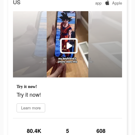
US
app
Apple
Try it now!
Try it now!
Learn more
80.4K
5
608