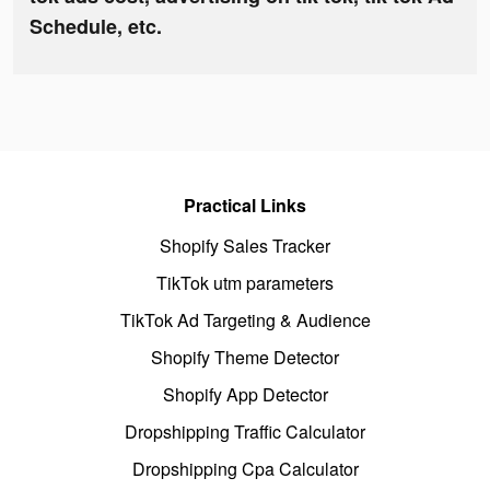
Schedule, etc.
Practical Links
Shopify Sales Tracker
TikTok utm parameters
TikTok Ad Targeting & Audience
Shopify Theme Detector
Shopify App Detector
Dropshipping Traffic Calculator
Dropshipping Cpa Calculator