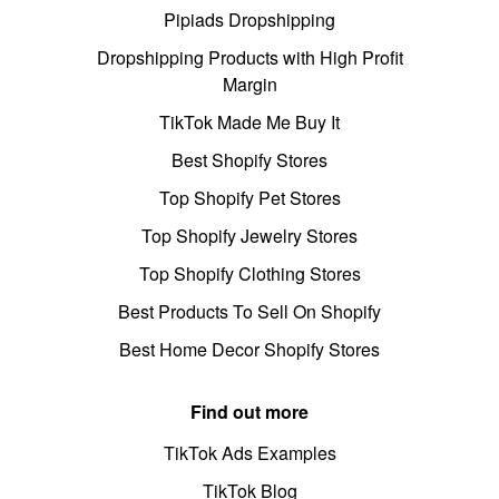
Pipiads Dropshipping
Dropshipping Products with High Profit
Margin
TikTok Made Me Buy It
Best Shopify Stores
Top Shopify Pet Stores
Top Shopify Jewelry Stores
Top Shopify Clothing Stores
Best Products To Sell On Shopify
Best Home Decor Shopify Stores
Find out more
TikTok Ads Examples
TikTok Blog