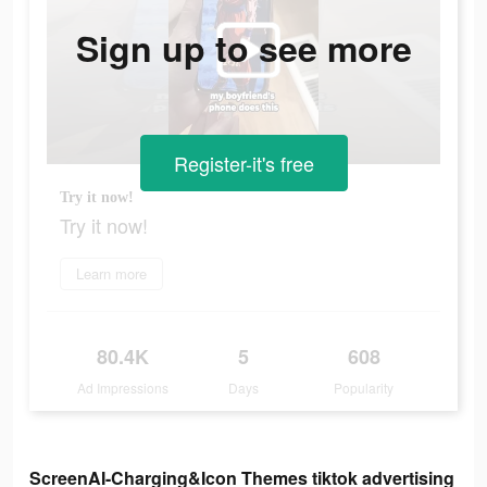
Sign up to see more
Register-it's free
Try it now!
Try it now!
Learn more
80.4K
5
608
Ad Impressions
Days
Popularity
ScreenAI-Charging&Icon Themes tiktok advertising