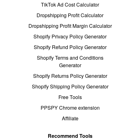
TikTok Ad Cost Calculator
Dropshipping Profit Calculator
Dropshipping Profit Margin Calculator
Shopify Privacy Policy Generator
Shopify Refund Policy Generator
Shopify Terms and Conditions
Generator
Shopify Returns Policy Generator
Shopify Shipping Policy Generator
Free Tools
PPSPY Chrome extension
Affiliate
Recommend Tools