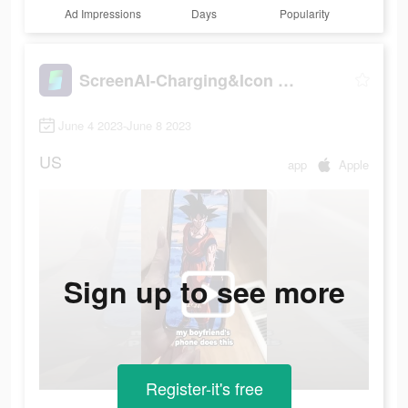
Ad Impressions
Days
Popularity
ScreenAI-Charging&Icon Themes
June 4 2023-June 8 2023
US
app
Apple
Sign up to see more
Register-it's free