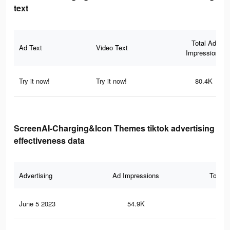
text
Total Ad
Ad Text
Video Text
Impressions
Try it now!
Try it now!
80.4K
ScreenAI-Charging&Icon Themes tiktok advertising
effectiveness data
Advertising
Ad Impressions
Total 
June 5 2023
54.9K
26