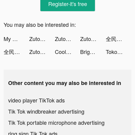
Register-it's free
You may also be interested in:
My Hotpot Story tiktok ads
Zutobi: DMV Practice Test tiktok ads
Zutobi: DMV Practice Test tiktok ads
Zutobi: DMV Practice Test tiktok ads
全民party - 聊天交友、語音唱歌、玩遊戲 tiktok ads
全民party - 聊天交友、語音唱歌、玩遊戲 tiktok ads
Zutobi: DMV Practice Test tiktok ads
Cool Fonts - Keyboard & Themes tiktok ads
Bright - Crush Your Card Debt tiktok ads
Tokopedia tiktok ads
Other content you may also be interested in
video player TikTok ads
Tik Tok windbreaker advertising
Tik Tok portable microphone advertising
ring sign Tik Tok ads