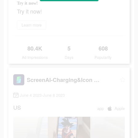
Try it now!
Try it now!
Learn more
80.4K
5
608
Ad Impressions
Days
Popularity
ScreenAI-Charging&Icon Themes
June 4 2023-June 8 2023
US
app
Apple