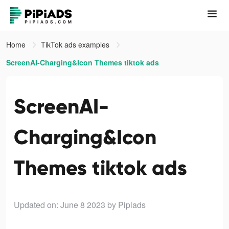
Home
TikTok ads examples
ScreenAI-Charging&Icon Themes tiktok ads
ScreenAI-
Charging&Icon
Themes tiktok ads
Updated on: June 8 2023
by Pipiads