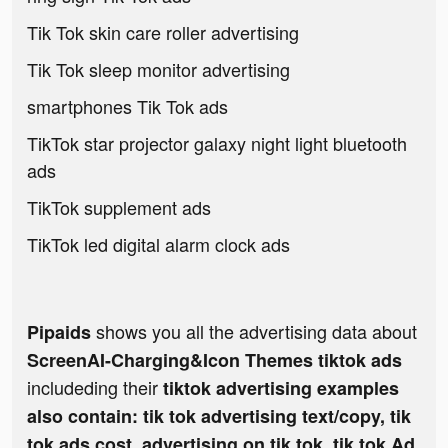
Tik Tok skin care roller advertising
Tik Tok sleep monitor advertising
smartphones Tik Tok ads
TikTok star projector galaxy night light bluetooth
ads
TikTok supplement ads
TikTok led digital alarm clock ads
shows you all the advertising data about
Pipaids
ScreenAI-Charging&Icon Themes tiktok ads
includeding their
tiktok advertising examples
also contain: tik tok advertising text/copy, tik
tok ads cost, advertising on tik tok, tik tok Ad