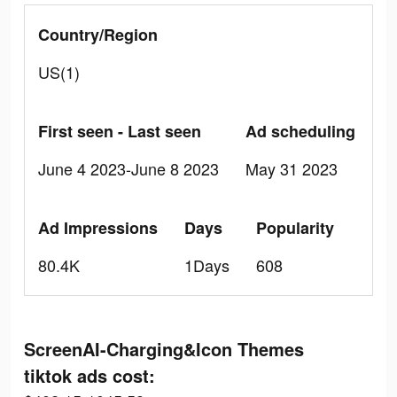
Country/Region
US(1)
First seen - Last seen
Ad scheduling
June 4 2023-June 8 2023
May 31 2023
Ad Impressions
Days
Popularity
80.4K
1Days
608
ScreenAI-Charging&Icon Themes
tiktok ads cost: