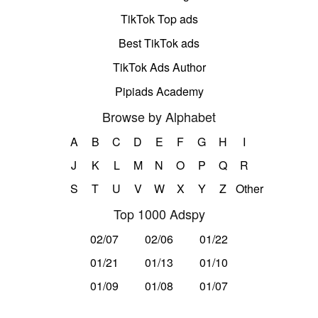
TikTok Top ads
Best TikTok ads
TikTok Ads Author
Pipiads Academy
Browse by Alphabet
A
B
C
D
E
F
G
H
I
J
K
L
M
N
O
P
Q
R
S
T
U
V
W
X
Y
Z
Other
Top 1000 Adspy
02/07
02/06
01/22
01/21
01/13
01/10
01/09
01/08
01/07