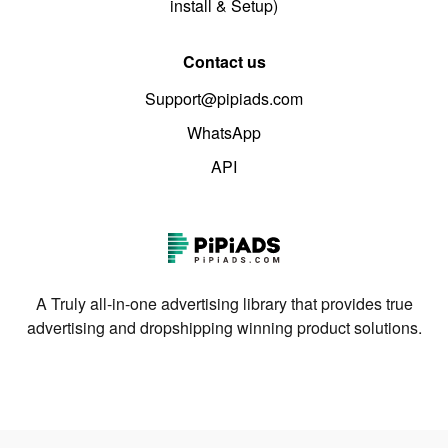
install & Setup)
Contact us
Support@pipiads.com
WhatsApp
API
A Truly all-in-one advertising library that provides true
advertising and dropshipping winning product solutions.