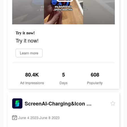
Try it now!
Try it now!
Learn more
80.4K
5
608
Ad Impressions
Days
Popularity
ScreenAI-Charging&Icon Themes
June 4 2023-June 8 2023