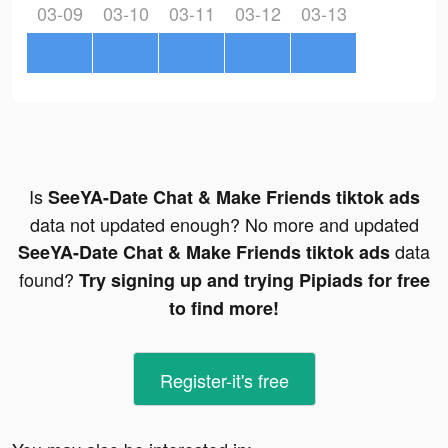
03-09
03-10
03-11
03-12
03-13
Is
SeeYA-Date Chat & Make Friends tiktok ads
data not updated enough? No more and updated
data
SeeYA-Date Chat & Make Friends tiktok ads
found?
Try signing up and trying Pipiads for free
to find more!
Register-it's free