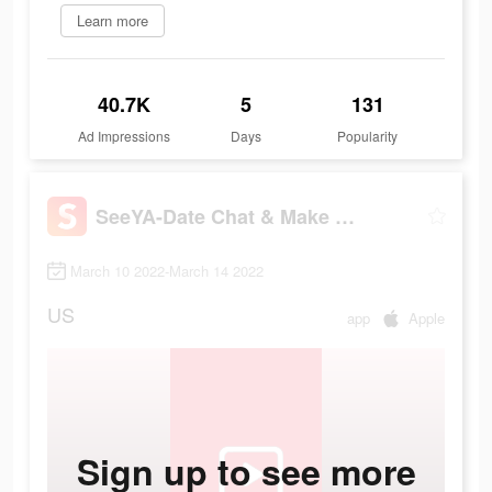
Learn more
40.7K
5
131
Ad Impressions
Days
Popularity
SeeYA-Date Chat & Make Friends
March 10 2022-March 14 2022
US
app
Apple
Sign up to see more