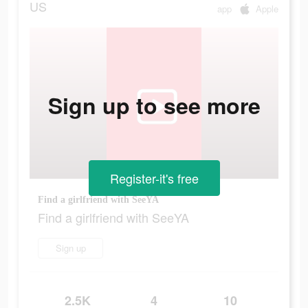
US
app
Apple
Sign up to see more
Register-it's free
Find a girlfriend with SeeYA
Find a girlfriend with SeeYA
Sign up
2.5K
4
10