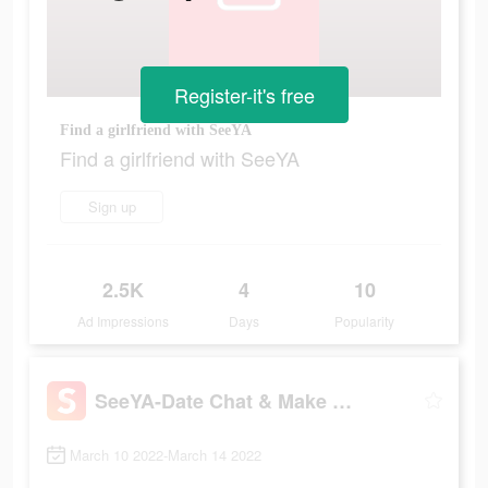
Register-it's free
Find a girlfriend with SeeYA
Find a girlfriend with SeeYA
Sign up
2.5K
4
10
Ad Impressions
Days
Popularity
SeeYA-Date Chat & Make Friends
March 10 2022-March 14 2022