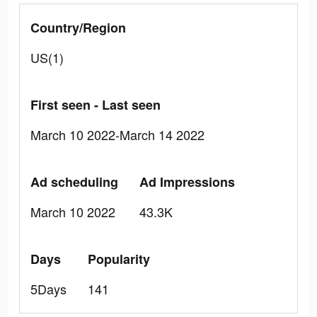
Country/Region
US(1)
First seen - Last seen
March 10 2022-March 14 2022
Ad scheduling
Ad Impressions
March 10 2022
43.3K
Days
Popularity
5Days
141