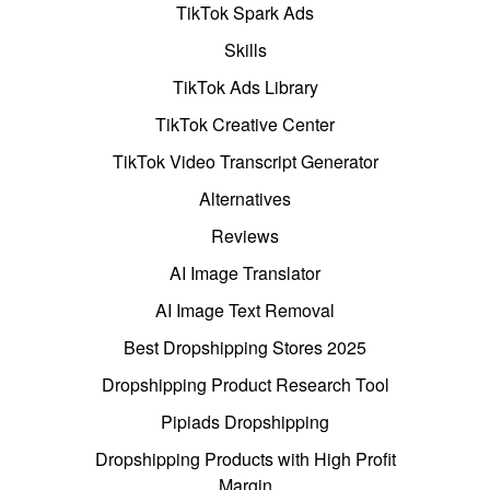
TikTok Spark Ads
Skills
TikTok Ads Library
TikTok Creative Center
TikTok Video Transcript Generator
Alternatives
Reviews
AI Image Translator
AI Image Text Removal
Best Dropshipping Stores 2025
Dropshipping Product Research Tool
Pipiads Dropshipping
Dropshipping Products with High Profit
Margin