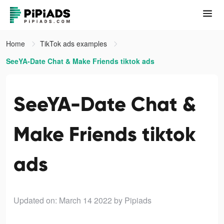
Home
TikTok ads examples
SeeYA-Date Chat & Make Friends tiktok ads
SeeYA-Date Chat &
Make Friends tiktok
ads
Updated on: March 14 2022
by Pipiads