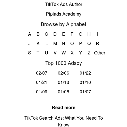
TikTok Ads Author
Pipiads Academy
Browse by Alphabet
A
B
C
D
E
F
G
H
I
J
K
L
M
N
O
P
Q
R
S
T
U
V
W
X
Y
Z
Other
Top 1000 Adspy
02/07
02/06
01/22
01/21
01/13
01/10
01/09
01/08
01/07
Read more
TikTok Search Ads: What You Need To
Know