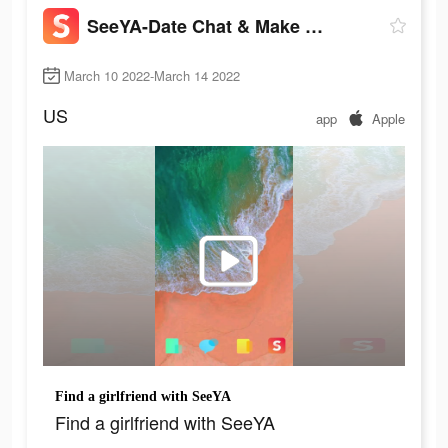
SeeYA-Date Chat & Make Friends
March 10 2022-March 14 2022
US
app
Apple
Find a girlfriend with SeeYA
Find a girlfriend with SeeYA