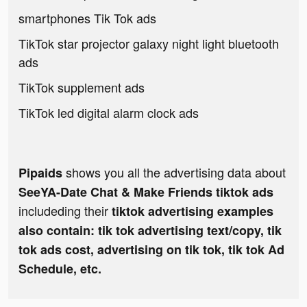
smartphones Tik Tok ads
TikTok star projector galaxy night light bluetooth
ads
TikTok supplement ads
TikTok led digital alarm clock ads
shows you all the advertising data about
Pipaids
SeeYA-Date Chat & Make Friends tiktok ads
includeding their
tiktok advertising examples
also contain: tik tok advertising text/copy, tik
tok ads cost, advertising on tik tok, tik tok Ad
Schedule, etc.