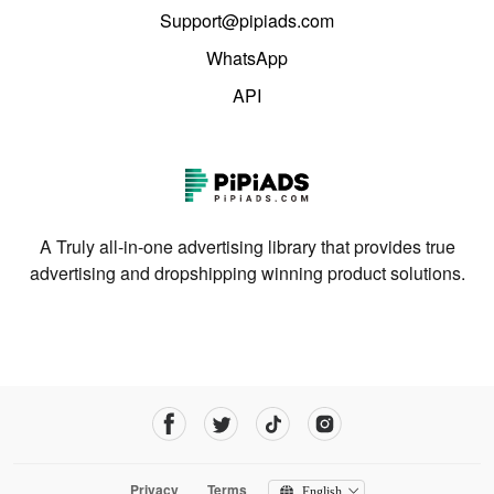
Support@pipiads.com
WhatsApp
API
A Truly all-in-one advertising library that provides true
advertising and dropshipping winning product solutions.
Privacy
Terms
English