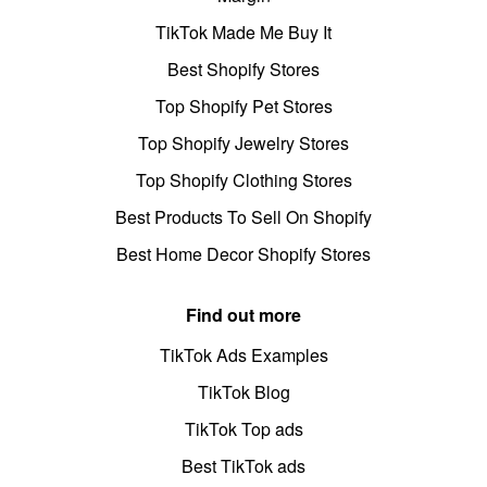
TikTok Made Me Buy It
Best Shopify Stores
Top Shopify Pet Stores
Top Shopify Jewelry Stores
Top Shopify Clothing Stores
Best Products To Sell On Shopify
Best Home Decor Shopify Stores
Find out more
TikTok Ads Examples
TikTok Blog
TikTok Top ads
Best TikTok ads