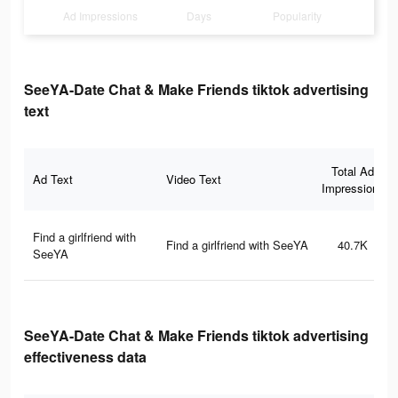
Ad Impressions
Days
Popularity
SeeYA-Date Chat & Make Friends tiktok advertising
text
Total Ad
Ad Text
Video Text
Impressions
Find a girlfriend with
Find a girlfriend with SeeYA
40.7K
SeeYA
SeeYA-Date Chat & Make Friends tiktok advertising
effectiveness data