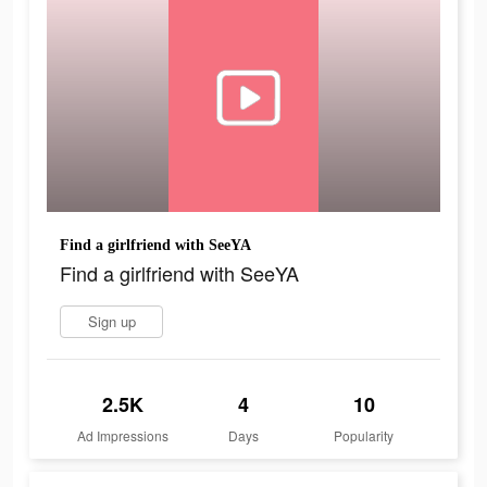
Find a girlfriend with SeeYA
Find a girlfriend with SeeYA
Sign up
2.5K
4
10
Ad Impressions
Days
Popularity