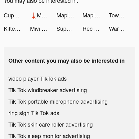
You may also be interested in:
CupCut-Make video with Photo&Music:Vidos tiktok ads
🗼Mega Tower🗼 tiktok ads
MapleStory M - Fantasy MMORPG tiktok ads
MapleStory M - Fantasy MMORPG tiktok ads
Town Mess tiktok ads
Kitten Match tiktok ads
Mivi :Music Video Editor with Beat.ly tiktok ads
Super Cleaner: Clean Storage tiktok ads
Rec Translator- Voice to Text tiktok ads
War Robots Multiplayer Battles tiktok ads
Other content you may also be interested in
video player TikTok ads
Tik Tok windbreaker advertising
Tik Tok portable microphone advertising
ring sign Tik Tok ads
Tik Tok skin care roller advertising
Tik Tok sleep monitor advertising