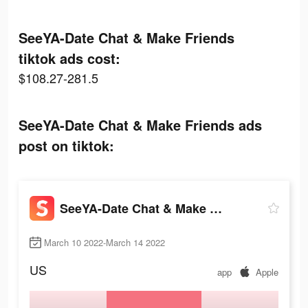
SeeYA-Date Chat & Make Friends
tiktok ads cost:
$108.27-281.5
SeeYA-Date Chat & Make Friends ads
post on tiktok:
SeeYA-Date Chat & Make Friends
March 10 2022-March 14 2022
US
app
Apple