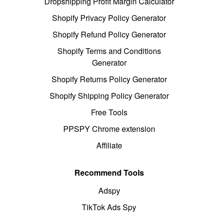
Dropshipping Profit Margin Calculator
Shopify Privacy Policy Generator
Shopify Refund Policy Generator
Shopify Terms and Conditions
Generator
Shopify Returns Policy Generator
Shopify Shipping Policy Generator
Free Tools
PPSPY Chrome extension
Affiliate
Recommend Tools
Adspy
TikTok Ads Spy