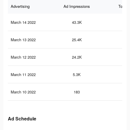
Advertising
Ad Impressions
Total 
March 14 2022
43.3K
13
March 13 2022
25.4K
86
March 12 2022
24.2K
78
March 11 2022
5.3K
15
March 10 2022
183
0
Ad Schedule