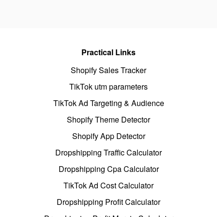
Practical Links
Shopify Sales Tracker
TikTok utm parameters
TikTok Ad Targeting & Audience
Shopify Theme Detector
Shopify App Detector
Dropshipping Traffic Calculator
Dropshipping Cpa Calculator
TikTok Ad Cost Calculator
Dropshipping Profit Calculator