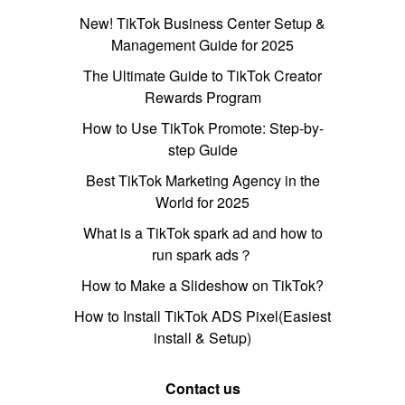
New! TikTok Business Center Setup &
Management Guide for 2025
The Ultimate Guide to TikTok Creator
Rewards Program
How to Use TikTok Promote: Step-by-
step Guide
Best TikTok Marketing Agency in the
World for 2025
What is a TikTok spark ad and how to
run spark ads？
How to Make a Slideshow on TikTok?
How to Install TikTok ADS Pixel(Easiest
install & Setup)
Contact us