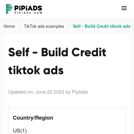
Home
TikTok ads examples
Self - Build Credit tiktok ads
Self - Build Credit
tiktok ads
Updated on: June 22 2023
by Pipiads
Country/Region
US(1)