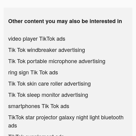
Other content you may also be interested in
video player TikTok ads
Tik Tok windbreaker advertising
Tik Tok portable microphone advertising
ring sign Tik Tok ads
Tik Tok skin care roller advertising
Tik Tok sleep monitor advertising
smartphones Tik Tok ads
TikTok star projector galaxy night light bluetooth
ads