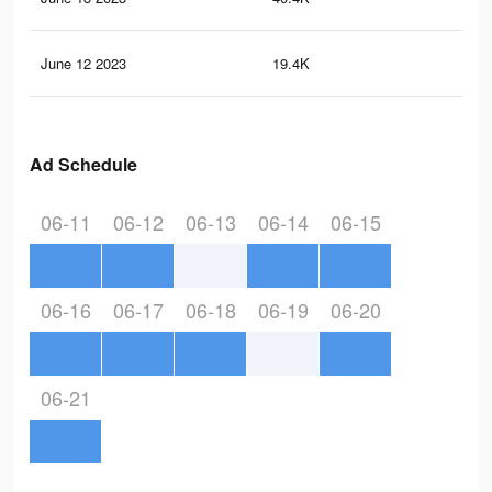
June 12 2023
19.4K
43
Ad Schedule
06-11
06-12
06-13
06-14
06-15
06-16
06-17
06-18
06-19
06-20
06-21