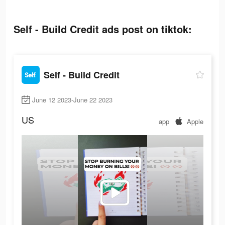
Self - Build Credit ads post on tiktok:
Self - Build Credit
June 12 2023-June 22 2023
US
app
Apple