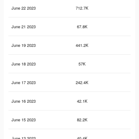
June 22 2023
712.7K
71
June 21 2023
67.8K
95
June 19 2023
441.2K
50
June 18 2023
57K
90
June 17 2023
242.4K
34
June 16 2023
42.1K
82
June 15 2023
82.2K
18
June 13 2023
40.4K
97