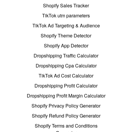
Shopify Sales Tracker
TikTok utm parameters
TikTok Ad Targeting & Audience
Shopify Theme Detector
Shopify App Detector
Dropshipping Traffic Calculator
Dropshipping Cpa Calculator
TikTok Ad Cost Calculator
Dropshipping Profit Calculator
Dropshipping Profit Margin Calculator
Shopify Privacy Policy Generator
Shopify Refund Policy Generator
Shopify Terms and Conditions