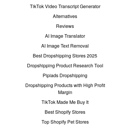
TikTok Video Transcript Generator
Alternatives
Reviews
AI Image Translator
AI Image Text Removal
Best Dropshipping Stores 2025
Dropshipping Product Research Tool
Pipiads Dropshipping
Dropshipping Products with High Profit
Margin
TikTok Made Me Buy It
Best Shopify Stores
Top Shopify Pet Stores