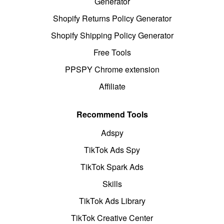
Generator
Shopify Returns Policy Generator
Shopify Shipping Policy Generator
Free Tools
PPSPY Chrome extension
Affiliate
Recommend Tools
Adspy
TikTok Ads Spy
TikTok Spark Ads
Skills
TikTok Ads Library
TikTok Creative Center