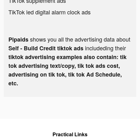
TikTok supplement ads
TikTok led digital alarm clock ads
shows you all the advertising data about
Pipaids
includeding their
Self - Build Credit tiktok ads
tiktok advertising examples also contain: tik
tok advertising text/copy, tik tok ads cost,
advertising on tik tok, tik tok Ad Schedule,
etc.
Practical Links