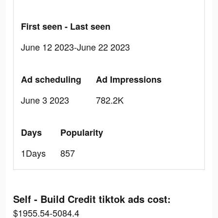
First seen - Last seen
June 12 2023-June 22 2023
Ad scheduling
Ad Impressions
June 3 2023
782.2K
Days
Popularity
1Days
857
Self - Build Credit tiktok ads cost:
$1955.54-5084.4