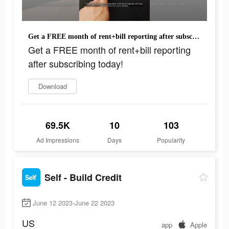
Get a FREE month of rent+bill reporting after subscribing today!
Get a FREE month of rent+bill reporting
after subscribing today!
Download
69.5K
10
103
Ad Impressions
Days
Popularity
Self - Build Credit
June 12 2023-June 22 2023
US
app
Apple