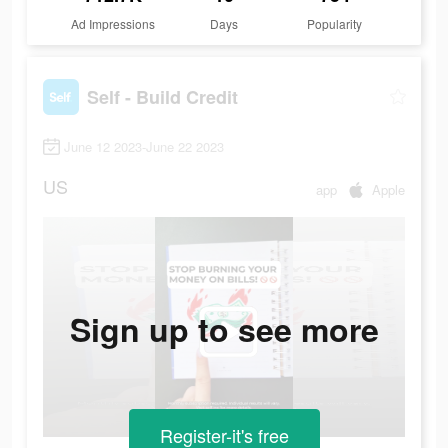
Ad Impressions
Days
Popularity
Self - Build Credit
June 12 2023-June 22 2023
US
app
Apple
Sign up to see more
Register-it's free