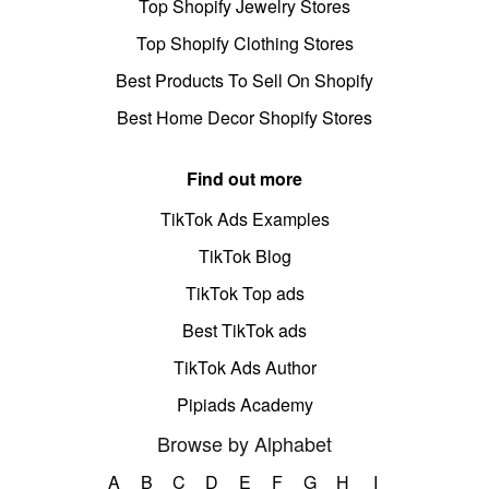
Top Shopify Jewelry Stores
Top Shopify Clothing Stores
Best Products To Sell On Shopify
Best Home Decor Shopify Stores
Find out more
TikTok Ads Examples
TikTok Blog
TikTok Top ads
Best TikTok ads
TikTok Ads Author
Pipiads Academy
Browse by Alphabet
A
B
C
D
E
F
G
H
I