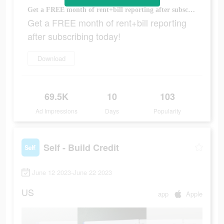
Get a FREE month of rent+bill reporting after subscribing today!
Get a FREE month of rent+bill reporting
after subscribing today!
Download
69.5K
10
103
Ad Impressions
Days
Popularity
Self - Build Credit
June 12 2023-June 22 2023
US
app
Apple