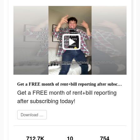
Get a FREE month of rent+bill reporting after subscribing today!
Get a FREE month of rent+bill reporting
after subscribing today!
Download today
712.7K
10
754