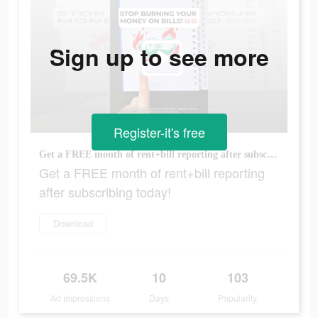
Sign up to see more
Register-it's free
Get a FREE month of rent+bill reporting after subscribing today!
Get a FREE month of rent+bill reporting
after subscribing today!
Download
69.5K
10
103
Ad Impressions
Days
Popularity