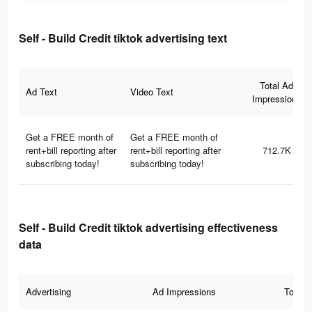
Self - Build Credit tiktok advertising text
Total Ad
Ad Text
Video Text
Impressions
Get a FREE month of
Get a FREE month of
rent+bill reporting after
rent+bill reporting after
712.7K
subscribing today!
subscribing today!
Self - Build Credit tiktok advertising effectiveness
data
Advertising
Ad Impressions
Total 