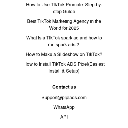
How to Use TikTok Promote: Step-by-
step Guide
Best TikTok Marketing Agency in the
World for 2025
What is a TikTok spark ad and how to
run spark ads？
How to Make a Slideshow on TikTok?
How to Install TikTok ADS Pixel(Easiest
install & Setup)
Contact us
Support@pipiads.com
WhatsApp
API