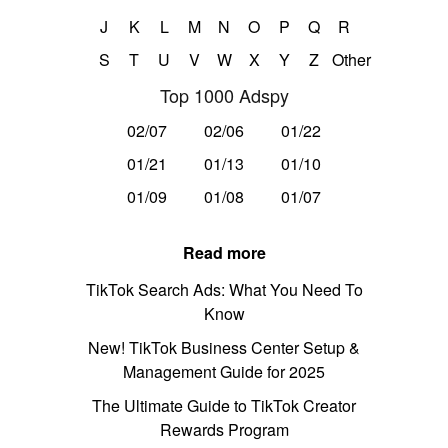
J
K
L
M
N
O
P
Q
R
S
T
U
V
W
X
Y
Z
Other
Top 1000 Adspy
02/07
02/06
01/22
01/21
01/13
01/10
01/09
01/08
01/07
Read more
TikTok Search Ads: What You Need To
Know
New! TikTok Business Center Setup &
Management Guide for 2025
The Ultimate Guide to TikTok Creator
Rewards Program