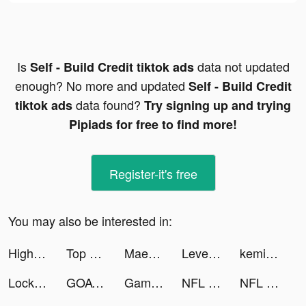
Is
data not updated
Self - Build Credit tiktok ads
enough? No more and updated
Self - Build Credit
data found?
tiktok ads
Try signing up and trying
Pipiads for free to find more!
Register-it's free
You may also be interested in:
Highrise: Metaverse Life World tiktok ads
Top Eleven Be a Soccer Manager tiktok ads
Maeganbella tiktok ads
LevelShopping tiktok ads
kemio tiktok ads
Lock Vault tiktok ads
GOAT tiktok ads
Game of Thrones Slots Casino tiktok ads
NFL Rivals - Football Game tiktok ads
NFL Rivals - Football Game tiktok ads