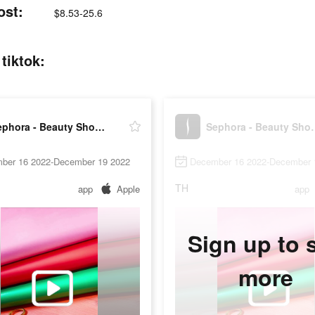
ost:
$8.53-25.6
tiktok:
Sephora - Beauty Shopping
Sephora - 
ber 16 2022-December 19 2022
December 16 2022-December 
TH
app
Apple
app
Sign up to 
more