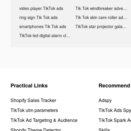
video player TikTok ads
Tik Tok windbreaker advertising
ring sign Tik Tok ads
Tik Tok skin care roller advertising
smartphones Tik Tok ads
TikTok star projector galaxy night light bluetooth ads
TikTok led digital alarm clock ads
Practical Links
Recommend 
Shopify Sales Tracker
Adspy
TikTok utm parameters
TikTok Ads Sp
TikTok Ad Targeting & Audience
TikTok Spark A
Shopify Theme Detector
Skills