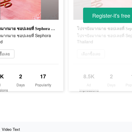
Register-it's free
โปรฯปังมากมาย ชอปเลยที่ Sephora Thailand
งมากมาย ชอปเลยที่ Sephora
โปรฯปังมากมาย ชอปเลยที่ Se
nd
Thailand
ซื้อเลย
เลือกซื้อเลย
5K
2
17
8.5K
2
d
Days
Popularity
Ad
Days
Pop
sions
Impressions
Video Text