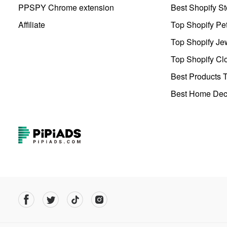
PPSPY Chrome extension
Best Shopify St
Affiliate
Top Shopify Pe
Top Shopify Je
Top Shopify Clo
Best Products T
Best Home Deco