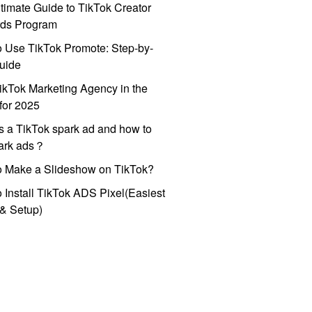
timate Guide to TikTok Creator
ds Program
 Use TikTok Promote: Step-by-
uide
ikTok Marketing Agency in the
for 2025
s a TikTok spark ad and how to
park ads？
o Make a Slideshow on TikTok?
 Install TikTok ADS Pixel(Easiest
l & Setup)