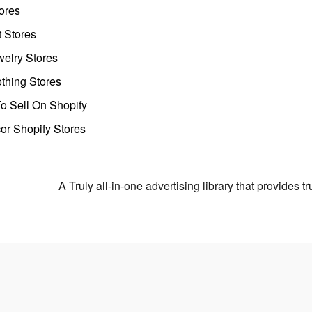
ores
t Stores
welry Stores
thing Stores
o Sell On Shopify
r Shopify Stores
A Truly all-in-one advertising library that provides 