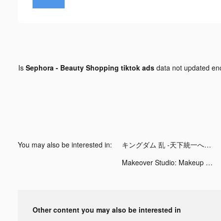
Is
Sephora - Beauty Shopping tiktok ads
data not updated e
You may also be interested in:
キングダム 乱 -天下統一への道- tiktok ads
Makeover Studio: Makeup Games tiktok ads
Other content you may also be interested in