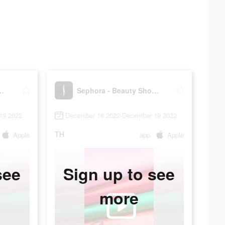
Beauty Shopping
Sephora - Beauty Shopping
19 2022
December 16 2022-December 19 2022
TH
Apple
app
Apple
see
Sign up to see
more