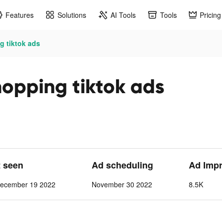
Features
Solutions
AI Tools
Tools
Pricing
g tiktok ads
opping tiktok ads
t seen
Ad scheduling
Ad Imp
ecember 19 2022
November 30 2022
8.5K