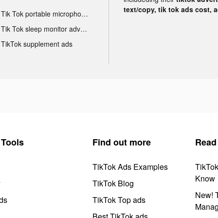
text/copy, tik tok ads cost, 
Tik Tok portable microphone advertising
Tik Tok sleep monitor advertising
TikTok supplement ads
Tools
Find out more
Read
TikTok Ads Examples
TikTo
Know
y
TikTok Blog
New! T
ds
TikTok Top ads
Manag
Best TikTok ads