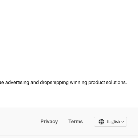
true advertising and dropshipping winning product solutions.
Privacy
Terms
English