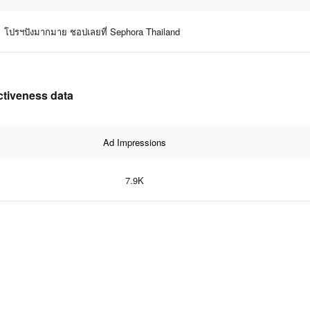
โปรฯปังมากมาย ชอปเลยที่ Sephora Thailand
ctiveness data
Ad Impressions
7.9K