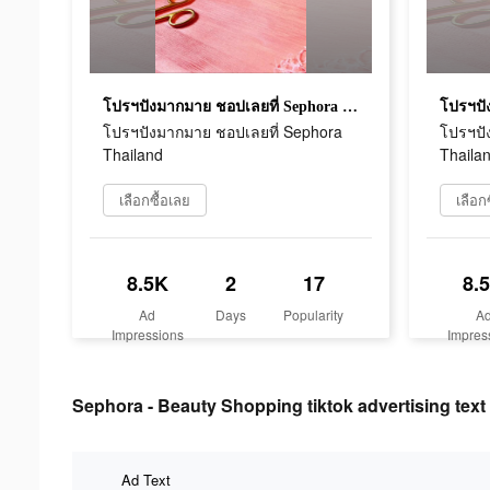
โปรฯปังมากมาย ชอปเลยที่ Sephora Thailand
โปรฯปังมากมาย ชอปเลยที่ Sephora
โปรฯปั
Thailand
Thaila
เลือกซื้อเลย
เลือก
8.5K
2
17
8.
Ad
Days
Popularity
A
Impressions
Impres
Sephora - Beauty Shopping tiktok advertising text
Ad Text