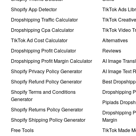
Shopify App Detector
TikTok Ads Libr
Dropshipping Traffic Calculator
TikTok Creativ
Dropshipping Cpa Calculator
TikTok Video Tr
TikTok Ad Cost Calculator
Alternatives
Dropshipping Profit Calculator
Reviews
Dropshipping Profit Margin Calculator
AI Image Transl
Shopify Privacy Policy Generator
AI Image Text 
Shopify Refund Policy Generator
Best Dropshipp
Shopify Terms and Conditions
Dropshipping P
Generator
Pipiads Dropsh
Shopify Returns Policy Generator
Dropshipping Pr
Shopify Shipping Policy Generator
Margin
Free Tools
TikTok Made Me