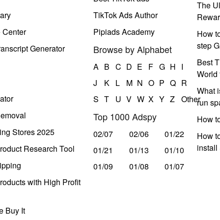
The Ul
ary
TikTok Ads Author
Rewar
e Center
Pipiads Academy
How to
step G
anscript Generator
Browse by Alphabet
Best T
A
B
C
D
E
F
G
H
I
World 
J
K
L
M
N
O
P
Q
R
What i
ator
S
T
U
V
W
X
Y
Z
Other
run s
Removal
Top 1000 Adspy
How t
ing Stores 2025
02/07
02/06
01/22
How to
instal
roduct Research Tool
01/21
01/13
01/10
ipping
01/09
01/08
01/07
oducts with High Profit
 Buy It