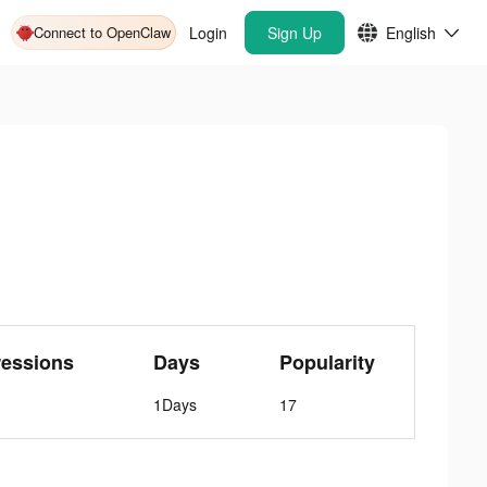
Connect to OpenClaw
Login
Sign Up
English
ressions
Days
Popularity
1Days
17