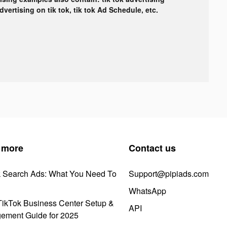
advertising on tik tok, tik tok Ad Schedule, etc.
 more
Contact us
k Search Ads: What You Need To
Support@pipiads.com
WhatsApp
ikTok Business Center Setup &
API
ement Guide for 2025