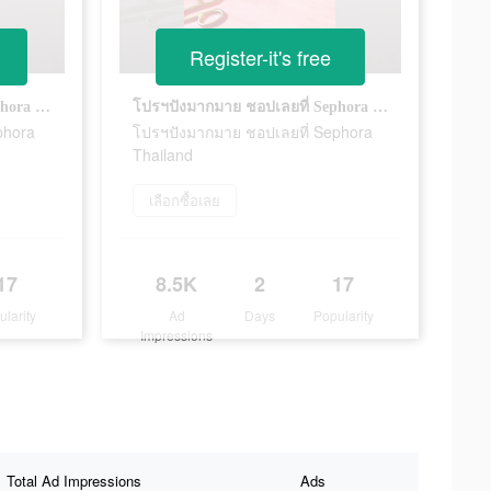
Register-it's free
โปรฯปังมากมาย ชอปเลยที่ Sephora Thailand
โปรฯปังมากมาย ชอปเลยที่ Sephora Thailand
phora
โปรฯปังมากมาย ชอปเลยที่ Sephora
Thailand
เลือกซื้อเลย
17
8.5K
2
17
ularity
Ad
Days
Popularity
Impressions
Total Ad Impressions
Ads