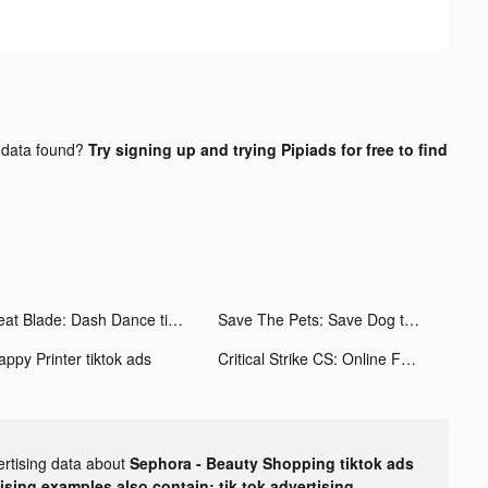
data found?
Try signing up and trying Pipiads for free to find
Beat Blade: Dash Dance tiktok ads
Save The Pets: Save Dog tiktok ads
appy Printer tiktok ads
Critical Strike CS: Online FPS tiktok ads
ertising data about
Sephora - Beauty Shopping tiktok ads
tising examples also contain: tik tok advertising