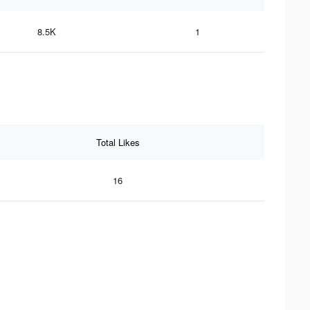
8.5K
1
Total Likes
16