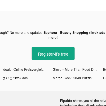
nough? No more and updated
Sephora - Beauty Shopping tiktok ads
more!
Register-it's free
idealo: Online Preisvergleich tiktok ads
Glovo－More Than Food Delivery tiktok ads
まいこ tiktok ads
Merge Block: 2048 Puzzle tiktok ads
H
Pipaids
shows you all the adv
includeding their
tiktok adver