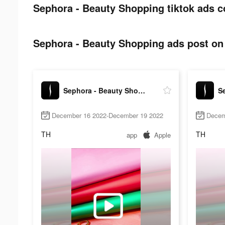
Sephora - Beauty Shopping tiktok ads c
Sephora - Beauty Shopping ads post on 
Sephora - Beauty Shopping
December 16 2022-December 19 2022
Decem
TH
TH
app
Apple