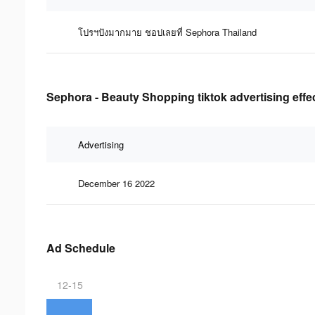
โปรฯปังมากมาย ชอปเลยที่ Sephora Thailand
Sephora - Beauty Shopping tiktok advertising effe
Advertising
December 16 2022
Ad Schedule
12-15