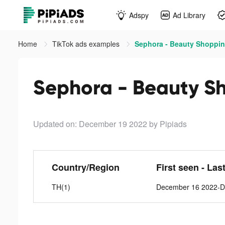
Adspy
Ad Library
Home
TikTok ads examples
Sephora - Beauty Shoppin
Sephora - Beauty Sh
Updated on: December 19 2022
by Pipiads
Country/Region
First seen - Las
TH(1)
December 16 2022-D