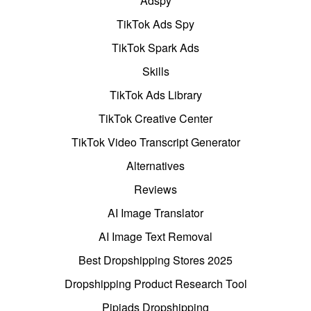
Adspy
TikTok Ads Spy
TikTok Spark Ads
Skills
TikTok Ads Library
TikTok Creative Center
TikTok Video Transcript Generator
Alternatives
Reviews
AI Image Translator
AI Image Text Removal
Best Dropshipping Stores 2025
Dropshipping Product Research Tool
Pipiads Dropshipping