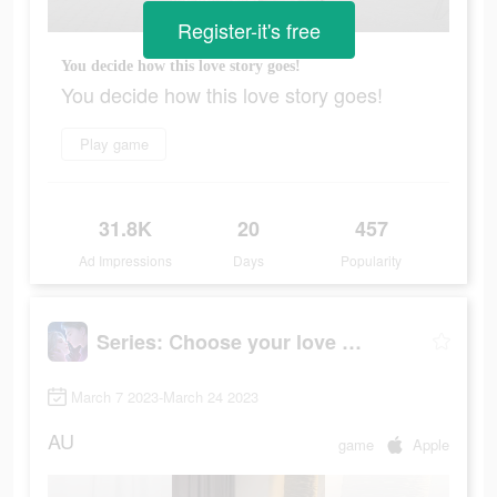
Register-it's free
You decide how this love story goes!
You decide how this love story goes!
Play game
31.8K
20
457
Ad Impressions
Days
Popularity
Series: Сhoose your love story
March 7 2023-March 24 2023
AU
game
Apple