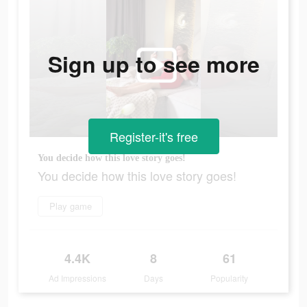
Sign up to see more
Register-it's free
You decide how this love story goes!
You decide how this love story goes!
Play game
4.4K
8
61
Ad Impressions
Days
Popularity