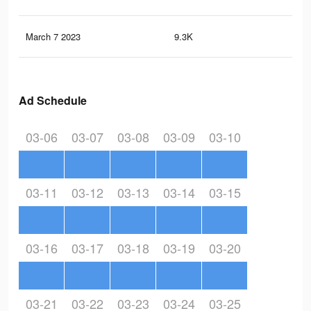
March 7 2023
9.3K
18
Ad Schedule
03-06
03-07
03-08
03-09
03-10
03-11
03-12
03-13
03-14
03-15
03-16
03-17
03-18
03-19
03-20
03-21
03-22
03-23
03-24
03-25