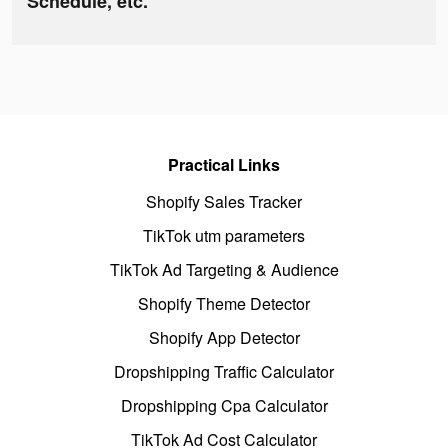
Schedule, etc.
Practical Links
Shopify Sales Tracker
TikTok utm parameters
TikTok Ad Targeting & Audience
Shopify Theme Detector
Shopify App Detector
Dropshipping Traffic Calculator
Dropshipping Cpa Calculator
TikTok Ad Cost Calculator