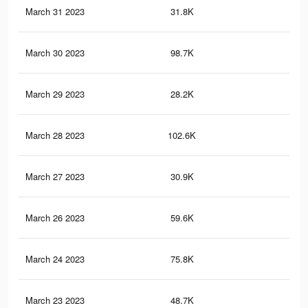
March 31 2023
31.8K
44
March 30 2023
98.7K
1K
March 29 2023
28.2K
41
March 28 2023
102.6K
1K
March 27 2023
30.9K
46
March 26 2023
59.6K
51
March 24 2023
75.8K
75
March 23 2023
48.7K
43