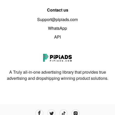
Contact us
Support@pipiads.com
WhatsApp
API
A Truly all-in-one advertising library that provides true
advertising and dropshipping winning product solutions.