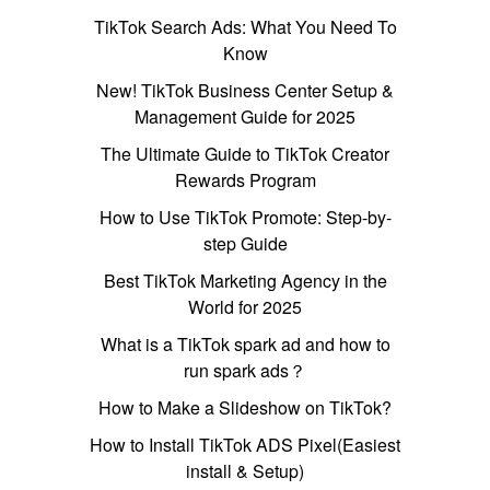
TikTok Search Ads: What You Need To
Know
New! TikTok Business Center Setup &
Management Guide for 2025
The Ultimate Guide to TikTok Creator
Rewards Program
How to Use TikTok Promote: Step-by-
step Guide
Best TikTok Marketing Agency in the
World for 2025
What is a TikTok spark ad and how to
run spark ads？
How to Make a Slideshow on TikTok?
How to Install TikTok ADS Pixel(Easiest
install & Setup)