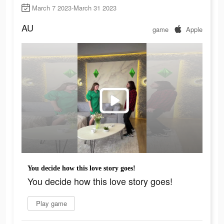
March 7 2023-March 31 2023
AU
game
Apple
You decide how this love story goes!
You decide how this love story goes!
Play game