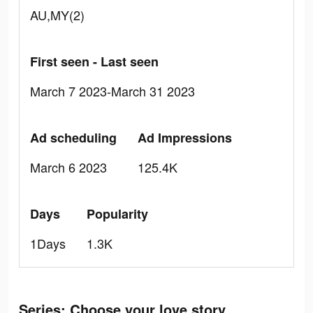
AU,MY(2)
First seen - Last seen
March 7 2023-March 31 2023
Ad scheduling
Ad Impressions
March 6 2023
125.4K
Days
Popularity
1Days
1.3K
Series: Сhoose your love story