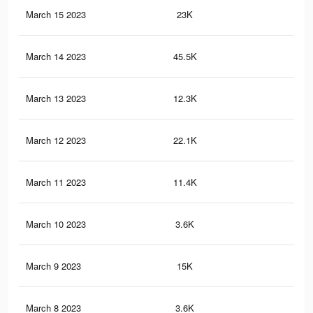
March 15 2023
23K
43
March 14 2023
45.5K
63
March 13 2023
12.3K
25
March 12 2023
22.1K
29
March 11 2023
11.4K
13
March 10 2023
3.6K
48
March 9 2023
15K
27
March 8 2023
3.6K
65