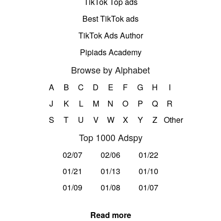
TikTok Top ads
Best TikTok ads
TikTok Ads Author
Pipiads Academy
Browse by Alphabet
A
B
C
D
E
F
G
H
I
J
K
L
M
N
O
P
Q
R
S
T
U
V
W
X
Y
Z
Other
Top 1000 Adspy
02/07
02/06
01/22
01/21
01/13
01/10
01/09
01/08
01/07
Read more