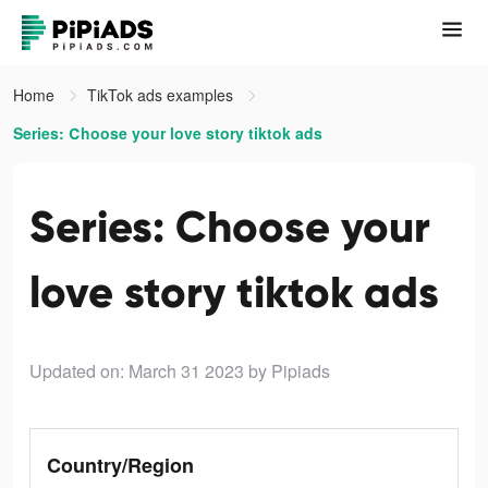
Home
TikTok ads examples
Series: Сhoose your love story tiktok ads
Series: Сhoose your
love story tiktok ads
Updated on: March 31 2023
by Pipiads
Country/Region