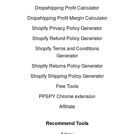
Dropshipping Profit Calculator
Dropshipping Profit Margin Calculator
Shopify Privacy Policy Generator
Shopify Refund Policy Generator
Shopify Terms and Conditions
Generator
Shopify Returns Policy Generator
Shopify Shipping Policy Generator
Free Tools
PPSPY Chrome extension
Affiliate
Recommend Tools