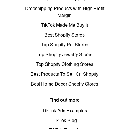
Dropshipping Products with High Profit
Margin
TikTok Made Me Buy It
Best Shopify Stores
Top Shopify Pet Stores
Top Shopify Jewelry Stores
Top Shopify Clothing Stores
Best Products To Sell On Shopify
Best Home Decor Shopify Stores
Find out more
TikTok Ads Examples
TikTok Blog