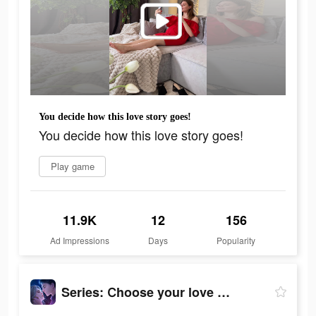
You decide how this love story goes!
You decide how this love story goes!
Play game
11.9K
12
156
Ad Impressions
Days
Popularity
Series: Сhoose your love story