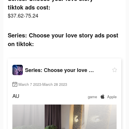
tiktok ads cost:
$37.62-75.24
Series: Сhoose your love story ads post
on tiktok:
Series: Сhoose your love story
March 7 2023-March 28 2023
AU
game
Apple