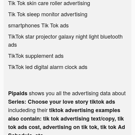
Tik Tok skin care roller advertising
Tik Tok sleep monitor advertising
smartphones Tik Tok ads
TikTok star projector galaxy night light bluetooth
ads
TikTok supplement ads
TikTok led digital alarm clock ads
shows you all the advertising data about
Pipaids
Series: Сhoose your love story tiktok ads
includeding their
tiktok advertising examples
also contain: tik tok advertising text/copy, tik
tok ads cost, advertising on tik tok, tik tok Ad