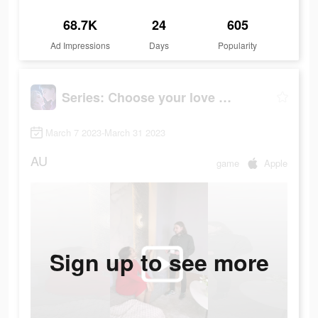
68.7K
24
605
Ad Impressions
Days
Popularity
Series: Сhoose your love story
March 7 2023-March 31 2023
AU
game
Apple
Sign up to see more