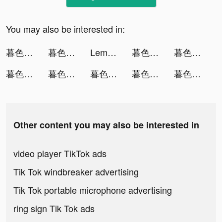
You may also be interested in:
暮色雙城-意涵雙城主代言 tiktok ads
暮色雙城-意涵雙城主代言 tiktok ads
Lemon8 tiktok ads
暮色雙城-意涵雙城主代言 tiktok ads
暮色雙城-意涵雙城主代言 tiktok ads
暮色雙城-意涵雙城主代言 tiktok ads
暮色雙城-意涵雙城主代言 tiktok ads
暮色雙城-意涵雙城主代言 tiktok ads
暮色雙城-意涵雙城主代言 tiktok ads
暮色雙城-意涵雙城主代言 tiktok ads
Other content you may also be interested in
video player TikTok ads
Tik Tok windbreaker advertising
Tik Tok portable microphone advertising
ring sign Tik Tok ads