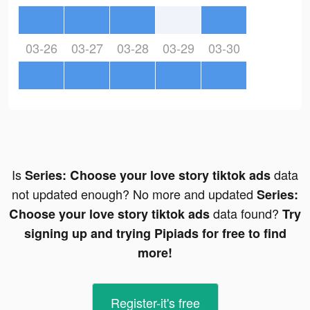
03-26
03-27
03-28
03-29
03-30
Is
data
Series: Сhoose your love story tiktok ads
not updated enough? No more and updated
Series:
data found?
Сhoose your love story tiktok ads
Try
signing up and trying Pipiads for free to find
more!
Register-it's free