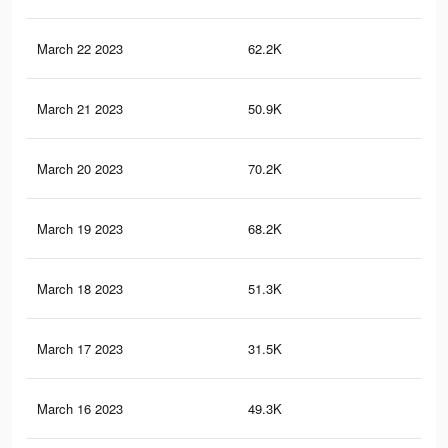
March 22 2023
62.2K
63
March 21 2023
50.9K
51
March 20 2023
70.2K
89
March 19 2023
68.2K
88
March 18 2023
51.3K
65
March 17 2023
31.5K
31
March 16 2023
49.3K
64