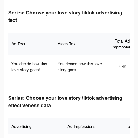
Series: Сhoose your love story tiktok advertising
text
Total Ad
Ad Text
Video Text
Impressions
You decide how this
You decide how this love
4.4K
love story goes!
story goes!
Series: Сhoose your love story tiktok advertising
effectiveness data
Advertising
Ad Impressions
Total 