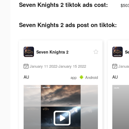
Seven Knights 2 tiktok ads cost:
$50
Seven Knights 2 ads post on tiktok:
Seven Knights 2
S
January 11 2022-January 15 2022
Janua
AU
AU
app
Android