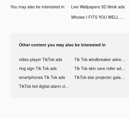
You may also be interested in:
Live Wallpapers 3D tiktok ads
Wholee I FITS YOU WELL tiktok ads
Other content you may also be interested in
video player TikTok ads
Tik Tok windbreaker advertising
ring sign Tik Tok ads
Tik Tok skin care roller advertising
smartphones Tik Tok ads
TikTok star projector galaxy night light bluetooth ads
TikTok led digital alarm clock ads