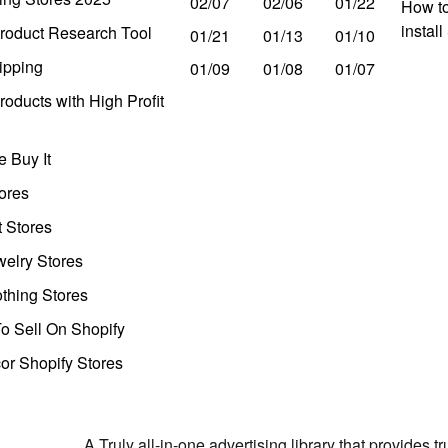
02/07
02/06
01/22
How to
instal
roduct Research Tool
01/21
01/13
01/10
ipping
01/09
01/08
01/07
oducts with High Profit
 Buy It
ores
t Stores
welry Stores
thing Stores
o Sell On Shopify
r Shopify Stores
A Truly all-in-one advertising library that provides 