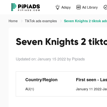
Adspy
Ad Library
Home
TikTok ads examples
Seven Knights 2 tiktok ad
Seven Knights 2 tikt
Updated on: January 15 2022
by Pipiads
Country/Region
First seen - La
AU(1)
January 11 2022-Ja