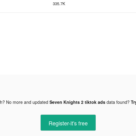
335.7K
gh? No more and updated
Seven Knights 2 tiktok ads
data found?
Tr
Register-it's free