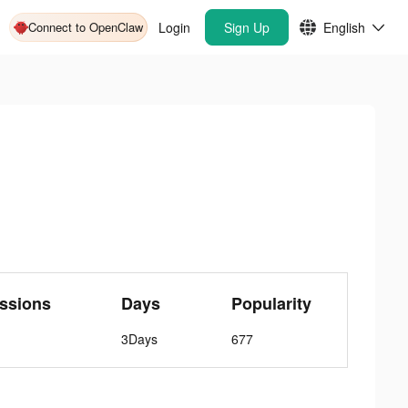
Connect to OpenClaw
Login
Sign Up
English
ssions
Days
Popularity
3Days
677