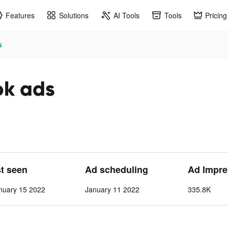
Features
Solutions
AI Tools
Tools
Pricing
s
ok ads
st seen
Ad scheduling
Ad Impre
nuary 15 2022
January 11 2022
335.8K