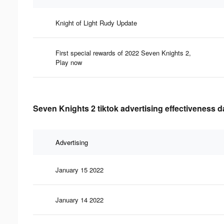
Knight of Light Rudy Update
First special rewards of 2022 Seven Knights 2,
Play now
Seven Knights 2 tiktok advertising effectiveness d
Advertising
January 15 2022
January 14 2022