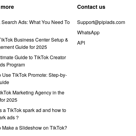
 more
Contact us
k Search Ads: What You Need To
Support@pipiads.com
WhatsApp
ikTok Business Center Setup &
API
ement Guide for 2025
timate Guide to TikTok Creator
ds Program
 Use TikTok Promote: Step-by-
uide
ikTok Marketing Agency in the
for 2025
s a TikTok spark ad and how to
park ads？
o Make a Slideshow on TikTok?