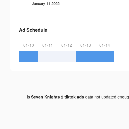
January 11 2022
Ad Schedule
01-10
01-11
01-12
01-13
01-14
Is
Seven Knights 2 tiktok ads
data not updated enou