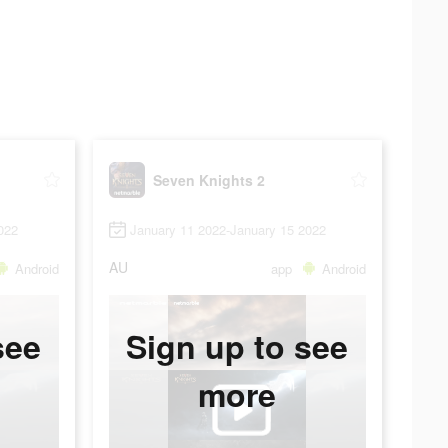
Seven Knights 2
022
January 11 2022-January 15 2022
AU
Android
app
Android
see
Sign up to see
more