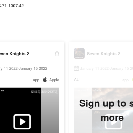
3.71-1007.42
even Knights 2
Seven Knights 2
ry 11 2022-January 15 2022
January 11 2022-January 15 2
AU
app
Apple
app
Sign up to 
more