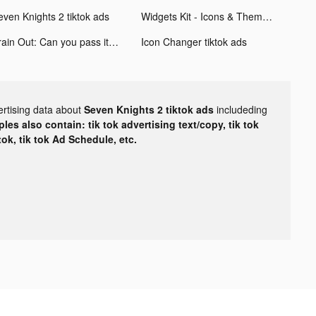
even Knights 2 tiktok ads
Widgets Kit - Icons & Themes tiktok ads
Brain Out: Can you pass it? tiktok ads
Icon Changer tiktok ads
ertising data about
Seven Knights 2 tiktok ads
includeding
les also contain: tik tok advertising text/copy, tik tok
tok, tik tok Ad Schedule, etc.