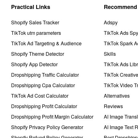
Practical Links
Recommend 
Shopify Sales Tracker
Adspy
TikTok utm parameters
TikTok Ads Sp
TikTok Ad Targeting & Audience
TikTok Spark A
Shopify Theme Detector
Skills
Shopify App Detector
TikTok Ads Libr
Dropshipping Traffic Calculator
TikTok Creativ
Dropshipping Cpa Calculator
TikTok Video Tr
TikTok Ad Cost Calculator
Alternatives
Dropshipping Profit Calculator
Reviews
Dropshipping Profit Margin Calculator
AI Image Transl
Shopify Privacy Policy Generator
AI Image Text 
Shopify Refund Policy Generator
Best Dropshipp