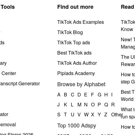
Tools
Find out more
Read
TikTok Ads Examples
TikTo
Know
y
TikTok Blog
New! T
ds
TikTok Top ads
Manag
Best TikTok ads
The Ul
ary
TikTok Ads Author
Rewar
e Center
Pipiads Academy
How to
step G
anscript Generator
Browse by Alphabet
Best T
A
B
C
D
E
F
G
H
I
World 
J
K
L
M
N
O
P
Q
R
What i
ator
S
T
U
V
W
X
Y
Z
Other
run s
Removal
Top 1000 Adspy
How t
ing Stores 2025