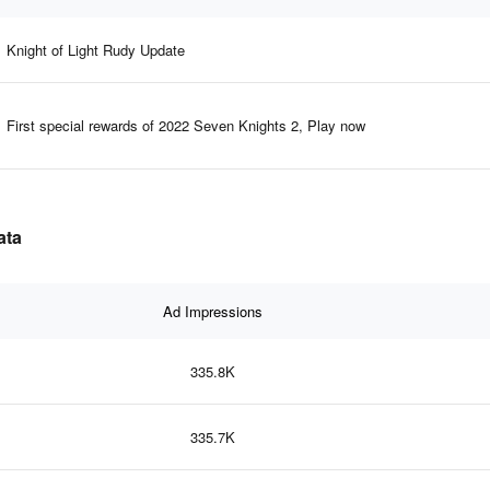
Knight of Light Rudy Update
First special rewards of 2022 Seven Knights 2, Play now
ata
Ad Impressions
335.8K
335.7K