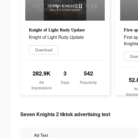
Knight of Light Rudy Update
Knight of Light Rudy Update
First s
Knights
Download
Dow
282.9K
3
542
52.
Ad
Days
Popularity
Impressions
A
Impres
Seven Knights 2 tiktok advertising text
Ad Text