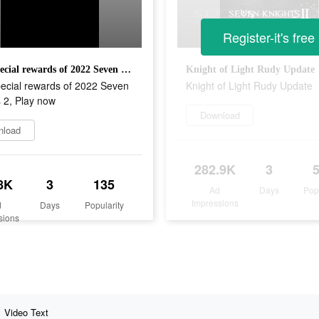
Register-it's free
First special rewards of 2022 Seven Knights 2, Play now
Knight of Light Rudy Update
pecial rewards of 2022 Seven
Knight of Light Rudy Update
 2, Play now
Download
nload
282.9K
3
8K
3
135
Ad
Days
Pop
Impressions
d
Days
Popularity
sions
Video Text