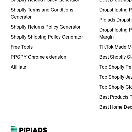
Shopify Terms and Conditions
Dropshipping P
Generator
Pipiads Dropsh
Shopify Returns Policy Generator
Dropshipping Pr
Shopify Shipping Policy Generator
Margin
Free Tools
TikTok Made Me
PPSPY Chrome extension
Best Shopify St
Affiliate
Top Shopify Pe
Top Shopify Je
Top Shopify Clo
Best Products T
Best Home Deco