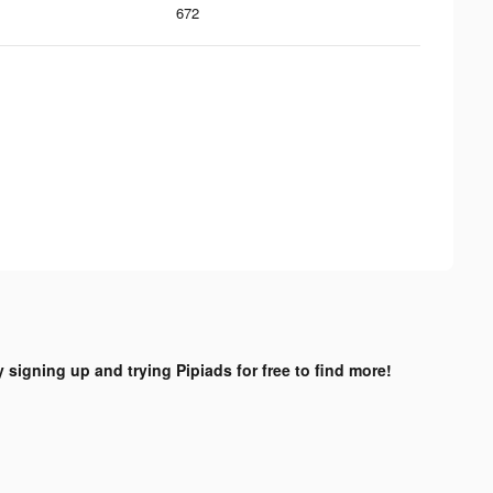
672
y signing up and trying Pipiads for free to find more!