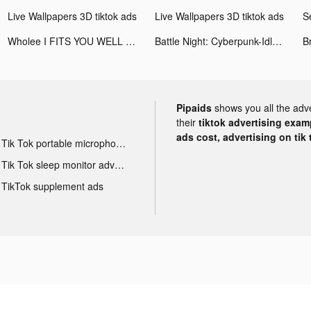
Live Wallpapers 3D tiktok ads
Live Wallpapers 3D tiktok ads
S
Wholee I FITS YOU WELL tiktok ads
Battle Night: Cyberpunk-Idle RPG tiktok ads
Pipaids
shows you all the adv
their
tiktok advertising examp
ads cost, advertising on tik 
Tik Tok portable microphone advertising
Tik Tok sleep monitor advertising
TikTok supplement ads