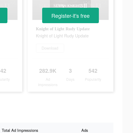
Register-it's free
Knight of Light Rudy Update
Knight of Light Rudy Update
Download
542
282.9K
3
542
ularity
Ad
Days
Popularity
Impressions
Total Ad Impressions
Ads