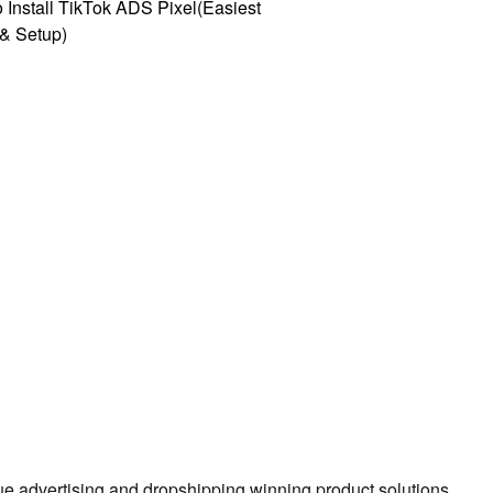
 Install TikTok ADS Pixel(Easiest
l & Setup)
true advertising and dropshipping winning product solutions.