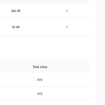
282.9K
1
52.8K
1
Total Likes
672
672