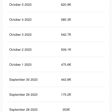
October 5 2023
620.9K
59
October 4 2023
585.3K
56
October 3 2023
542.7K
51
October 2 2023
509.1K
48
October 1 2023
475.6K
44
September 30 2023
443.8K
39
September 29 2023
175.2K
14
September 28 2023
353K
30