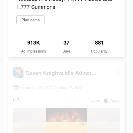
1,777 Summons
Play game
913K
37
881
Ad Impressions
Days
Popularity
Seven Knights Idle Adventure
September 22 2023-October 28 2023
CA
game
Apple