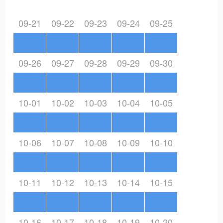
09-21
09-22
09-23
09-24
09-25
09-26
09-27
09-28
09-29
09-30
10-01
10-02
10-03
10-04
10-05
10-06
10-07
10-08
10-09
10-10
10-11
10-12
10-13
10-14
10-15
10-16
10-17
10-18
10-19
10-20