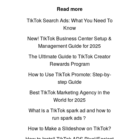
Read more
TikTok Search Ads: What You Need To
Know
New! TikTok Business Center Setup &
Management Guide for 2025
The Ultimate Guide to TikTok Creator
Rewards Program
How to Use TikTok Promote: Step-by-
step Guide
Best TikTok Marketing Agency in the
World for 2025
What is a TikTok spark ad and how to
run spark ads？
How to Make a Slideshow on TikTok?
How to Install TikTok ADS Pixel(Easiest