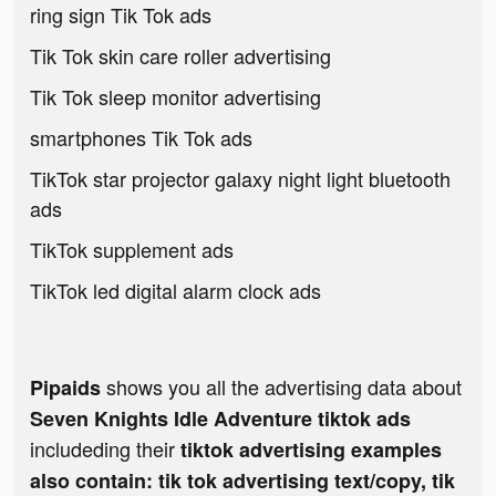
ring sign Tik Tok ads
Tik Tok skin care roller advertising
Tik Tok sleep monitor advertising
smartphones Tik Tok ads
TikTok star projector galaxy night light bluetooth
ads
TikTok supplement ads
TikTok led digital alarm clock ads
shows you all the advertising data about
Pipaids
Seven Knights Idle Adventure tiktok ads
includeding their
tiktok advertising examples
also contain: tik tok advertising text/copy, tik