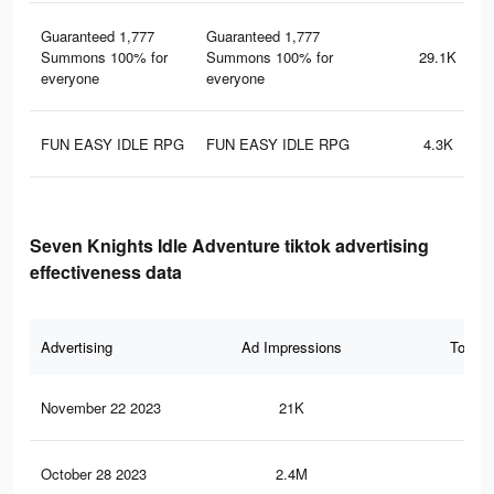
Guaranteed 1,777
Guaranteed 1,777
Summons 100% for
Summons 100% for
29.1K
everyone
everyone
FUN EASY IDLE RPG
FUN EASY IDLE RPG
4.3K
Seven Knights Idle Adventure tiktok advertising
effectiveness data
Advertising
Ad Impressions
Total 
November 22 2023
21K
25
October 28 2023
2.4M
1.9