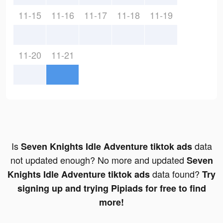
11-15
11-16
11-17
11-18
11-19
11-20
11-21
Is
data
Seven Knights Idle Adventure tiktok ads
not updated enough? No more and updated
Seven
data found?
Knights Idle Adventure tiktok ads
Try
signing up and trying Pipiads for free to find
more!