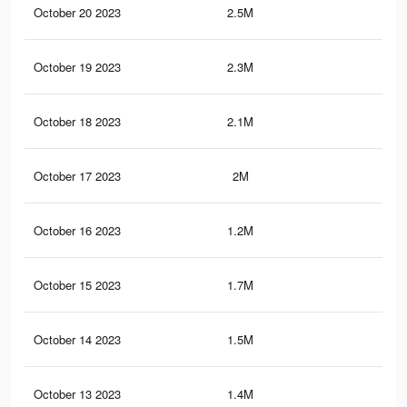
October 20 2023
2.5M
3.7
October 19 2023
2.3M
3.5
October 18 2023
2.1M
3.3
October 17 2023
2M
3.2
October 16 2023
1.2M
2.4
October 15 2023
1.7M
2.9
October 14 2023
1.5M
2.7
October 13 2023
1.4M
2.6