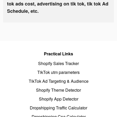
tok ads cost, advertising on tik tok, tik tok Ad
Schedule, etc.
Practical Links
Shopify Sales Tracker
TikTok utm parameters
TikTok Ad Targeting & Audience
Shopify Theme Detector
Shopify App Detector
Dropshipping Traffic Calculator
Dropshipping Cpa Calculator