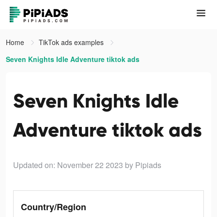
Home
TikTok ads examples
Seven Knights Idle Adventure tiktok ads
Seven Knights Idle
Adventure tiktok ads
Updated on: November 22 2023
by Pipiads
Country/Region