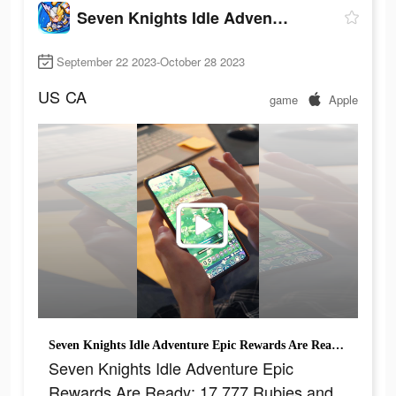
Seven Knights Idle Adventure
September 22 2023-October 28 2023
US
CA
game
Apple
Seven Knights Idle Adventure Epic Rewards Are Ready: 17,777 Rubies and 1,777 Summons
Seven Knights Idle Adventure Epic
Rewards Are Ready: 17,777 Rubies and