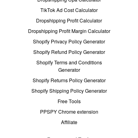
TikTok Ad Cost Calculator
Dropshipping Profit Calculator
Dropshipping Profit Margin Calculator
Shopify Privacy Policy Generator
Shopify Refund Policy Generator
Shopify Terms and Conditions
Generator
Shopify Returns Policy Generator
Shopify Shipping Policy Generator
Free Tools
PPSPY Chrome extension
Affiliate