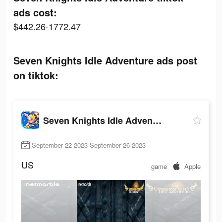
ads cost:
$442.26-1772.47
Seven Knights Idle Adventure ads post
on tiktok:
Seven Knights Idle Adventure
September 22 2023-September 26 2023
US
game
Apple