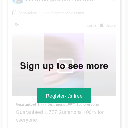
September 22 2023-September 23 2023
US
game
Apple
Sign up to see more
Register-it's free
Guaranteed 1,777 Summons 100% for everyone
Guaranteed 1,777 Summons 100% for
everyone