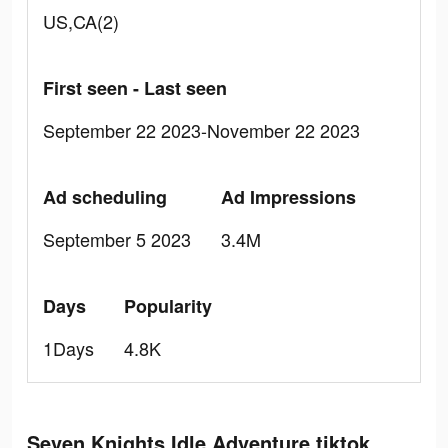
US,CA(2)
First seen - Last seen
September 22 2023-November 22 2023
Ad scheduling
Ad Impressions
September 5 2023
3.4M
Days
Popularity
1Days
4.8K
Seven Knights Idle Adventure tiktok