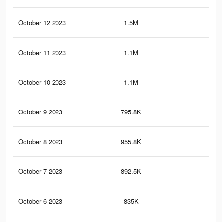
October 12 2023
1.5M
2.6
October 11 2023
1.1M
1.6
October 10 2023
1.1M
1.5
October 9 2023
795.8K
79
October 8 2023
955.8K
1.3
October 7 2023
892.5K
1.2
October 6 2023
835K
1.1