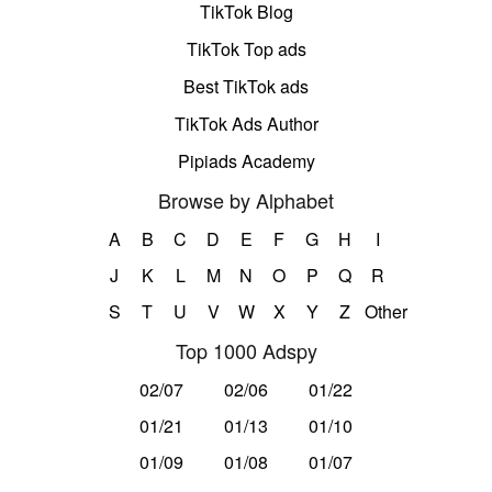
TikTok Blog
TikTok Top ads
Best TikTok ads
TikTok Ads Author
Pipiads Academy
Browse by Alphabet
A
B
C
D
E
F
G
H
I
J
K
L
M
N
O
P
Q
R
S
T
U
V
W
X
Y
Z
Other
Top 1000 Adspy
02/07
02/06
01/22
01/21
01/13
01/10
01/09
01/08
01/07