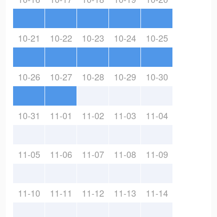
10-21
10-22
10-23
10-24
10-25
10-26
10-27
10-28
10-29
10-30
10-31
11-01
11-02
11-03
11-04
11-05
11-06
11-07
11-08
11-09
11-10
11-11
11-12
11-13
11-14