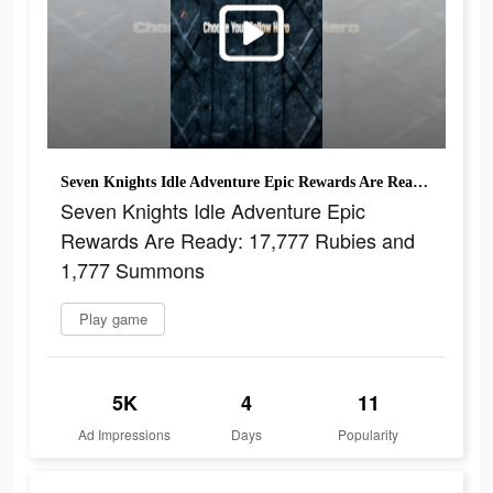
Seven Knights Idle Adventure Epic Rewards Are Ready: 17,777 Rubies and 1,777 Summons
Seven Knights Idle Adventure Epic
Rewards Are Ready: 17,777 Rubies and
1,777 Summons
Play game
5K
4
11
Ad Impressions
Days
Popularity