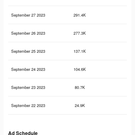
September 27 2023
291.4K
24
September 26 2023
277.3K
24
September 25 2023
137.1K
12
September 24 2023
104.6K
97
September 23 2023
80.7K
91
September 22 2023
24.9K
29
Ad Schedule