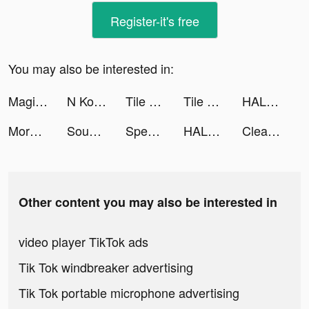
Register-it's free
You may also be interested in:
Magic Piano tiktok ads
N Kolay tiktok ads
Tile Match - Match Puzzle Game tiktok ads
Tile Match - Match Puzzle Game tiktok ads
HALARA tiktok ads
Morni Auction مزاد مرني tiktok ads
Sound Analyser tiktok ads
Speech Blubs: Language Therapy tiktok ads
HALARA tiktok ads
Cleanup: Phone Storage Cleaner tiktok ads
Other content you may also be interested in
video player TikTok ads
Tik Tok windbreaker advertising
Tik Tok portable microphone advertising