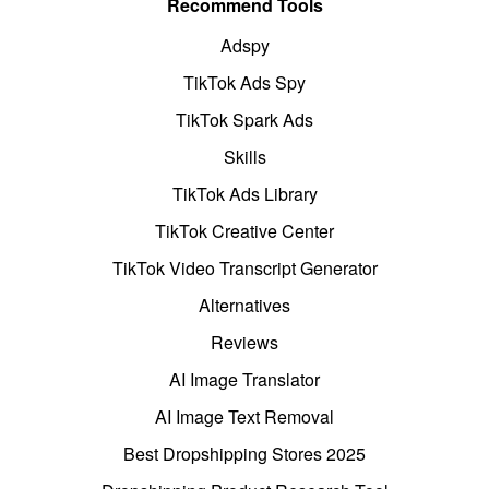
Recommend Tools
Adspy
TikTok Ads Spy
TikTok Spark Ads
Skills
TikTok Ads Library
TikTok Creative Center
TikTok Video Transcript Generator
Alternatives
Reviews
AI Image Translator
AI Image Text Removal
Best Dropshipping Stores 2025