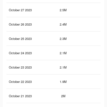
October 27 2023
2.5M
2K
October 26 2023
2.4M
2.1
October 25 2023
2.3M
1.9
October 24 2023
2.1M
1.9
October 23 2023
2.1M
1.9
October 22 2023
1.9M
1.7
October 21 2023
2M
1.8