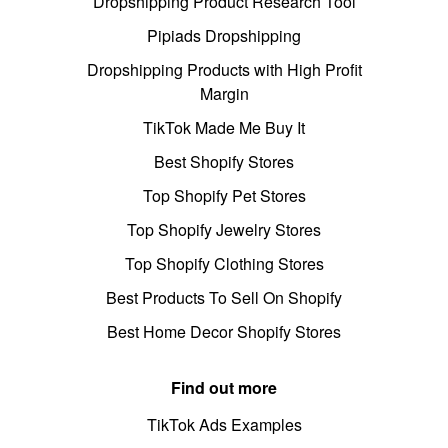
Dropshipping Product Research Tool
Pipiads Dropshipping
Dropshipping Products with High Profit
Margin
TikTok Made Me Buy It
Best Shopify Stores
Top Shopify Pet Stores
Top Shopify Jewelry Stores
Top Shopify Clothing Stores
Best Products To Sell On Shopify
Best Home Decor Shopify Stores
Find out more
TikTok Ads Examples