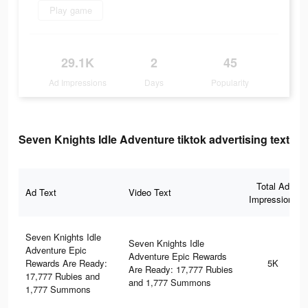
Play game
29.1K
2
45
Ad Impressions
Days
Popularity
Seven Knights Idle Adventure tiktok advertising text
Total Ad
Ad Text
Video Text
Impressions
Seven Knights Idle
Seven Knights Idle
Adventure Epic
Adventure Epic Rewards
Rewards Are Ready:
5K
Are Ready: 17,777 Rubies
17,777 Rubies and
and 1,777 Summons
1,777 Summons