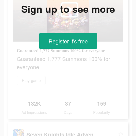
Sign up to see more
Register-it's free
Guaranteed 1,777 Summons 100% for everyone
Guaranteed 1,777 Summons 100% for
everyone
Play game
132K
37
159
Ad Impressions
Days
Popularity
Seven Knights Idle Adventure