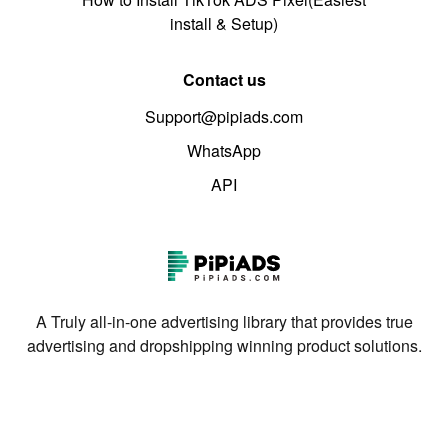
install & Setup)
Contact us
Support@pipiads.com
WhatsApp
API
A Truly all-in-one advertising library that provides true
advertising and dropshipping winning product solutions.