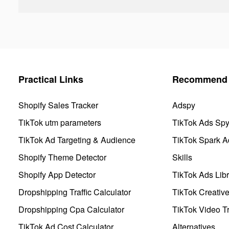
Practical Links
Recommend 
Shopify Sales Tracker
Adspy
TikTok utm parameters
TikTok Ads Sp
TikTok Ad Targeting & Audience
TikTok Spark A
Shopify Theme Detector
Skills
Shopify App Detector
TikTok Ads Libr
Dropshipping Traffic Calculator
TikTok Creativ
Dropshipping Cpa Calculator
TikTok Video Tr
TikTok Ad Cost Calculator
Alternatives