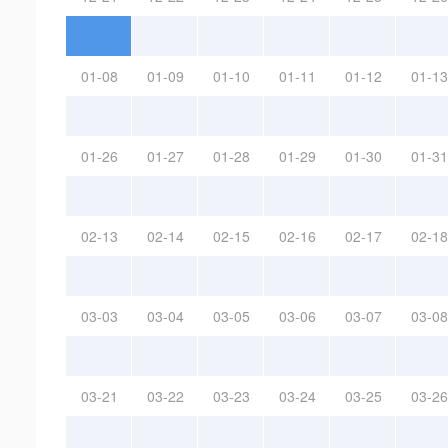
01-08
01-09
01-10
01-11
01-12
01-13
01-26
01-27
01-28
01-29
01-30
01-31
02-13
02-14
02-15
02-16
02-17
02-18
03-03
03-04
03-05
03-06
03-07
03-08
03-21
03-22
03-23
03-24
03-25
03-26