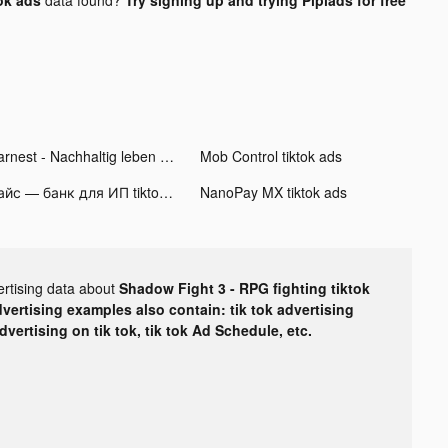
Earnest - Nachhaltig leben tiktok ads
Mob Control tiktok ads
Хайс — банк для ИП tiktok ads
NanoPay MX tiktok ads
ertising data about
Shadow Fight 3 - RPG fighting tiktok
dvertising examples also contain: tik tok advertising
advertising on tik tok, tik tok Ad Schedule, etc.