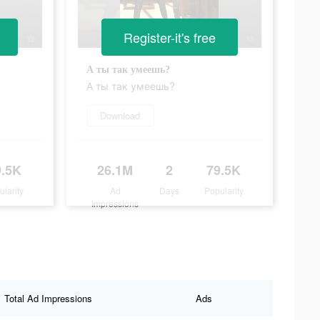
Register-it's free
А ты так умеешь?
А ты так умеешь?
Download
9.5K
26.1M
2
79.5K
ularity
Ad
Days
Popularity
Impressions
Total Ad Impressions
Ads