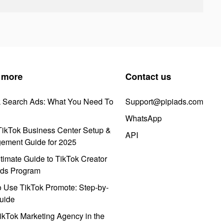
 more
Contact us
k Search Ads: What You Need To
Support@pipiads.com
WhatsApp
ikTok Business Center Setup &
API
ement Guide for 2025
timate Guide to TikTok Creator
ds Program
 Use TikTok Promote: Step-by-
uide
ikTok Marketing Agency in the