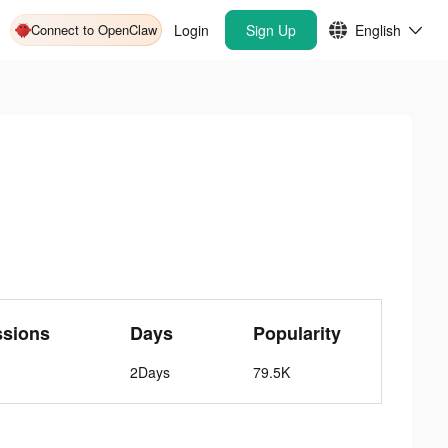
Connect to OpenClaw
Login
Sign Up
English
ssions
Days
Popularity
2Days
79.5K