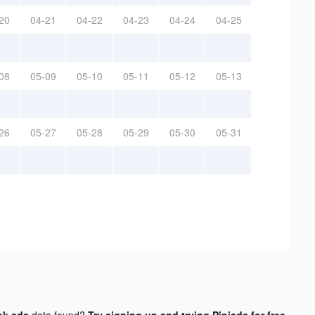
20
04-21
04-22
04-23
04-24
04-25
08
05-09
05-10
05-11
05-12
05-13
26
05-27
05-28
05-29
05-30
05-31
ok ads
data found?
Try signing up and trying Pipiads for free