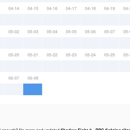
04-14
04-15
04-16
04-17
04-18
04-19
04-
05-02
05-03
05-04
05-05
05-06
05-07
05-
05-20
05-21
05-22
05-23
05-24
05-25
05-
06-07
06-08
d enough? No more and updated
Shadow Fight 3 - RPG fighting tikt