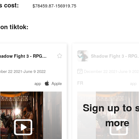
s cost:
$78459.87-156919.75
on tiktok:
Shadow Fight 3 - RPG fighting
Shadow Fig
ber 22 2021-June 9 2022
December 22 2021-June 9 202
FR
app
Apple
app
Sign up to 
more