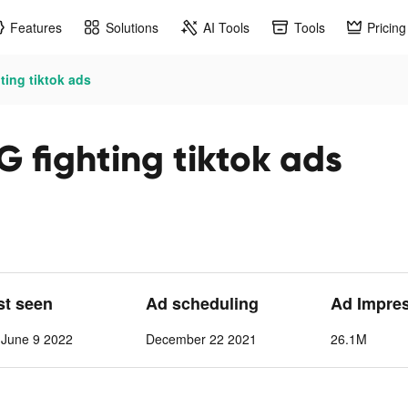
Features
Solutions
AI Tools
Tools
Pricing
ting tiktok ads
 fighting tiktok ads
st seen
Ad scheduling
Ad Impre
June 9 2022
December 22 2021
26.1M