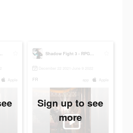
ht 3 - RPG fighting
Shadow Fight 3 - RPG fighting
2
December 22 2021-June 9 2022
FR
Apple
app
Apple
see
Sign up to see
more