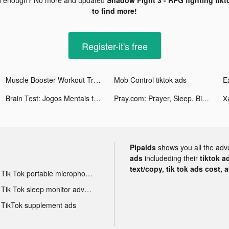
to find more!
Register-it's free
Muscle Booster Workout Tracker tiktok ads
Mob Control tiktok ads
Brain Test: Jogos Mentais tiktok ads
Pray.com: Prayer, Sleep, Bible tiktok ads
Pipaids
shows you all the adv
ads
includeding their
tiktok a
text/copy, tik tok ads cost, 
Tik Tok portable microphone advertising
Tik Tok sleep monitor advertising
TikTok supplement ads