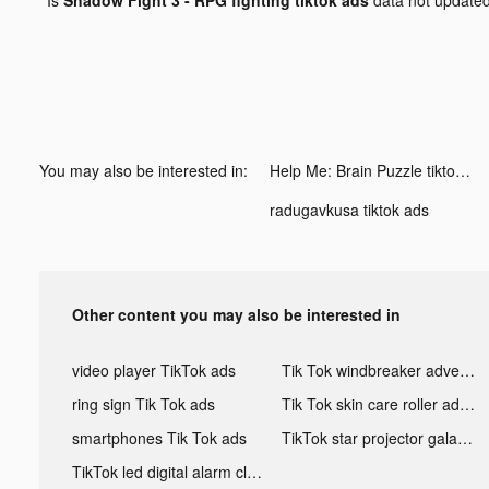
You may also be interested in:
Help Me: Brain Puzzle tiktok ads
radugavkusa tiktok ads
Other content you may also be interested in
video player TikTok ads
Tik Tok windbreaker advertising
ring sign Tik Tok ads
Tik Tok skin care roller advertising
smartphones Tik Tok ads
TikTok star projector galaxy night light bluetooth ads
TikTok led digital alarm clock ads