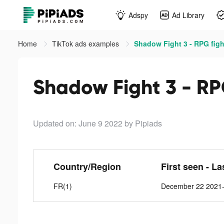
Adspy
Ad Library
Home
TikTok ads examples
Shadow Fight 3 - RPG figh
Shadow Fight 3 - RPG
Updated on: June 9 2022
by Pipiads
Country/Region
First seen - La
FR(1)
December 22 2021-