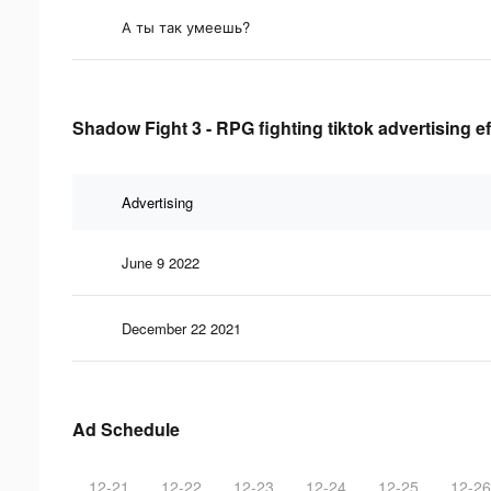
А ты так умеешь?
Shadow Fight 3 - RPG fighting tiktok advertising e
Advertising
June 9 2022
December 22 2021
Ad Schedule
12-21
12-22
12-23
12-24
12-25
12-26