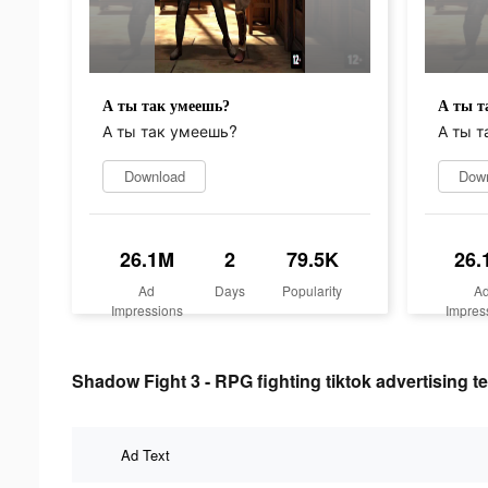
А ты так умеешь?
А ты т
А ты так умеешь?
А ты т
Download
Dow
26.1M
2
79.5K
26.
Ad
Days
Popularity
A
Impressions
Impres
Shadow Fight 3 - RPG fighting tiktok advertising te
Ad Text