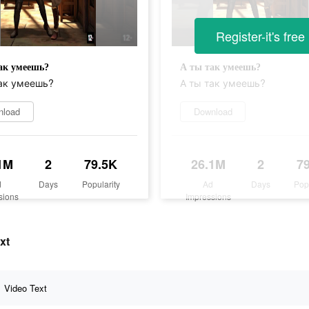
Register-it's free
ак умеешь?
А ты так умеешь?
ак умеешь?
А ты так умеешь?
nload
Download
1M
2
79.5K
26.1M
2
7
d
Days
Popularity
Ad
Days
Pop
sions
Impressions
xt
Video Text