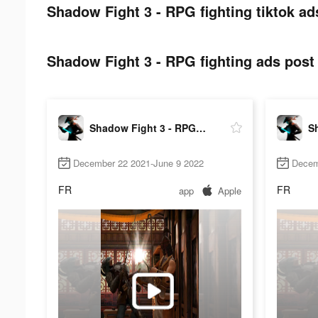
Shadow Fight 3 - RPG fighting tiktok ad
Shadow Fight 3 - RPG fighting ads post 
Shadow Fight 3 - RPG fighting
December 22 2021-June 9 2022
Decem
FR
FR
app
Apple