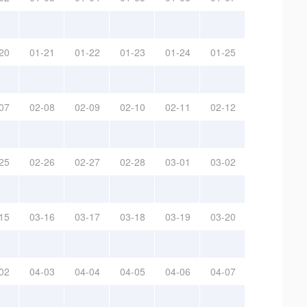
20
01-21
01-22
01-23
01-24
01-25
07
02-08
02-09
02-10
02-11
02-12
25
02-26
02-27
02-28
03-01
03-02
15
03-16
03-17
03-18
03-19
03-20
02
04-03
04-04
04-05
04-06
04-07