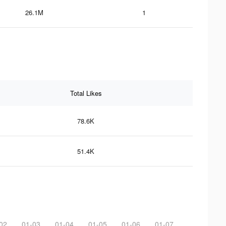
26.1M
1
Total Likes
78.6K
51.4K
02
01-03
01-04
01-05
01-06
01-07