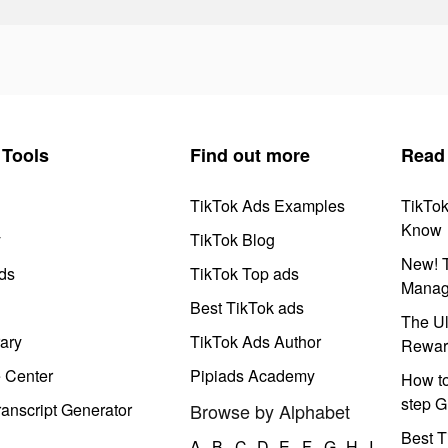
Tools
Find out more
Read
TikTok Ads Examples
TikTo
Know
y
TikTok Blog
New! T
ds
TikTok Top ads
Manag
Best TikTok ads
The Ul
ary
TikTok Ads Author
Rewar
e Center
Pipiads Academy
How to
step G
anscript Generator
Browse by Alphabet
Best T
A
B
C
D
E
F
G
H
I