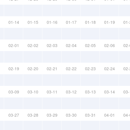
01-14
01-15
01-16
01-17
01-18
01-19
01-
02-01
02-02
02-03
02-04
02-05
02-06
02-
02-19
02-20
02-21
02-22
02-23
02-24
02-
03-09
03-10
03-11
03-12
03-13
03-14
03-
03-27
03-28
03-29
03-30
03-31
04-01
04-