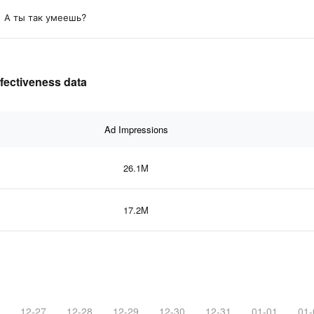
А ты так умеешь?
ffectiveness data
Ad Impressions
26.1M
17.2M
12-27
12-28
12-29
12-30
12-31
01-01
01-