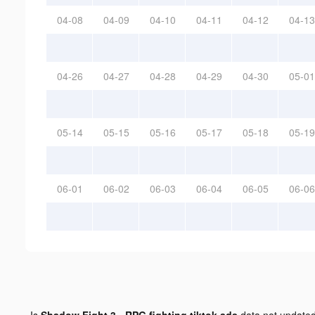
04-08
04-09
04-10
04-11
04-12
04-13
04-26
04-27
04-28
04-29
04-30
05-01
05-14
05-15
05-16
05-17
05-18
05-19
06-01
06-02
06-03
06-04
06-05
06-06
Is
Shadow Fight 3 - RPG fighting tiktok ads
data not update