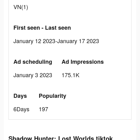
VN(1)
First seen - Last seen
January 12 2023-January 17 2023
Ad scheduling
Ad Impressions
January 3 2023
175.1K
Days
Popularity
6Days
197
Shadow Hunter: Lost Worlds tiktok