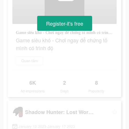
Register-it's free
Game siêu khó - Chơi ngay để chứng tỏ mình có trình độ
Game siêu khó - Chơi ngay để chứng tỏ
mình có trình độ
Quan tâm
6K
2
8
Ad Impressions
Days
Popularity
Shadow Hunter: Lost Worlds
January 12 2023-January 17 2023