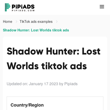
Home
TikTok ads examples
Shadow Hunter: Lost Worlds tiktok ads
Shadow Hunter: Lost
Worlds tiktok ads
Updated on: January 17 2023
by Pipiads
Country/Region