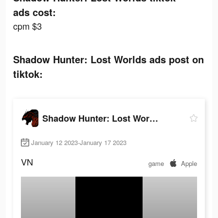
ads cost:
cpm $3
Shadow Hunter: Lost Worlds ads post on
tiktok:
Shadow Hunter: Lost Worlds
January 12 2023-January 17 2023
VN
game
Apple