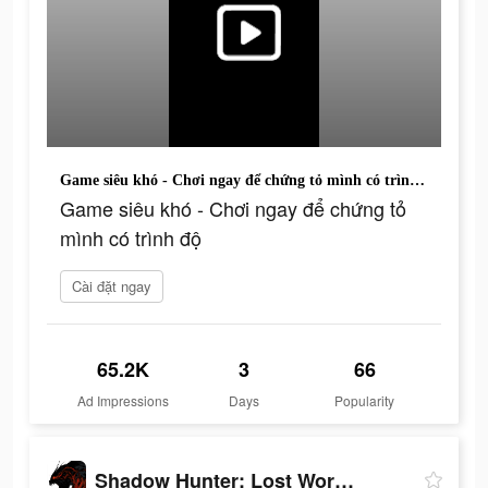
Game siêu khó - Chơi ngay để chứng tỏ mình có trình độ
Game siêu khó - Chơi ngay để chứng tỏ
mình có trình độ
Cài đặt ngay
65.2K
3
66
Ad Impressions
Days
Popularity
Shadow Hunter: Lost Worlds