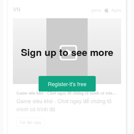
VN
game
Apple
Sign up to see more
Register-it's free
Game siêu khó - Chơi ngay để chứng tỏ mình có trình độ
Game siêu khó - Chơi ngay để chứng tỏ
mình có trình độ
Cài đặt ngay