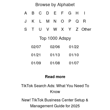
Browse by Alphabet
A
B
C
D
E
F
G
H
I
J
K
L
M
N
O
P
Q
R
S
T
U
V
W
X
Y
Z
Other
Top 1000 Adspy
02/07
02/06
01/22
01/21
01/13
01/10
01/09
01/08
01/07
Read more
TikTok Search Ads: What You Need To
Know
New! TikTok Business Center Setup &
Management Guide for 2025