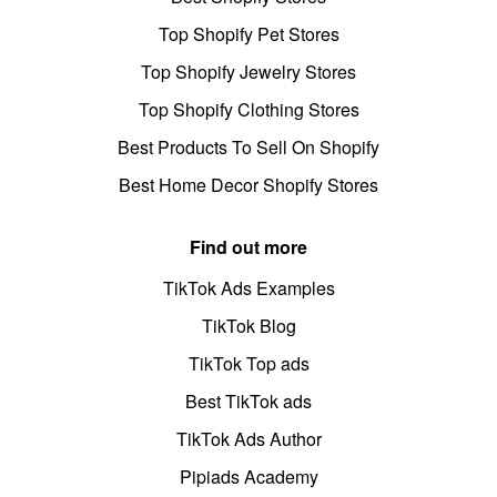
Top Shopify Pet Stores
Top Shopify Jewelry Stores
Top Shopify Clothing Stores
Best Products To Sell On Shopify
Best Home Decor Shopify Stores
Find out more
TikTok Ads Examples
TikTok Blog
TikTok Top ads
Best TikTok ads
TikTok Ads Author
Pipiads Academy