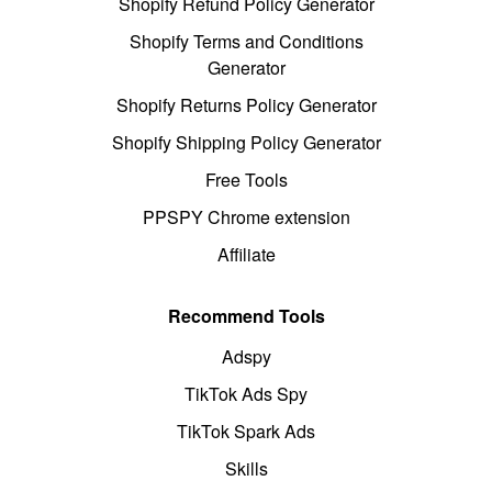
Shopify Refund Policy Generator
Shopify Terms and Conditions
Generator
Shopify Returns Policy Generator
Shopify Shipping Policy Generator
Free Tools
PPSPY Chrome extension
Affiliate
Recommend Tools
Adspy
TikTok Ads Spy
TikTok Spark Ads
Skills