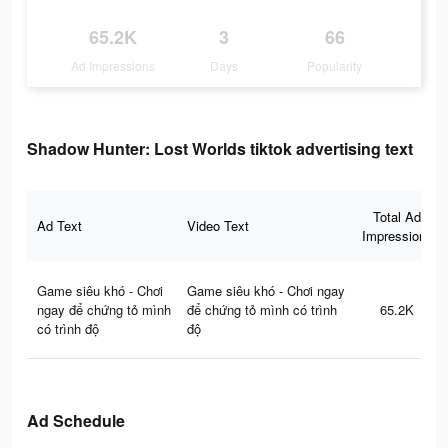
65.2K
3
66
Ad Impressions
Days
Popularity
Shadow Hunter: Lost Worlds tiktok advertising text
Total Ad
Ad Text
Video Text
Impressions
Game siêu khó - Chơi
Game siêu khó - Chơi ngay
ngay để chứng tỏ mình
để chứng tỏ mình có trình
65.2K
có trình độ
độ
Ad Schedule