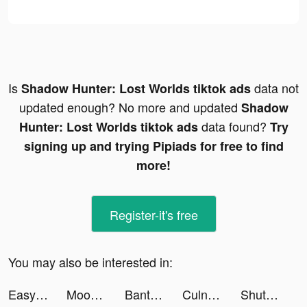
Is
data not
Shadow Hunter: Lost Worlds tiktok ads
updated enough? No more and updated
Shadow
data found?
Hunter: Lost Worlds tiktok ads
Try
signing up and trying Pipiads for free to find
more!
Register-it's free
You may also be interested in:
Easy Cleaner：Clean Storage tiktok ads
Moonly App — The Moon Calendar tiktok ads
BantuSaku- Pinjaman Online OJK tiktok ads
Culnissgoal tiktok ads
ShutEye: Sleep Tracker tiktok ads