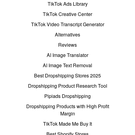
TikTok Ads Library
TikTok Creative Center
TikTok Video Transcript Generator
Alternatives
Reviews
AI Image Translator
AI Image Text Removal
Best Dropshipping Stores 2025
Dropshipping Product Research Tool
Pipiads Dropshipping
Dropshipping Products with High Profit
Margin
TikTok Made Me Buy It
Best Shopify Stores