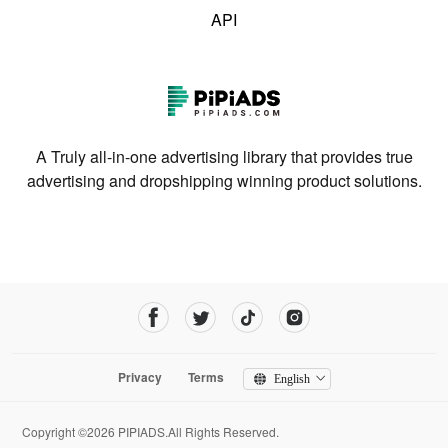
API
A Truly all-in-one advertising library that provides true
advertising and dropshipping winning product solutions.
Privacy
Terms
English
Copyright ©2026 PIPIADS.All Rights Reserved.