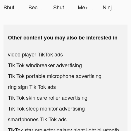
ShutEye: Sleep Tracker tiktok ads
Second Phone Number - 2Number tiktok ads
ShutEye: Sleep Tracker tiktok ads
Me+: Daily Routine Planner tiktok ads
Ninja Storm:Coalition War tiktok ads
Other content you may also be interested in
video player TikTok ads
Tik Tok windbreaker advertising
Tik Tok portable microphone advertising
ring sign Tik Tok ads
Tik Tok skin care roller advertising
Tik Tok sleep monitor advertising
smartphones Tik Tok ads
TikTok star projector galaxy night light bluetooth