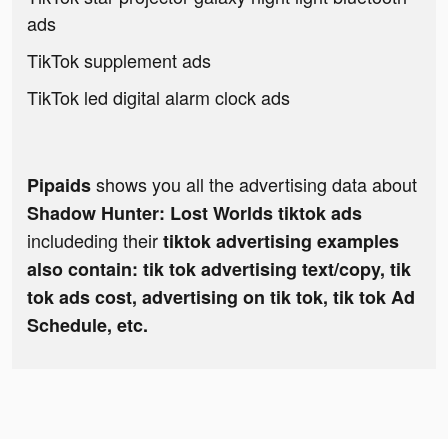
ads
TikTok supplement ads
TikTok led digital alarm clock ads
shows you all the advertising data about
Pipaids
Shadow Hunter: Lost Worlds tiktok ads
includeding their
tiktok advertising examples
also contain: tik tok advertising text/copy, tik
tok ads cost, advertising on tik tok, tik tok Ad
Schedule, etc.