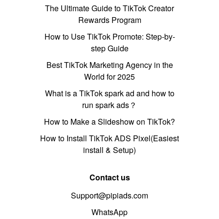
The Ultimate Guide to TikTok Creator
Rewards Program
How to Use TikTok Promote: Step-by-
step Guide
Best TikTok Marketing Agency in the
World for 2025
What is a TikTok spark ad and how to
run spark ads？
How to Make a Slideshow on TikTok?
How to Install TikTok ADS Pixel(Easiest
install & Setup)
Contact us
Support@pipiads.com
WhatsApp