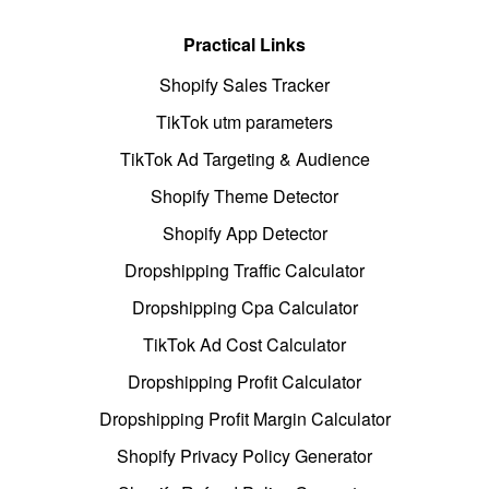
Practical Links
Shopify Sales Tracker
TikTok utm parameters
TikTok Ad Targeting & Audience
Shopify Theme Detector
Shopify App Detector
Dropshipping Traffic Calculator
Dropshipping Cpa Calculator
TikTok Ad Cost Calculator
Dropshipping Profit Calculator
Dropshipping Profit Margin Calculator
Shopify Privacy Policy Generator