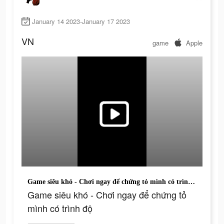
January 14 2023-January 17 2023
VN
game
Apple
Game siêu khó - Chơi ngay để chứng tỏ mình có trình độ
Game siêu khó - Chơi ngay để chứng tỏ
mình có trình độ