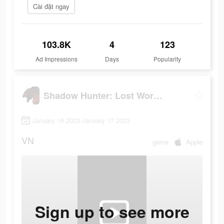
Cài đặt ngay
103.8K
4
123
Ad Impressions
Days
Popularity
Shadow Hunter: Lost Worlds
January 16 2023-January 17 2023
VN
game
Apple
Sign up to see more