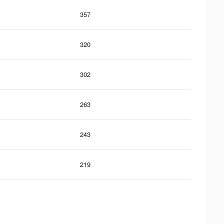
357
320
302
263
243
219