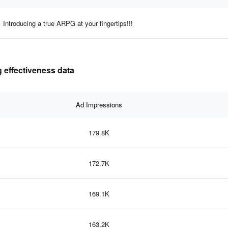
Introducing a true ARPG at your fingertips!!!
 effectiveness data
Ad Impressions
179.8K
172.7K
169.1K
163.2K