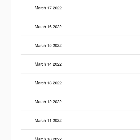
March 17 2022
March 16 2022
March 15 2022
March 14 2022
March 13 2022
March 12 2022
March 11 2022
March 10 2022