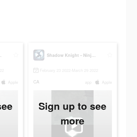
a Dark Soul
Shadow Knight－Ninja Dark Soul
022
February 23 2022-March 29 2022
CA
Apple
app
Apple
see
Sign up to see
more