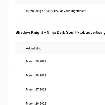
Introducing a true ARPG at your fingertips!!!
Shadow Knight－Ninja Dark Soul tiktok advertising
Advertising
March 29 2022
March 28 2022
March 27 2022
March 26 2022