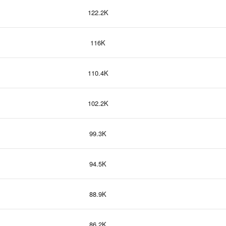
122.2K
116K
110.4K
102.2K
99.3K
94.5K
88.9K
86.2K