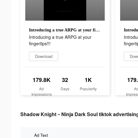
Introducing a true ARPG at your fingertips!!!
Introducing a true ARPG at your
Introdu
fingertips!!!
fingerti
Download
Dow
179.8K
32
1K
179
Ad
Days
Popularity
A
Impressions
Impres
Shadow Knight－Ninja Dark Soul tiktok advertising
Ad Text