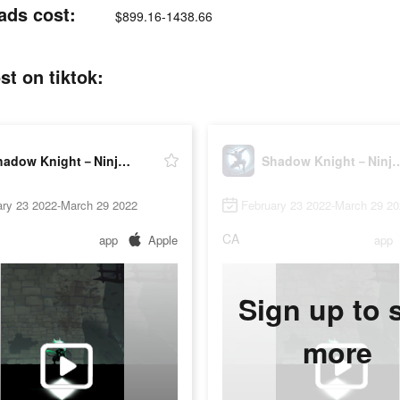
ads cost:
$899.16-1438.66
t on tiktok:
Shadow Knight－Ninja Dark Soul
Shadow Knight－Ninj
ary 23 2022-March 29 2022
February 23 2022-March 29 2
CA
app
Apple
app
Sign up to 
more