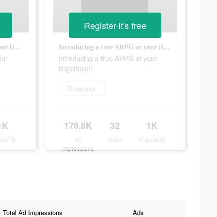
Register-it's free
Introducing a true ARPG at your fingertips!!!
Introducing a true ARPG at your fingertips!!!
our
Introducing a true ARPG at your
fingertips!!!
Download
1K
179.8K
32
1K
ularity
Ad
Days
Popularity
Impressions
Total Ad Impressions
Ads