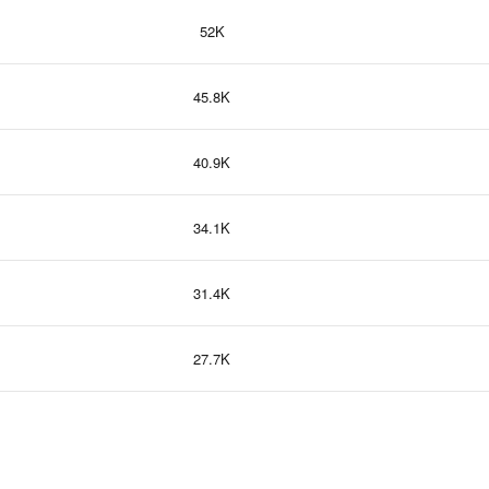
52K
45.8K
40.9K
34.1K
31.4K
27.7K