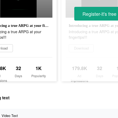
Register-it's free
Introducing a true ARPG at your fingertips!!!
cing a true ARPG at your
Introducing a true ARPG at y
ps!!!
fingertips!!!
nload
Download
.8K
32
1K
179.8K
32
d
Days
Popularity
Ad
Days
Pop
sions
Impressions
 text
Video Text