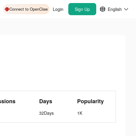
Connect to OpenClaw
Login
Sign Up
English
ssions
Days
Popularity
32Days
1K