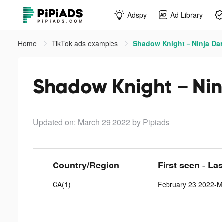
Adspy
Ad Library
Home
TikTok ads examples
Shadow Knight－Ninja Dark
Shadow Knight－Ninja
Updated on: March 29 2022
by Pipiads
Country/Region
First seen - La
CA(1)
February 23 2022-M