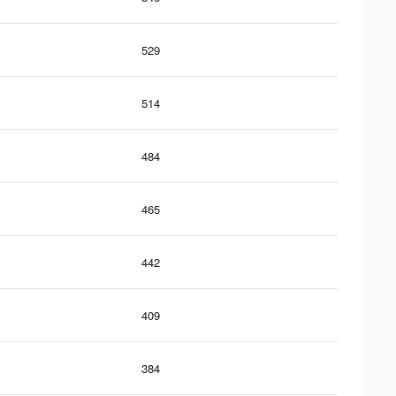
529
514
484
465
442
409
384