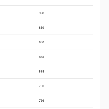
923
889
880
843
818
790
766