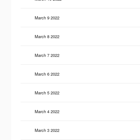
March 9 2022
March 8 2022
March 7 2022
March 6 2022
March 5 2022
March 4 2022
March 3 2022