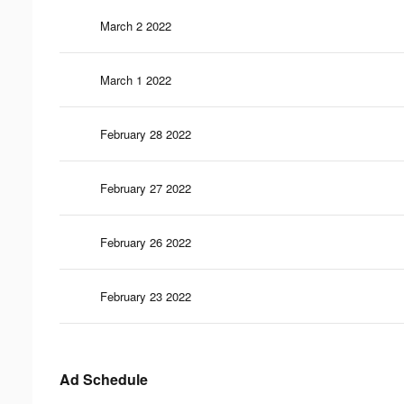
March 2 2022
March 1 2022
February 28 2022
February 27 2022
February 26 2022
February 23 2022
Ad Schedule