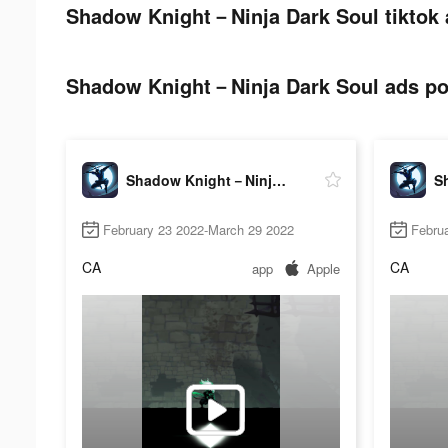
Shadow Knight－Ninja Dark Soul tiktok 
Shadow Knight－Ninja Dark Soul ads pos
Shadow Knight－Ninja Dark Soul
February 23 2022-March 29 2022
Febru
CA
CA
app
Apple