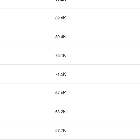
82.8K
80.4K
75.1K
71.5K
67.6K
63.2K
57.7K