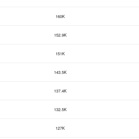
160K
152.9K
151K
143.5K
137.4K
132.5K
127K