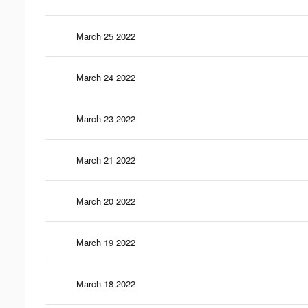
March 25 2022
March 24 2022
March 23 2022
March 21 2022
March 20 2022
March 19 2022
March 18 2022