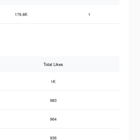
179.8K
1
Total Likes
1K
983
964
936