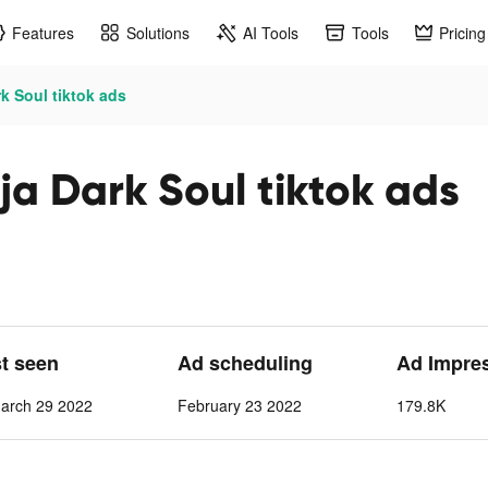
Features
Solutions
AI Tools
Tools
Pricing
 Soul tiktok ads
 Dark Soul tiktok ads
st seen
Ad scheduling
Ad Impre
arch 29 2022
February 23 2022
179.8K