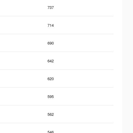
737
714
690
642
620
595
562
546