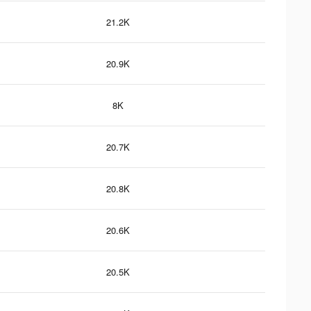
21.2K
20.9K
8K
20.7K
20.8K
20.6K
20.5K