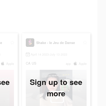
se
Shake - le Jeu de Danse
3
April 14 2023-July 13 2023
CA
US
Apple
app
Apple
see
Sign up to see
more