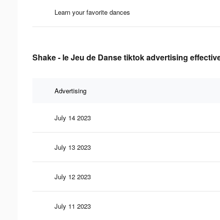
Learn your favorite dances
Shake - le Jeu de Danse tiktok advertising effecti
Advertising
July 14 2023
July 13 2023
July 12 2023
July 11 2023