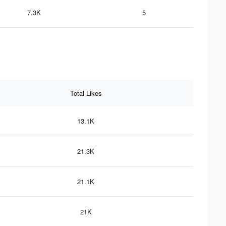
7.3K
5
Total Likes
13.1K
21.3K
21.1K
21K