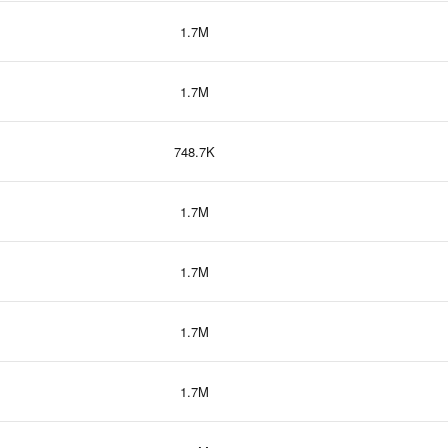
1.7M
1.7M
748.7K
1.7M
1.7M
1.7M
1.7M