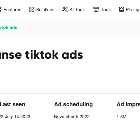
Features
Solutions
AI Tools
Tools
Pricing
iktok ads
nse tiktok ads
 Last seen
Ad scheduling
Ad Impr
2-July 14 2023
November 5 2022
1.8M