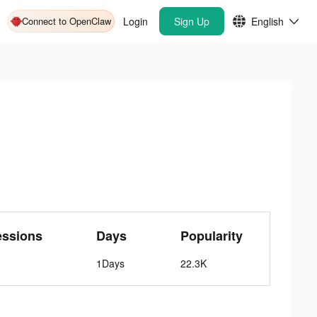
Connect to OpenClaw
Login
Sign Up
English
essions
Days
Popularity
1Days
22.3K