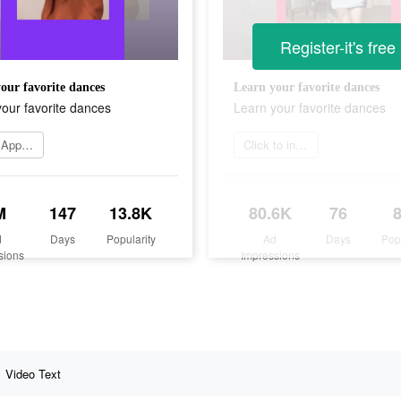
Register-it's free
our favorite dances
Learn your favorite dances
our favorite dances
Learn your favorite dances
Go to App Store
Click to install
M
147
13.8K
80.6K
76
d
Days
Popularity
Ad
Days
Pop
sions
Impressions
Video Text