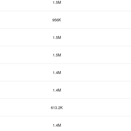
1.5M
956K
1.5M
1.5M
1.4M
1.4M
613.2K
1.4M