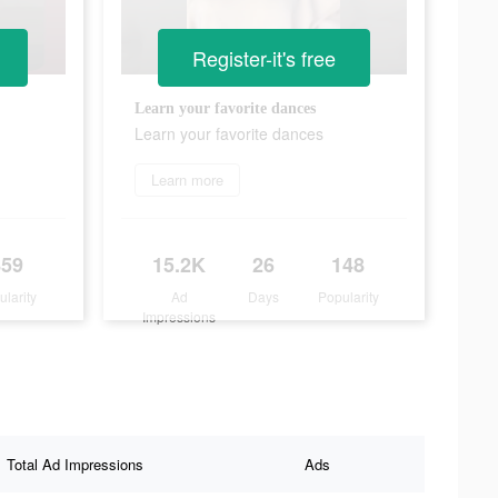
Register-it's free
Learn your favorite dances
Learn your favorite dances
Learn more
859
15.2K
26
148
ularity
Ad
Days
Popularity
Impressions
Total Ad Impressions
Ads