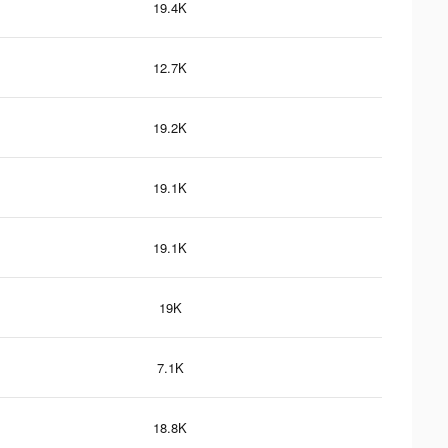
19.4K
12.7K
19.2K
19.1K
19.1K
19K
7.1K
18.8K