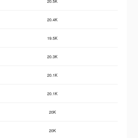
20.5K
20.4K
19.5K
20.3K
20.1K
20.1K
20K
20K