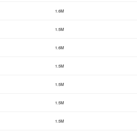
1.6M
1.5M
1.6M
1.5M
1.5M
1.5M
1.5M