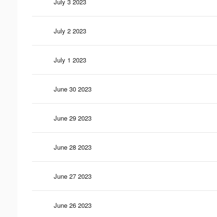
July 3 2023
July 2 2023
July 1 2023
June 30 2023
June 29 2023
June 28 2023
June 27 2023
June 26 2023