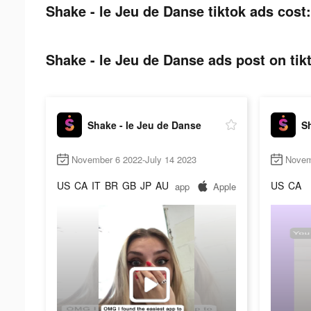
Shake - le Jeu de Danse tiktok ads cost:
Shake - le Jeu de Danse ads post on tik
Shake - le Jeu de Danse
Sh
November 6 2022-July 14 2023
Novem
US
CA
IT
BR
GB
JP
AU
US
CA
app
Apple