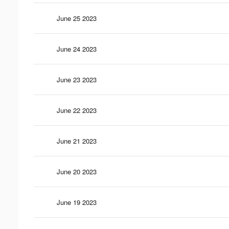
June 25 2023
June 24 2023
June 23 2023
June 22 2023
June 21 2023
June 20 2023
June 19 2023