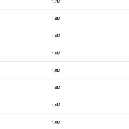
1.7M
1.6M
1.6M
1.6M
1.6M
1.6M
1.6M
1.6M