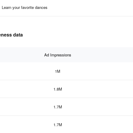
Learn your favorite dances
veness data
Ad Impressions
1M
1.8M
1.7M
1.7M