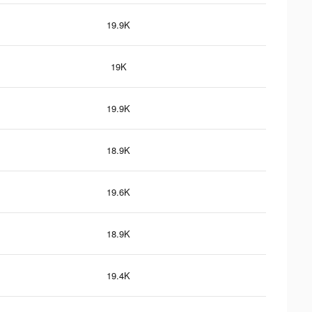
19.9K
19K
19.9K
18.9K
19.6K
18.9K
19.4K