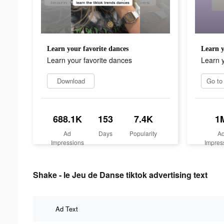
Learn your favorite dances
Learn y
Learn your favorite dances
Learn y
Download
688.1K
153
7.4K
1
Ad
Days
Popularity
A
Impressions
Impres
Shake - le Jeu de Danse tiktok advertising text
Ad Text