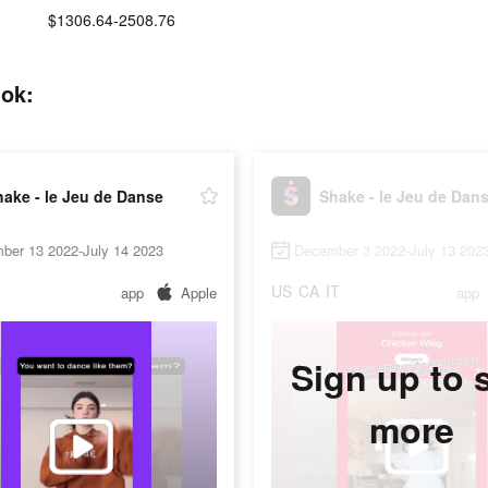
$1306.64-2508.76
tok:
ake - le Jeu de Danse
Shake - le Jeu de Dan
ber 13 2022-July 14 2023
December 3 2022-July 13 202
US
CA
IT
app
Apple
app
Sign up to 
more