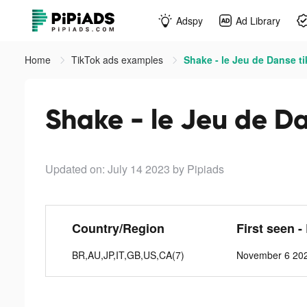
Adspy
Ad Library
Home
TikTok ads examples
Shake - le Jeu de Danse t
Shake - le Jeu de Da
Updated on: July 14 2023
by Pipiads
Country/Region
First seen -
BR,AU,JP,IT,GB,US,CA(7)
November 6 202