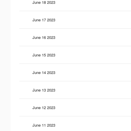
June 18 2023
June 17 2023
June 16 2023
June 15 2023
June 14 2023
June 13 2023
June 12 2023
June 11 2023