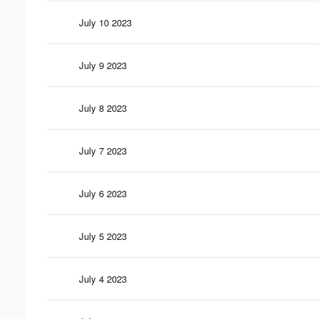
July 10 2023
July 9 2023
July 8 2023
July 7 2023
July 6 2023
July 5 2023
July 4 2023