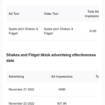
Total Ad
Ad Text
Video Text
Impressions
Spiele jetzt Shakes &
Spiele jetzt Shakes &
912K
Fidget!
Fidget!
Shakes and Fidget tiktok advertising effectiveness
data
Advertising
Ad Impressions
Total 
November 27 2022
909K
4.3
November 23 2022
907.9K
4.3