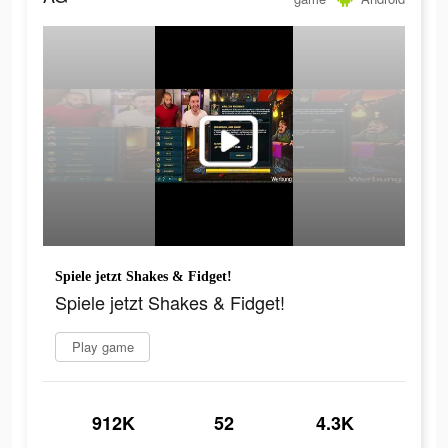
Spiele jetzt Shakes & Fidget!
Spiele jetzt Shakes & Fidget!
Play game
912K
52
4.3K