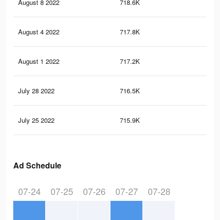
August 8 2022
718.6K
3.9
August 4 2022
717.8K
3.9
August 1 2022
717.2K
3.9
July 28 2022
716.5K
3.9
July 25 2022
715.9K
3.9
Ad Schedule
07-24
07-25
07-26
07-27
07-28