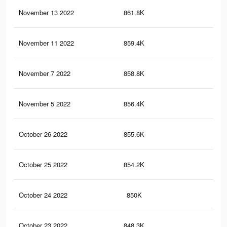
November 13 2022
861.8K
4.2
November 11 2022
859.4K
4.2
November 7 2022
858.8K
4.2
November 5 2022
856.4K
4.1
October 26 2022
855.6K
4.1
October 25 2022
854.2K
4.1
October 24 2022
850K
4.1
October 23 2022
848.3K
4.1