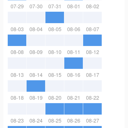
07-29
07-30
07-31
08-01
08-02
08-03
08-04
08-05
08-06
08-07
08-08
08-09
08-10
08-11
08-12
08-13
08-14
08-15
08-16
08-17
08-18
08-19
08-20
08-21
08-22
08-23
08-24
08-25
08-26
08-27