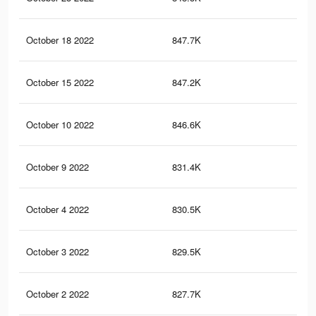
October 18 2022
847.7K
4.1
October 15 2022
847.2K
4.1
October 10 2022
846.6K
4.1
October 9 2022
831.4K
4.1
October 4 2022
830.5K
4.1
October 3 2022
829.5K
4.1
October 2 2022
827.7K
4.1