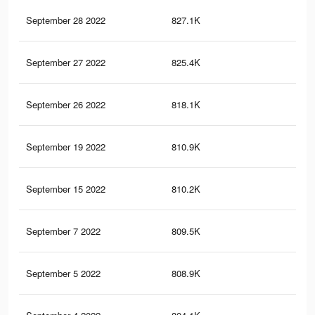
September 28 2022
827.1K
4.1
September 27 2022
825.4K
4.1
September 26 2022
818.1K
4.1
September 19 2022
810.9K
4.1
September 15 2022
810.2K
4.1
September 7 2022
809.5K
4.1
September 5 2022
808.9K
4.1