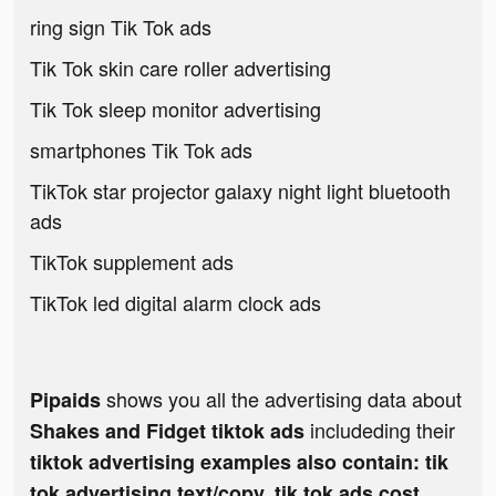
ring sign Tik Tok ads
Tik Tok skin care roller advertising
Tik Tok sleep monitor advertising
smartphones Tik Tok ads
TikTok star projector galaxy night light bluetooth
ads
TikTok supplement ads
TikTok led digital alarm clock ads
shows you all the advertising data about
Pipaids
includeding their
Shakes and Fidget tiktok ads
tiktok advertising examples also contain: tik
tok advertising text/copy, tik tok ads cost,