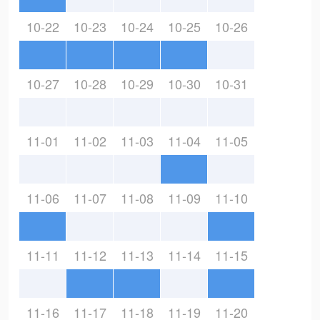
10-22
10-23
10-24
10-25
10-26
10-27
10-28
10-29
10-30
10-31
11-01
11-02
11-03
11-04
11-05
11-06
11-07
11-08
11-09
11-10
11-11
11-12
11-13
11-14
11-15
11-16
11-17
11-18
11-19
11-20