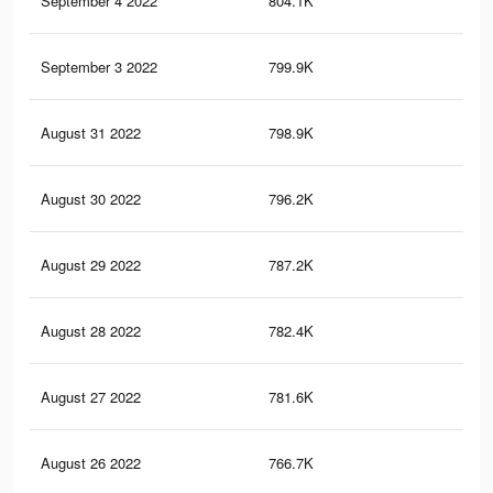
September 4 2022
804.1K
4K
September 3 2022
799.9K
4K
August 31 2022
798.9K
4K
August 30 2022
796.2K
4K
August 29 2022
787.2K
4K
August 28 2022
782.4K
4K
August 27 2022
781.6K
4K
August 26 2022
766.7K
4K