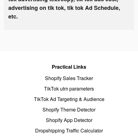
advertising on tik tok, tik tok Ad Schedule,
etc.
Practical Links
Shopify Sales Tracker
TikTok utm parameters
TikTok Ad Targeting & Audience
Shopify Theme Detector
Shopify App Detector
Dropshipping Traffic Calculator