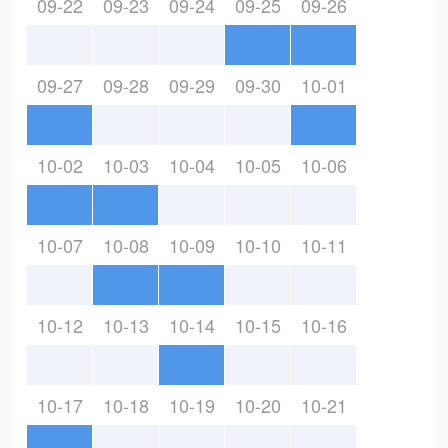
09-22
09-23
09-24
09-25
09-26
09-27
09-28
09-29
09-30
10-01
10-02
10-03
10-04
10-05
10-06
10-07
10-08
10-09
10-10
10-11
10-12
10-13
10-14
10-15
10-16
10-17
10-18
10-19
10-20
10-21