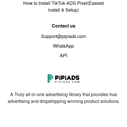
How to Install TikTok ADS Pixel(Easiest
install & Setup)
Contact us
Support@pipiads.com
WhatsApp
API
A Truly all-in-one advertising library that provides true
advertising and dropshipping winning product solutions.