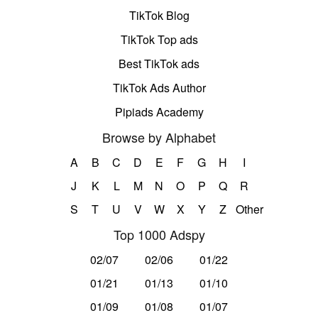
TikTok Blog
TikTok Top ads
Best TikTok ads
TikTok Ads Author
Pipiads Academy
Browse by Alphabet
A
B
C
D
E
F
G
H
I
J
K
L
M
N
O
P
Q
R
S
T
U
V
W
X
Y
Z
Other
Top 1000 Adspy
02/07
02/06
01/22
01/21
01/13
01/10
01/09
01/08
01/07