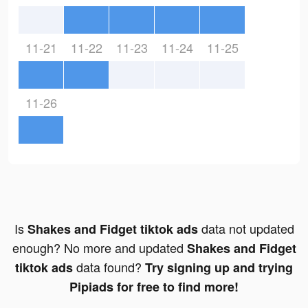
11-21
11-22
11-23
11-24
11-25
11-26
Is
data not updated
Shakes and Fidget tiktok ads
enough? No more and updated
Shakes and Fidget
data found?
tiktok ads
Try signing up and trying
Pipiads for free to find more!