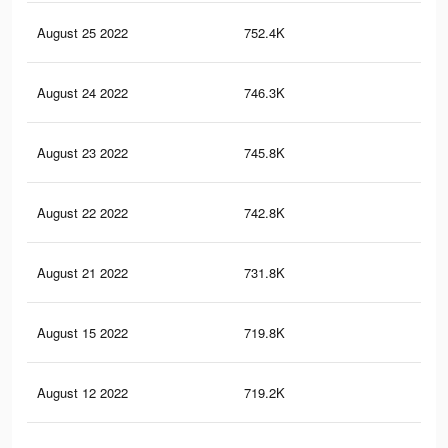
August 25 2022
752.4K
3.9
August 24 2022
746.3K
3.9
August 23 2022
745.8K
3.9
August 22 2022
742.8K
3.9
August 21 2022
731.8K
3.9
August 15 2022
719.8K
3.9
August 12 2022
719.2K
3.9