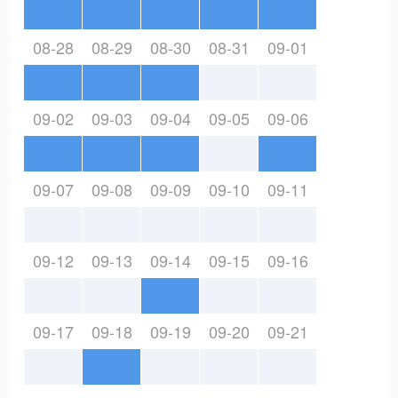
08-28
08-29
08-30
08-31
09-01
09-02
09-03
09-04
09-05
09-06
09-07
09-08
09-09
09-10
09-11
09-12
09-13
09-14
09-15
09-16
09-17
09-18
09-19
09-20
09-21