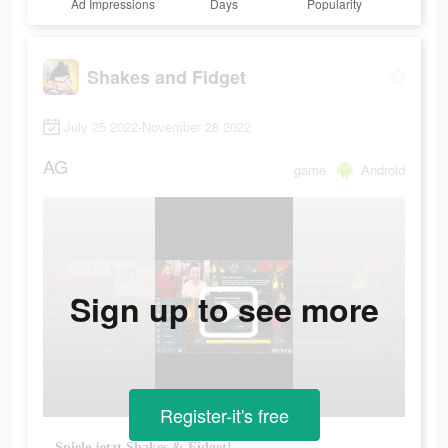
Ad Impressions
Days
Popularity
Shakes and Fidget
July 25 2022-November 28 2022
AG
game
Android
Sign up to see more
Register-it's free
Spiele jetzt Shakes & Fidget!