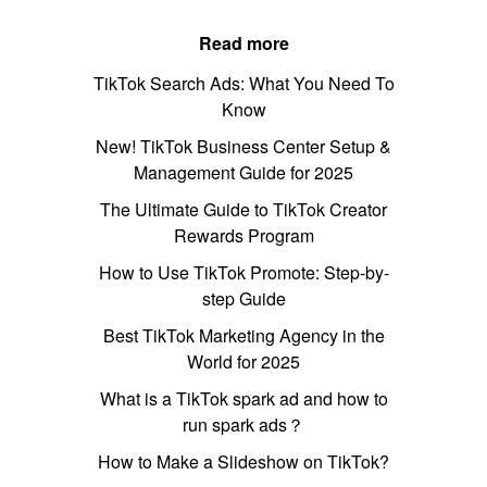
Read more
TikTok Search Ads: What You Need To
Know
New! TikTok Business Center Setup &
Management Guide for 2025
The Ultimate Guide to TikTok Creator
Rewards Program
How to Use TikTok Promote: Step-by-
step Guide
Best TikTok Marketing Agency in the
World for 2025
What is a TikTok spark ad and how to
run spark ads？
How to Make a Slideshow on TikTok?