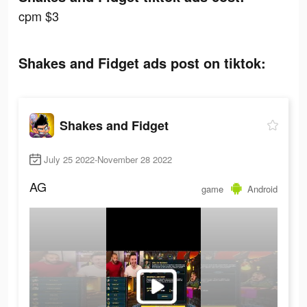
cpm $3
Shakes and Fidget ads post on tiktok:
Shakes and Fidget
July 25 2022-November 28 2022
AG
game
Android