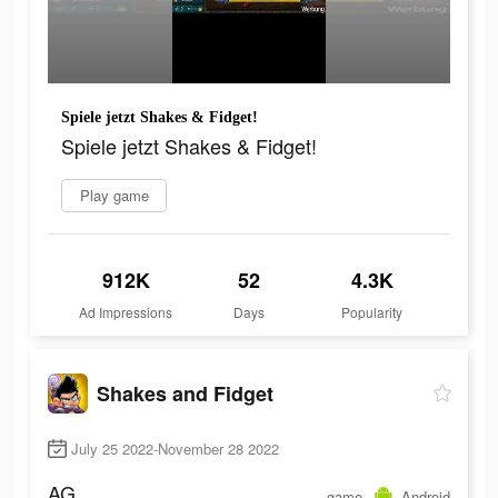
Spiele jetzt Shakes & Fidget!
Spiele jetzt Shakes & Fidget!
Play game
912K
52
4.3K
Ad Impressions
Days
Popularity
Shakes and Fidget
July 25 2022-November 28 2022
AG
game
Android