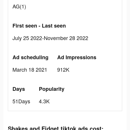
AG(1)
First seen - Last seen
July 25 2022-November 28 2022
Ad scheduling
Ad Impressions
March 18 2021
912K
Days
Popularity
51Days
4.3K
Shakes and Fidget tiktok ads cost: