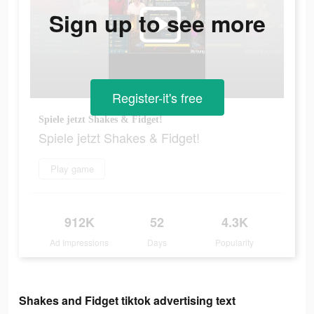
Sign up to see more
Register-it's free
Spiele jetzt Shakes & Fidget!
Spiele jetzt Shakes & Fidget!
Play game
912K
52
4.3K
Ad Impressions
Days
Popularity
Shakes and Fidget tiktok advertising text