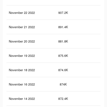
November 22 2022
907.2K
4.3
November 21 2022
891.4K
4.2
November 20 2022
881.8K
4.2
November 19 2022
875.6K
4.2
November 18 2022
874.6K
4.2
November 16 2022
874K
4.2
November 14 2022
872.4K
4.2