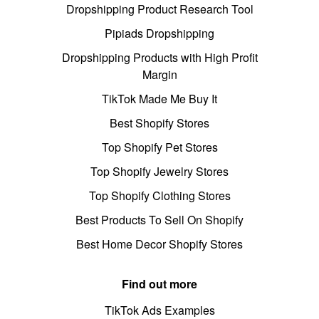
Dropshipping Product Research Tool
Pipiads Dropshipping
Dropshipping Products with High Profit
Margin
TikTok Made Me Buy It
Best Shopify Stores
Top Shopify Pet Stores
Top Shopify Jewelry Stores
Top Shopify Clothing Stores
Best Products To Sell On Shopify
Best Home Decor Shopify Stores
Find out more
TikTok Ads Examples