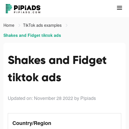
Home
TikTok ads examples
Shakes and Fidget tiktok ads
Shakes and Fidget
tiktok ads
Updated on: November 28 2022
by Pipiads
Country/Region