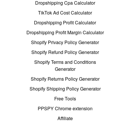
Dropshipping Cpa Calculator
TikTok Ad Cost Calculator
Dropshipping Profit Calculator
Dropshipping Profit Margin Calculator
Shopify Privacy Policy Generator
Shopify Refund Policy Generator
Shopify Terms and Conditions
Generator
Shopify Returns Policy Generator
Shopify Shipping Policy Generator
Free Tools
PPSPY Chrome extension
Affiliate