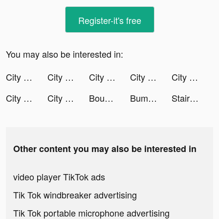
Register-it's free
You may also be interested in:
City Takeover tiktok ads
City Takeover tiktok ads
City Takeover tiktok ads
City Takeover tiktok ads
City Takeover tiktok ads
City Takeover tiktok ads
City Takeover tiktok ads
Bounce Big tiktok ads
Bumble - Dating & Meet People tiktok ads
Stair Run tiktok ads
Other content you may also be interested in
video player TikTok ads
Tik Tok windbreaker advertising
Tik Tok portable microphone advertising