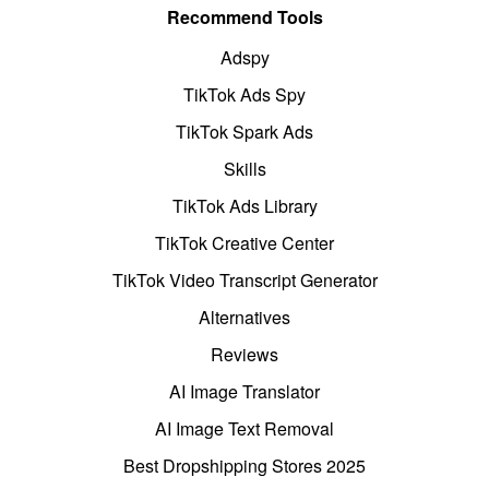
Recommend Tools
Adspy
TikTok Ads Spy
TikTok Spark Ads
Skills
TikTok Ads Library
TikTok Creative Center
TikTok Video Transcript Generator
Alternatives
Reviews
AI Image Translator
AI Image Text Removal
Best Dropshipping Stores 2025