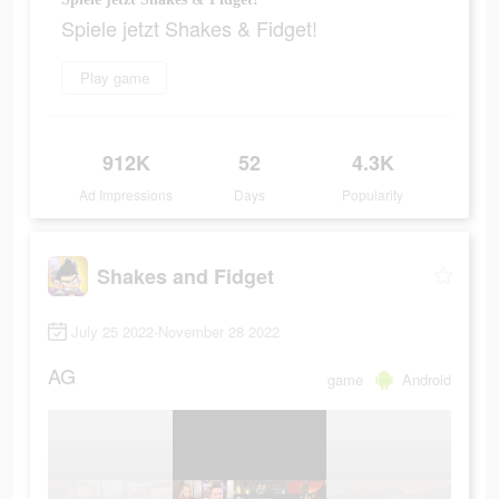
Spiele jetzt Shakes & Fidget!
Play game
912K
52
4.3K
Ad Impressions
Days
Popularity
Shakes and Fidget
July 25 2022-November 28 2022
AG
game
Android