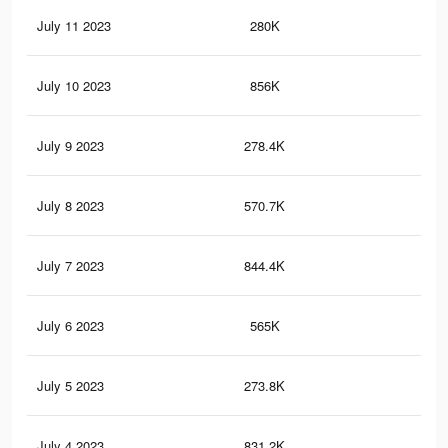
July 11 2023
280K
85
July 10 2023
856K
3K
July 9 2023
278.4K
84
July 8 2023
570.7K
2.2
July 7 2023
844.4K
3K
July 6 2023
565K
2.2
July 5 2023
273.8K
83
July 4 2023
831.2K
3K