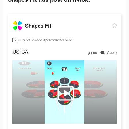
Shapes Fit
July 21 2022-September 21 2023
US
CA
game
Apple