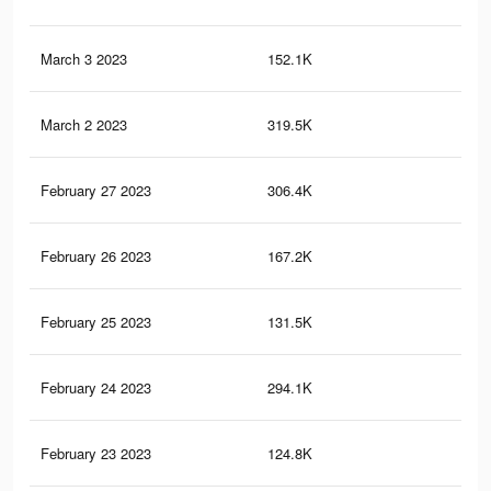
March 3 2023
152.1K
69
March 2 2023
319.5K
1.2
February 27 2023
306.4K
1.1
February 26 2023
167.2K
54
February 25 2023
131.5K
61
February 24 2023
294.1K
1.1
February 23 2023
124.8K
58