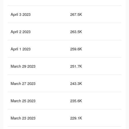
April 3 2023
267.5K
1.2
April 2 2023
263.5K
1.2
April 1 2023
259.6K
1.2
March 29 2023
251.7K
1.2
March 27 2023
243.3K
1.1
March 25 2023
235.6K
1.1
March 23 2023
229.1K
1K