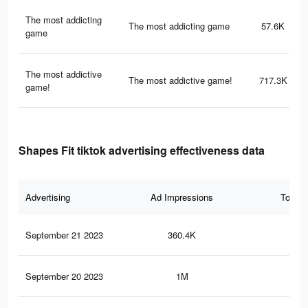
The most addicting
The most addicting game
57.6K
game
The most addictive
The most addictive game!
717.3K
game!
Shapes Fit tiktok advertising effectiveness data
Advertising
Ad Impressions
Total 
September 21 2023
360.4K
96
September 20 2023
1M
3.5