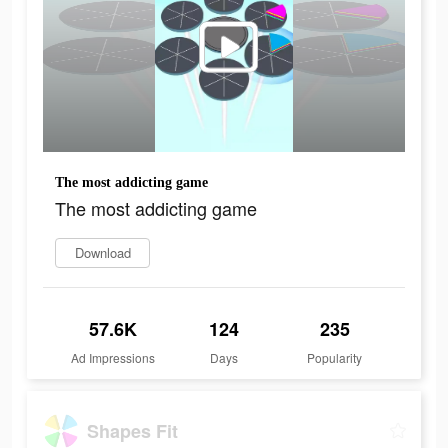
The most addicting game
The most addicting game
Download
57.6K
124
235
Ad Impressions
Days
Popularity
Shapes Fit