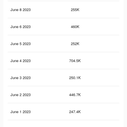
June 8 2023
255K
79
June 6 2023
460K
1.9
June 5 2023
252K
79
June 4 2023
704.5K
2.6
June 3 2023
250.1K
78
June 2 2023
446.7K
1.8
June 1 2023
247.4K
77