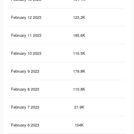
February 12 2023
123.2K
54
February 11 2023
185.6K
61
February 10 2023
116.5K
50
February 9 2023
179.8K
59
February 8 2023
110.8K
48
February 7 2023
21.9K
84
February 6 2023
104K
45