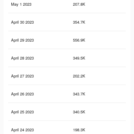
May 1 2023
207.8K
68
April 30 2023
354.7K
1.6
April 29 2023
556.9K
2.2
April 28 2023
349.5K
1.5
April 27 2023
202.2K
67
April 26 2023
343.7K
1.5
April 25 2023
340.5K
1.5
April 24 2023
198.3K
66