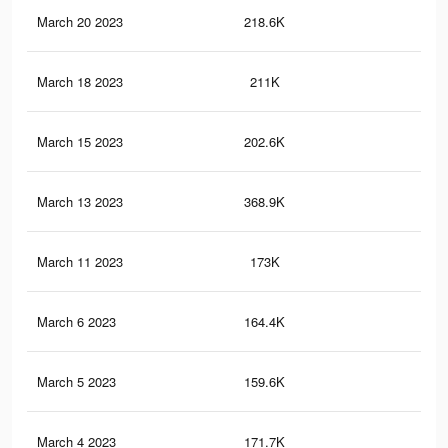
March 20 2023
218.6K
1K
March 18 2023
211K
97
March 15 2023
202.6K
92
March 13 2023
368.9K
1.4
March 11 2023
173K
57
March 6 2023
164.4K
75
March 5 2023
159.6K
72
March 4 2023
171.7K
56