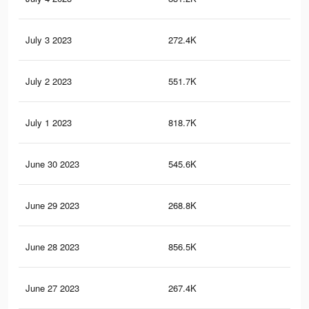
July 3 2023
272.4K
83
July 2 2023
551.7K
2.1
July 1 2023
818.7K
2.9
June 30 2023
545.6K
2.1
June 29 2023
268.8K
82
June 28 2023
856.5K
3.1
June 27 2023
267.4K
82