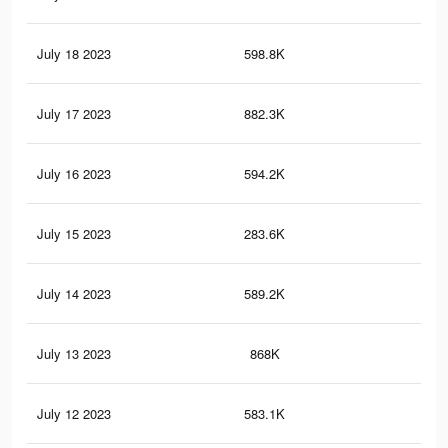
July 18 2023
598.8K
2.2
July 17 2023
882.3K
3.1
July 16 2023
594.2K
2.2
July 15 2023
283.6K
86
July 14 2023
589.2K
2.2
July 13 2023
868K
3.1
July 12 2023
583.1K
2.2