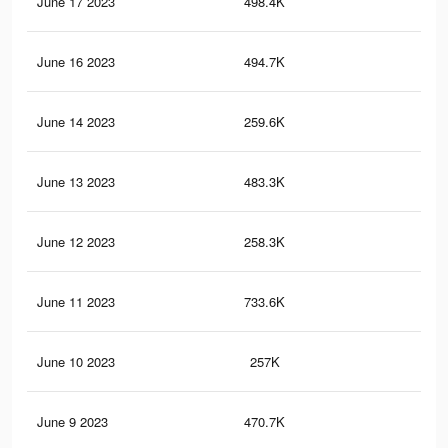
June 17 2023
498.4K
2K
June 16 2023
494.7K
2K
June 14 2023
259.6K
80
June 13 2023
483.3K
1.9
June 12 2023
258.3K
80
June 11 2023
733.6K
2.7
June 10 2023
257K
80
June 9 2023
470.7K
1.9