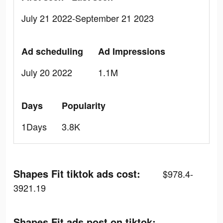
July 21 2022-September 21 2023
Ad scheduling
Ad Impressions
July 20 2022
1.1M
Days
Popularity
1Days
3.8K
Shapes Fit tiktok ads cost:
$978.4-
3921.19
Shapes Fit ads post on tiktok: