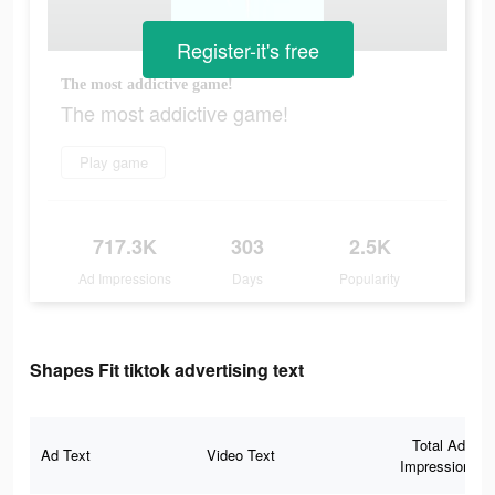
Register-it's free
The most addictive game!
The most addictive game!
Play game
717.3K
303
2.5K
Ad Impressions
Days
Popularity
Shapes Fit tiktok advertising text
Total Ad
Ad Text
Video Text
Impressions