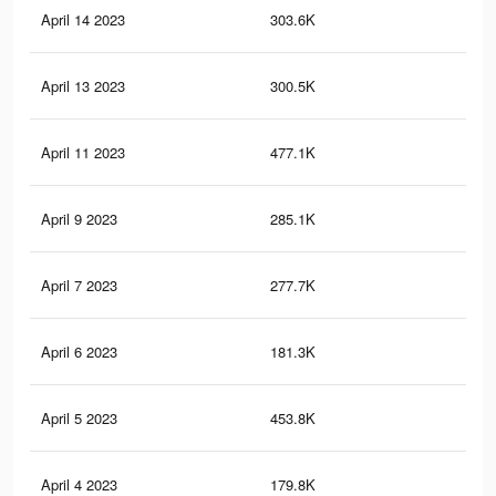
April 14 2023
303.6K
1.4
April 13 2023
300.5K
1.4
April 11 2023
477.1K
2K
April 9 2023
285.1K
1.3
April 7 2023
277.7K
1.3
April 6 2023
181.3K
60
April 5 2023
453.8K
1.9
April 4 2023
179.8K
60