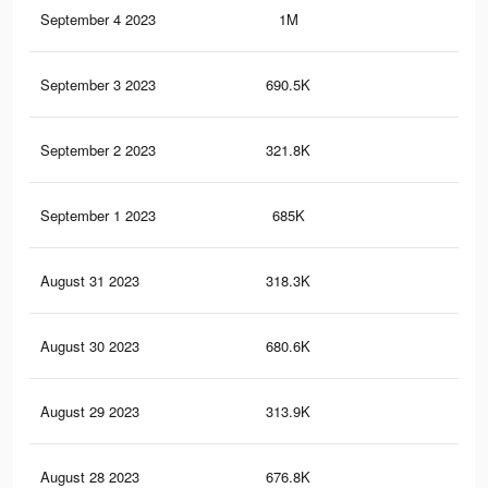
September 4 2023
1M
3.4
September 3 2023
690.5K
2.5
September 2 2023
321.8K
91
September 1 2023
685K
2.5
August 31 2023
318.3K
91
August 30 2023
680.6K
2.5
August 29 2023
313.9K
91
August 28 2023
676.8K
2.4