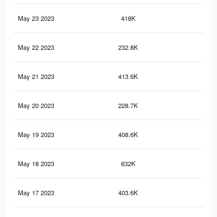
May 23 2023
418K
1.7
May 22 2023
232.8K
74
May 21 2023
413.6K
1.7
May 20 2023
228.7K
73
May 19 2023
408.6K
1.7
May 18 2023
632K
2.4
May 17 2023
403.6K
1.7