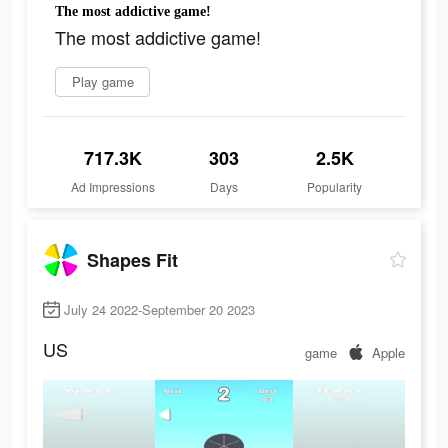
The most addictive game!
The most addictive game!
Play game
717.3K
303
2.5K
Ad Impressions
Days
Popularity
Shapes Fit
July 24 2022-September 20 2023
US
game
Apple