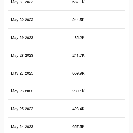
May 31 2023
687.1K
2.6
May 30 2023
244.5K
77
May 29 2023
435.2K
1.8
May 28 2023
241.7K
76
May 27 2023
669.9K
2.5
May 26 2023
239.1K
76
May 25 2023
423.4K
1.7
May 24 2023
657.5K
2.5