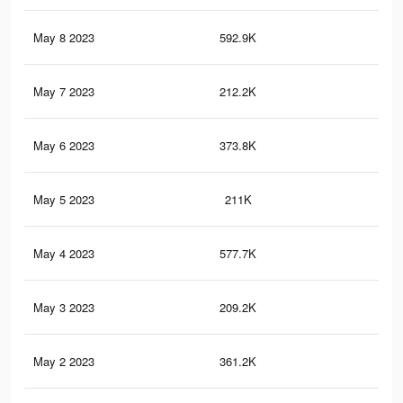
May 8 2023
592.9K
2.3
May 7 2023
212.2K
70
May 6 2023
373.8K
1.6
May 5 2023
211K
69
May 4 2023
577.7K
2.3
May 3 2023
209.2K
69
May 2 2023
361.2K
1.6