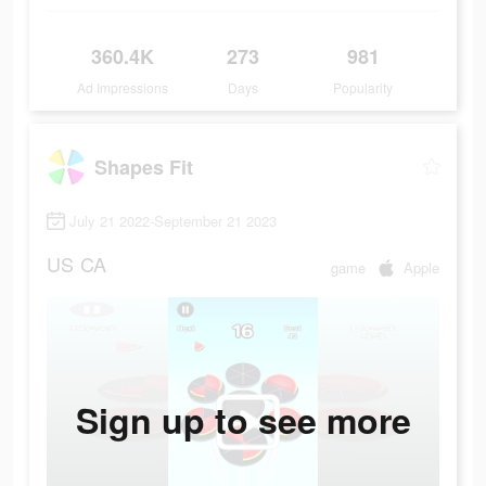
360.4K
273
981
Ad Impressions
Days
Popularity
Shapes Fit
July 21 2022-September 21 2023
US
CA
game
Apple
Sign up to see more