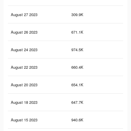
August 27 2023
309.9K
90
August 26 2023
671.1K
2.4
August 24 2023
974.5K
3.3
August 22 2023
660.4K
2.4
August 20 2023
654.1K
2.4
August 18 2023
647.7K
2.4
August 15 2023
940.6K
3.2