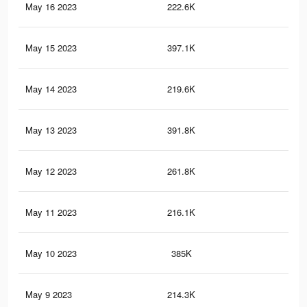
May 16 2023
222.6K
71
May 15 2023
397.1K
1.7
May 14 2023
219.6K
71
May 13 2023
391.8K
1.7
May 12 2023
261.8K
92
May 11 2023
216.1K
71
May 10 2023
385K
1.7
May 9 2023
214.3K
70