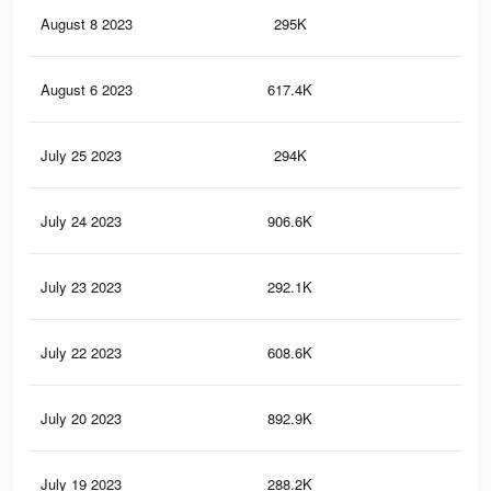
August 8 2023
295K
88
August 6 2023
617.4K
2.3
July 25 2023
294K
87
July 24 2023
906.6K
3.2
July 23 2023
292.1K
87
July 22 2023
608.6K
2.3
July 20 2023
892.9K
3.1
July 19 2023
288.2K
87