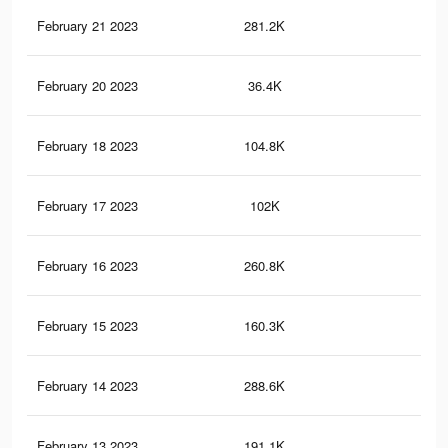
February 21 2023
281.2K
1K
February 20 2023
36.4K
16
February 18 2023
104.8K
48
February 17 2023
102K
47
February 16 2023
260.8K
97
February 15 2023
160.3K
51
February 14 2023
288.6K
1K
February 13 2023
191.1K
64