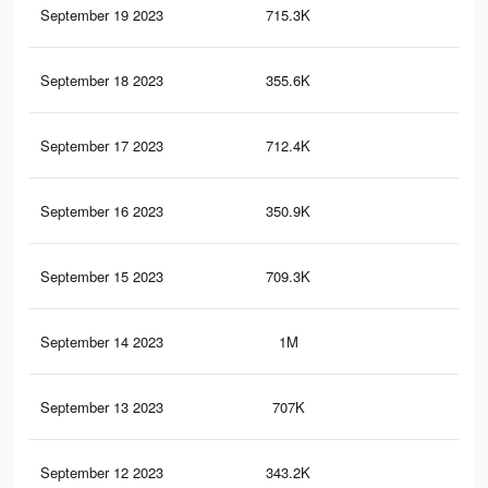
September 19 2023
715.3K
2.5
September 18 2023
355.6K
96
September 17 2023
712.4K
2.5
September 16 2023
350.9K
95
September 15 2023
709.3K
2.5
September 14 2023
1M
3.5
September 13 2023
707K
2.5
September 12 2023
343.2K
95