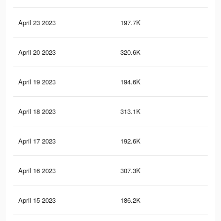
April 23 2023
197.7K
66
April 20 2023
320.6K
1.5
April 19 2023
194.6K
65
April 18 2023
313.1K
1.4
April 17 2023
192.6K
64
April 16 2023
307.3K
1.4
April 15 2023
186.2K
62