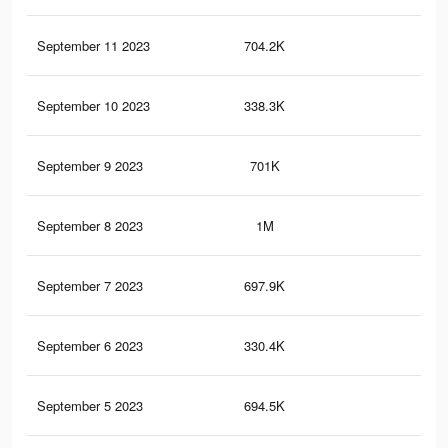
September 11 2023
704.2K
2.5
September 10 2023
338.3K
94
September 9 2023
701K
2.5
September 8 2023
1M
3.4
September 7 2023
697.9K
2.5
September 6 2023
330.4K
93
September 5 2023
694.5K
2.5