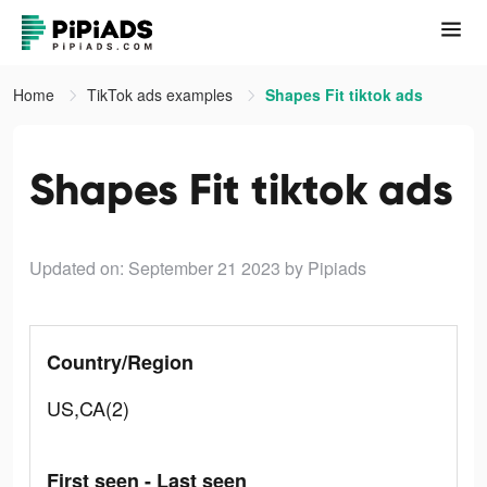
Home
TikTok ads examples
Shapes Fit tiktok ads
Shapes Fit tiktok ads
Updated on: September 21 2023
by Pipiads
Country/Region
US,CA(2)
First seen - Last seen