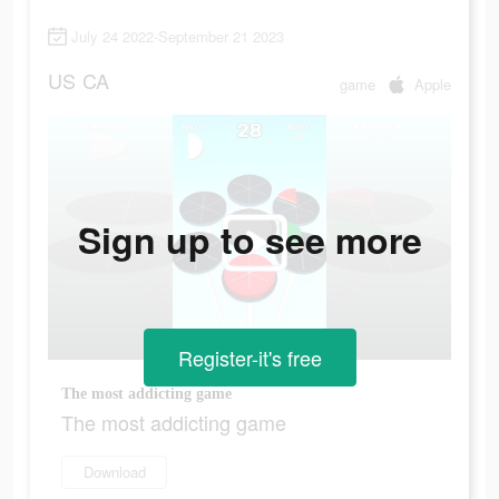
July 24 2022-September 21 2023
US
CA
game
Apple
Sign up to see more
Register-it's free
The most addicting game
The most addicting game
Download