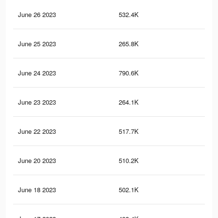
June 26 2023
532.4K
2.1
June 25 2023
265.8K
81
June 24 2023
790.6K
2.9
June 23 2023
264.1K
81
June 22 2023
517.7K
2K
June 20 2023
510.2K
2K
June 18 2023
502.1K
2K