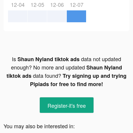
12-04
12-05
12-06
12-07
Is
data not updated
Shaun Nyland tiktok ads
enough? No more and updated
Shaun Nyland
data found?
tiktok ads
Try signing up and trying
Pipiads for free to find more!
Register-it's free
You may also be interested in: