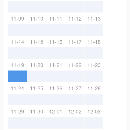
11-09
11-10
11-11
11-12
11-13
11-14
11-15
11-16
11-17
11-18
11-19
11-20
11-21
11-22
11-23
11-24
11-25
11-26
11-27
11-28
11-29
11-30
12-01
12-02
12-03