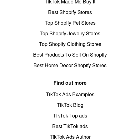
TikTok Made Me Buy It
Best Shopify Stores
Top Shopify Pet Stores
Top Shopify Jewelry Stores
Top Shopify Clothing Stores
Best Products To Sell On Shopify
Best Home Decor Shopify Stores
Find out more
TikTok Ads Examples
TikTok Blog
TikTok Top ads
Best TikTok ads
TikTok Ads Author