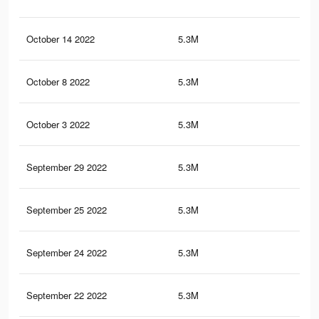
October 14 2022
5.3M
99
October 8 2022
5.3M
99
October 3 2022
5.3M
99
September 29 2022
5.3M
99
September 25 2022
5.3M
99
September 24 2022
5.3M
98.
September 22 2022
5.3M
98.