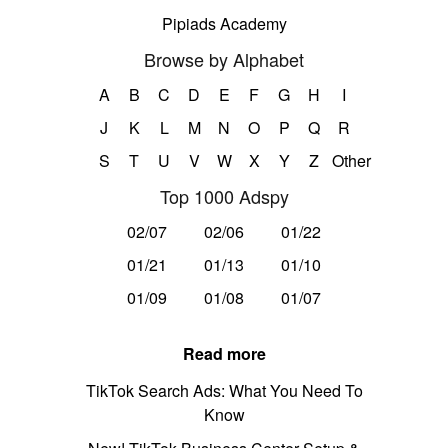
Pipiads Academy
Browse by Alphabet
A
B
C
D
E
F
G
H
I
J
K
L
M
N
O
P
Q
R
S
T
U
V
W
X
Y
Z
Other
Top 1000 Adspy
02/07
02/06
01/22
01/21
01/13
01/10
01/09
01/08
01/07
Read more
TikTok Search Ads: What You Need To
Know