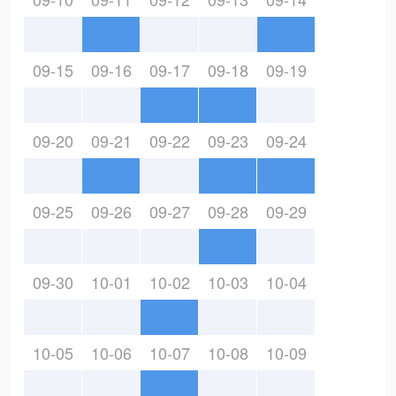
09-15
09-16
09-17
09-18
09-19
09-20
09-21
09-22
09-23
09-24
09-25
09-26
09-27
09-28
09-29
09-30
10-01
10-02
10-03
10-04
10-05
10-06
10-07
10-08
10-09