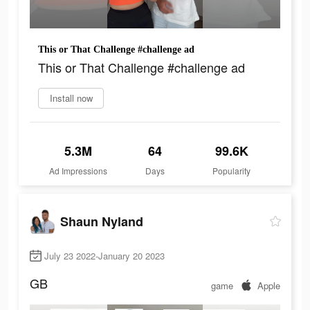
This or That Challenge #challenge ad
This or That Challenge #challenge ad
Install now
5.3M
64
99.6K
Ad Impressions
Days
Popularity
Shaun Nyland
July 23 2022-January 20 2023
GB
game
Apple