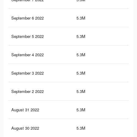
September 6 2022
5.3M
98.
September 5 2022
5.3M
98.
September 4 2022
5.3M
98.
September 3 2022
5.3M
98.
September 2 2022
5.3M
98.
August 31 2022
5.3M
98.
August 30 2022
5.3M
98.