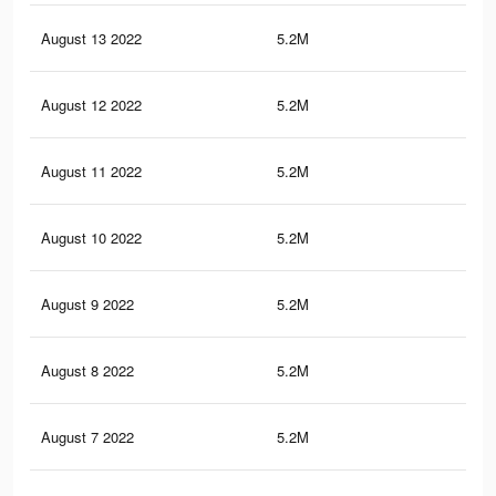
August 13 2022
5.2M
97.
August 12 2022
5.2M
97.
August 11 2022
5.2M
97.
August 10 2022
5.2M
97.
August 9 2022
5.2M
97.
August 8 2022
5.2M
97
August 7 2022
5.2M
96.