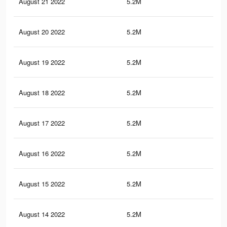
August 21 2022
5.2M
98.
August 20 2022
5.2M
98.
August 19 2022
5.2M
98.
August 18 2022
5.2M
98.
August 17 2022
5.2M
98.
August 16 2022
5.2M
97.
August 15 2022
5.2M
97.
August 14 2022
5.2M
97.