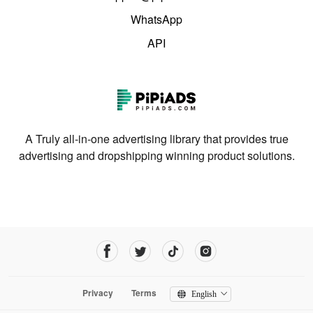
WhatsApp
API
A Truly all-in-one advertising library that provides true
advertising and dropshipping winning product solutions.
Privacy
Terms
English