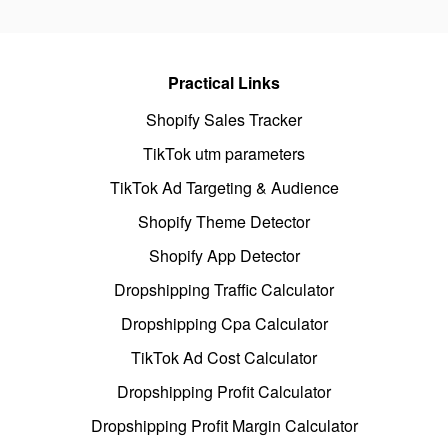
Practical Links
Shopify Sales Tracker
TikTok utm parameters
TikTok Ad Targeting & Audience
Shopify Theme Detector
Shopify App Detector
Dropshipping Traffic Calculator
Dropshipping Cpa Calculator
TikTok Ad Cost Calculator
Dropshipping Profit Calculator
Dropshipping Profit Margin Calculator