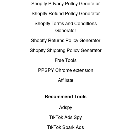
Shopify Privacy Policy Generator
Shopify Refund Policy Generator
Shopify Terms and Conditions
Generator
Shopify Returns Policy Generator
Shopify Shipping Policy Generator
Free Tools
PPSPY Chrome extension
Affiliate
Recommend Tools
Adspy
TikTok Ads Spy
TikTok Spark Ads