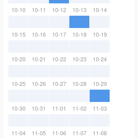
10-10
10-11
10-12
10-13
10-14
10-15
10-16
10-17
10-18
10-19
10-20
10-21
10-22
10-23
10-24
10-25
10-26
10-27
10-28
10-29
10-30
10-31
11-01
11-02
11-03
11-04
11-05
11-06
11-07
11-08