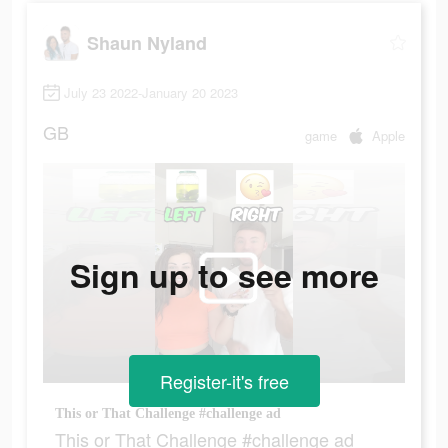
Shaun Nyland
July 23 2022-January 20 2023
GB
game
Apple
Sign up to see more
Register-it's free
This or That Challenge #challenge ad
This or That Challenge #challenge ad