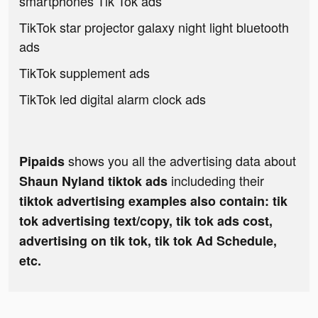
smartphones Tik Tok ads
TikTok star projector galaxy night light bluetooth
ads
TikTok supplement ads
TikTok led digital alarm clock ads
shows you all the advertising data about
Pipaids
includeding their
Shaun Nyland tiktok ads
tiktok advertising examples also contain: tik
tok advertising text/copy, tik tok ads cost,
advertising on tik tok, tik tok Ad Schedule,
etc.