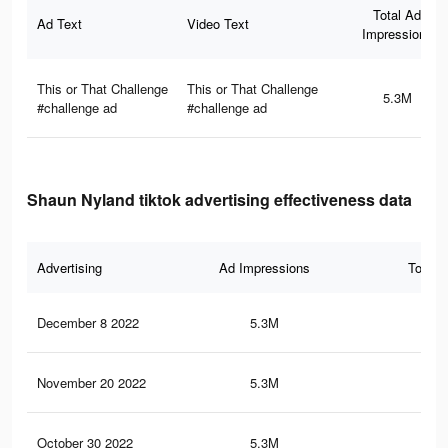
Total Ad
Ad Text
Video Text
Impressions
This or That Challenge
This or That Challenge
5.3M
#challenge ad
#challenge ad
Shaun Nyland tiktok advertising effectiveness data
Advertising
Ad Impressions
Total 
December 8 2022
5.3M
99
November 20 2022
5.3M
99
October 30 2022
5.3M
99