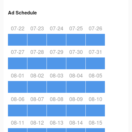
Ad Schedule
07-22
07-23
07-24
07-25
07-26
07-27
07-28
07-29
07-30
07-31
08-01
08-02
08-03
08-04
08-05
08-06
08-07
08-08
08-09
08-10
08-11
08-12
08-13
08-14
08-15