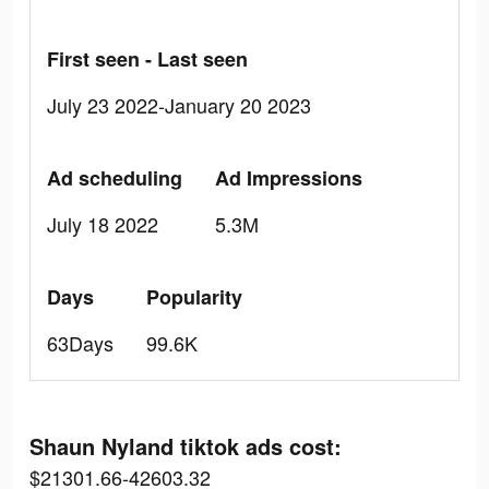
First seen - Last seen
July 23 2022-January 20 2023
Ad scheduling
Ad Impressions
July 18 2022
5.3M
Days
Popularity
63Days
99.6K
Shaun Nyland tiktok ads cost:
$21301.66-42603.32