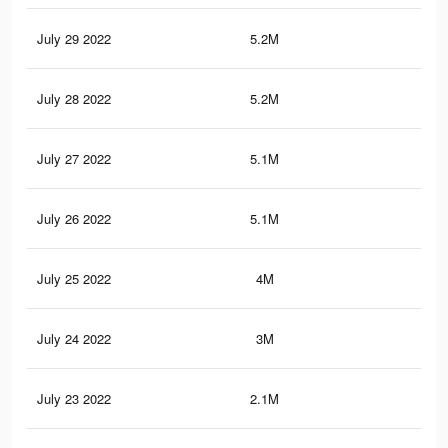
July 29 2022
5.2M
96.
July 28 2022
5.2M
96
July 27 2022
5.1M
95.
July 26 2022
5.1M
95.
July 25 2022
4M
80.
July 24 2022
3M
67.
July 23 2022
2.1M
49.