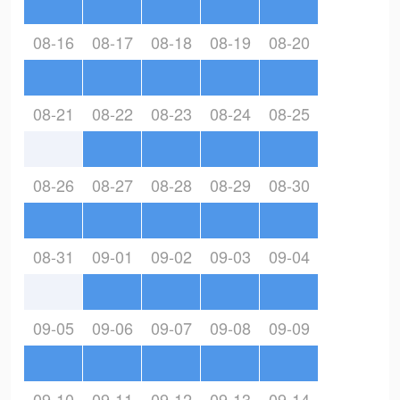
08-16
08-17
08-18
08-19
08-20
08-21
08-22
08-23
08-24
08-25
08-26
08-27
08-28
08-29
08-30
08-31
09-01
09-02
09-03
09-04
09-05
09-06
09-07
09-08
09-09
09-10
09-11
09-12
09-13
09-14