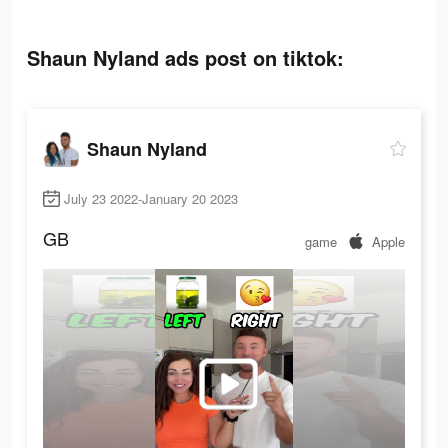
Shaun Nyland ads post on tiktok:
Shaun Nyland
July 23 2022-January 20 2023
GB
game
Apple