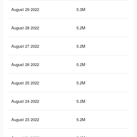
August 29 2022
5.3M
98.
August 28 2022
5.2M
98.
August 27 2022
5.2M
98.
August 26 2022
5.2M
98.
August 25 2022
5.2M
98.
August 24 2022
5.2M
98.
August 23 2022
5.2M
98.