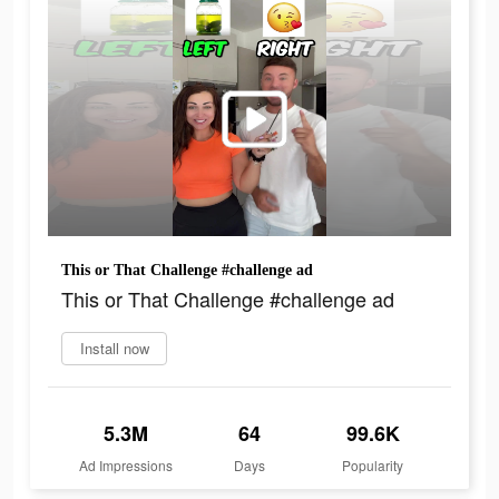
This or That Challenge #challenge ad
This or That Challenge #challenge ad
Install now
5.3M
64
99.6K
Ad Impressions
Days
Popularity