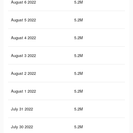
August 6 2022
5.2M
96.
August 5 2022
5.2M
96.
August 4 2022
5.2M
96.
August 3 2022
5.2M
96.
August 2 2022
5.2M
96.
August 1 2022
5.2M
96.
July 31 2022
5.2M
96.
July 30 2022
5.2M
96.