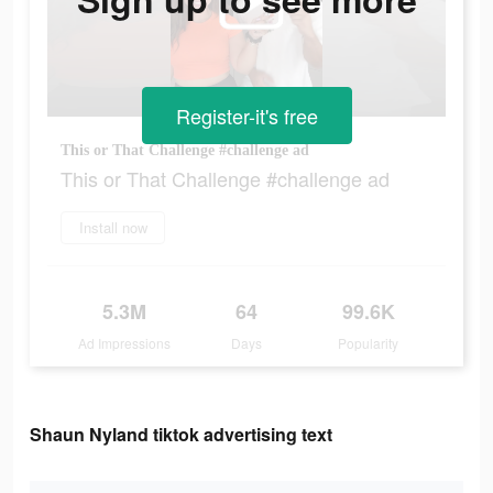
Register-it's free
This or That Challenge #challenge ad
This or That Challenge #challenge ad
Install now
5.3M
64
99.6K
Ad Impressions
Days
Popularity
Shaun Nyland tiktok advertising text