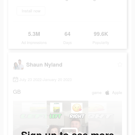
Install now
5.3M
64
99.6K
Ad Impressions
Days
Popularity
Shaun Nyland
July 23 2022-January 20 2023
GB
game
Apple
Sign up to see more