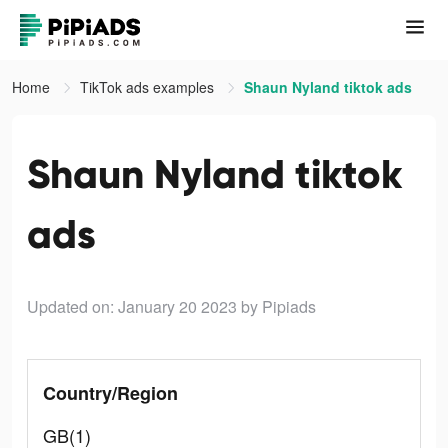
Home
TikTok ads examples
Shaun Nyland tiktok ads
Shaun Nyland tiktok
ads
Updated on: January 20 2023
by Pipiads
Country/Region
GB(1)