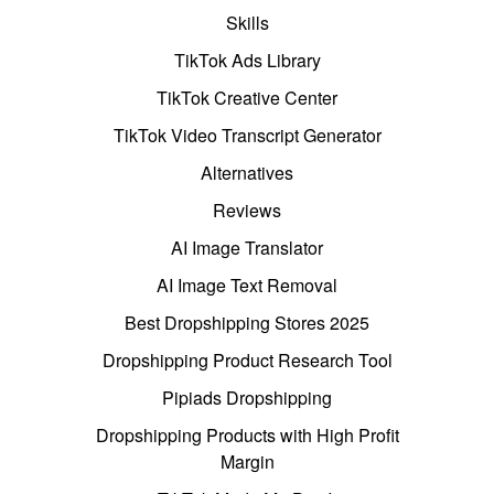
Skills
TikTok Ads Library
TikTok Creative Center
TikTok Video Transcript Generator
Alternatives
Reviews
AI Image Translator
AI Image Text Removal
Best Dropshipping Stores 2025
Dropshipping Product Research Tool
Pipiads Dropshipping
Dropshipping Products with High Profit
Margin