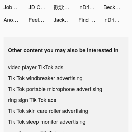
JobSwipe - Find a Job Today tiktok ads
JD CENTRAL tiktok ads
歡歌Live-手機K歌就上歡歌 tiktok ads
inDriver — Offer your fare tiktok ads
BeckyM tiktok ads
Anon – Соцсеть и общение tiktok ads
Feelsy: Anxiety Stress Relief tiktok ads
Jack Bean tiktok ads
Find the Difference - Define tiktok ads
inDriver — Offer your fare tiktok ads
Other content you may also be interested in
video player TikTok ads
Tik Tok windbreaker advertising
Tik Tok portable microphone advertising
ring sign Tik Tok ads
Tik Tok skin care roller advertising
Tik Tok sleep monitor advertising