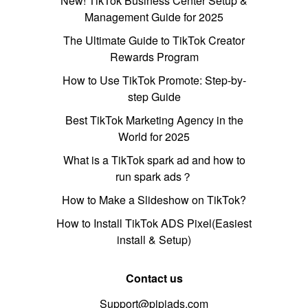
New! TikTok Business Center Setup &
Management Guide for 2025
The Ultimate Guide to TikTok Creator
Rewards Program
How to Use TikTok Promote: Step-by-
step Guide
Best TikTok Marketing Agency in the
World for 2025
What is a TikTok spark ad and how to
run spark ads？
How to Make a Slideshow on TikTok?
How to Install TikTok ADS Pixel(Easiest
install & Setup)
Contact us
Support@pipiads.com