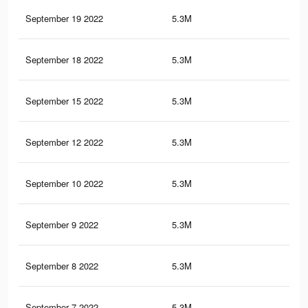
September 19 2022
5.3M
98.
September 18 2022
5.3M
98.
September 15 2022
5.3M
98.
September 12 2022
5.3M
98.
September 10 2022
5.3M
98.
September 9 2022
5.3M
98.
September 8 2022
5.3M
98.
September 7 2022
5.3M
98.