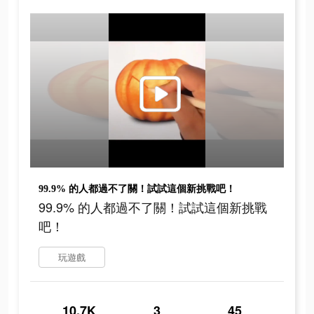
99.9% 的人都過不了關！試試這個新挑戰吧！
99.9% 的人都過不了關！試試這個新挑戰
吧！
玩遊戲
10.7K
3
45