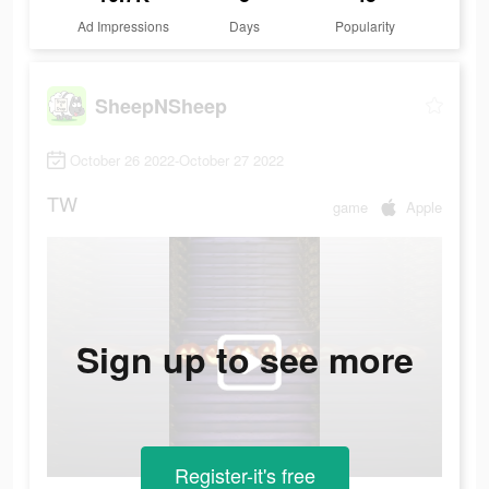
Ad Impressions
Days
Popularity
SheepNSheep
October 26 2022-October 27 2022
TW
game
Apple
Sign up to see more
Register-it's free