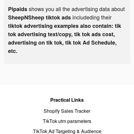
shows you all the advertising data about
Pipaids
includeding their
SheepNSheep tiktok ads
tiktok advertising examples also contain: tik
tok advertising text/copy, tik tok ads cost,
advertising on tik tok, tik tok Ad Schedule,
etc.
Practical Links
Shopify Sales Tracker
TikTok utm parameters
TikTok Ad Targeting & Audience