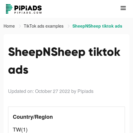
Home
TikTok ads examples
SheepNSheep tiktok ads
SheepNSheep tiktok
ads
Updated on: October 27 2022
by Pipiads
Country/Region
TW(1)