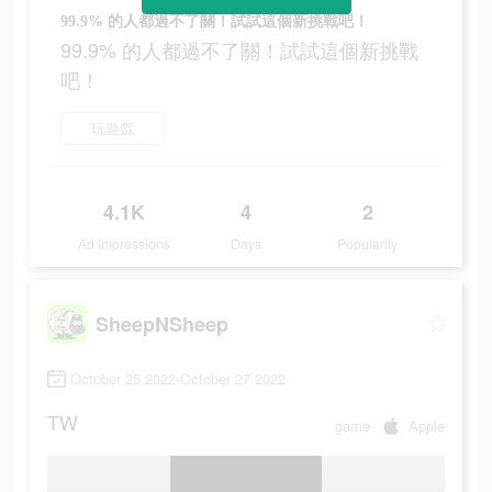
99.9% 的人都過不了關！試試這個新挑戰吧！
99.9% 的人都過不了關！試試這個新挑戰
吧！
玩遊戲
4.1K
4
2
Ad Impressions
Days
Popularity
SheepNSheep
October 25 2022-October 27 2022
TW
game
Apple