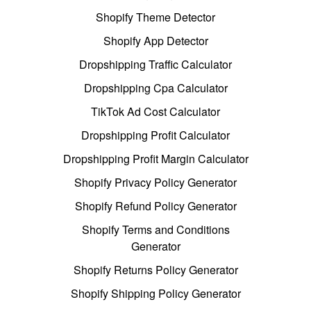
Shopify Theme Detector
Shopify App Detector
Dropshipping Traffic Calculator
Dropshipping Cpa Calculator
TikTok Ad Cost Calculator
Dropshipping Profit Calculator
Dropshipping Profit Margin Calculator
Shopify Privacy Policy Generator
Shopify Refund Policy Generator
Shopify Terms and Conditions
Generator
Shopify Returns Policy Generator
Shopify Shipping Policy Generator