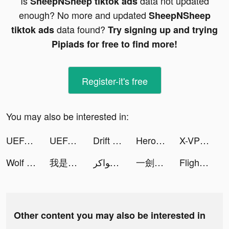
Is
data not updated
SheepNSheep tiktok ads
enough? No more and updated
SheepNSheep
data found?
tiktok ads
Try signing up and trying
Pipiads for free to find more!
Register-it's free
You may also be interested in:
UEFA EUROPA CONFERENCE LEAGUE tiktok ads
UEFA EUROPA CONFERENCE LEAGUE tiktok ads
Drift 2 Drag tiktok ads
Hero Adventure: Action RPG tiktok ads
X-VPN - Best VPN Proxy master tiktok ads
Wolf Game: The Wild Kingdom tiktok ads
我是小張 tiktok ads
جواكر SA tiktok ads
一劍蒼穹 tiktok ads
Flight Manager! tiktok ads
Other content you may also be interested in