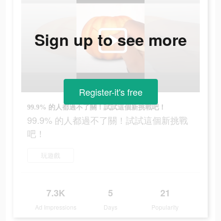
Sign up to see more
Register-it's free
99.9% 的人都過不了關！試試這個新挑戰吧！
99.9% 的人都過不了關！試試這個新挑戰
吧！
玩遊戲
7.3K
5
21
Ad Impressions
Days
Popularity