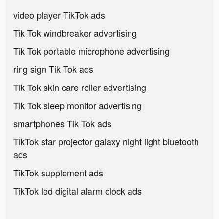
video player TikTok ads
Tik Tok windbreaker advertising
Tik Tok portable microphone advertising
ring sign Tik Tok ads
Tik Tok skin care roller advertising
Tik Tok sleep monitor advertising
smartphones Tik Tok ads
TikTok star projector galaxy night light bluetooth
ads
TikTok supplement ads
TikTok led digital alarm clock ads