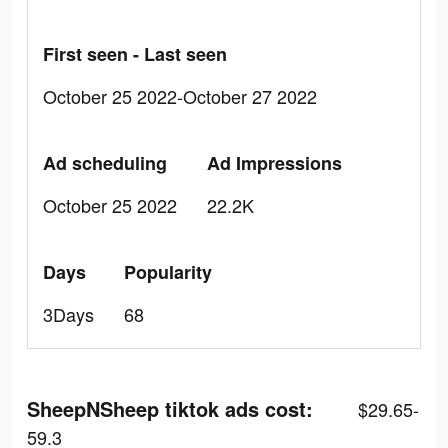
First seen - Last seen
October 25 2022-October 27 2022
Ad scheduling
Ad Impressions
October 25 2022
22.2K
Days
Popularity
3Days
68
SheepNSheep tiktok ads cost:
$29.65-
59.3