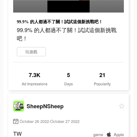
99.9% 的人都過不了關！試試這個新挑戰吧！
99.9% 的人都過不了關！試試這個新挑戰
吧！
玩遊戲
7.3K
5
21
Ad Impressions
Days
Popularity
SheepNSheep
October 26 2022-October 27 2022
TW
game
Apple