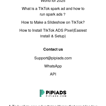
World for 2025
What is a TikTok spark ad and how to
run spark ads？
How to Make a Slideshow on TikTok?
How to Install TikTok ADS Pixel(Easiest
install & Setup)
Contact us
Support@pipiads.com
WhatsApp
API