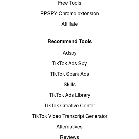
Free Tools
PPSPY Chrome extension
Affiliate
Recommend Tools
Adspy
TikTok Ads Spy
TikTok Spark Ads
Skills
TikTok Ads Library
TikTok Creative Center
TikTok Video Transcript Generator
Alternatives
Reviews