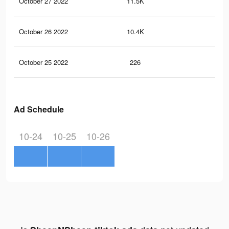
October 27 2022
11.5K
21
October 26 2022
10.4K
28
October 25 2022
226
1
Ad Schedule
10-24
10-25
10-26