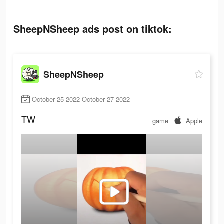
SheepNSheep ads post on tiktok:
SheepNSheep
October 25 2022-October 27 2022
TW
game
Apple