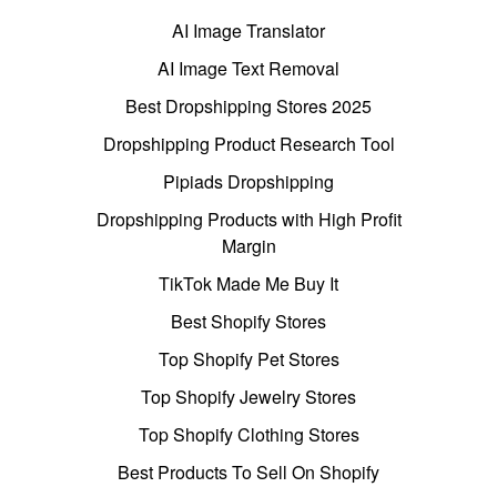
AI Image Translator
AI Image Text Removal
Best Dropshipping Stores 2025
Dropshipping Product Research Tool
Pipiads Dropshipping
Dropshipping Products with High Profit
Margin
TikTok Made Me Buy It
Best Shopify Stores
Top Shopify Pet Stores
Top Shopify Jewelry Stores
Top Shopify Clothing Stores
Best Products To Sell On Shopify