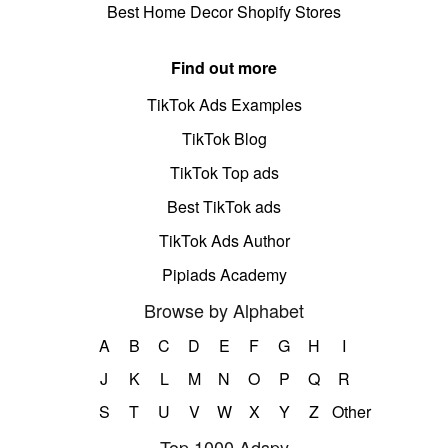
Best Home Decor Shopify Stores
Find out more
TikTok Ads Examples
TikTok Blog
TikTok Top ads
Best TikTok ads
TikTok Ads Author
Pipiads Academy
Browse by Alphabet
A
B
C
D
E
F
G
H
I
J
K
L
M
N
O
P
Q
R
S
T
U
V
W
X
Y
Z
Other
Top 1000 Adspy