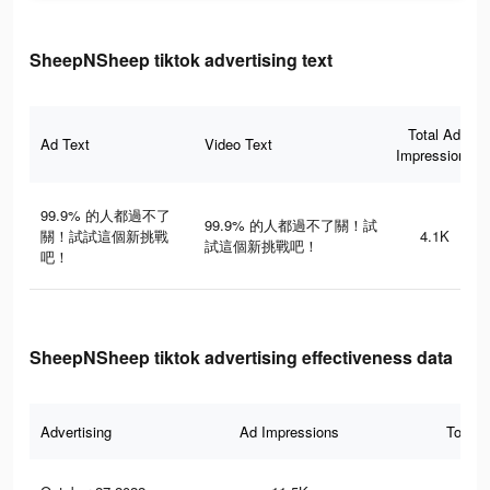
SheepNSheep tiktok advertising text
Total Ad
Ad Text
Video Text
Impressions
99.9% 的人都過不了
99.9% 的人都過不了關！試
關！試試這個新挑戰
4.1K
試這個新挑戰吧！
吧！
SheepNSheep tiktok advertising effectiveness data
Advertising
Ad Impressions
Total 