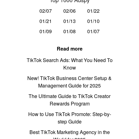
02/07
02/06
01/22
01/21
01/13
01/10
01/09
01/08
01/07
Read more
TikTok Search Ads: What You Need To
Know
New! TikTok Business Center Setup &
Management Guide for 2025
The Ultimate Guide to TikTok Creator
Rewards Program
How to Use TikTok Promote: Step-by-
step Guide
Best TikTok Marketing Agency in the