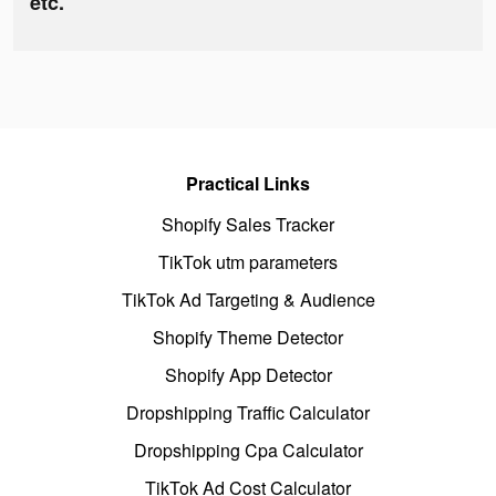
etc.
Practical Links
Shopify Sales Tracker
TikTok utm parameters
TikTok Ad Targeting & Audience
Shopify Theme Detector
Shopify App Detector
Dropshipping Traffic Calculator
Dropshipping Cpa Calculator
TikTok Ad Cost Calculator