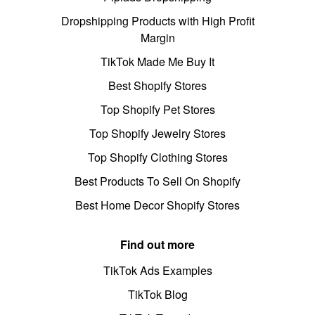
Dropshipping Products with High Profit
Margin
TikTok Made Me Buy It
Best Shopify Stores
Top Shopify Pet Stores
Top Shopify Jewelry Stores
Top Shopify Clothing Stores
Best Products To Sell On Shopify
Best Home Decor Shopify Stores
Find out more
TikTok Ads Examples
TikTok Blog