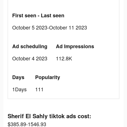
First seen - Last seen
October 5 2023-October 11 2023
Ad scheduling
Ad Impressions
October 4 2023
112.8K
Days
Popularity
1Days
111
Sherif El Sahly tiktok ads cost:
$385.89-1546.93