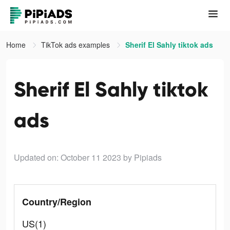
Home
TikTok ads examples
Sherif El Sahly tiktok ads
Sherif El Sahly tiktok
ads
Updated on: October 11 2023
by Pipiads
Country/Region
US(1)