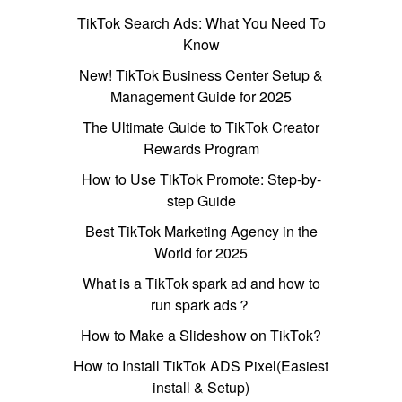
TikTok Search Ads: What You Need To
Know
New! TikTok Business Center Setup &
Management Guide for 2025
The Ultimate Guide to TikTok Creator
Rewards Program
How to Use TikTok Promote: Step-by-
step Guide
Best TikTok Marketing Agency in the
World for 2025
What is a TikTok spark ad and how to
run spark ads？
How to Make a Slideshow on TikTok?
How to Install TikTok ADS Pixel(Easiest
install & Setup)