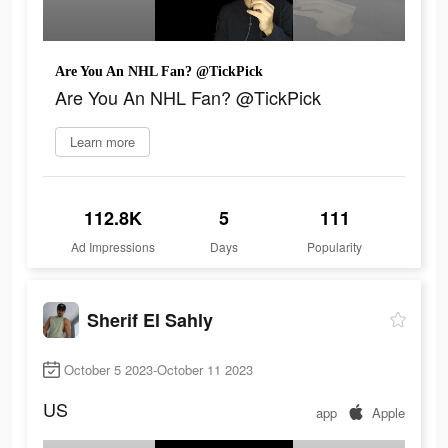
Are You An NHL Fan? @TickPick
Are You An NHL Fan? @TickPick
Learn more
112.8K
5
111
Ad Impressions
Days
Popularity
Sherif El Sahly
October 5 2023-October 11 2023
US
app
Apple