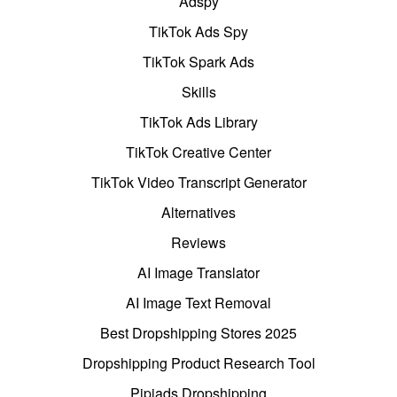
Adspy
TikTok Ads Spy
TikTok Spark Ads
Skills
TikTok Ads Library
TikTok Creative Center
TikTok Video Transcript Generator
Alternatives
Reviews
AI Image Translator
AI Image Text Removal
Best Dropshipping Stores 2025
Dropshipping Product Research Tool
Pipiads Dropshipping