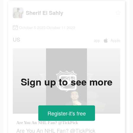
Sherif El Sahly
October 5 2023-October 11 2023
US
app
Apple
Sign up to see more
Register-it's free
Are You An NHL Fan? @TickPick
Are You An NHL Fan? @TickPick