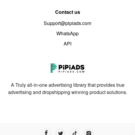
Contact us
Support@pipiads.com
WhatsApp
API
A Truly all-in-one advertising library that provides true
advertising and dropshipping winning product solutions.