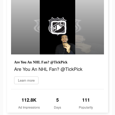
Are You An NHL Fan? @TickPick
Are You An NHL Fan? @TickPick
Learn more
112.8K
5
111
Ad Impressions
Days
Popularity