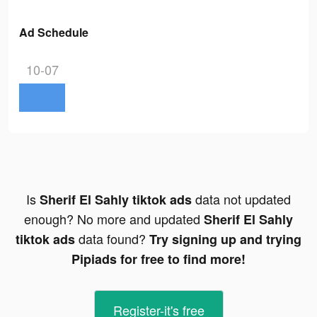
Ad Schedule
10-07
Is
data not updated
Sherif El Sahly tiktok ads
enough? No more and updated
Sherif El Sahly
data found?
tiktok ads
Try signing up and trying
Pipiads for free to find more!
Register-it's free