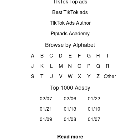
TikTok Top ads
Best TikTok ads
TikTok Ads Author
Pipiads Academy
Browse by Alphabet
A
B
C
D
E
F
G
H
I
J
K
L
M
N
O
P
Q
R
S
T
U
V
W
X
Y
Z
Other
Top 1000 Adspy
02/07
02/06
01/22
01/21
01/13
01/10
01/09
01/08
01/07
Read more