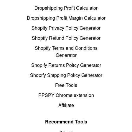
Dropshipping Profit Calculator
Dropshipping Profit Margin Calculator
Shopify Privacy Policy Generator
Shopify Refund Policy Generator
Shopify Terms and Conditions
Generator
Shopify Returns Policy Generator
Shopify Shipping Policy Generator
Free Tools
PPSPY Chrome extension
Affiliate
Recommend Tools