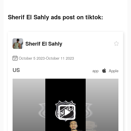
Sherif El Sahly ads post on tiktok:
Sherif El Sahly
October 5 2023-October 11 2023
US
app
Apple