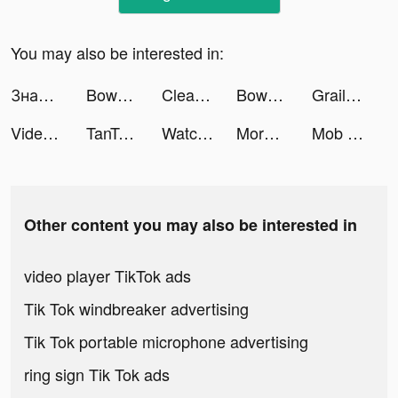
You may also be interested in:
Знакомства рядом - Evermatch tiktok ads
Bowmasters - Multiplayer Game tiktok ads
Cleanup: Phone Storage Cleaner tiktok ads
Bowmasters - Multiplayer Game tiktok ads
Grailed tiktok ads
Video & Art Generator - AVI tiktok ads
TanTan - Meet,Chat,Date Asians tiktok ads
WatchLab - Watch Faces Gallery tiktok ads
More Cleaner: lock Apps tiktok ads
Mob Control tiktok ads
Other content you may also be interested in
video player TikTok ads
Tik Tok windbreaker advertising
Tik Tok portable microphone advertising
ring sign Tik Tok ads