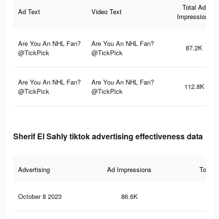
Total Ad
Ad Text
Video Text
Impressions
Are You An NHL Fan?
Are You An NHL Fan?
87.2K
@TickPick
@TickPick
Are You An NHL Fan?
Are You An NHL Fan?
112.8K
@TickPick
@TickPick
Sherif El Sahly tiktok advertising effectiveness data
Advertising
Ad Impressions
Total 
October 8 2023
86.6K
67