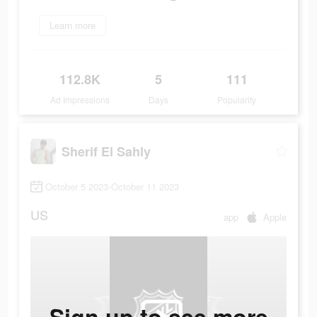
Learn more
112.8K
5
111
Ad Impressions
Days
Popularity
Sherif El Sahly
October 5 2023-October 11 2023
US
app
Apple
Sign up to see more