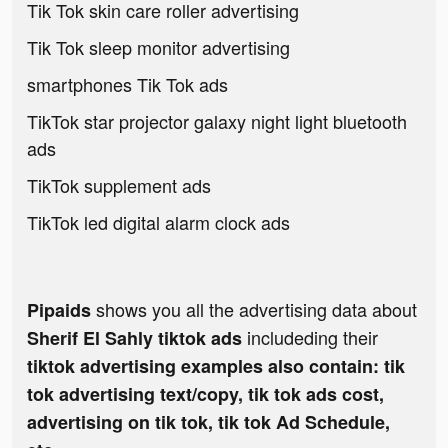
Tik Tok skin care roller advertising
Tik Tok sleep monitor advertising
smartphones Tik Tok ads
TikTok star projector galaxy night light bluetooth
ads
TikTok supplement ads
TikTok led digital alarm clock ads
shows you all the advertising data about
Pipaids
includeding their
Sherif El Sahly tiktok ads
tiktok advertising examples also contain: tik
tok advertising text/copy, tik tok ads cost,
advertising on tik tok, tik tok Ad Schedule,