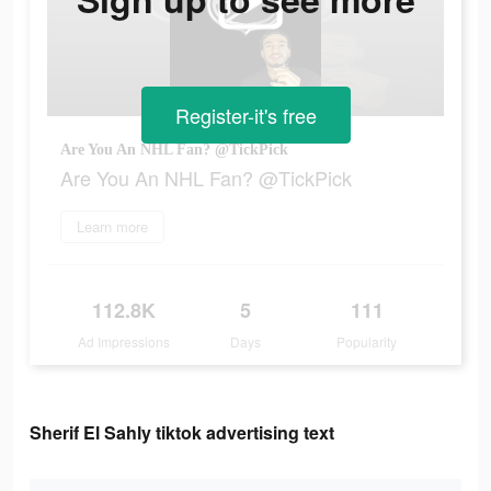
Register-it's free
Are You An NHL Fan? @TickPick
Are You An NHL Fan? @TickPick
Learn more
112.8K
5
111
Ad Impressions
Days
Popularity
Sherif El Sahly tiktok advertising text