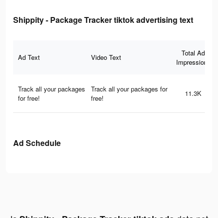
Shippity - Package Tracker tiktok advertising text
Total Ad
Ad Text
Video Text
Impressions
Track all your packages
Track all your packages for
11.3K
for free!
free!
Ad Schedule