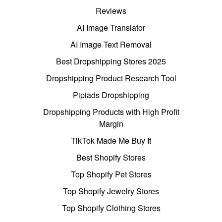
Reviews
AI Image Translator
AI Image Text Removal
Best Dropshipping Stores 2025
Dropshipping Product Research Tool
Pipiads Dropshipping
Dropshipping Products with High Profit
Margin
TikTok Made Me Buy It
Best Shopify Stores
Top Shopify Pet Stores
Top Shopify Jewelry Stores
Top Shopify Clothing Stores