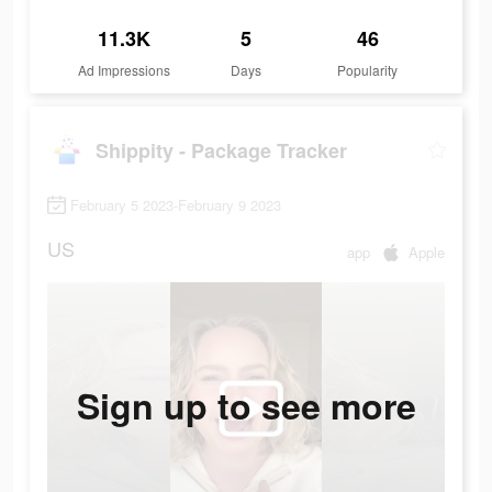
11.3K
5
46
Ad Impressions
Days
Popularity
Shippity - Package Tracker
February 5 2023-February 9 2023
US
app
Apple
Sign up to see more