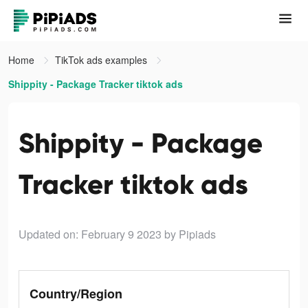
Home
TikTok ads examples
Shippity - Package Tracker tiktok ads
Shippity - Package
Tracker tiktok ads
Updated on: February 9 2023
by Pipiads
Country/Region