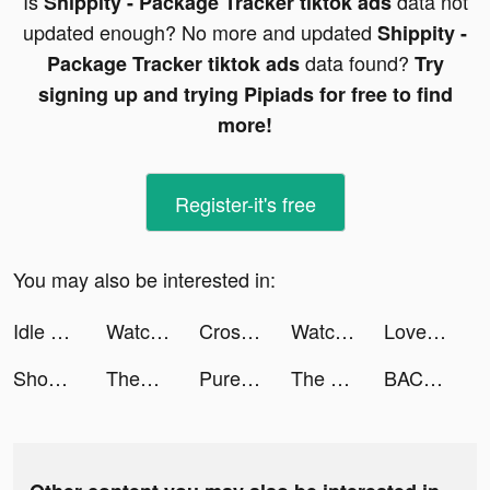
Is
data not
Shippity - Package Tracker tiktok ads
updated enough? No more and updated
Shippity -
data found?
Package Tracker tiktok ads
Try
signing up and trying Pipiads for free to find
more!
Register-it's free
You may also be interested in:
Idle Office Tycoon - Get Rich! tiktok ads
Watch Faces Gallery & Widgets tiktok ads
Cross Logic Puzzle Game tiktok ads
Watch Faces Gallery & Widgets tiktok ads
Love & Pies - Merge Game tiktok ads
ShopThing: Luxury Live Sales tiktok ads
Theory Master Uk 2023 tiktok ads
Pure Sniper: City Gun Shooting tiktok ads
The BACH tiktok ads
BACH | Bachelorette Party App tiktok ads