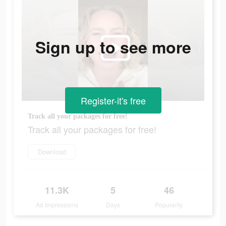
Sign up to see more
Register-it's free
Track all your packages for free!
Track all your packages for free!
Download
11.3K
5
46
Ad Impressions
Days
Popularity