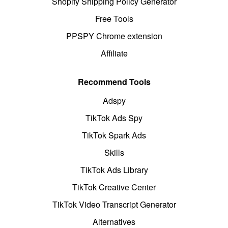
Shopify Shipping Policy Generator
Free Tools
PPSPY Chrome extension
Affiliate
Recommend Tools
Adspy
TikTok Ads Spy
TikTok Spark Ads
Skills
TikTok Ads Library
TikTok Creative Center
TikTok Video Transcript Generator
Alternatives