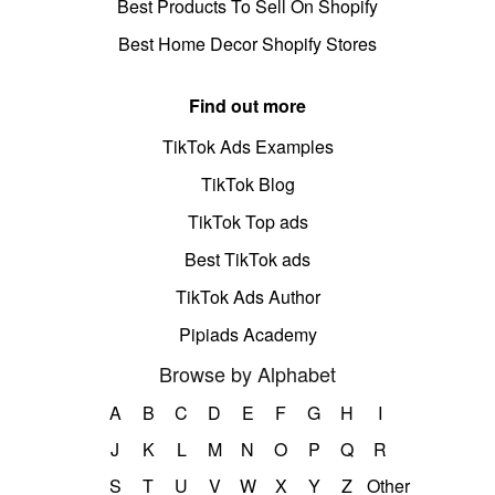
Best Products To Sell On Shopify
Best Home Decor Shopify Stores
Find out more
TikTok Ads Examples
TikTok Blog
TikTok Top ads
Best TikTok ads
TikTok Ads Author
Pipiads Academy
Browse by Alphabet
A
B
C
D
E
F
G
H
I
J
K
L
M
N
O
P
Q
R
S
T
U
V
W
X
Y
Z
Other