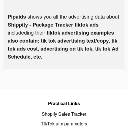
shows you all the advertising data about
Pipaids
Shippity - Package Tracker tiktok ads
includeding their
tiktok advertising examples
also contain: tik tok advertising text/copy, tik
tok ads cost, advertising on tik tok, tik tok Ad
Schedule, etc.
Practical Links
Shopify Sales Tracker
TikTok utm parameters