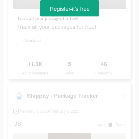
Register-it's free
Track all your packages for free!
Track all your packages for free!
Download
11.3K
5
46
Ad Impressions
Days
Popularity
Shippity - Package Tracker
February 5 2023-February 9 2023
US
app
Apple