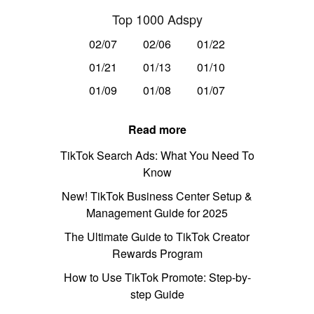
Top 1000 Adspy
02/07
02/06
01/22
01/21
01/13
01/10
01/09
01/08
01/07
Read more
TikTok Search Ads: What You Need To
Know
New! TikTok Business Center Setup &
Management Guide for 2025
The Ultimate Guide to TikTok Creator
Rewards Program
How to Use TikTok Promote: Step-by-
step Guide