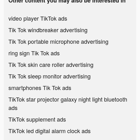
Other content you may also be interested in
video player TikTok ads
Tik Tok windbreaker advertising
Tik Tok portable microphone advertising
ring sign Tik Tok ads
Tik Tok skin care roller advertising
Tik Tok sleep monitor advertising
smartphones Tik Tok ads
TikTok star projector galaxy night light bluetooth
ads
TikTok supplement ads
TikTok led digital alarm clock ads