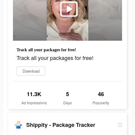
Track all your packages for free!
Track all your packages for free!
Download
11.3K
5
46
Ad Impressions
Days
Popularity
Shippity - Package Tracker