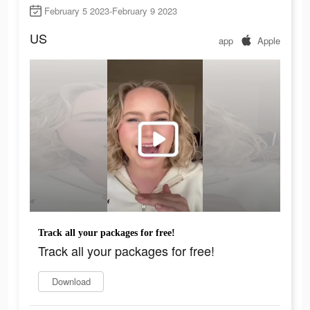
February 5 2023-February 9 2023
US
app
Apple
Track all your packages for free!
Track all your packages for free!
Download