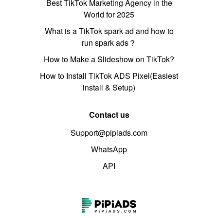
Best TikTok Marketing Agency in the
World for 2025
What is a TikTok spark ad and how to
run spark ads？
How to Make a Slideshow on TikTok?
How to Install TikTok ADS Pixel(Easiest
install & Setup)
Contact us
Support@pipiads.com
WhatsApp
API