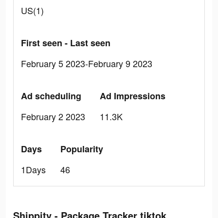
US(1)
First seen - Last seen
February 5 2023-February 9 2023
Ad scheduling
Ad Impressions
February 2 2023
11.3K
Days
Popularity
1Days
46
Shippity - Package Tracker tiktok