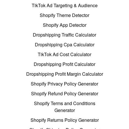
TikTok Ad Targeting & Audience
Shopify Theme Detector
Shopify App Detector
Dropshipping Traffic Calculator
Dropshipping Cpa Calculator
TikTok Ad Cost Calculator
Dropshipping Profit Calculator
Dropshipping Profit Margin Calculator
Shopify Privacy Policy Generator
Shopify Refund Policy Generator
Shopify Terms and Conditions
Generator
Shopify Returns Policy Generator