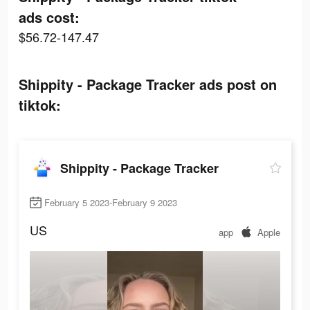
ads cost:
$56.72-147.47
Shippity - Package Tracker ads post on
tiktok:
Shippity - Package Tracker
February 5 2023-February 9 2023
US
app
Apple