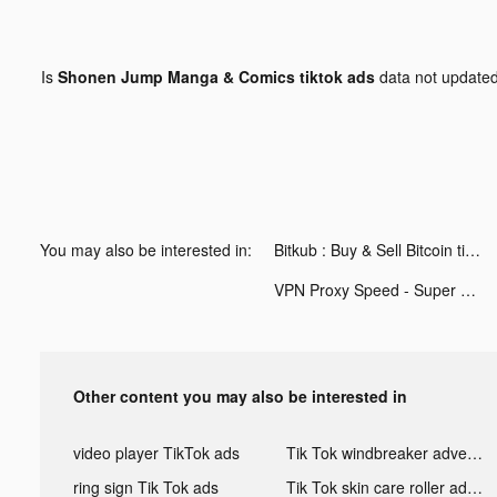
Is
Shonen Jump Manga & Comics tiktok ads
data not update
You may also be interested in:
Bitkub : Buy & Sell Bitcoin tiktok ads
VPN Proxy Speed - Super VPN tiktok ads
Other content you may also be interested in
video player TikTok ads
Tik Tok windbreaker advertising
ring sign Tik Tok ads
Tik Tok skin care roller advertising