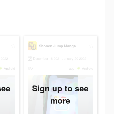
 Manga & Comics
Shonen Jump Manga & Comics
 2022
December 18 2021-January 20 2022
US
Android
app
Android
see
Sign up to see
more