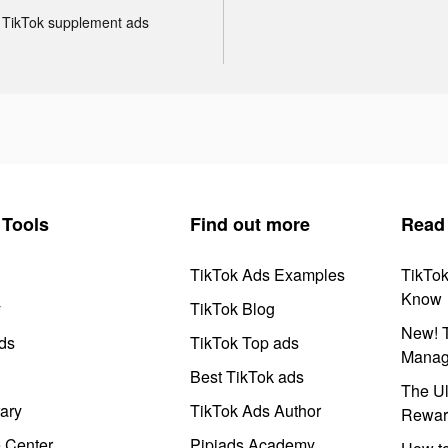
TikTok supplement ads
Tools
Find out more
Read
TikTok Ads Examples
TikTo
Know
y
TikTok Blog
New! T
ds
TikTok Top ads
Manag
Best TikTok ads
The Ul
ary
TikTok Ads Author
Rewar
e Center
Pipiads Academy