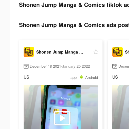
Shonen Jump Manga & Comics tiktok ad
Shonen Jump Manga & Comics ads post 
Shonen Jump Manga & Comics
December 18 2021-January 20 2022
Decem
US
US
app
Android