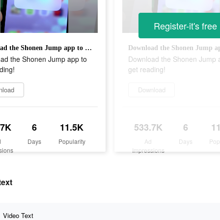
Register-it's free
Download the Shonen Jump app to get reading!
ad the Shonen Jump app to
Download the Shonen Jump 
ding!
get reading!
nload
Download
.7K
6
11.5K
533.7K
6
1
d
Days
Popularity
Ad
Days
Pop
sions
Impressions
text
Video Text