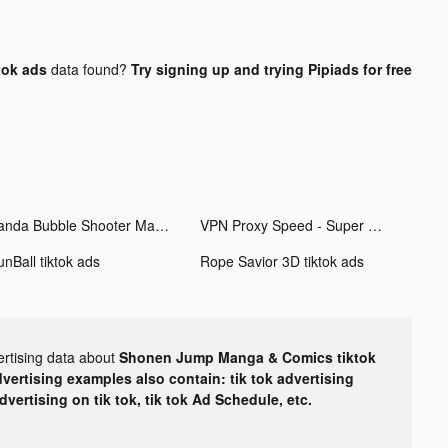
tok ads
data found?
Try signing up and trying Pipiads for free
Panda Bubble Shooter Mania tiktok ads
VPN Proxy Speed - Super VPN tiktok ads
unBall tiktok ads
Rope Savior 3D tiktok ads
ertising data about
Shonen Jump Manga & Comics tiktok
dvertising examples also contain: tik tok advertising
advertising on tik tok, tik tok Ad Schedule, etc.