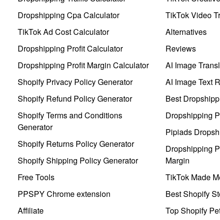
Dropshipping Cpa Calculator
TikTok Video Tr
TikTok Ad Cost Calculator
Alternatives
Dropshipping Profit Calculator
Reviews
Dropshipping Profit Margin Calculator
AI Image Transl
Shopify Privacy Policy Generator
AI Image Text 
Shopify Refund Policy Generator
Best Dropshipp
Shopify Terms and Conditions
Dropshipping P
Generator
Pipiads Dropsh
Shopify Returns Policy Generator
Dropshipping Pr
Shopify Shipping Policy Generator
Margin
Free Tools
TikTok Made Me
PPSPY Chrome extension
Best Shopify St
Affiliate
Top Shopify Pe