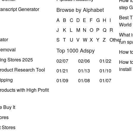
How to
step G
anscript Generator
Browse by Alphabet
Best T
A
B
C
D
E
F
G
H
I
World 
J
K
L
M
N
O
P
Q
R
What i
ator
S
T
U
V
W
X
Y
Z
Other
run s
Removal
Top 1000 Adspy
How t
ing Stores 2025
02/07
02/06
01/22
How to
instal
roduct Research Tool
01/21
01/13
01/10
ipping
01/09
01/08
01/07
oducts with High Profit
 Buy It
ores
t Stores