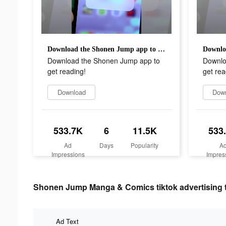
Download the Shonen Jump app to get reading!
Download the Shonen Jump app to
Downlo
get reading!
get rea
Download
Dow
533.7K
6
11.5K
533
Ad
Days
Popularity
A
Impressions
Impres
Shonen Jump Manga & Comics tiktok advertising 
Ad Text