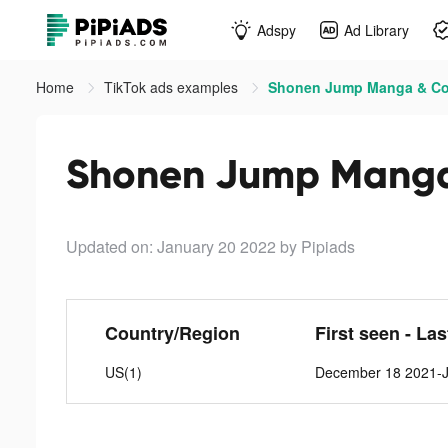
Adspy
Ad Library
Home
TikTok ads examples
Shonen Jump Manga & Com
Shonen Jump Manga 
Updated on: January 20 2022
by Pipiads
Country/Region
First seen - La
US(1)
December 18 2021-J