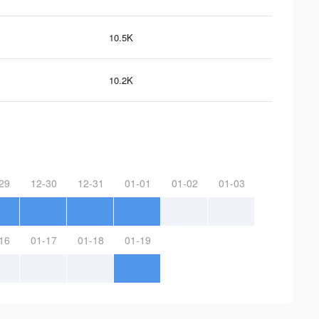
10.5K
10.2K
29
12-30
12-31
01-01
01-02
01-03
16
01-17
01-18
01-19