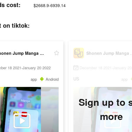
s cost:
$2668.9-6939.14
on tiktok:
Shonen Jump Manga & Comics
Shonen Jump
ber 18 2021-January 20 2022
December 18 2021-January 20
US
app
Android
app
Sign up to 
more