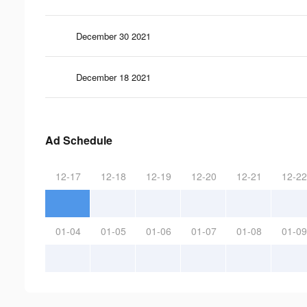
December 30 2021
December 18 2021
Ad Schedule
12-17
12-18
12-19
12-20
12-21
12-22
01-04
01-05
01-06
01-07
01-08
01-09