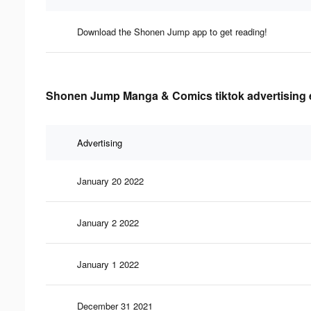
Download the Shonen Jump app to get reading!
Shonen Jump Manga & Comics tiktok advertising e
Advertising
January 20 2022
January 2 2022
January 1 2022
December 31 2021