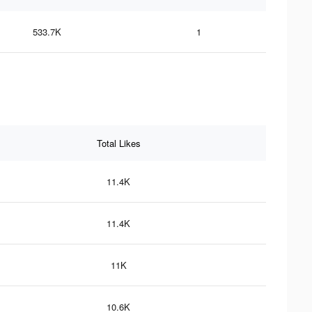
533.7K
1
Total Likes
11.4K
11.4K
11K
10.6K