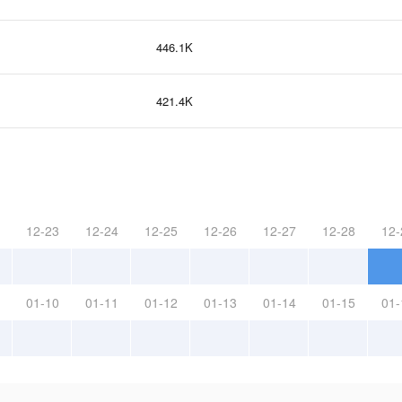
446.1K
421.4K
12-23
12-24
12-25
12-26
12-27
12-28
12-
01-10
01-11
01-12
01-13
01-14
01-15
01-