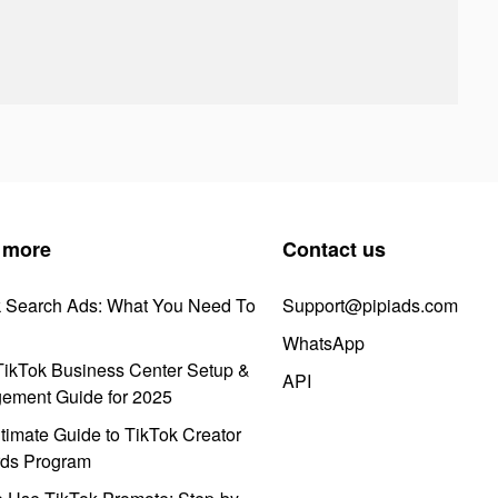
 more
Contact us
k Search Ads: What You Need To
Support@pipiads.com
WhatsApp
ikTok Business Center Setup &
API
ement Guide for 2025
timate Guide to TikTok Creator
ds Program