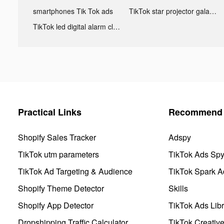
smartphones Tik Tok ads
TikTok star projector galaxy night light bluetooth ads
TikTok led digital alarm clock ads
Practical Links
Recommend 
Shopify Sales Tracker
Adspy
TikTok utm parameters
TikTok Ads Sp
TikTok Ad Targeting & Audience
TikTok Spark A
Shopify Theme Detector
Skills
Shopify App Detector
TikTok Ads Libr
Dropshipping Traffic Calculator
TikTok Creativ