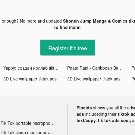
d enough? No more and updated
Shonen Jump Manga & Comics tik
to find more!
Register-it's free
Yappy: создай коллаб tiktok ads
Pirate Raid - Caribbean Battle tiktok ads
3D Live wallpaper tiktok ads
3D Live wallpaper tiktok ads
P
Pipaids
shows you all the adv
ads
includeding their
tiktok a
text/copy, tik tok ads cost, 
Tik Tok portable microphone advertising
Tik Tok sleep monitor advertising