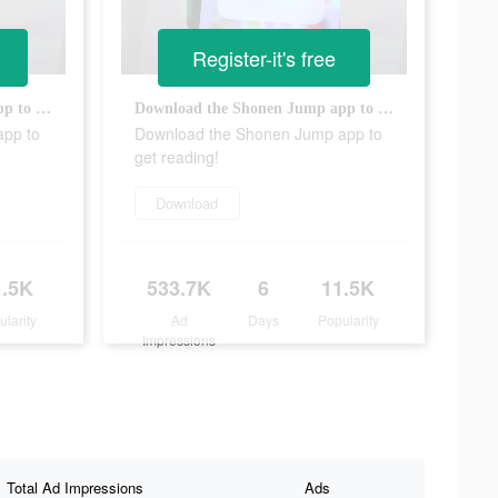
Register-it's free
Download the Shonen Jump app to get reading!
Download the Shonen Jump app to get reading!
app to
Download the Shonen Jump app to
get reading!
Download
1.5K
533.7K
6
11.5K
ularity
Ad
Days
Popularity
Impressions
Total Ad Impressions
Ads