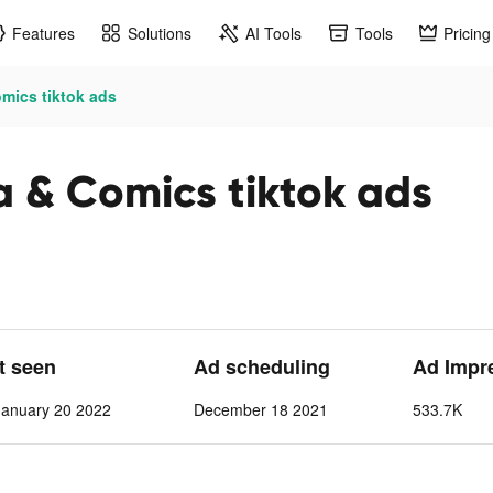
Features
Solutions
AI Tools
Tools
Pricing
ics tiktok ads
& Comics tiktok ads
st seen
Ad scheduling
Ad Impr
anuary 20 2022
December 18 2021
533.7K