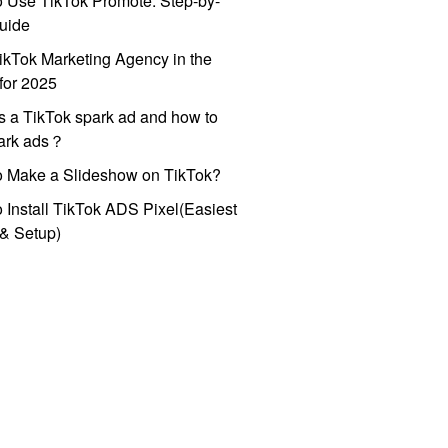
 Use TikTok Promote: Step-by-
uide
ikTok Marketing Agency in the
for 2025
s a TikTok spark ad and how to
park ads？
o Make a Slideshow on TikTok?
 Install TikTok ADS Pixel(Easiest
l & Setup)