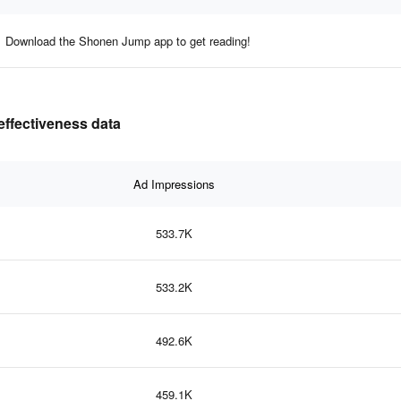
Download the Shonen Jump app to get reading!
ffectiveness data
Ad Impressions
533.7K
533.2K
492.6K
459.1K