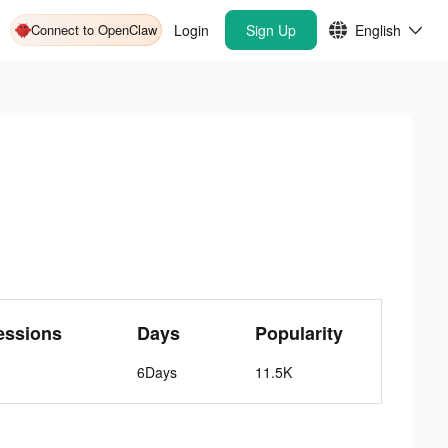
Connect to OpenClaw
Login
Sign Up
English
essions
Days
Popularity
6Days
11.5K