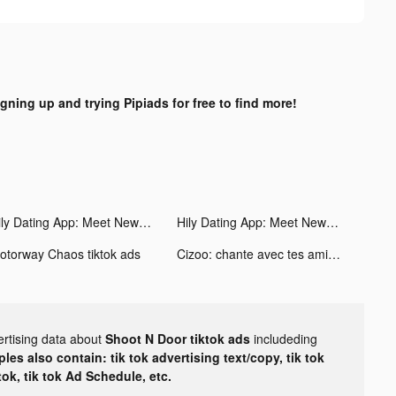
igning up and trying Pipiads for free to find more!
Hily Dating App: Meet New People tiktok ads
Hily Dating App: Meet New People tiktok ads
otorway Chaos tiktok ads
Cizoo: chante avec tes amis tiktok ads
ertising data about
Shoot N Door tiktok ads
includeding
les also contain: tik tok advertising text/copy, tik tok
tok, tik tok Ad Schedule, etc.