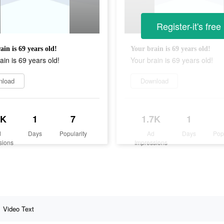
Register-it's free
ain is 69 years old!
Your brain is 69 years old!
ain is 69 years old!
Your brain is 69 years old!
nload
Download
7K
1
7
1.7K
1
d
Days
Popularity
Ad
Days
Pop
sions
Impressions
Video Text