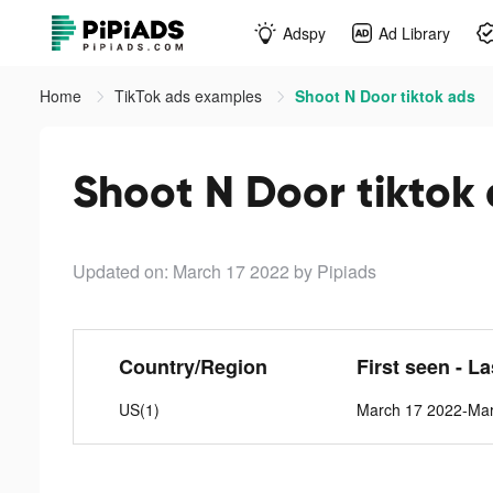
Adspy
Ad Library
Home
TikTok ads examples
Shoot N Door tiktok ads
Shoot N Door tiktok
Updated on: March 17 2022
by Pipiads
Country/Region
First seen - L
US(1)
March 17 2022-Ma