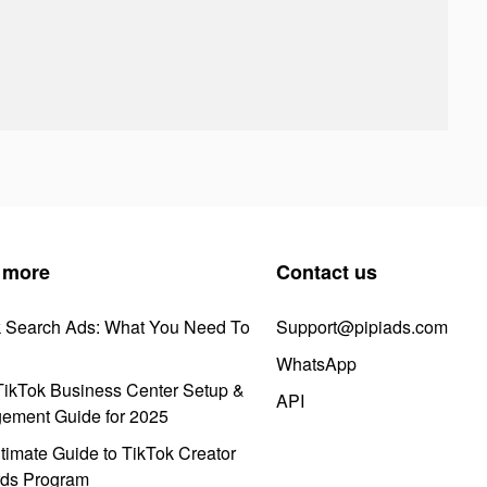
 more
Contact us
k Search Ads: What You Need To
Support@pipiads.com
WhatsApp
ikTok Business Center Setup &
API
ement Guide for 2025
timate Guide to TikTok Creator
ds Program