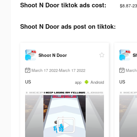
Shoot N Door tiktok ads cost:
$8.87-23
Shoot N Door ads post on tiktok:
Shoot N Door
S
March 17 2022-March 17 2022
March
US
US
app
Android