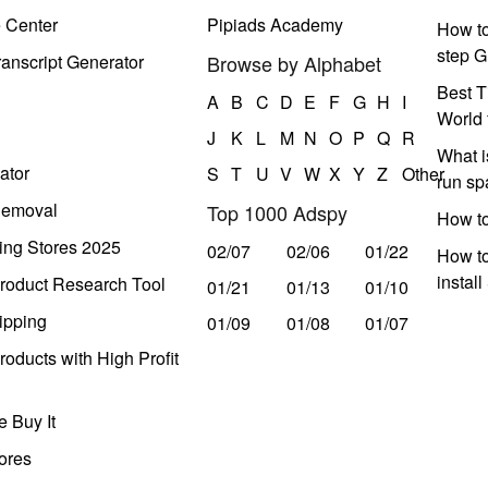
e Center
Pipiads Academy
How to
step G
anscript Generator
Browse by Alphabet
Best T
A
B
C
D
E
F
G
H
I
World 
J
K
L
M
N
O
P
Q
R
What i
ator
S
T
U
V
W
X
Y
Z
Other
run s
Removal
Top 1000 Adspy
How t
ing Stores 2025
02/07
02/06
01/22
How to
instal
roduct Research Tool
01/21
01/13
01/10
ipping
01/09
01/08
01/07
oducts with High Profit
 Buy It
ores