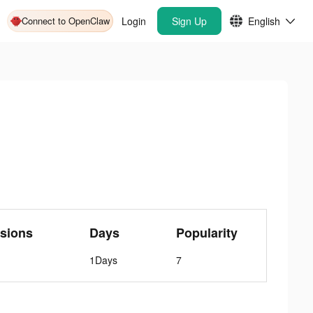
Connect to OpenClaw
Login
Sign Up
English
sions
Days
Popularity
1Days
7