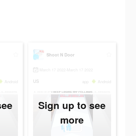
Shoot N Door
March 17 2022-March 17 2022
US
Android
app
Android
see
Sign up to see
more