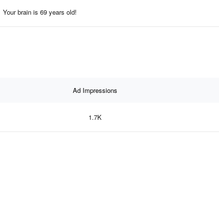
Your brain is 69 years old!
Ad Impressions
1.7K