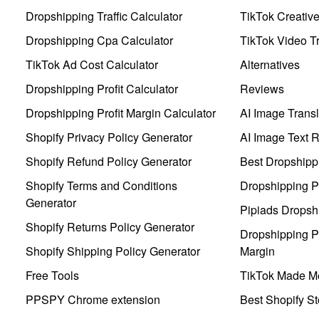
Dropshipping Traffic Calculator
TikTok Creativ
Dropshipping Cpa Calculator
TikTok Video Tr
TikTok Ad Cost Calculator
Alternatives
Dropshipping Profit Calculator
Reviews
Dropshipping Profit Margin Calculator
AI Image Transl
Shopify Privacy Policy Generator
AI Image Text 
Shopify Refund Policy Generator
Best Dropshipp
Shopify Terms and Conditions
Dropshipping P
Generator
Pipiads Dropsh
Shopify Returns Policy Generator
Dropshipping Pr
Shopify Shipping Policy Generator
Margin
Free Tools
TikTok Made Me
PPSPY Chrome extension
Best Shopify St