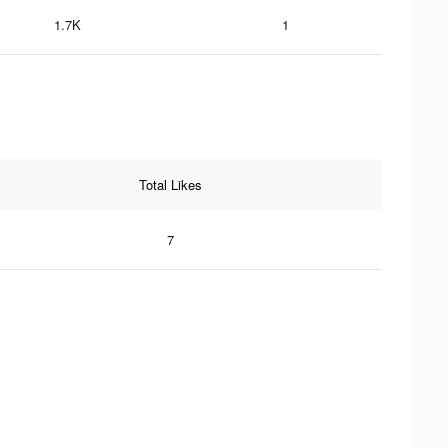
1.7K
1
Total Likes
7