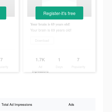
Register-it's free
Your brain is 69 years old!
Your brain is 69 years old!
Download
7
1.7K
1
7
ularity
Ad
Days
Popularity
Impressions
Total Ad Impressions
Ads