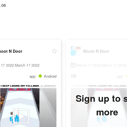
.06
hoot N Door
Shoot N Door
 17 2022-March 17 2022
March 17 2022-March 17 2022
US
app
Android
app
Sign up to 
more