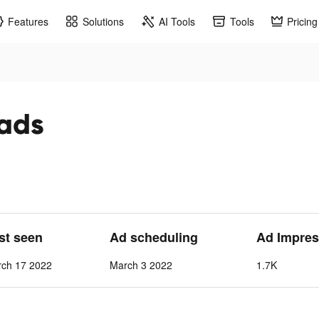
Features
Solutions
AI Tools
Tools
Pricing
 ads
ast seen
Ad scheduling
Ad Impres
rch 17 2022
March 3 2022
1.7K