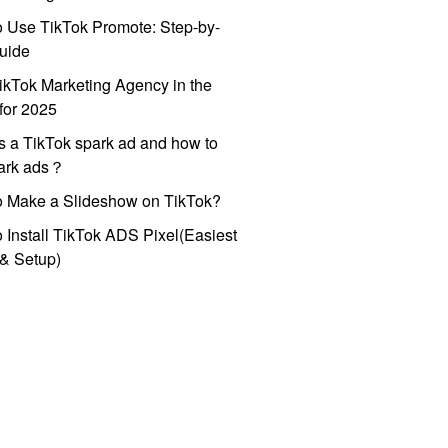
 Use TikTok Promote: Step-by-
uide
ikTok Marketing Agency in the
for 2025
s a TikTok spark ad and how to
park ads？
o Make a Slideshow on TikTok?
 Install TikTok ADS Pixel(Easiest
l & Setup)