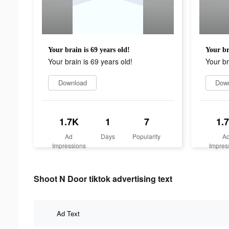
Your brain is 69 years old!
Your br
Your brain is 69 years old!
Your br
Download
Dow
1.7K
1
7
1.
Ad
Days
Popularity
A
Impressions
Impres
Shoot N Door tiktok advertising text
Ad Text