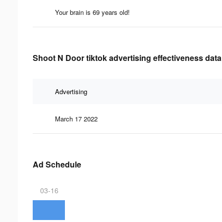
Your brain is 69 years old!
Shoot N Door tiktok advertising effectiveness data
Advertising
March 17 2022
Ad Schedule
03-16