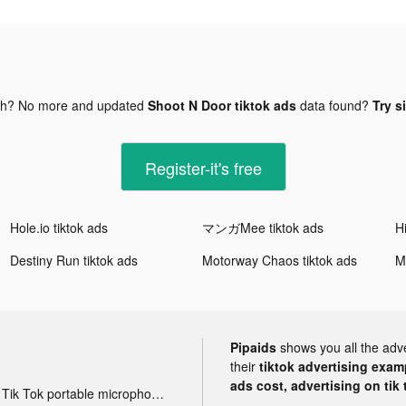
gh? No more and updated
Shoot N Door tiktok ads
data found?
Try s
Register-it's free
Hole.io tiktok ads
マンガMee tiktok ads
Destiny Run tiktok ads
Motorway Chaos tiktok ads
M
Pipaids
shows you all the adv
their
tiktok advertising examp
ads cost, advertising on tik 
Tik Tok portable microphone advertising