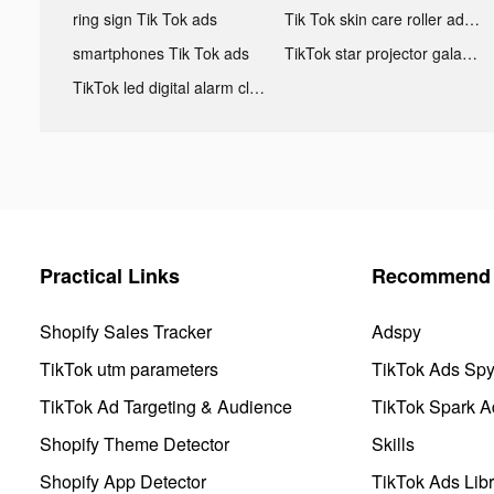
ring sign Tik Tok ads
Tik Tok skin care roller advertising
smartphones Tik Tok ads
TikTok star projector galaxy night light bluetooth ads
TikTok led digital alarm clock ads
Practical Links
Recommend 
Shopify Sales Tracker
Adspy
TikTok utm parameters
TikTok Ads Sp
TikTok Ad Targeting & Audience
TikTok Spark A
Shopify Theme Detector
Skills
Shopify App Detector
TikTok Ads Libr