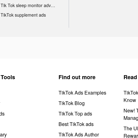
Tik Tok sleep monitor advertising
TikTok supplement ads
Tools
Find out more
Read
TikTok Ads Examples
TikTo
Know
y
TikTok Blog
New! T
ds
TikTok Top ads
Manag
Best TikTok ads
The Ul
ary
TikTok Ads Author
Rewar