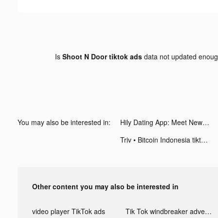
Is
Shoot N Door tiktok ads
data not updated enou
You may also be interested in:
Hily Dating App: Meet New People tiktok ads
Triv • Bitcoin Indonesia tiktok ads
Other content you may also be interested in
video player TikTok ads
Tik Tok windbreaker advertising