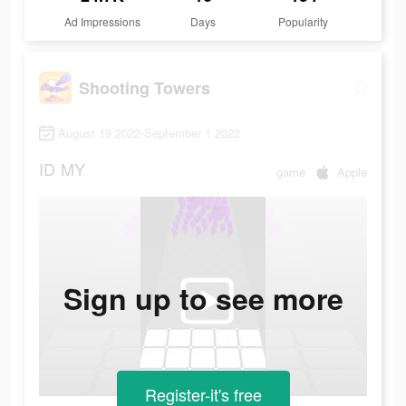
Ad Impressions
Days
Popularity
Shooting Towers
August 19 2022-September 1 2022
ID
MY
game
Apple
Sign up to see more
Register-it's free