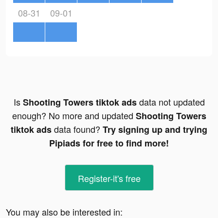
08-31
09-01
Is
data not updated
Shooting Towers tiktok ads
enough? No more and updated
Shooting Towers
data found?
tiktok ads
Try signing up and trying
Pipiads for free to find more!
Register-it's free
You may also be interested in: