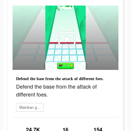
Defend the base from the attack of different foes.
Defend the base from the attack of
different foes.
Mainkan game
24.7K
16
154