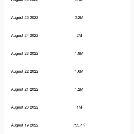
August 25 2022
2.2M
11.
August 24 2022
2M
10.
August 23 2022
1.8M
9.9
August 22 2022
1.6M
9.3
August 21 2022
1.2M
7.8
August 20 2022
1M
6.6
August 19 2022
753.4K
5.3