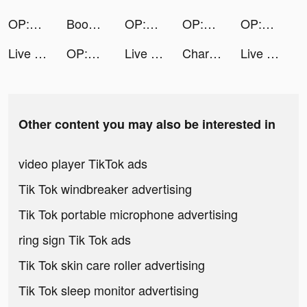
OP:The New Four Emperors tiktok ads
Bookmark DIY tiktok ads
OP:The New Four Emperors tiktok ads
OP:The New Four Emperors tiktok ads
OP:The New Four Emperors tiktok ads
Live Wallpaper Maker 4K: LIFE tiktok ads
OP:The New Four Emperors tiktok ads
Live Wallpaper Maker 4K: LIFE tiktok ads
Charging Engine - 4Kwallpapers tiktok ads
Live Wallpaper Maker 4K: LIFE tiktok ads
Other content you may also be interested in
video player TikTok ads
Tik Tok windbreaker advertising
Tik Tok portable microphone advertising
ring sign Tik Tok ads
Tik Tok skin care roller advertising
Tik Tok sleep monitor advertising