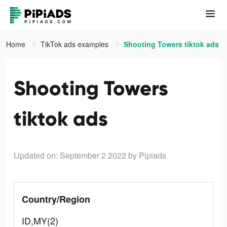
Home
TikTok ads examples
Shooting Towers tiktok ads
Shooting Towers
tiktok ads
Updated on: September 2 2022
by Pipiads
Country/Region
ID,MY(2)