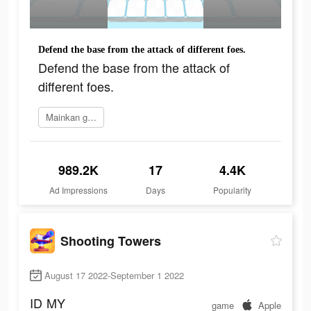
Defend the base from the attack of different foes.
Defend the base from the attack of
different foes.
Mainkan game
989.2K
17
4.4K
Ad Impressions
Days
Popularity
Shooting Towers
August 17 2022-September 1 2022
ID
MY
game
Apple