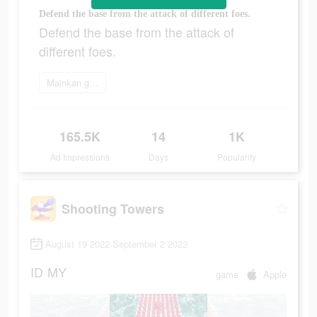
Defend the base from the attack of different foes.
Defend the base from the attack of
different foes.
Mainkan game
165.5K
14
1K
Ad Impressions
Days
Popularity
Shooting Towers
August 19 2022-September 2 2022
ID
MY
game
Apple