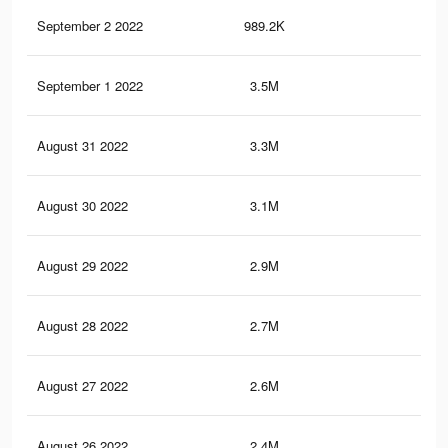
September 2 2022
989.2K
4.3
September 1 2022
3.5M
16.
August 31 2022
3.3M
15.
August 30 2022
3.1M
14.
August 29 2022
2.9M
13.
August 28 2022
2.7M
13.
August 27 2022
2.6M
12.
August 26 2022
2.4M
12.