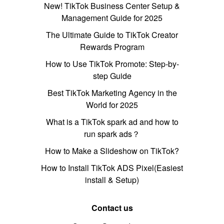
New! TikTok Business Center Setup &
Management Guide for 2025
The Ultimate Guide to TikTok Creator
Rewards Program
How to Use TikTok Promote: Step-by-
step Guide
Best TikTok Marketing Agency in the
World for 2025
What is a TikTok spark ad and how to
run spark ads？
How to Make a Slideshow on TikTok?
How to Install TikTok ADS Pixel(Easiest
install & Setup)
Contact us