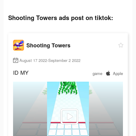
Shooting Towers ads post on tiktok:
Shooting Towers
August 17 2022-September 2 2022
ID
MY
game
Apple