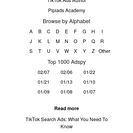
TikTok Ads Author
Pipiads Academy
Browse by Alphabet
A
B
C
D
E
F
G
H
I
J
K
L
M
N
O
P
Q
R
S
T
U
V
W
X
Y
Z
Other
Top 1000 Adspy
02/07
02/06
01/22
01/21
01/13
01/10
01/09
01/08
01/07
Read more
TikTok Search Ads: What You Need To
Know