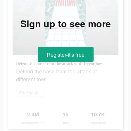
Sign up to see more
Register-it's free
Defend the base from the attack of different foes.
Defend the base from the attack of
different foes.
Mainkan game
2.4M
15
10.7K
Ad Impressions
Days
Popularity