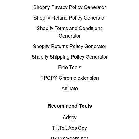
Shopify Privacy Policy Generator
Shopify Refund Policy Generator
Shopify Terms and Conditions
Generator
Shopify Returns Policy Generator
Shopify Shipping Policy Generator
Free Tools
PPSPY Chrome extension
Affiliate
Recommend Tools
Adspy
TikTok Ads Spy
TikTok Spark Ads