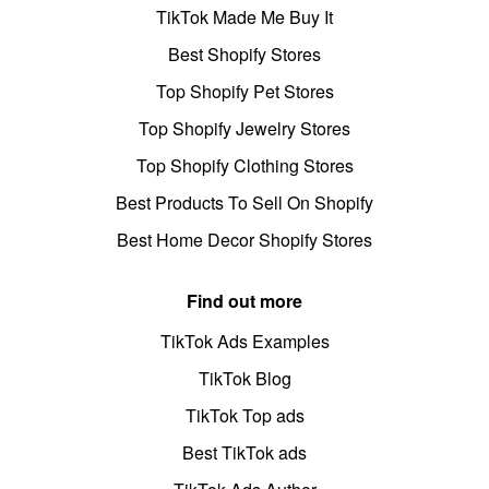
TikTok Made Me Buy It
Best Shopify Stores
Top Shopify Pet Stores
Top Shopify Jewelry Stores
Top Shopify Clothing Stores
Best Products To Sell On Shopify
Best Home Decor Shopify Stores
Find out more
TikTok Ads Examples
TikTok Blog
TikTok Top ads
Best TikTok ads