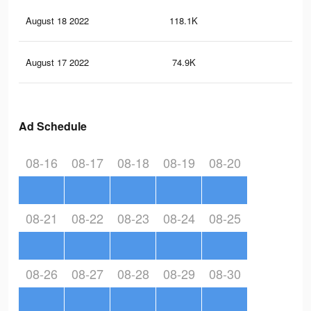
August 18 2022
118.1K
85
August 17 2022
74.9K
55
Ad Schedule
08-16
08-17
08-18
08-19
08-20
08-21
08-22
08-23
08-24
08-25
08-26
08-27
08-28
08-29
08-30