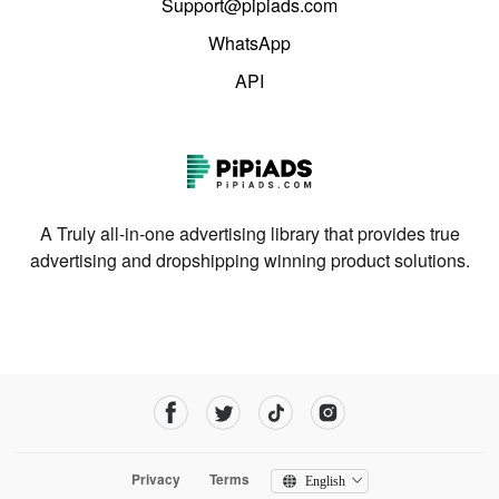
Support@pipiads.com
WhatsApp
API
A Truly all-in-one advertising library that provides true
advertising and dropshipping winning product solutions.
Privacy
Terms
English