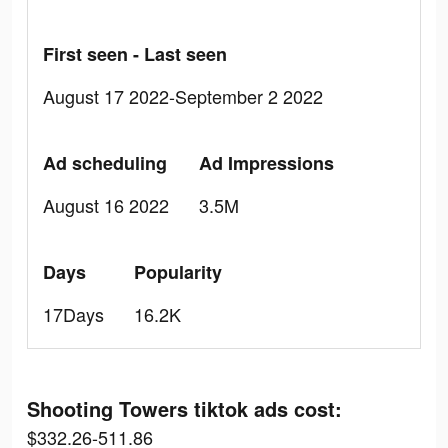
First seen - Last seen
August 17 2022-September 2 2022
Ad scheduling
Ad Impressions
August 16 2022
3.5M
Days
Popularity
17Days
16.2K
Shooting Towers tiktok ads cost:
$332.26-511.86