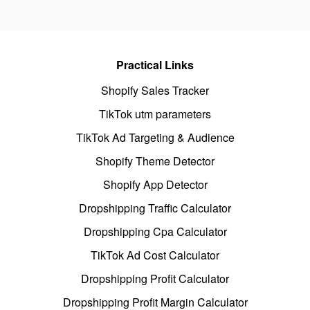
Practical Links
Shopify Sales Tracker
TikTok utm parameters
TikTok Ad Targeting & Audience
Shopify Theme Detector
Shopify App Detector
Dropshipping Traffic Calculator
Dropshipping Cpa Calculator
TikTok Ad Cost Calculator
Dropshipping Profit Calculator
Dropshipping Profit Margin Calculator