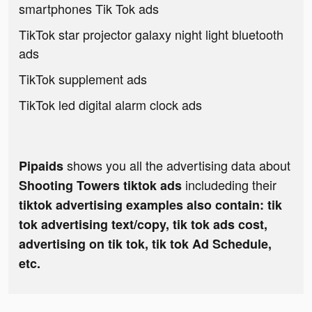
smartphones Tik Tok ads
TikTok star projector galaxy night light bluetooth
ads
TikTok supplement ads
TikTok led digital alarm clock ads
shows you all the advertising data about
Pipaids
includeding their
Shooting Towers tiktok ads
tiktok advertising examples also contain: tik
tok advertising text/copy, tik tok ads cost,
advertising on tik tok, tik tok Ad Schedule,
etc.