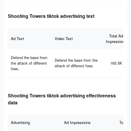
Shooting Towers tiktok advertising text
Total Ad
Ad Text
Video Text
Impressions
Defend the base from
Defend the base from the
the attack of different
165.5K
attack of different foes.
foes.
Shooting Towers tiktok advertising effectiveness
data
Advertising
Ad Impressions
Total 