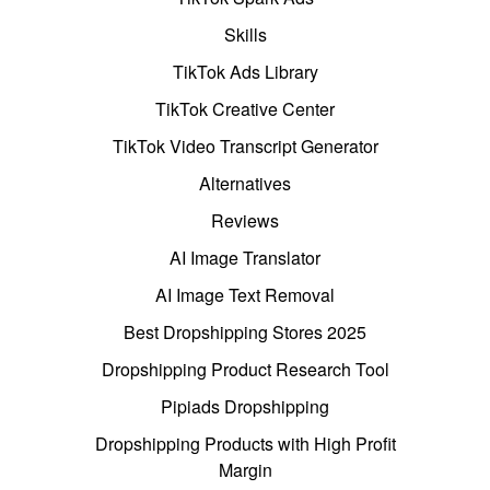
Skills
TikTok Ads Library
TikTok Creative Center
TikTok Video Transcript Generator
Alternatives
Reviews
AI Image Translator
AI Image Text Removal
Best Dropshipping Stores 2025
Dropshipping Product Research Tool
Pipiads Dropshipping
Dropshipping Products with High Profit
Margin