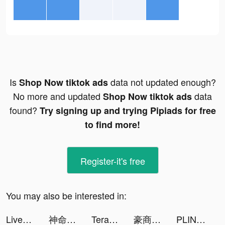
Is
data not updated enough?
Shop Now tiktok ads
No more and updated
data
Shop Now tiktok ads
found?
Try signing up and trying Pipiads for free
to find more!
Register-it's free
You may also be interested in:
LiveMe – Live Stream & Go Live tiktok ads
神命：天選之人 tiktok ads
TeraBox-Cloud Storage & Backup tiktok ads
豪商列伝~使用人からの成り上がり tiktok ads
PLINK - ゲーム友達募集マッチングアプリ tiktok ads