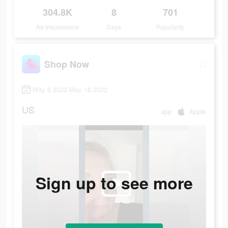
304.8K
8
701
Ad Impressions
Days
Popularity
Shop Now
May 6 2022-May 16 2022
US
app
Apple
Sign up to see more