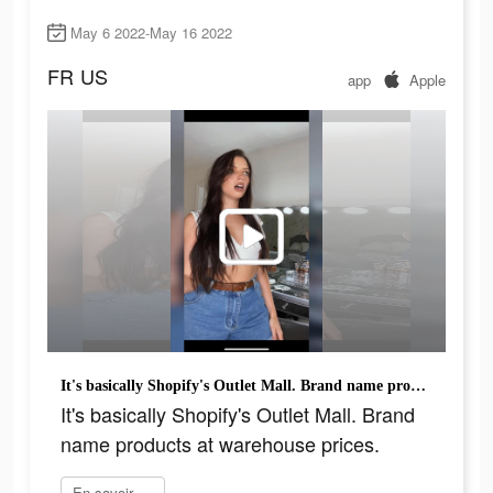
May 6 2022-May 16 2022
FR
US
app
Apple
It's basically Shopify's Outlet Mall. Brand name products at warehouse prices.
It's basically Shopify's Outlet Mall. Brand
name products at warehouse prices.
En savoir plus