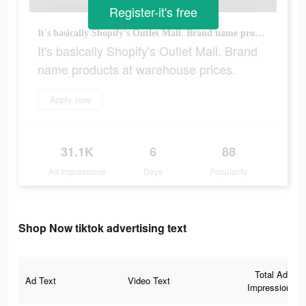
Register-it's free
It's basically Shopify's Outlet Mall. Brand name products at warehouse prices.
It's basically Shopify's Outlet Mall. Brand
name products at warehouse prices.
Apply now
31.1K
6
88
Ad Impressions
Days
Popularity
Shop Now tiktok advertising text
Total Ad
Ad Text
Video Text
Impressions