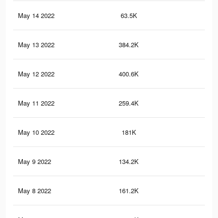
May 14 2022
63.5K
12
May 13 2022
384.2K
79
May 12 2022
400.6K
86
May 11 2022
259.4K
59
May 10 2022
181K
46
May 9 2022
134.2K
35
May 8 2022
161.2K
34