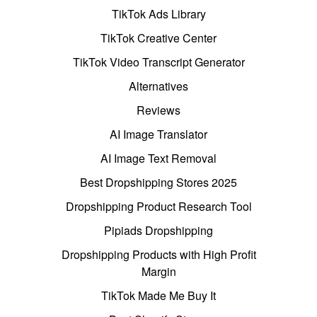
TikTok Ads Library
TikTok Creative Center
TikTok Video Transcript Generator
Alternatives
Reviews
AI Image Translator
AI Image Text Removal
Best Dropshipping Stores 2025
Dropshipping Product Research Tool
Pipiads Dropshipping
Dropshipping Products with High Profit
Margin
TikTok Made Me Buy It