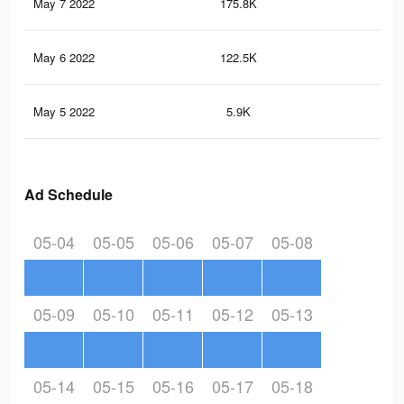
May 7 2022
175.8K
37
May 6 2022
122.5K
24
May 5 2022
5.9K
16
Ad Schedule
05-04
05-05
05-06
05-07
05-08
05-09
05-10
05-11
05-12
05-13
05-14
05-15
05-16
05-17
05-18