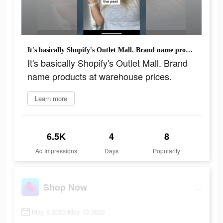
It's basically Shopify's Outlet Mall. Brand name products at warehouse prices.
It's basically Shopify's Outlet Mall. Brand
name products at warehouse prices.
Learn more
6.5K
4
8
Ad Impressions
Days
Popularity
Shop Now
May 6 2022-May 13 2022