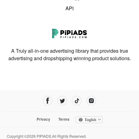
API
A Truly all-in-one advertising library that provides true
advertising and dropshipping winning product solutions.
Privacy
Terms
English
Copyright ©2026 PIPIADS.All Rights Reserved.