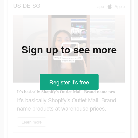
US
DE
SG
app
Apple
Sign up to see more
Register-it's free
It's basically Shopify's Outlet Mall. Brand name products at warehouse prices.
It's basically Shopify's Outlet Mall. Brand
name products at warehouse prices.
Learn more