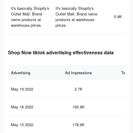
It's basically Shopify's
It's basically Shopify's
Outlet Mall. Brand
Outlet Mall. Brand name
5.9K
name products at
products at warehouse
warehouse prices.
prices.
Shop Now tiktok advertising effectiveness data
Advertising
Ad Impressions
Total 
May 19 2022
2.7K
7
May 16 2022
192.9K
46
May 15 2022
178.6K
39