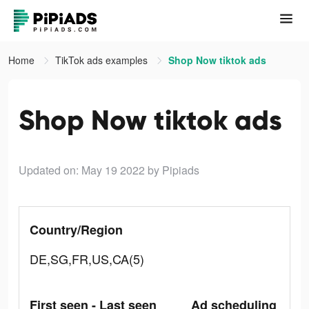
Home
TikTok ads examples
Shop Now tiktok ads
Shop Now tiktok ads
Updated on: May 19 2022
by Pipiads
Country/Region
DE,SG,FR,US,CA(5)
First seen - Last seen
Ad scheduling