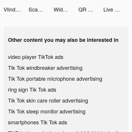
Vlinder Story tiktok ads
Scanner App: Scan PDF Docs, ID tiktok ads
Widgets Kit - Icons & Themes tiktok ads
QR Code & Barcode Scanner Read tiktok ads
Live Wallpaper Maker 4K: LIFE tiktok ads
Other content you may also be interested in
video player TikTok ads
Tik Tok windbreaker advertising
Tik Tok portable microphone advertising
ring sign Tik Tok ads
Tik Tok skin care roller advertising
Tik Tok sleep monitor advertising
smartphones Tik Tok ads