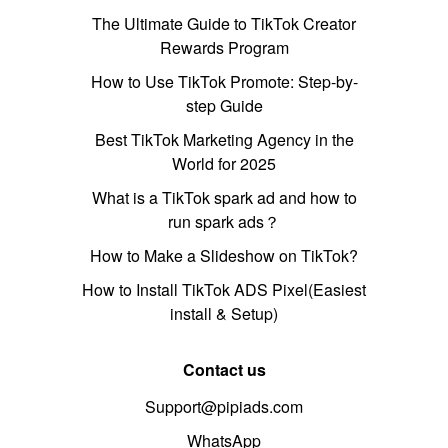
The Ultimate Guide to TikTok Creator
Rewards Program
How to Use TikTok Promote: Step-by-
step Guide
Best TikTok Marketing Agency in the
World for 2025
What is a TikTok spark ad and how to
run spark ads？
How to Make a Slideshow on TikTok?
How to Install TikTok ADS Pixel(Easiest
install & Setup)
Contact us
Support@pipiads.com
WhatsApp