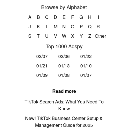
Browse by Alphabet
A
B
C
D
E
F
G
H
I
J
K
L
M
N
O
P
Q
R
S
T
U
V
W
X
Y
Z
Other
Top 1000 Adspy
02/07
02/06
01/22
01/21
01/13
01/10
01/09
01/08
01/07
Read more
TikTok Search Ads: What You Need To
Know
New! TikTok Business Center Setup &
Management Guide for 2025