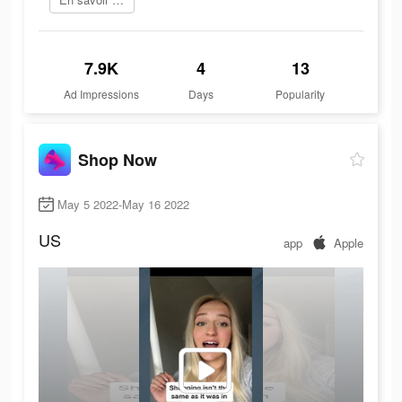
7.9K
4
13
Ad Impressions
Days
Popularity
Shop Now
May 5 2022-May 16 2022
US
app
Apple