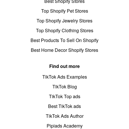
Best Shopify Stores
Top Shopify Pet Stores
Top Shopify Jewelry Stores
Top Shopify Clothing Stores
Best Products To Sell On Shopify
Best Home Decor Shopify Stores
Find out more
TikTok Ads Examples
TikTok Blog
TikTok Top ads
Best TikTok ads
TikTok Ads Author
Pipiads Academy