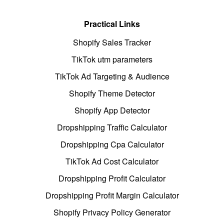
Practical Links
Shopify Sales Tracker
TikTok utm parameters
TikTok Ad Targeting & Audience
Shopify Theme Detector
Shopify App Detector
Dropshipping Traffic Calculator
Dropshipping Cpa Calculator
TikTok Ad Cost Calculator
Dropshipping Profit Calculator
Dropshipping Profit Margin Calculator
Shopify Privacy Policy Generator