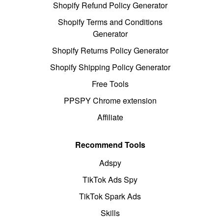
Shopify Refund Policy Generator
Shopify Terms and Conditions
Generator
Shopify Returns Policy Generator
Shopify Shipping Policy Generator
Free Tools
PPSPY Chrome extension
Affiliate
Recommend Tools
Adspy
TikTok Ads Spy
TikTok Spark Ads
Skills