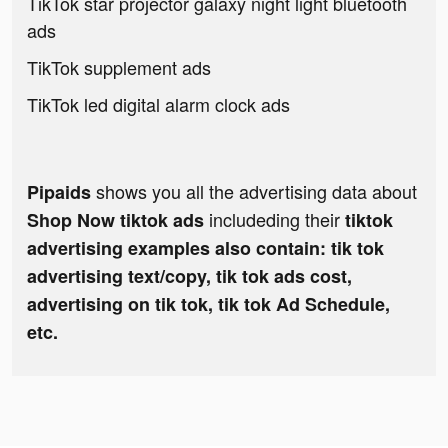
TikTok star projector galaxy night light bluetooth
ads
TikTok supplement ads
TikTok led digital alarm clock ads
shows you all the advertising data about
Pipaids
includeding their
Shop Now tiktok ads
tiktok
advertising examples also contain: tik tok
advertising text/copy, tik tok ads cost,
advertising on tik tok, tik tok Ad Schedule,
etc.