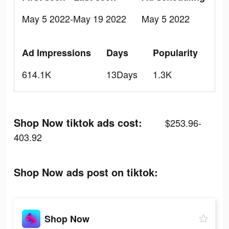
May 5 2022-May 19 2022
May 5 2022
Ad Impressions
Days
Popularity
614.1K
13Days
1.3K
Shop Now tiktok ads cost:
$253.96-
403.92
Shop Now ads post on tiktok:
Shop Now