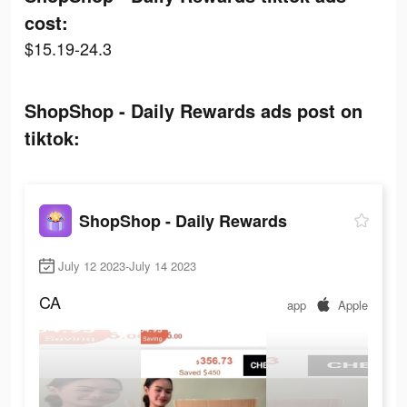
cost:
$15.19-24.3
ShopShop - Daily Rewards ads post on
tiktok:
ShopShop - Daily Rewards
July 12 2023-July 14 2023
CA
app
Apple