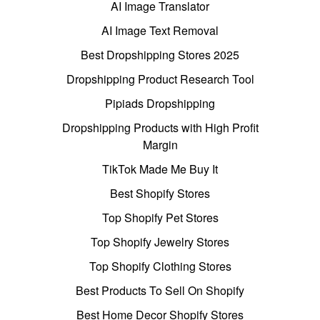
AI Image Translator
AI Image Text Removal
Best Dropshipping Stores 2025
Dropshipping Product Research Tool
Pipiads Dropshipping
Dropshipping Products with High Profit
Margin
TikTok Made Me Buy It
Best Shopify Stores
Top Shopify Pet Stores
Top Shopify Jewelry Stores
Top Shopify Clothing Stores
Best Products To Sell On Shopify
Best Home Decor Shopify Stores