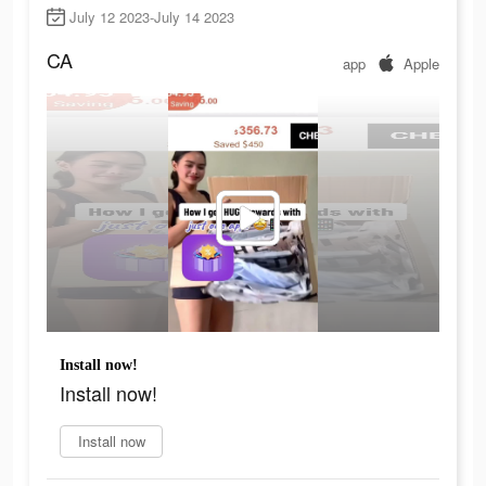
July 12 2023-July 14 2023
CA
app
Apple
Install now!
Install now!
Install now