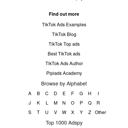
Find out more
TikTok Ads Examples
TikTok Blog
TikTok Top ads
Best TikTok ads
TikTok Ads Author
Pipiads Academy
Browse by Alphabet
A
B
C
D
E
F
G
H
I
J
K
L
M
N
O
P
Q
R
S
T
U
V
W
X
Y
Z
Other
Top 1000 Adspy