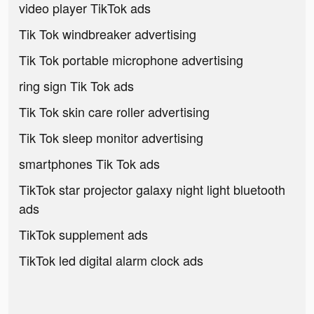
video player TikTok ads
Tik Tok windbreaker advertising
Tik Tok portable microphone advertising
ring sign Tik Tok ads
Tik Tok skin care roller advertising
Tik Tok sleep monitor advertising
smartphones Tik Tok ads
TikTok star projector galaxy night light bluetooth
ads
TikTok supplement ads
TikTok led digital alarm clock ads