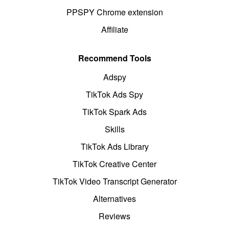
PPSPY Chrome extension
Affiliate
Recommend Tools
Adspy
TikTok Ads Spy
TikTok Spark Ads
Skills
TikTok Ads Library
TikTok Creative Center
TikTok Video Transcript Generator
Alternatives
Reviews