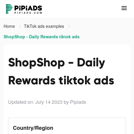
Home
TikTok ads examples
ShopShop - Daily Rewards tiktok ads
ShopShop - Daily
Rewards tiktok ads
Updated on: July 14 2023
by Pipiads
Country/Region