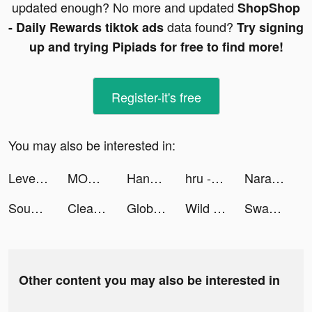
updated enough? No more and updated
ShopShop
data found?
- Daily Rewards tiktok ads
Try signing
up and trying Pipiads for free to find more!
Register-it's free
You may also be interested in:
LevelShopping tiktok ads
MONOPOLY GO! tiktok ads
Hannah | Mum Life tiktok ads
hru - Anime Gamer Community tiktok ads
Narative tiktok ads
Sound Analyser tiktok ads
Cleaner Guru: Clean Up Storage tiktok ads
Global City: Building Game tiktok ads
Wild Survival tiktok ads
Swagbucks: Surveys for Money tiktok ads
Other content you may also be interested in