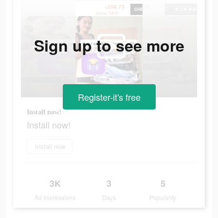
Sign up to see more
Register-it's free
Install now!
Install now!
Install now
3K
3
5
Ad Impressions
Days
Popularity