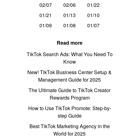
02/07
02/06
01/22
01/21
01/13
01/10
01/09
01/08
01/07
Read more
TikTok Search Ads: What You Need To
Know
New! TikTok Business Center Setup &
Management Guide for 2025
The Ultimate Guide to TikTok Creator
Rewards Program
How to Use TikTok Promote: Step-by-
step Guide
Best TikTok Marketing Agency in the
World for 2025