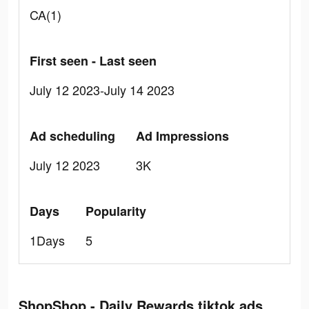
CA(1)
First seen - Last seen
July 12 2023-July 14 2023
Ad scheduling
Ad Impressions
July 12 2023
3K
Days
Popularity
1Days
5
ShopShop - Daily Rewards tiktok ads