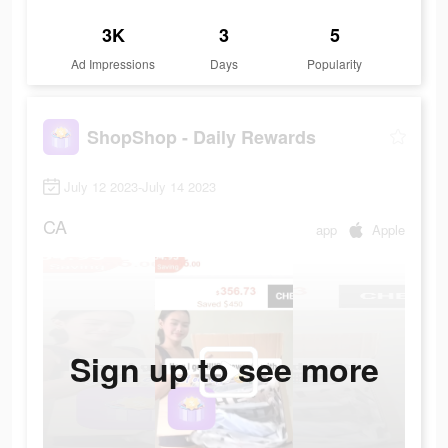
3K
3
5
Ad Impressions
Days
Popularity
ShopShop - Daily Rewards
July 12 2023-July 14 2023
CA
app
Apple
Sign up to see more