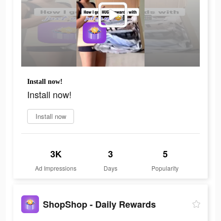
Install now!
Install now!
Install now
3K
3
5
Ad Impressions
Days
Popularity
ShopShop - Daily Rewards