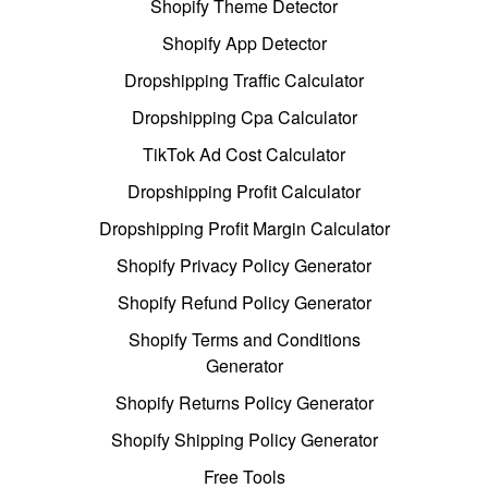
Shopify Theme Detector
Shopify App Detector
Dropshipping Traffic Calculator
Dropshipping Cpa Calculator
TikTok Ad Cost Calculator
Dropshipping Profit Calculator
Dropshipping Profit Margin Calculator
Shopify Privacy Policy Generator
Shopify Refund Policy Generator
Shopify Terms and Conditions
Generator
Shopify Returns Policy Generator
Shopify Shipping Policy Generator
Free Tools