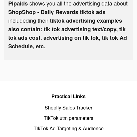
shows you all the advertising data about
Pipaids
ShopShop - Daily Rewards tiktok ads
includeding their
tiktok advertising examples
also contain: tik tok advertising text/copy, tik
tok ads cost, advertising on tik tok, tik tok Ad
Schedule, etc.
Practical Links
Shopify Sales Tracker
TikTok utm parameters
TikTok Ad Targeting & Audience