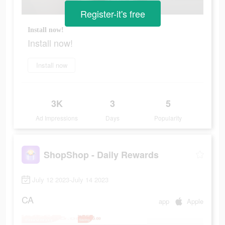
Register-it's free
Install now!
Install now!
Install now
3K
3
5
Ad Impressions
Days
Popularity
ShopShop - Daily Rewards
July 12 2023-July 14 2023
CA
app
Apple