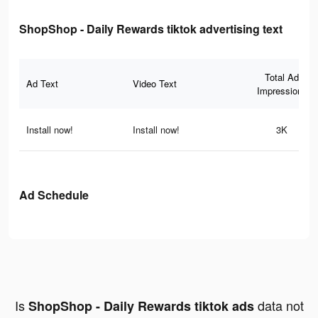
ShopShop - Daily Rewards tiktok advertising text
Total Ad
Ad Text
Video Text
Impressions
Install now!
Install now!
3K
Ad Schedule
Is
data not
ShopShop - Daily Rewards tiktok ads