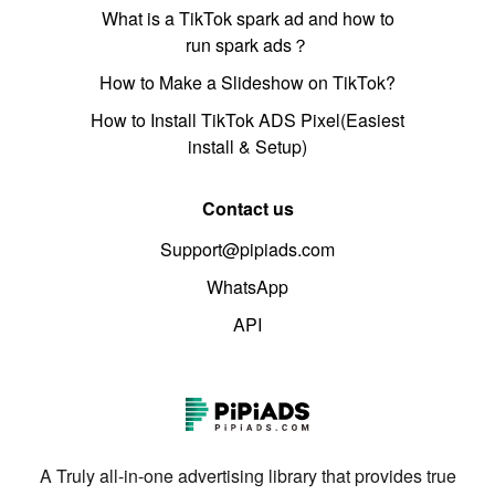
What is a TikTok spark ad and how to
run spark ads？
How to Make a Slideshow on TikTok?
How to Install TikTok ADS Pixel(Easiest
install & Setup)
Contact us
Support@pipiads.com
WhatsApp
API
A Truly all-in-one advertising library that provides true