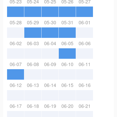
05-23
05-24
05-25
05-26
05-27
05-28
05-29
05-30
05-31
06-01
06-02
06-03
06-04
06-05
06-06
06-07
06-08
06-09
06-10
06-11
06-12
06-13
06-14
06-15
06-16
06-17
06-18
06-19
06-20
06-21