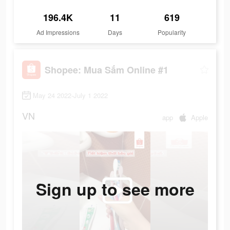
196.4K
11
619
Ad Impressions
Days
Popularity
Shopee: Mua Sắm Online #1
May 24 2022-July 1 2022
VN
app
Apple
Sign up to see more