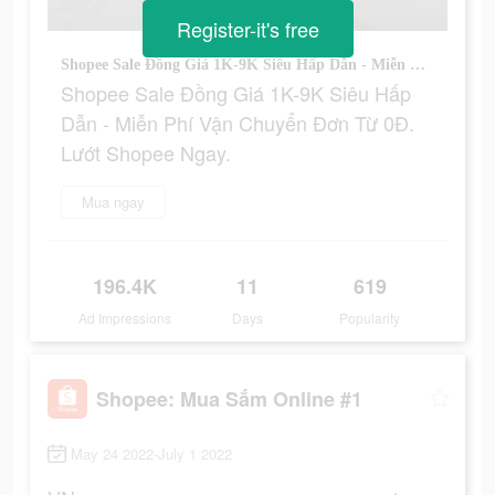
Register-it's free
Shopee Sale Đồng Giá 1K-9K Siêu Hấp Dẫn - Miễn Phí Vận Chuyển Đơn Từ 0Đ. Lướt Shopee Ngay.
Shopee Sale Đồng Giá 1K-9K Siêu Hấp
Dẫn - Miễn Phí Vận Chuyển Đơn Từ 0Đ.
Lướt Shopee Ngay.
Mua ngay
196.4K
11
619
Ad Impressions
Days
Popularity
Shopee: Mua Sắm Online #1
May 24 2022-July 1 2022