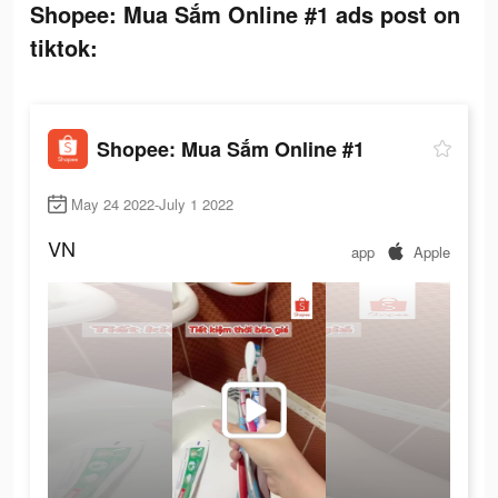
Shopee: Mua Sắm Online #1 ads post on
tiktok:
Shopee: Mua Sắm Online #1
May 24 2022-July 1 2022
VN
app
Apple