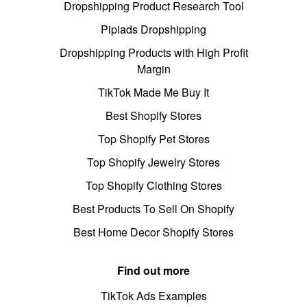
Dropshipping Product Research Tool
Pipiads Dropshipping
Dropshipping Products with High Profit
Margin
TikTok Made Me Buy It
Best Shopify Stores
Top Shopify Pet Stores
Top Shopify Jewelry Stores
Top Shopify Clothing Stores
Best Products To Sell On Shopify
Best Home Decor Shopify Stores
Find out more
TikTok Ads Examples