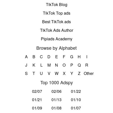
TikTok Blog
TikTok Top ads
Best TikTok ads
TikTok Ads Author
Pipiads Academy
Browse by Alphabet
A
B
C
D
E
F
G
H
I
J
K
L
M
N
O
P
Q
R
S
T
U
V
W
X
Y
Z
Other
Top 1000 Adspy
02/07
02/06
01/22
01/21
01/13
01/10
01/09
01/08
01/07