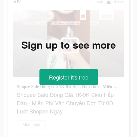
VN
app
Apple
Sign up to see more
Register-it's free
Shopee Sale Đồng Giá 1K-9K Siêu Hấp Dẫn - Miễn Phí Vận Chuyển Đơn Từ 0Đ. Lướt Shopee Ngay.
Shopee Sale Đồng Giá 1K-9K Siêu Hấp
Dẫn - Miễn Phí Vận Chuyển Đơn Từ 0Đ.
Lướt Shopee Ngay.
Mua ngay