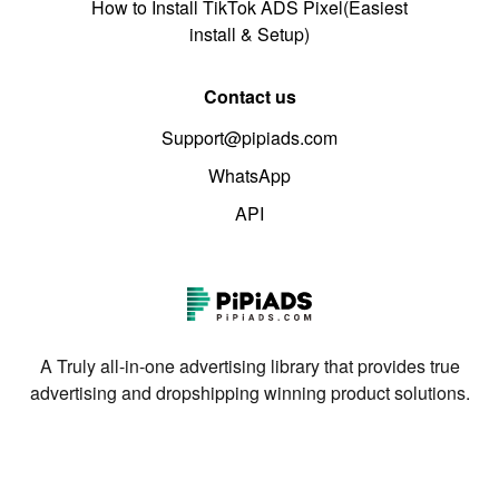
How to Install TikTok ADS Pixel(Easiest
install & Setup)
Contact us
Support@pipiads.com
WhatsApp
API
A Truly all-in-one advertising library that provides true
advertising and dropshipping winning product solutions.