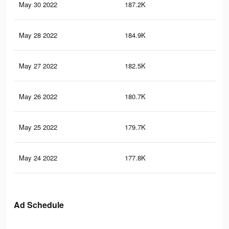
May 30 2022
187.2K
61
May 28 2022
184.9K
60
May 27 2022
182.5K
60
May 26 2022
180.7K
60
May 25 2022
179.7K
60
May 24 2022
177.8K
59
Ad Schedule