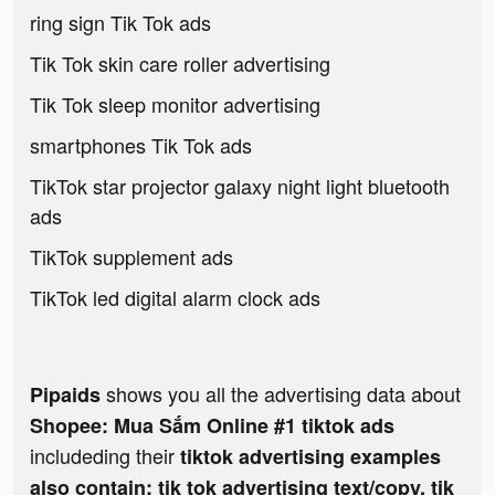
ring sign Tik Tok ads
Tik Tok skin care roller advertising
Tik Tok sleep monitor advertising
smartphones Tik Tok ads
TikTok star projector galaxy night light bluetooth
ads
TikTok supplement ads
TikTok led digital alarm clock ads
shows you all the advertising data about
Pipaids
Shopee: Mua Sắm Online #1 tiktok ads
includeding their
tiktok advertising examples
also contain: tik tok advertising text/copy, tik