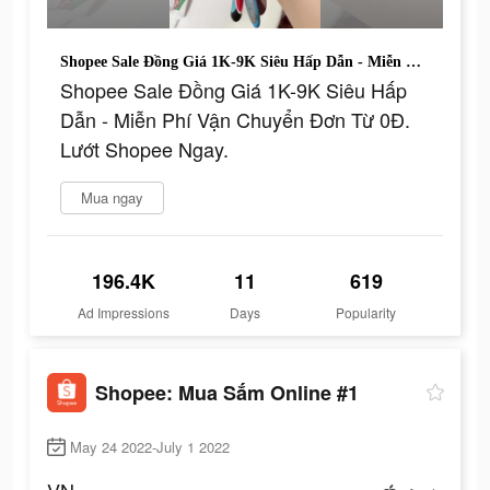
Shopee Sale Đồng Giá 1K-9K Siêu Hấp Dẫn - Miễn Phí Vận Chuyển Đơn Từ 0Đ. Lướt Shopee Ngay.
Shopee Sale Đồng Giá 1K-9K Siêu Hấp
Dẫn - Miễn Phí Vận Chuyển Đơn Từ 0Đ.
Lướt Shopee Ngay.
Mua ngay
196.4K
11
619
Ad Impressions
Days
Popularity
Shopee: Mua Sắm Online #1
May 24 2022-July 1 2022