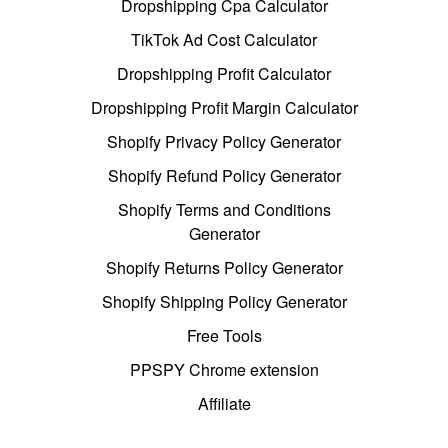
Dropshipping Cpa Calculator
TikTok Ad Cost Calculator
Dropshipping Profit Calculator
Dropshipping Profit Margin Calculator
Shopify Privacy Policy Generator
Shopify Refund Policy Generator
Shopify Terms and Conditions
Generator
Shopify Returns Policy Generator
Shopify Shipping Policy Generator
Free Tools
PPSPY Chrome extension
Affiliate