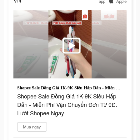
VN
app
Apple
Shopee Sale Đồng Giá 1K-9K Siêu Hấp Dẫn - Miễn Phí Vận Chuyển Đơn Từ 0Đ. Lướt Shopee Ngay.
Shopee Sale Đồng Giá 1K-9K Siêu Hấp
Dẫn - Miễn Phí Vận Chuyển Đơn Từ 0Đ.
Lướt Shopee Ngay.
Mua ngay