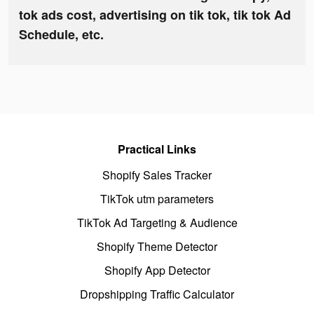
tok ads cost, advertising on tik tok, tik tok Ad
Schedule, etc.
Practical Links
Shopify Sales Tracker
TikTok utm parameters
TikTok Ad Targeting & Audience
Shopify Theme Detector
Shopify App Detector
Dropshipping Traffic Calculator