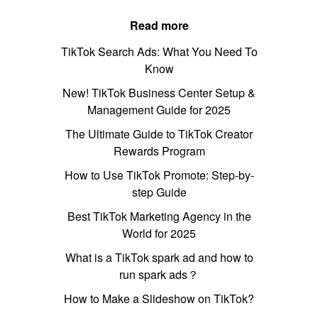
Read more
TikTok Search Ads: What You Need To
Know
New! TikTok Business Center Setup &
Management Guide for 2025
The Ultimate Guide to TikTok Creator
Rewards Program
How to Use TikTok Promote: Step-by-
step Guide
Best TikTok Marketing Agency in the
World for 2025
What is a TikTok spark ad and how to
run spark ads？
How to Make a Slideshow on TikTok?