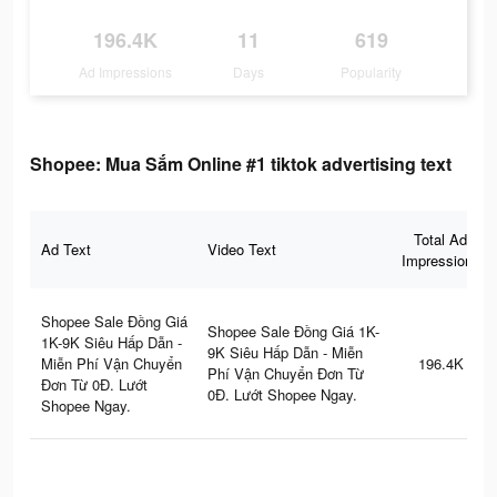
196.4K
11
619
Ad Impressions
Days
Popularity
Shopee: Mua Sắm Online #1 tiktok advertising text
Total Ad
Ad Text
Video Text
Impressions
Shopee Sale Đồng Giá
Shopee Sale Đồng Giá 1K-
1K-9K Siêu Hấp Dẫn -
9K Siêu Hấp Dẫn - Miễn
Miễn Phí Vận Chuyển
196.4K
Phí Vận Chuyển Đơn Từ
Đơn Từ 0Đ. Lướt
0Đ. Lướt Shopee Ngay.
Shopee Ngay.