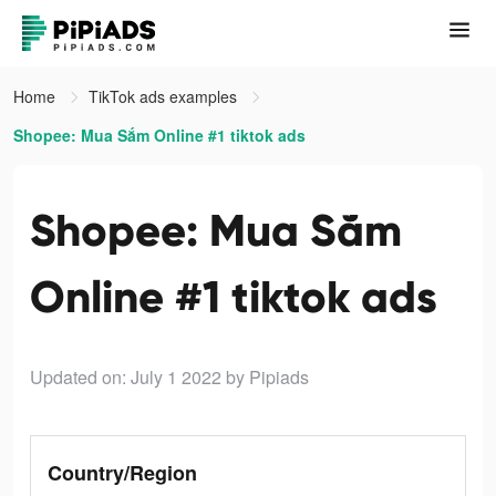
Home
TikTok ads examples
Shopee: Mua Sắm Online #1 tiktok ads
Shopee: Mua Sắm
Online #1 tiktok ads
Updated on: July 1 2022
by Pipiads
Country/Region