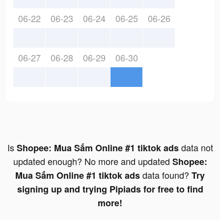
06-22
06-23
06-24
06-25
06-26
06-27
06-28
06-29
06-30
Is
data not
Shopee: Mua Sắm Online #1 tiktok ads
updated enough? No more and updated
Shopee:
data found?
Mua Sắm Online #1 tiktok ads
Try
signing up and trying Pipiads for free to find
more!