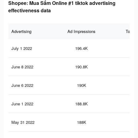
Shopee: Mua Sắm Online #1 tiktok advertising
effectiveness data
Advertising
Ad Impressions
Total 
July 1 2022
196.4K
61
June 8 2022
190.8K
61
June 6 2022
190K
61
June 1 2022
188.8K
61
May 31 2022
188K
61