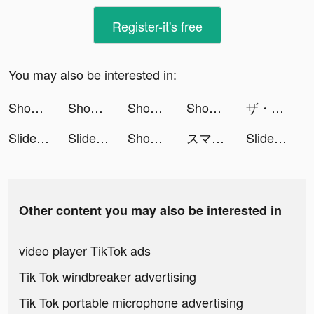
Register-it's free
You may also be interested in:
Shopee: Mua Sắm Online #1 tiktok ads
Shopee: Mua Sắm Online #1 tiktok ads
Shopee: Mua Sắm Online #1 tiktok ads
Shopee: Mua Sắm Online #1 tiktok ads
ザ・グランドマフィア tiktok ads
Slideshow With Music⋅ tiktok ads
Slideshow With Music⋅ tiktok ads
Shopee: Mua Sắm Online #1 tiktok ads
スマルナ-アプリで診察、ピルが届く tiktok ads
Slideshow With Music⋅ tiktok ads
Other content you may also be interested in
video player TikTok ads
Tik Tok windbreaker advertising
Tik Tok portable microphone advertising