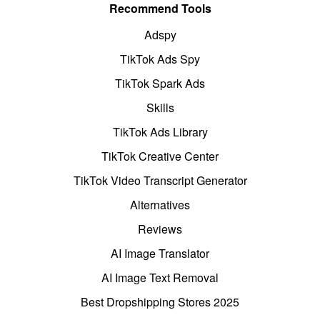
Recommend Tools
Adspy
TikTok Ads Spy
TikTok Spark Ads
Skills
TikTok Ads Library
TikTok Creative Center
TikTok Video Transcript Generator
Alternatives
Reviews
AI Image Translator
AI Image Text Removal
Best Dropshipping Stores 2025