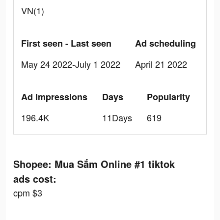
VN(1)
First seen - Last seen
Ad scheduling
May 24 2022-July 1 2022
April 21 2022
Ad Impressions
Days
Popularity
196.4K
11Days
619
Shopee: Mua Sắm Online #1 tiktok
ads cost:
cpm $3