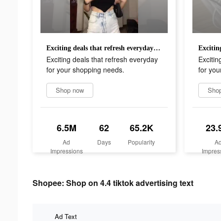
Exciting deals that refresh everyday for your shopping needs.
Exciting deals that refresh everyday
Excitin
for your shopping needs.
for you
Shop now
Sho
6.5M
62
65.2K
23.
Ad
Days
Popularity
A
Impressions
Impres
Shopee: Shop on 4.4 tiktok advertising text
Ad Text