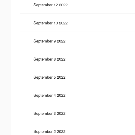
September 12 2022
September 10 2022
September 9 2022
September 8 2022
September 5 2022
September 4 2022
September 3 2022
September 2 2022