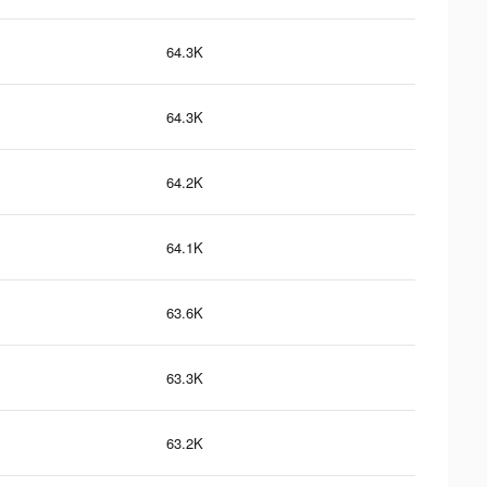
64.3K
64.3K
64.2K
64.1K
63.6K
63.3K
63.2K