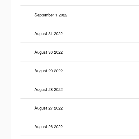
September 1 2022
August 31 2022
August 30 2022
August 29 2022
August 28 2022
August 27 2022
August 26 2022