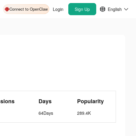
Connect to OpenClaw
Login
Sign Up
English
ssions
Days
Popularity
64Days
289.4K