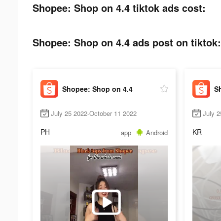
Shopee: Shop on 4.4 tiktok ads cost:
Shopee: Shop on 4.4 ads post on tiktok:
Shopee: Shop on 4.4
S
July 25 2022-October 11 2022
July 
PH
KR
app
Android