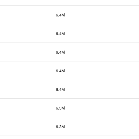
6.4M
6.4M
6.4M
6.4M
6.4M
6.3M
6.3M