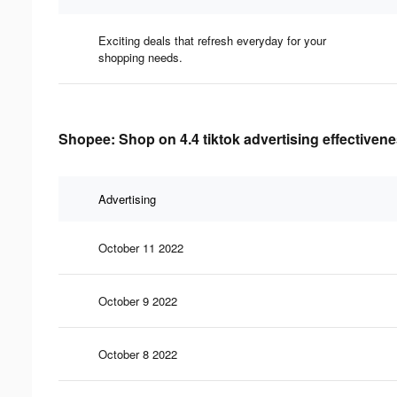
Exciting deals that refresh everyday for your
shopping needs.
Shopee: Shop on 4.4 tiktok advertising effectiven
Advertising
October 11 2022
October 9 2022
October 8 2022