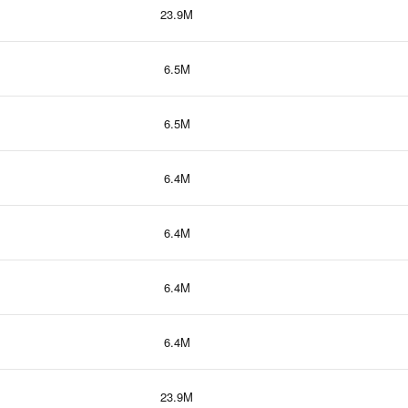
23.9M
6.5M
6.5M
6.4M
6.4M
6.4M
6.4M
23.9M