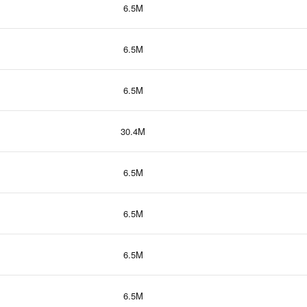
6.5M
6.5M
6.5M
30.4M
6.5M
6.5M
6.5M
6.5M