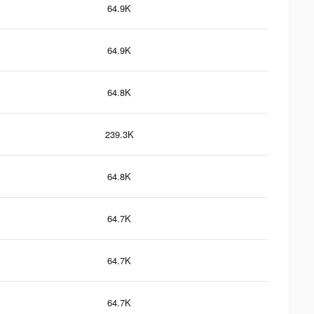
64.9K
64.9K
64.8K
239.3K
64.8K
64.7K
64.7K
64.7K