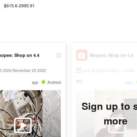
$615.6-2995.91
hopee: Shop on 4.4
Shopee: Shop on 4.4
25 2022-November 25 2022
July 25 2022-August 11 2022
PH
app
Android
app
Sign up to 
more