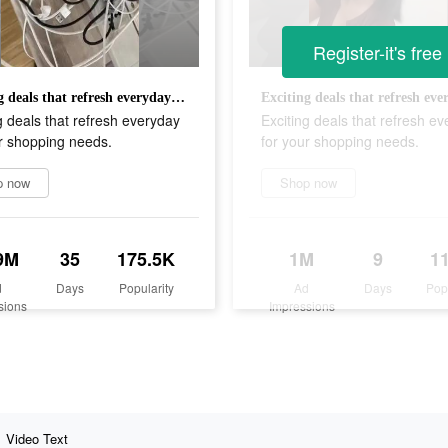
Register-it's free
Exciting deals that refresh everyday for your shopping needs.
g deals that refresh everyday
Exciting deals that refresh e
r shopping needs.
for your shopping needs.
p now
Shop now
9M
35
175.5K
1M
9
1
d
Days
Popularity
Ad
Days
Pop
sions
Impressions
Video Text