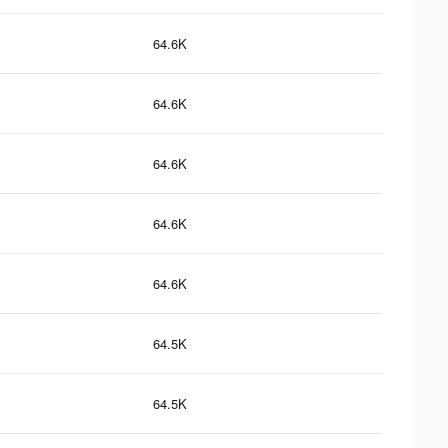
64.6K
64.6K
64.6K
64.6K
64.6K
64.5K
64.5K