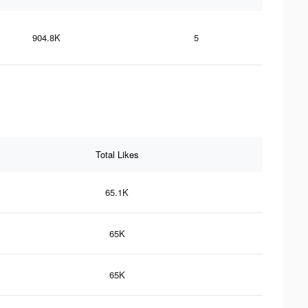
904.8K
5
Total Likes
65.1K
65K
65K