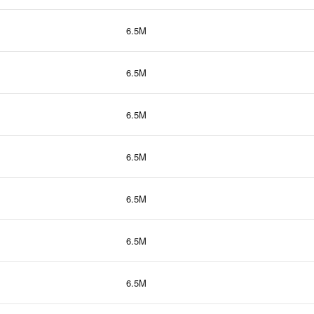
6.5M
6.5M
6.5M
6.5M
6.5M
6.5M
6.5M