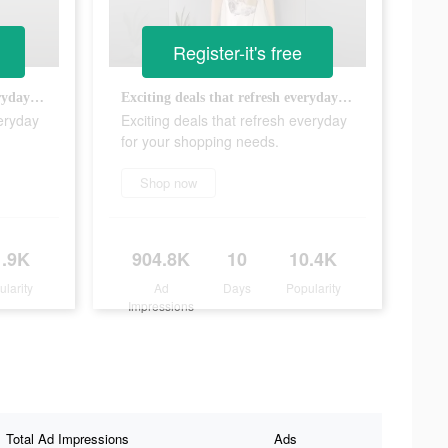
Register-it's free
Exciting deals that refresh everyday for your shopping needs.
Exciting deals that refresh everyday for your shopping needs.
veryday
Exciting deals that refresh everyday
for your shopping needs.
Shop now
1.9K
904.8K
10
10.4K
ularity
Ad
Days
Popularity
Impressions
Total Ad Impressions
Ads