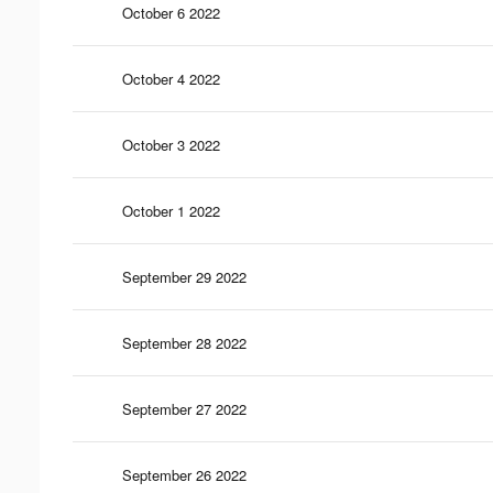
October 6 2022
October 4 2022
October 3 2022
October 1 2022
September 29 2022
September 28 2022
September 27 2022
September 26 2022