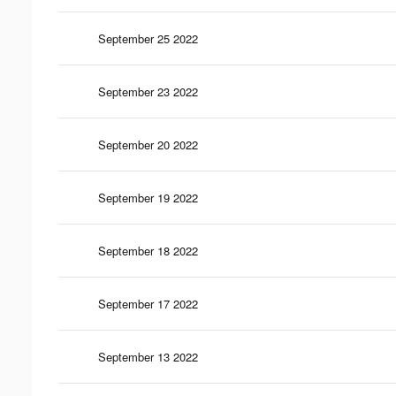
September 25 2022
September 23 2022
September 20 2022
September 19 2022
September 18 2022
September 17 2022
September 13 2022