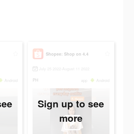
Shopee: Shop on 4.4
July 25 2022-August 11 2022
PH
Android
app
Android
see
Sign up to see
more