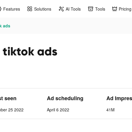
Features
Solutions
AI Tools
Tools
Pricing
k ads
 tiktok ads
st seen
Ad scheduling
Ad Impre
mber 25 2022
April 6 2022
41M