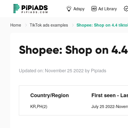
Adspy
Ad Library
Home
TikTok ads examples
Shopee: Shop on 4.4 tikto
Shopee: Shop on 4.4
Updated on: November 25 2022
by Pipiads
Country/Region
First seen - La
KR,PH(2)
July 25 2022-Nove