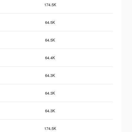
174.5K
64.5K
64.5K
64.4K
64.3K
64.3K
64.3K
174.5K