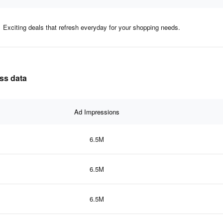
Exciting deals that refresh everyday for your shopping needs.
ess data
Ad Impressions
6.5M
6.5M
6.5M