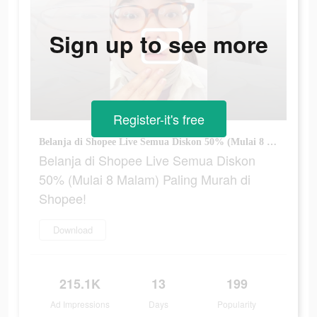
Sign up to see more
Register-it's free
Belanja di Shopee Live Semua Diskon 50% (Mulai 8 Malam) Paling Murah di Shopee!
Belanja di Shopee Live Semua Diskon
50% (Mulai 8 Malam) Paling Murah di
Shopee!
Download
215.1K
13
199
Ad Impressions
Days
Popularity