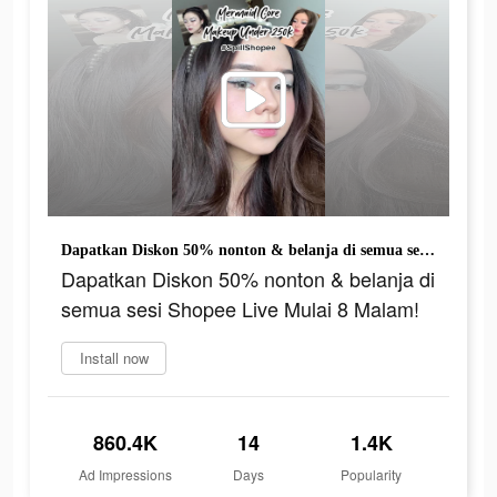
Dapatkan Diskon 50% nonton & belanja di semua sesi Shopee Live Mulai 8 Malam!
Dapatkan Diskon 50% nonton & belanja di
semua sesi Shopee Live Mulai 8 Malam!
Install now
860.4K
14
1.4K
Ad Impressions
Days
Popularity