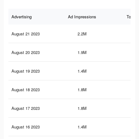
Advertising
Ad Impressions
Total 
August 21 2023
2.2M
3.2
August 20 2023
1.9M
2.7
August 19 2023
1.4M
2K
August 18 2023
1.8M
2.6
August 17 2023
1.8M
2.6
August 16 2023
1.4M
2.2