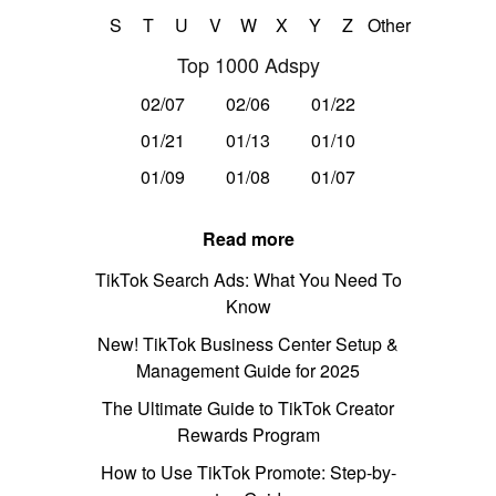
S
T
U
V
W
X
Y
Z
Other
Top 1000 Adspy
02/07
02/06
01/22
01/21
01/13
01/10
01/09
01/08
01/07
Read more
TikTok Search Ads: What You Need To
Know
New! TikTok Business Center Setup &
Management Guide for 2025
The Ultimate Guide to TikTok Creator
Rewards Program
How to Use TikTok Promote: Step-by-