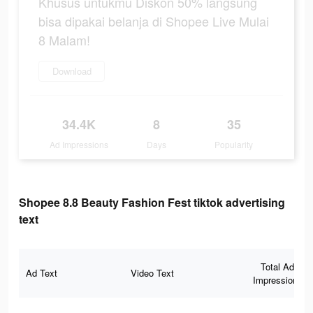
Khusus untukmu Diskon 50% langsung
bisa dipakai belanja di Shopee Live Mulai
8 Malam!
Download
34.4K
8
35
Ad Impressions
Days
Popularity
Shopee 8.8 Beauty Fashion Fest tiktok advertising
text
Total Ad
Ad Text
Video Text
Impressions