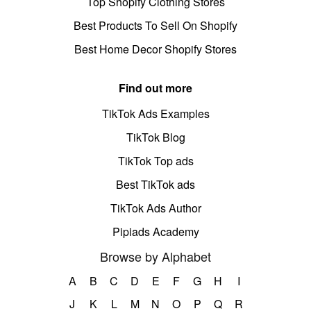
Top Shopify Clothing Stores
Best Products To Sell On Shopify
Best Home Decor Shopify Stores
Find out more
TikTok Ads Examples
TikTok Blog
TikTok Top ads
Best TikTok ads
TikTok Ads Author
Pipiads Academy
Browse by Alphabet
A
B
C
D
E
F
G
H
I
J
K
L
M
N
O
P
Q
R