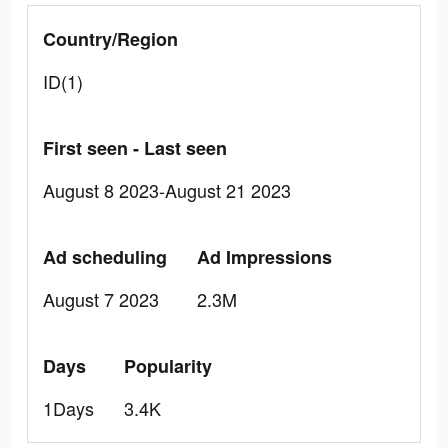
Country/Region
ID(1)
First seen - Last seen
August 8 2023-August 21 2023
Ad scheduling
Ad Impressions
August 7 2023
2.3M
Days
Popularity
1Days
3.4K