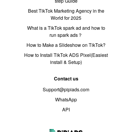
step Guide
Best TikTok Marketing Agency in the
World for 2025
What is a TikTok spark ad and how to
run spark ads？
How to Make a Slideshow on TikTok?
How to Install TikTok ADS Pixel(Easiest
install & Setup)
Contact us
Support@pipiads.com
WhatsApp
API