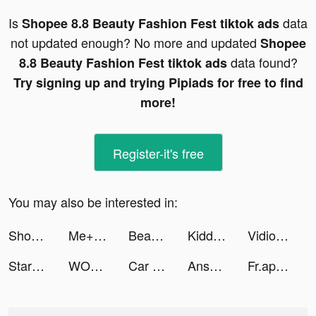
Is
data
Shopee 8.8 Beauty Fashion Fest tiktok ads
not updated enough? No more and updated
Shopee
data found?
8.8 Beauty Fashion Fest tiktok ads
Try signing up and trying Pipiads for free to find
more!
Register-it's free
You may also be interested in:
Shopee 8.8 Beauty Fashion Fest tiktok ads
Me+ Daily Routine Planner tiktok ads
Beast Lord: The New Land tiktok ads
Kiddy Zone tiktok ads
Vidio: Sports, Movies, Series tiktok ads
StarMaker-Sing Karaoke Songs tiktok ads
WOLF tiktok ads
Car Driving School Simulator tiktok ads
Answer.AI tiktok ads
Fr.app.tutorials tiktok ads