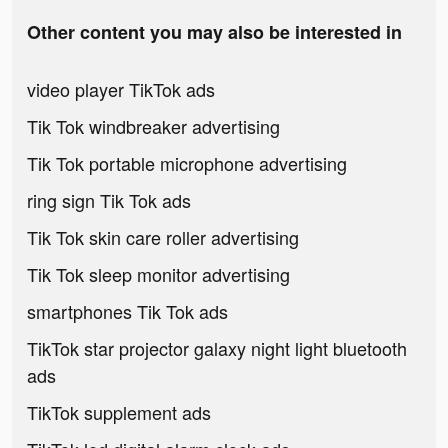
Other content you may also be interested in
video player TikTok ads
Tik Tok windbreaker advertising
Tik Tok portable microphone advertising
ring sign Tik Tok ads
Tik Tok skin care roller advertising
Tik Tok sleep monitor advertising
smartphones Tik Tok ads
TikTok star projector galaxy night light bluetooth
ads
TikTok supplement ads