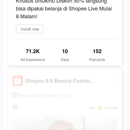
Khusus untukmu Diskon 50% langsung
bisa dipakai belanja di Shopee Live Mulai
8 Malam!
Install now
71.2K
10
152
Ad Impressions
Days
Popularity
Shopee 8.8 Beauty Fashion Fest
August 9 2023-August 21 2023
ID
app
Android