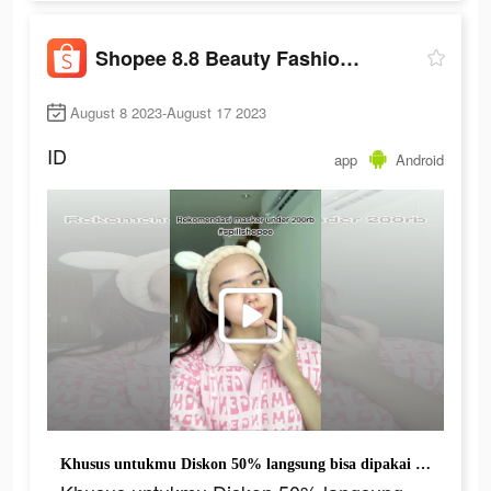
Shopee 8.8 Beauty Fashion Fest
August 8 2023-August 17 2023
ID
app
Android
Khusus untukmu Diskon 50% langsung bisa dipakai belanja di Shopee Live Mulai 8 Malam!