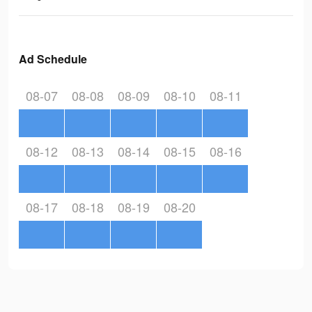
Ad Schedule
08-07
08-08
08-09
08-10
08-11
08-12
08-13
08-14
08-15
08-16
08-17
08-18
08-19
08-20