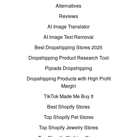
Alternatives
Reviews
AI Image Translator
AI Image Text Removal
Best Dropshipping Stores 2025
Dropshipping Product Research Tool
Pipiads Dropshipping
Dropshipping Products with High Profit
Margin
TikTok Made Me Buy It
Best Shopify Stores
Top Shopify Pet Stores
Top Shopify Jewelry Stores