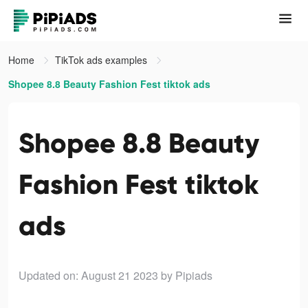
Home
TikTok ads examples
Shopee 8.8 Beauty Fashion Fest tiktok ads
Shopee 8.8 Beauty
Fashion Fest tiktok
ads
Updated on: August 21 2023
by Pipiads