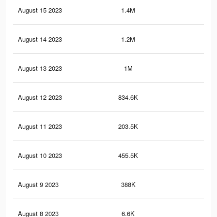
August 15 2023
1.4M
2.1
August 14 2023
1.2M
1.8
August 13 2023
1M
1.4
August 12 2023
834.6K
1.2
August 11 2023
203.5K
24
August 10 2023
455.5K
65
August 9 2023
388K
60
August 8 2023
6.6K
11