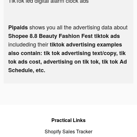
TikTok led digital alarm clock ads
shows you all the advertising data about
Pipaids
Shopee 8.8 Beauty Fashion Fest tiktok ads
includeding their
tiktok advertising examples
also contain: tik tok advertising text/copy, tik
tok ads cost, advertising on tik tok, tik tok Ad
Schedule, etc.
Practical Links
Shopify Sales Tracker