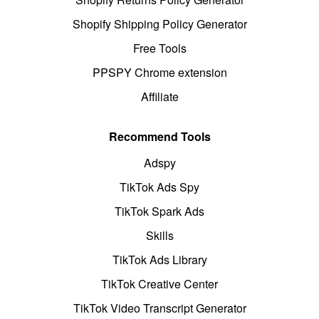
Shopify Shipping Policy Generator
Free Tools
PPSPY Chrome extension
Affiliate
Recommend Tools
Adspy
TikTok Ads Spy
TikTok Spark Ads
Skills
TikTok Ads Library
TikTok Creative Center
TikTok Video Transcript Generator