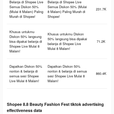
Belanja di Shopee Live
Belanja di Shopee Live
Semua Diskon 50%
Semua Diskon 50% (Mulai
231.7K
(Mulai 8 Malam) Paling
8 Malam) Paling Murah di
Murah di Shopee!
Shopee!
Khusus untukmu
Khusus untukmu Diskon
Diskon 50% langsung
50% langsung bisa dipakai
bisa dipakai belanja di
71.2K
belanja di Shopee Live
Shopee Live Mulai 8
Mulai 8 Malam!
Malam!
Dapatkan Diskon 50%
Dapatkan Diskon 50%
nonton & belanja di
nonton & belanja di semua
860.4K
semua sesi Shopee
sesi Shopee Live Mulai 8
Live Mulai 8 Malam!
Malam!
Shopee 8.8 Beauty Fashion Fest tiktok advertising
effectiveness data