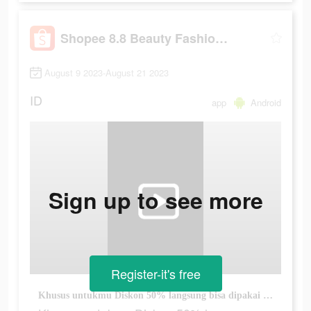
Shopee 8.8 Beauty Fashion Fest
August 9 2023-August 21 2023
ID
app
Android
Sign up to see more
Register-it's free
Khusus untukmu Diskon 50% langsung bisa dipakai belanja di Shopee Live Mulai 8 Malam!