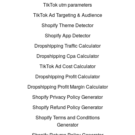
TikTok utm parameters
TikTok Ad Targeting & Audience
Shopify Theme Detector
Shopify App Detector
Dropshipping Traffic Calculator
Dropshipping Cpa Calculator
TikTok Ad Cost Calculator
Dropshipping Profit Calculator
Dropshipping Profit Margin Calculator
Shopify Privacy Policy Generator
Shopify Refund Policy Generator
Shopify Terms and Conditions
Generator
Shopify Returns Policy Generator