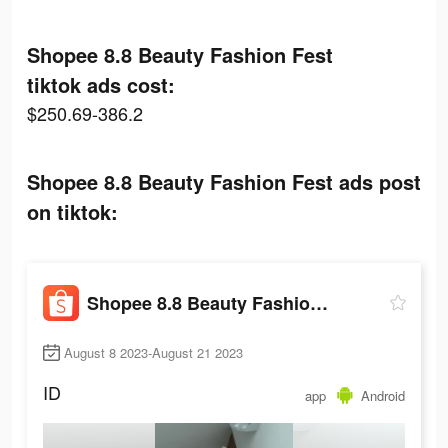
Shopee 8.8 Beauty Fashion Fest
tiktok ads cost:
$250.69-386.2
Shopee 8.8 Beauty Fashion Fest ads post
on tiktok:
Shopee 8.8 Beauty Fashion Fest
August 8 2023-August 21 2023
ID
app
Android