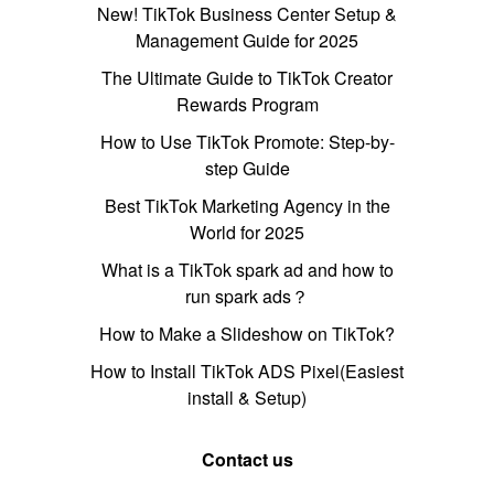
New! TikTok Business Center Setup &
Management Guide for 2025
The Ultimate Guide to TikTok Creator
Rewards Program
How to Use TikTok Promote: Step-by-
step Guide
Best TikTok Marketing Agency in the
World for 2025
What is a TikTok spark ad and how to
run spark ads？
How to Make a Slideshow on TikTok?
How to Install TikTok ADS Pixel(Easiest
install & Setup)
Contact us