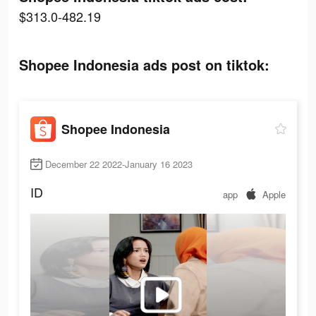
$313.0-482.19
Shopee Indonesia ads post on tiktok:
Shopee Indonesia
December 22 2022-January 16 2023
ID
app
Apple