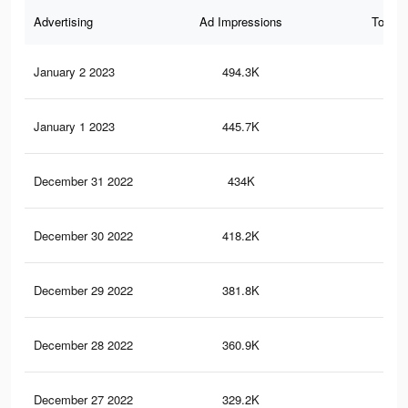
Advertising
Ad Impressions
Total 
January 2 2023
494.3K
2.6
January 1 2023
445.7K
2.4
December 31 2022
434K
2.3
December 30 2022
418.2K
2.2
December 29 2022
381.8K
2K
December 28 2022
360.9K
1.8
December 27 2022
329.2K
1.6