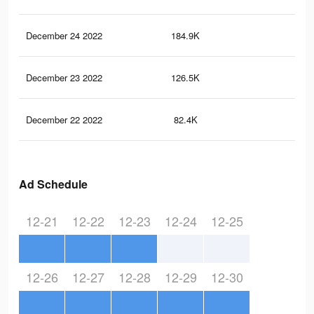
December 24 2022
184.9K
97
December 23 2022
126.5K
60
December 22 2022
82.4K
39
Ad Schedule
12-21
12-22
12-23
12-24
12-25
12-26
12-27
12-28
12-29
12-30