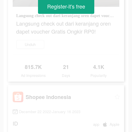
Register-it's free
Langsung check out dari keranjang oren dapet voucher Gratis Ongkir RP0!
Langsung check out dari keranjang oren
dapet voucher Gratis Ongkir RP0!
Unduh
815.7K
21
4.1K
Ad Impressions
Days
Popularity
Shopee Indonesia
December 22 2022-January 16 2023
ID
app
Apple