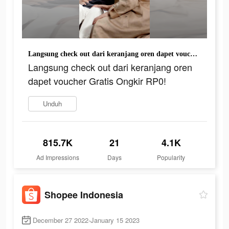
Langsung check out dari keranjang oren dapet voucher Gratis Ongkir RP0!
Langsung check out dari keranjang oren
dapet voucher Gratis Ongkir RP0!
Unduh
815.7K
21
4.1K
Ad Impressions
Days
Popularity
Shopee Indonesia
December 27 2022-January 15 2023