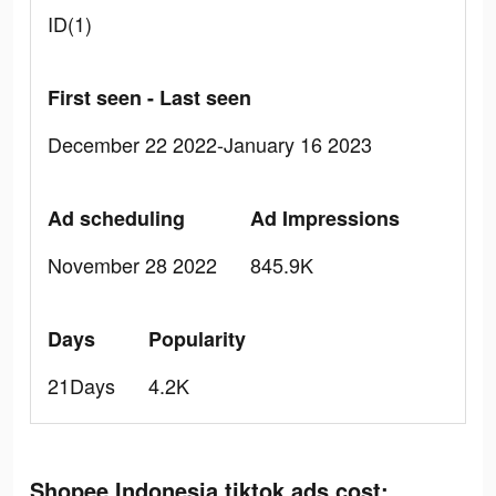
ID(1)
First seen - Last seen
December 22 2022-January 16 2023
Ad scheduling
Ad Impressions
November 28 2022
845.9K
Days
Popularity
21Days
4.2K
Shopee Indonesia tiktok ads cost: