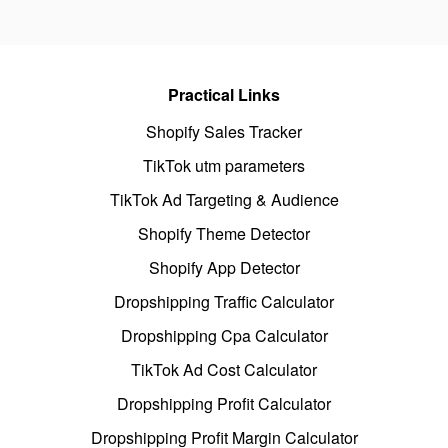
Practical Links
Shopify Sales Tracker
TikTok utm parameters
TikTok Ad Targeting & Audience
Shopify Theme Detector
Shopify App Detector
Dropshipping Traffic Calculator
Dropshipping Cpa Calculator
TikTok Ad Cost Calculator
Dropshipping Profit Calculator
Dropshipping Profit Margin Calculator