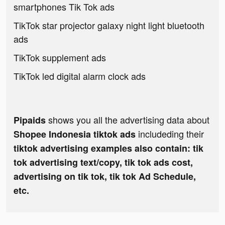
smartphones Tik Tok ads
TikTok star projector galaxy night light bluetooth
ads
TikTok supplement ads
TikTok led digital alarm clock ads
shows you all the advertising data about
Pipaids
includeding their
Shopee Indonesia tiktok ads
tiktok advertising examples also contain: tik
tok advertising text/copy, tik tok ads cost,
advertising on tik tok, tik tok Ad Schedule,
etc.