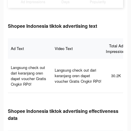
Ad Impressions
Days
Popularity
Shopee Indonesia tiktok advertising text
Total Ad
Ad Text
Video Text
Impressions
Langsung check out
Langsung check out dari
dari keranjang oren
keranjang oren dapet
30.2K
dapet voucher Gratis
voucher Gratis Ongkir RP0!
Ongkir RP0!
Shopee Indonesia tiktok advertising effectiveness
data