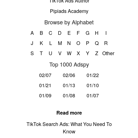
TikTok Ads Author
Pipiads Academy
Browse by Alphabet
A
B
C
D
E
F
G
H
I
J
K
L
M
N
O
P
Q
R
S
T
U
V
W
X
Y
Z
Other
Top 1000 Adspy
02/07
02/06
01/22
01/21
01/13
01/10
01/09
01/08
01/07
Read more
TikTok Search Ads: What You Need To
Know