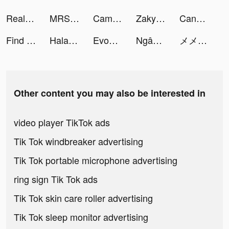
Real Touch Finger tiktok ads
MRSOOL | مرسول tiktok ads
Camsea - Live Video Chat tiktok ads
Zaky - Crush Radar&Paper Plane tiktok ads
Candy Chat - Live video chat tiktok ads
Find Out - Hidden Objects tiktok ads
Halara tiktok ads
Evony-Vị Vua Trở Lại-SohaGame tiktok ads
Ngân hàng số Timo tiktok ads
メメメメンヘラヘラ診断 tiktok ads
Other content you may also be interested in
video player TikTok ads
Tik Tok windbreaker advertising
Tik Tok portable microphone advertising
ring sign Tik Tok ads
Tik Tok skin care roller advertising
Tik Tok sleep monitor advertising