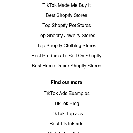
TikTok Made Me Buy It
Best Shopify Stores
Top Shopify Pet Stores
Top Shopify Jewelry Stores
Top Shopify Clothing Stores
Best Products To Sell On Shopify
Best Home Decor Shopify Stores
Find out more
TikTok Ads Examples
TikTok Blog
TikTok Top ads
Best TikTok ads