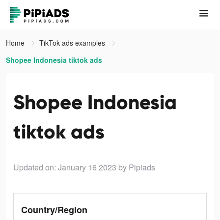
Home
TikTok ads examples
Shopee Indonesia tiktok ads
Shopee Indonesia
tiktok ads
Updated on: January 16 2023
by Pipiads
Country/Region