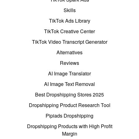
Skills
TikTok Ads Library
TikTok Creative Center
TikTok Video Transcript Generator
Alternatives
Reviews
AI Image Translator
AI Image Text Removal
Best Dropshipping Stores 2025
Dropshipping Product Research Tool
Pipiads Dropshipping
Dropshipping Products with High Profit
Margin