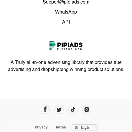
Support@pipiads.com
WhatsApp
API
A Truly all-in-one advertising library that provides true
advertising and dropshipping winning product solutions.
Privacy
Terms
English