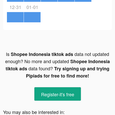
12-31
01-01
Is
data not updated
Shopee Indonesia tiktok ads
enough? No more and updated
Shopee Indonesia
data found?
tiktok ads
Try signing up and trying
Pipiads for free to find more!
Register-it's free
You may also be interested in: