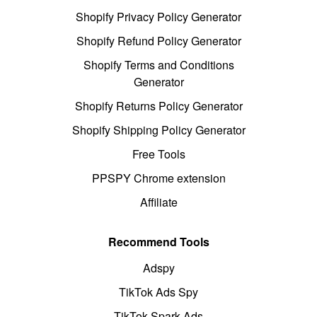
Shopify Privacy Policy Generator
Shopify Refund Policy Generator
Shopify Terms and Conditions
Generator
Shopify Returns Policy Generator
Shopify Shipping Policy Generator
Free Tools
PPSPY Chrome extension
Affiliate
Recommend Tools
Adspy
TikTok Ads Spy
TikTok Spark Ads