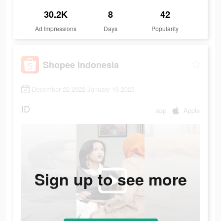
30.2K
8
42
Ad Impressions
Days
Popularity
Shopee Indonesia
December 22 2022-January 16 2023
ID
app
Apple
Sign up to see more