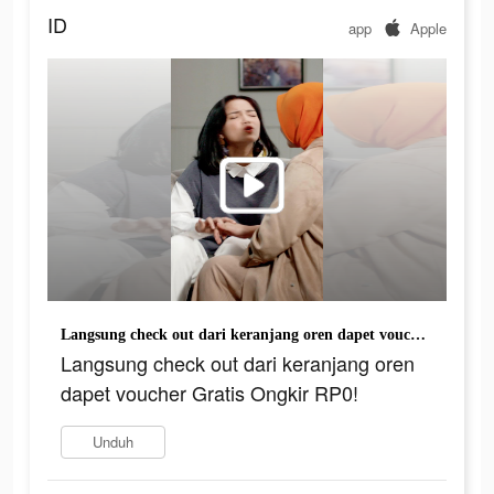
ID
app
Apple
Langsung check out dari keranjang oren dapet voucher Gratis Ongkir RP0!
Langsung check out dari keranjang oren
dapet voucher Gratis Ongkir RP0!
Unduh