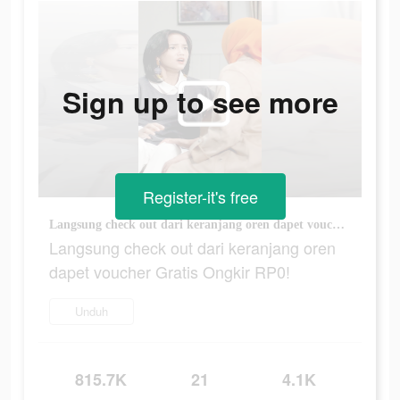
Sign up to see more
Register-it's free
Langsung check out dari keranjang oren dapet voucher Gratis Ongkir RP0!
Langsung check out dari keranjang oren
dapet voucher Gratis Ongkir RP0!
Unduh
815.7K
21
4.1K