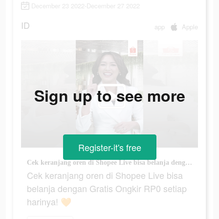
December 23 2022-December 27 2022
ID
app
Apple
Sign up to see more
Register-it's free
Cek keranjang oren di Shopee Live bisa belanja dengan Gratis Ongkir RP0 setiap harinya! 🧡
Cek keranjang oren di Shopee Live bisa
belanja dengan Gratis Ongkir RP0 setiap
harinya! 🧡