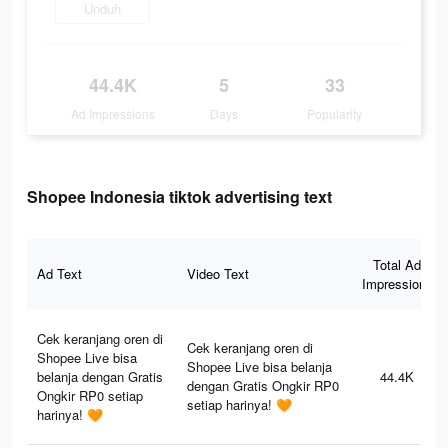
Unduh
44.4K
5
33
Ad Impressions
Days
Popularity
Shopee Indonesia tiktok advertising text
Total Ad
Ad Text
Video Text
Impressions
Cek keranjang oren di
Cek keranjang oren di
Shopee Live bisa
Shopee Live bisa belanja
belanja dengan Gratis
44.4K
dengan Gratis Ongkir RP0
Ongkir RP0 setiap
setiap harinya! 🧡
harinya! 🧡