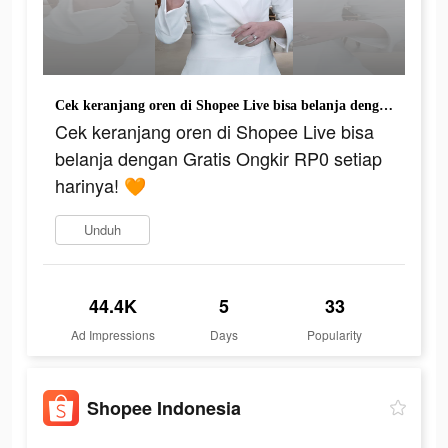
Cek keranjang oren di Shopee Live bisa belanja dengan Gratis Ongkir RP0 setiap harinya! 🧡
Cek keranjang oren di Shopee Live bisa
belanja dengan Gratis Ongkir RP0 setiap
harinya! 🧡
Unduh
44.4K
5
33
Ad Impressions
Days
Popularity
Shopee Indonesia