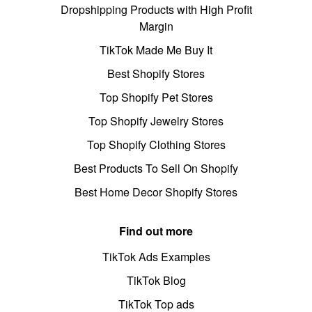
Dropshipping Products with High Profit
Margin
TikTok Made Me Buy It
Best Shopify Stores
Top Shopify Pet Stores
Top Shopify Jewelry Stores
Top Shopify Clothing Stores
Best Products To Sell On Shopify
Best Home Decor Shopify Stores
Find out more
TikTok Ads Examples
TikTok Blog
TikTok Top ads