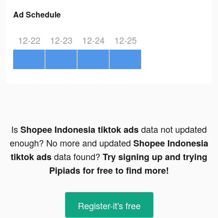
Ad Schedule
12-22
12-23
12-24
12-25
Is
data not updated
Shopee Indonesia tiktok ads
enough? No more and updated
Shopee Indonesia
data found?
tiktok ads
Try signing up and trying
Pipiads for free to find more!
Register-it's free