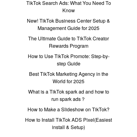
TikTok Search Ads: What You Need To
Know
New! TikTok Business Center Setup &
Management Guide for 2025
The Ultimate Guide to TikTok Creator
Rewards Program
How to Use TikTok Promote: Step-by-
step Guide
Best TikTok Marketing Agency in the
World for 2025
What is a TikTok spark ad and how to
run spark ads？
How to Make a Slideshow on TikTok?
How to Install TikTok ADS Pixel(Easiest
install & Setup)