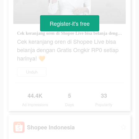
Register-it's free
Cek keranjang oren di Shopee Live bisa belanja dengan Gratis Ongkir RP0 setiap harinya! 🧡
Cek keranjang oren di Shopee Live bisa
belanja dengan Gratis Ongkir RP0 setiap
harinya! 🧡
Unduh
44.4K
5
33
Ad Impressions
Days
Popularity
Shopee Indonesia