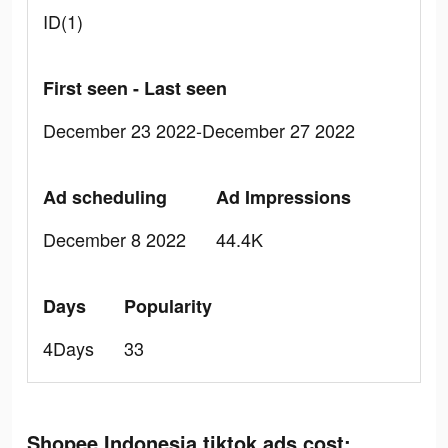
ID(1)
First seen - Last seen
December 23 2022-December 27 2022
Ad scheduling
Ad Impressions
December 8 2022
44.4K
Days
Popularity
4Days
33
Shopee Indonesia tiktok ads cost: