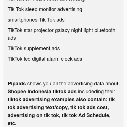
Tik Tok sleep monitor advertising
smartphones Tik Tok ads
TikTok star projector galaxy night light bluetooth
ads
TikTok supplement ads
TikTok led digital alarm clock ads
shows you all the advertising data about
Pipaids
includeding their
Shopee Indonesia tiktok ads
tiktok advertising examples also contain: tik
tok advertising text/copy, tik tok ads cost,
advertising on tik tok, tik tok Ad Schedule,
etc.