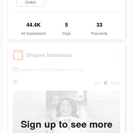
Unduh
44.4K
5
33
Ad Impressions
Days
Popularity
Shopee Indonesia
December 23 2022-December 27 2022
ID
app
Apple
Sign up to see more