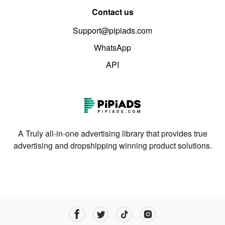
Contact us
Support@pipiads.com
WhatsApp
API
A Truly all-in-one advertising library that provides true
advertising and dropshipping winning product solutions.