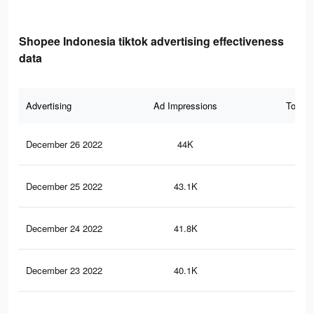
Shopee Indonesia tiktok advertising effectiveness
data
Advertising
Ad Impressions
Total 
December 26 2022
44K
31
December 25 2022
43.1K
31
December 24 2022
41.8K
30
December 23 2022
40.1K
28