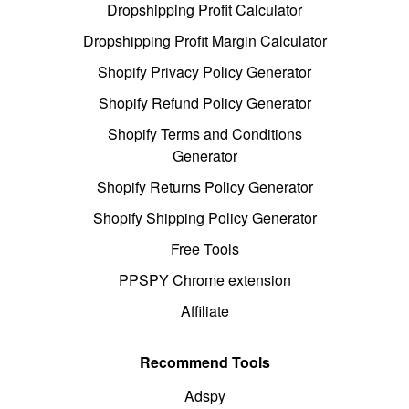
Dropshipping Profit Calculator
Dropshipping Profit Margin Calculator
Shopify Privacy Policy Generator
Shopify Refund Policy Generator
Shopify Terms and Conditions
Generator
Shopify Returns Policy Generator
Shopify Shipping Policy Generator
Free Tools
PPSPY Chrome extension
Affiliate
Recommend Tools
Adspy