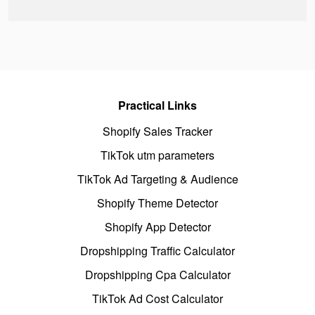
Practical Links
Shopify Sales Tracker
TikTok utm parameters
TikTok Ad Targeting & Audience
Shopify Theme Detector
Shopify App Detector
Dropshipping Traffic Calculator
Dropshipping Cpa Calculator
TikTok Ad Cost Calculator