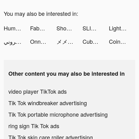
You may also be interested in:
Human Gun! tiktok ads
FabNovel tiktok ads
Shopee Indonesia tiktok ads
SLIME - ISEKAI Memories Movie tiktok ads
LightInTheBox Online Shopping tiktok ads
متجر السنيد الالكتروني tiktok ads
Onnect – Pair Matching Puzzle tiktok ads
メメントモリ tiktok ads
Cube Puzzle + tiktok ads
Coin Master tiktok ads
Other content you may also be interested in
video player TikTok ads
Tik Tok windbreaker advertising
Tik Tok portable microphone advertising
ring sign Tik Tok ads
Tik Tok skin care roller advertising