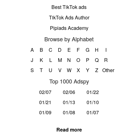
Best TikTok ads
TikTok Ads Author
Pipiads Academy
Browse by Alphabet
A
B
C
D
E
F
G
H
I
J
K
L
M
N
O
P
Q
R
S
T
U
V
W
X
Y
Z
Other
Top 1000 Adspy
02/07
02/06
01/22
01/21
01/13
01/10
01/09
01/08
01/07
Read more