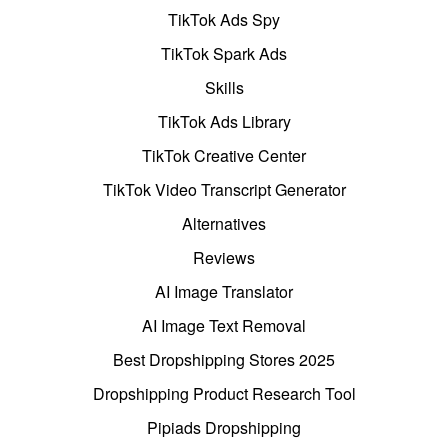
TikTok Ads Spy
TikTok Spark Ads
Skills
TikTok Ads Library
TikTok Creative Center
TikTok Video Transcript Generator
Alternatives
Reviews
AI Image Translator
AI Image Text Removal
Best Dropshipping Stores 2025
Dropshipping Product Research Tool
Pipiads Dropshipping