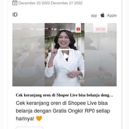
December 23 2022-December 27 2022
ID
app
Apple
Cek keranjang oren di Shopee Live bisa belanja dengan Gratis Ongkir RP0 setiap harinya! 🧡
Cek keranjang oren di Shopee Live bisa
belanja dengan Gratis Ongkir RP0 setiap
harinya! 🧡