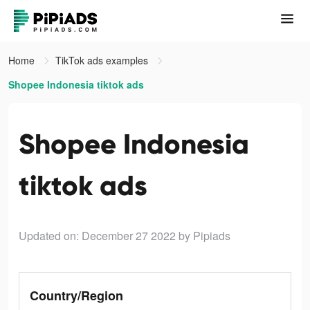
Home
TikTok ads examples
Shopee Indonesia tiktok ads
Shopee Indonesia
tiktok ads
Updated on: December 27 2022
by Pipiads
Country/Region