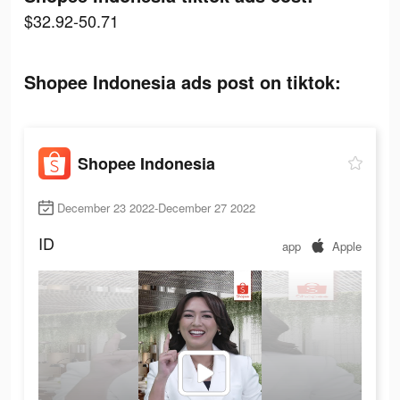
$32.92-50.71
Shopee Indonesia ads post on tiktok:
Shopee Indonesia
December 23 2022-December 27 2022
ID
app
Apple