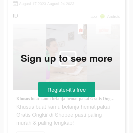
August 17 2023-August 24 2023
ID
app
Android
Sign up to see more
Register-it's free
Khusus buat kamu belanja hemat pakai Gratis Ongkir di Shopee pasti paling murah & paling lengkap!
Khusus buat kamu belanja hemat pakai
Gratis Ongkir di Shopee pasti paling
murah & paling lengkap!