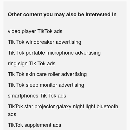
Other content you may also be interested in
video player TikTok ads
Tik Tok windbreaker advertising
Tik Tok portable microphone advertising
ring sign Tik Tok ads
Tik Tok skin care roller advertising
Tik Tok sleep monitor advertising
smartphones Tik Tok ads
TikTok star projector galaxy night light bluetooth
ads
TikTok supplement ads