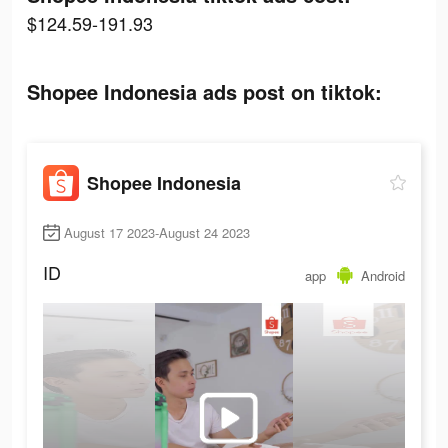
$124.59-191.93
Shopee Indonesia ads post on tiktok:
Shopee Indonesia
August 17 2023-August 24 2023
ID
app
Android