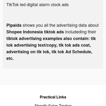
TikTok led digital alarm clock ads
shows you all the advertising data about
Pipaids
includeding their
Shopee Indonesia tiktok ads
tiktok advertising examples also contain: tik
tok advertising text/copy, tik tok ads cost,
advertising on tik tok, tik tok Ad Schedule,
etc.
Practical Links
Shopify Sales Tracker