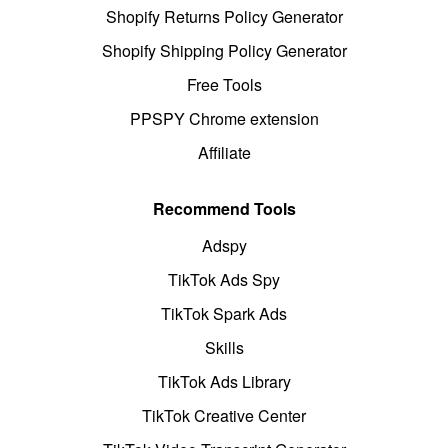
Shopify Returns Policy Generator
Shopify Shipping Policy Generator
Free Tools
PPSPY Chrome extension
Affiliate
Recommend Tools
Adspy
TikTok Ads Spy
TikTok Spark Ads
Skills
TikTok Ads Library
TikTok Creative Center