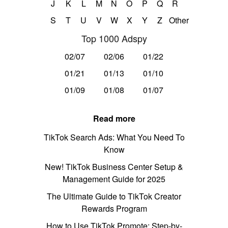
J
K
L
M
N
O
P
Q
R
S
T
U
V
W
X
Y
Z
Other
Top 1000 Adspy
02/07
02/06
01/22
01/21
01/13
01/10
01/09
01/08
01/07
Read more
TikTok Search Ads: What You Need To
Know
New! TikTok Business Center Setup &
Management Guide for 2025
The Ultimate Guide to TikTok Creator
Rewards Program
How to Use TikTok Promote: Step-by-