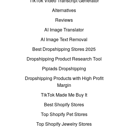
TikTok Video Transcript Generator
Alternatives
Reviews
AI Image Translator
AI Image Text Removal
Best Dropshipping Stores 2025
Dropshipping Product Research Tool
Pipiads Dropshipping
Dropshipping Products with High Profit
Margin
TikTok Made Me Buy It
Best Shopify Stores
Top Shopify Pet Stores
Top Shopify Jewelry Stores