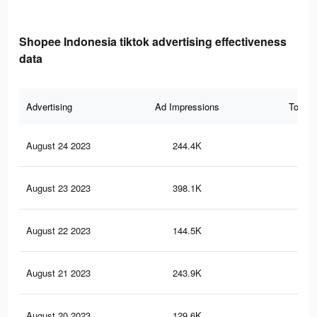
Shopee Indonesia tiktok advertising effectiveness
data
Advertising
Ad Impressions
Total 
August 24 2023
244.4K
25
August 23 2023
398.1K
36
August 22 2023
144.5K
14
August 21 2023
243.9K
20
August 20 2023
129.6K
13