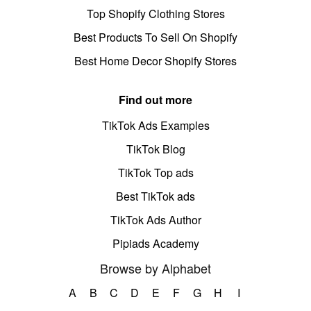
Top Shopify Clothing Stores
Best Products To Sell On Shopify
Best Home Decor Shopify Stores
Find out more
TikTok Ads Examples
TikTok Blog
TikTok Top ads
Best TikTok ads
TikTok Ads Author
Pipiads Academy
Browse by Alphabet
A
B
C
D
E
F
G
H
I