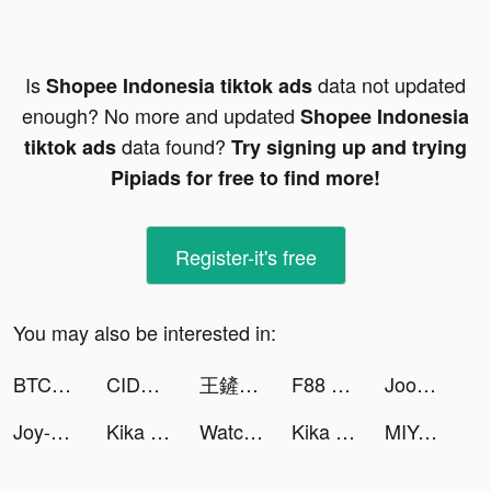
Is
data not updated
Shopee Indonesia tiktok ads
enough? No more and updated
Shopee Indonesia
data found?
tiktok ads
Try signing up and trying
Pipiads for free to find more!
Register-it's free
You may also be interested in:
BTCC-Trade Bitcoin & Crypto tiktok ads
CIDER - Clothing & Fashion tiktok ads
王鏟鏟的致富之路 tiktok ads
F88 Online tiktok ads
Joom tiktok ads
Joy-Live Wallpaper Maker HD tiktok ads
Kika Keyboard - Custom Themes tiktok ads
Watch Faces - iWatch Gallery tiktok ads
Kika Keyboard - Custom Themes tiktok ads
MIYA - 遇見好聲音 tiktok ads