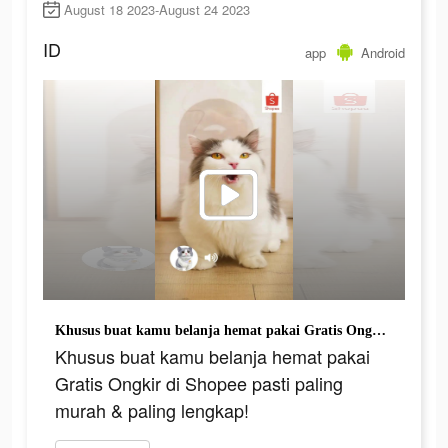
August 18 2023-August 24 2023
ID
app
Android
Khusus buat kamu belanja hemat pakai Gratis Ongkir di Shopee pasti paling murah & paling lengkap!
Khusus buat kamu belanja hemat pakai
Gratis Ongkir di Shopee pasti paling
murah & paling lengkap!