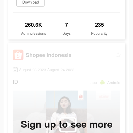
Download
260.6K
7
235
Ad Impressions
Days
Popularity
Shopee Indonesia
August 23 2023-August 24 2023
ID
app
Android
Sign up to see more