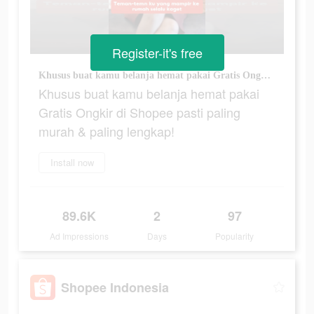
Register-it's free
Khusus buat kamu belanja hemat pakai Gratis Ongkir di Shopee pasti paling murah & paling lengkap!
Khusus buat kamu belanja hemat pakai
Gratis Ongkir di Shopee pasti paling
murah & paling lengkap!
Install now
89.6K
2
97
Ad Impressions
Days
Popularity
Shopee Indonesia