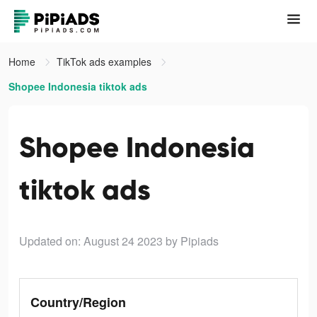
Home
TikTok ads examples
Shopee Indonesia tiktok ads
Shopee Indonesia
tiktok ads
Updated on: August 24 2023
by Pipiads
Country/Region