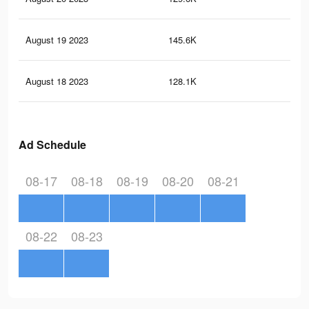
August 19 2023
145.6K
15
August 18 2023
128.1K
15
Ad Schedule
08-17
08-18
08-19
08-20
08-21
08-22
08-23