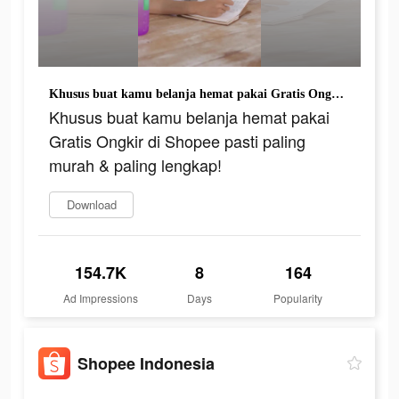
Khusus buat kamu belanja hemat pakai Gratis Ongkir di Shopee pasti paling murah & paling lengkap!
Khusus buat kamu belanja hemat pakai
Gratis Ongkir di Shopee pasti paling
murah & paling lengkap!
Download
154.7K
8
164
Ad Impressions
Days
Popularity
Shopee Indonesia