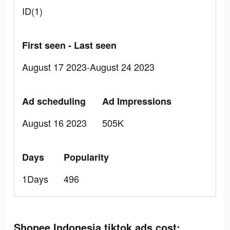
ID(1)
First seen - Last seen
August 17 2023-August 24 2023
Ad scheduling
Ad Impressions
August 16 2023
505K
Days
Popularity
1Days
496
Shopee Indonesia tiktok ads cost: