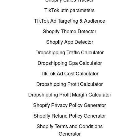
TikTok utm parameters
TikTok Ad Targeting & Audience
Shopify Theme Detector
Shopify App Detector
Dropshipping Traffic Calculator
Dropshipping Cpa Calculator
TikTok Ad Cost Calculator
Dropshipping Profit Calculator
Dropshipping Profit Margin Calculator
Shopify Privacy Policy Generator
Shopify Refund Policy Generator
Shopify Terms and Conditions
Generator