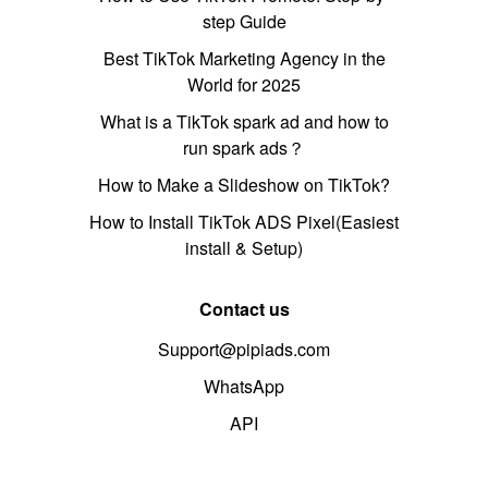
step Guide
Best TikTok Marketing Agency in the
World for 2025
What is a TikTok spark ad and how to
run spark ads？
How to Make a Slideshow on TikTok?
How to Install TikTok ADS Pixel(Easiest
install & Setup)
Contact us
Support@pipiads.com
WhatsApp
API