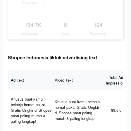
Download
154.7K
8
164
Ad Impressions
Days
Popularity
Shopee Indonesia tiktok advertising text
Total Ad
Ad Text
Video Text
Impressions
Khusus buat kamu
Khusus buat kamu belanja
belanja hemat pakai
hemat pakai Gratis Ongkir
Gratis Ongkir di Shopee
89.6K
di Shopee pasti paling
pasti paling murah &
murah & paling lengkap!
paling lengkap!