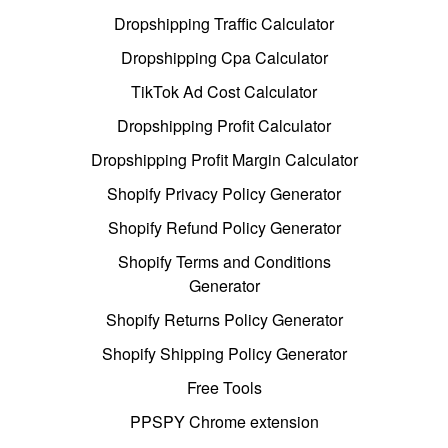
Dropshipping Traffic Calculator
Dropshipping Cpa Calculator
TikTok Ad Cost Calculator
Dropshipping Profit Calculator
Dropshipping Profit Margin Calculator
Shopify Privacy Policy Generator
Shopify Refund Policy Generator
Shopify Terms and Conditions
Generator
Shopify Returns Policy Generator
Shopify Shipping Policy Generator
Free Tools
PPSPY Chrome extension