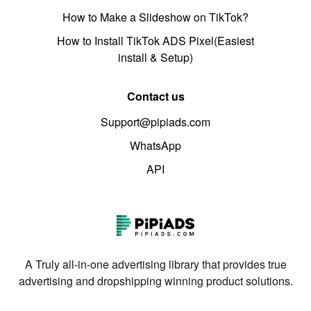
How to Make a Slideshow on TikTok?
How to Install TikTok ADS Pixel(Easiest
install & Setup)
Contact us
Support@pipiads.com
WhatsApp
API
A Truly all-in-one advertising library that provides true
advertising and dropshipping winning product solutions.