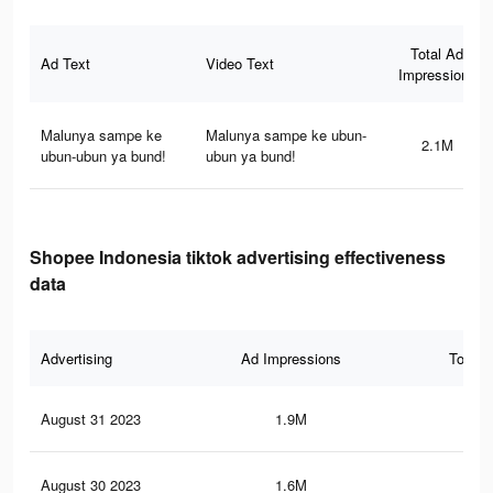
Total Ad
Ad Text
Video Text
Impressions
Malunya sampe ke
Malunya sampe ke ubun-
2.1M
ubun-ubun ya bund!
ubun ya bund!
Shopee Indonesia tiktok advertising effectiveness
data
Advertising
Ad Impressions
Total 
August 31 2023
1.9M
15.
August 30 2023
1.6M
13.