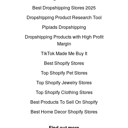
Best Dropshipping Stores 2025
Dropshipping Product Research Tool
Pipiads Dropshipping
Dropshipping Products with High Profit
Margin
TikTok Made Me Buy It
Best Shopify Stores
Top Shopify Pet Stores
Top Shopify Jewelry Stores
Top Shopify Clothing Stores
Best Products To Sell On Shopify
Best Home Decor Shopify Stores
Find out more