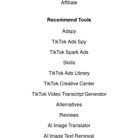
Affiliate
Recommend Tools
Adspy
TikTok Ads Spy
TikTok Spark Ads
Skills
TikTok Ads Library
TikTok Creative Center
TikTok Video Transcript Generator
Alternatives
Reviews
AI Image Translator
AI Image Text Removal