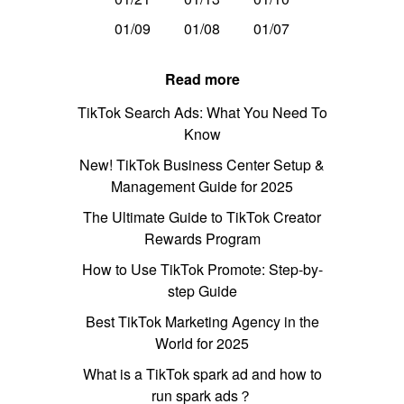
01/09
01/08
01/07
Read more
TikTok Search Ads: What You Need To
Know
New! TikTok Business Center Setup &
Management Guide for 2025
The Ultimate Guide to TikTok Creator
Rewards Program
How to Use TikTok Promote: Step-by-
step Guide
Best TikTok Marketing Agency in the
World for 2025
What is a TikTok spark ad and how to
run spark ads？