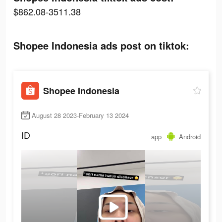
$862.08-3511.38
Shopee Indonesia ads post on tiktok:
Shopee Indonesia
August 28 2023-February 13 2024
ID
app
Android