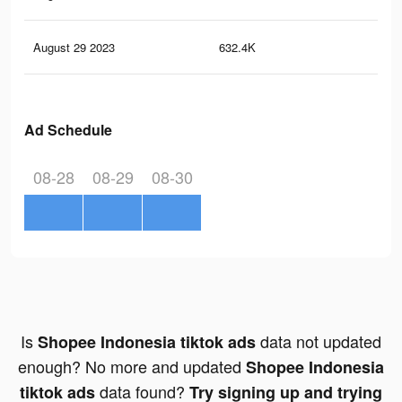
August 29 2023
632.4K
5K
Ad Schedule
08-28
08-29
08-30
Is
data not updated
Shopee Indonesia tiktok ads
enough? No more and updated
Shopee Indonesia
data found?
tiktok ads
Try signing up and trying