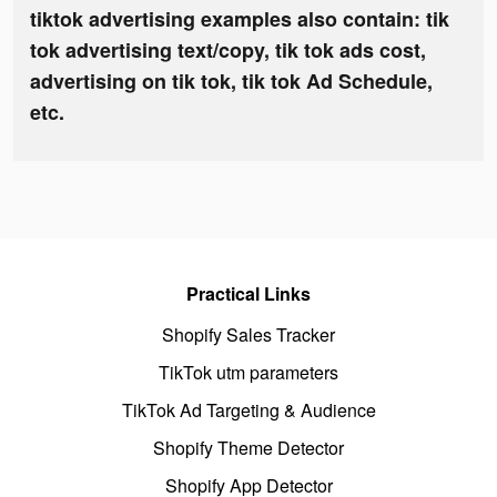
tiktok advertising examples also contain: tik
tok advertising text/copy, tik tok ads cost,
advertising on tik tok, tik tok Ad Schedule,
etc.
Practical Links
Shopify Sales Tracker
TikTok utm parameters
TikTok Ad Targeting & Audience
Shopify Theme Detector
Shopify App Detector