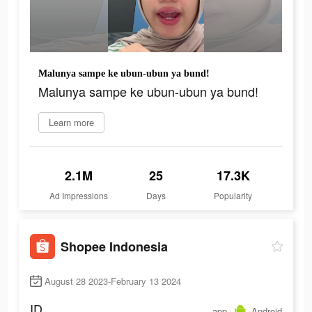
Malunya sampe ke ubun-ubun ya bund!
Malunya sampe ke ubun-ubun ya bund!
Learn more
2.1M
25
17.3K
Ad Impressions
Days
Popularity
Shopee Indonesia
August 28 2023-February 13 2024
ID
app
Android