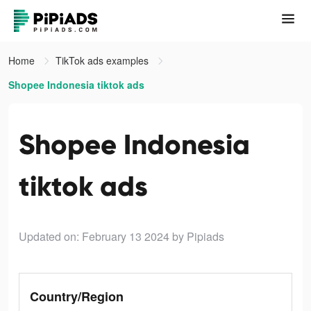
Home
TikTok ads examples
Shopee Indonesia tiktok ads
Shopee Indonesia
tiktok ads
Updated on: February 13 2024
by Pipiads
Country/Region