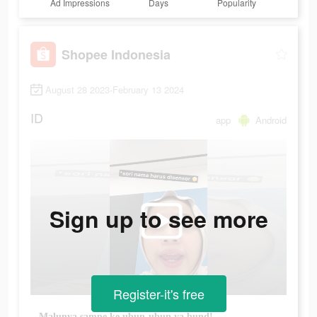
Ad Impressions
Days
Popularity
Shopee Indonesia
August 28 2023-February 13 2024
ID
app
Android
Sign up to see more
Register-it's free
Malunya sampe ke ubun-ubun ya bund!