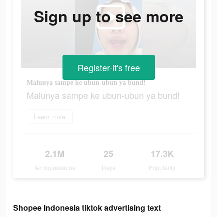
Sign up to see more
Register-it's free
Malunya sampe ke ubun-ubun ya bund!
Malunya sampe ke ubun-ubun ya bund!
Learn more
2.1M
25
17.3K
Ad Impressions
Days
Popularity
Shopee Indonesia tiktok advertising text