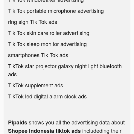
Tik Tok portable microphone advertising
ring sign Tik Tok ads
Tik Tok skin care roller advertising
Tik Tok sleep monitor advertising
smartphones Tik Tok ads
TikTok star projector galaxy night light bluetooth
ads
TikTok supplement ads
TikTok led digital alarm clock ads
shows you all the advertising data about
Pipaids
includeding their
Shopee Indonesia tiktok ads