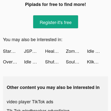
Pipiads for free to find more!
Register-it's free
You may also be interested in:
StarLive - Live Video Chat tiktok ads
JSPP-阅后即焚安全私密聊天交友软件 tiktok ads
Health Care-Healthy Life&Heart tiktok ads
Zombie Waves-shooting game tiktok ads
Idle Survivor Fortress Tycoon tiktok ads
Overmortal-Idle RPG tiktok ads
Idle Survivor Fortress Tycoon tiktok ads
ShutEye: Sleep Tracker, Sounds tiktok ads
Souls tiktok ads
KlikDokter tiktok ads
Other content you may also be interested in
video player TikTok ads
Tik Tok windbreaker advertising