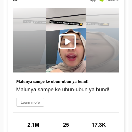
Malunya sampe ke ubun-ubun ya bund!
Malunya sampe ke ubun-ubun ya bund!
Learn more
2.1M
25
17.3K