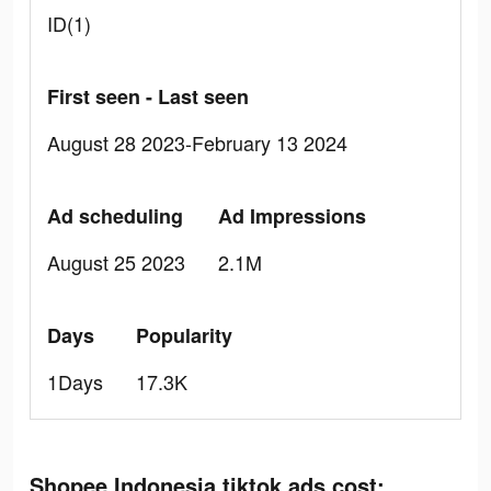
ID(1)
First seen - Last seen
August 28 2023-February 13 2024
Ad scheduling
Ad Impressions
August 25 2023
2.1M
Days
Popularity
1Days
17.3K
Shopee Indonesia tiktok ads cost: