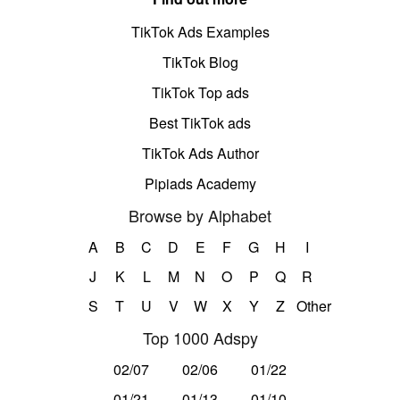
TikTok Ads Examples
TikTok Blog
TikTok Top ads
Best TikTok ads
TikTok Ads Author
Pipiads Academy
Browse by Alphabet
A
B
C
D
E
F
G
H
I
J
K
L
M
N
O
P
Q
R
S
T
U
V
W
X
Y
Z
Other
Top 1000 Adspy
02/07
02/06
01/22
01/21
01/13
01/10