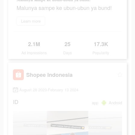
Malunya sampe ke ubun-ubun ya bund!
Learn more
2.1M
25
17.3K
Ad Impressions
Days
Popularity
Shopee Indonesia
August 28 2023-February 13 2024
ID
app
Android