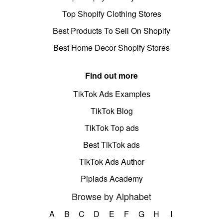
Top Shopify Clothing Stores
Best Products To Sell On Shopify
Best Home Decor Shopify Stores
Find out more
TikTok Ads Examples
TikTok Blog
TikTok Top ads
Best TikTok ads
TikTok Ads Author
Pipiads Academy
Browse by Alphabet
A
B
C
D
E
F
G
H
I