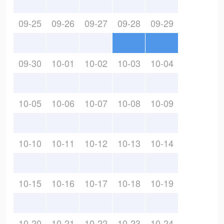
09-25
09-26
09-27
09-28
09-29
09-30
10-01
10-02
10-03
10-04
10-05
10-06
10-07
10-08
10-09
10-10
10-11
10-12
10-13
10-14
10-15
10-16
10-17
10-18
10-19
10-20
10-21
10-22
10-23
10-24