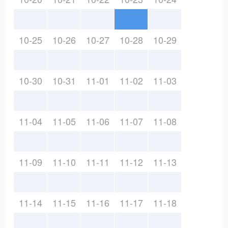
10-25
10-26
10-27
10-28
10-29
10-30
10-31
11-01
11-02
11-03
11-04
11-05
11-06
11-07
11-08
11-09
11-10
11-11
11-12
11-13
11-14
11-15
11-16
11-17
11-18