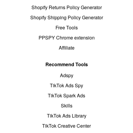
Shopify Returns Policy Generator
Shopify Shipping Policy Generator
Free Tools
PPSPY Chrome extension
Affiliate
Recommend Tools
Adspy
TikTok Ads Spy
TikTok Spark Ads
Skills
TikTok Ads Library
TikTok Creative Center