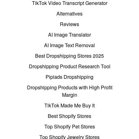
TikTok Video Transcript Generator
Alternatives
Reviews
AI Image Translator
AI Image Text Removal
Best Dropshipping Stores 2025
Dropshipping Product Research Tool
Pipiads Dropshipping
Dropshipping Products with High Profit
Margin
TikTok Made Me Buy It
Best Shopify Stores
Top Shopify Pet Stores
Top Shopify Jewelry Stores