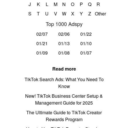
J
K
L
M
N
O
P
Q
R
S
T
U
V
W
X
Y
Z
Other
Top 1000 Adspy
02/07
02/06
01/22
01/21
01/13
01/10
01/09
01/08
01/07
Read more
TikTok Search Ads: What You Need To
Know
New! TikTok Business Center Setup &
Management Guide for 2025
The Ultimate Guide to TikTok Creator
Rewards Program