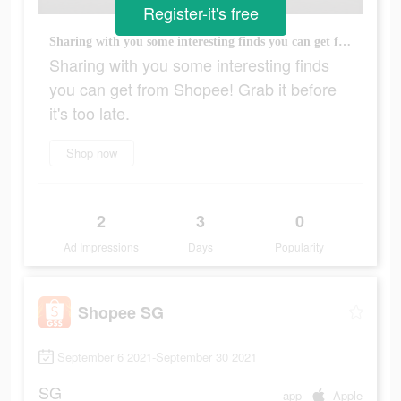
Register-it's free
Sharing with you some interesting finds you can get from Shopee! Grab it before it's too late.
Sharing with you some interesting finds
you can get from Shopee! Grab it before
it's too late.
Shop now
2
3
0
Ad Impressions
Days
Popularity
Shopee SG
September 6 2021-September 30 2021
SG
app
Apple