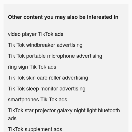
Other content you may also be interested in
video player TikTok ads
Tik Tok windbreaker advertising
Tik Tok portable microphone advertising
ring sign Tik Tok ads
Tik Tok skin care roller advertising
Tik Tok sleep monitor advertising
smartphones Tik Tok ads
TikTok star projector galaxy night light bluetooth
ads
TikTok supplement ads