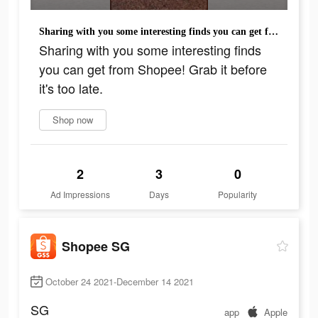
Sharing with you some interesting finds you can get from Shopee! Grab it before it's too late.
Sharing with you some interesting finds
you can get from Shopee! Grab it before
it's too late.
Shop now
2
3
0
Ad Impressions
Days
Popularity
Shopee SG
October 24 2021-December 14 2021
SG
app
Apple