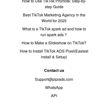
How to Use TikTok Promote: Step-by-
step Guide
Best TikTok Marketing Agency in the
World for 2025
What is a TikTok spark ad and how to
run spark ads？
How to Make a Slideshow on TikTok?
How to Install TikTok ADS Pixel(Easiest
install & Setup)
Contact us
Support@pipiads.com
WhatsApp
API