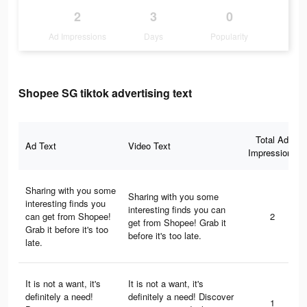
2
3
0
Ad Impressions
Days
Popularity
Shopee SG tiktok advertising text
Total Ad
Ad Text
Video Text
Impressions
Sharing with you some
Sharing with you some
interesting finds you
interesting finds you can
can get from Shopee!
2
get from Shopee! Grab it
Grab it before it's too
before it's too late.
late.
It is not a want, it's
It is not a want, it's
definitely a need!
definitely a need! Discover
1