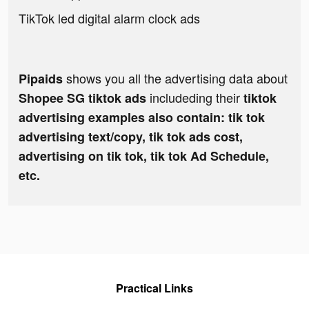
TikTok led digital alarm clock ads
shows you all the advertising data about
Pipaids
includeding their
Shopee SG tiktok ads
tiktok
advertising examples also contain: tik tok
advertising text/copy, tik tok ads cost,
advertising on tik tok, tik tok Ad Schedule,
etc.
Practical Links