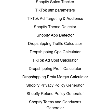
Shopify Sales Tracker
TikTok utm parameters
TikTok Ad Targeting & Audience
Shopify Theme Detector
Shopify App Detector
Dropshipping Traffic Calculator
Dropshipping Cpa Calculator
TikTok Ad Cost Calculator
Dropshipping Profit Calculator
Dropshipping Profit Margin Calculator
Shopify Privacy Policy Generator
Shopify Refund Policy Generator
Shopify Terms and Conditions
Generator