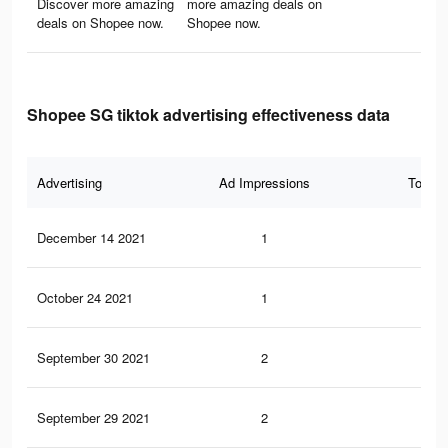
Discover more amazing
more amazing deals on
deals on Shopee now.
Shopee now.
Shopee SG tiktok advertising effectiveness data
Advertising
Ad Impressions
Total 
December 14 2021
1
0
October 24 2021
1
0
September 30 2021
2
0
September 29 2021
2
0