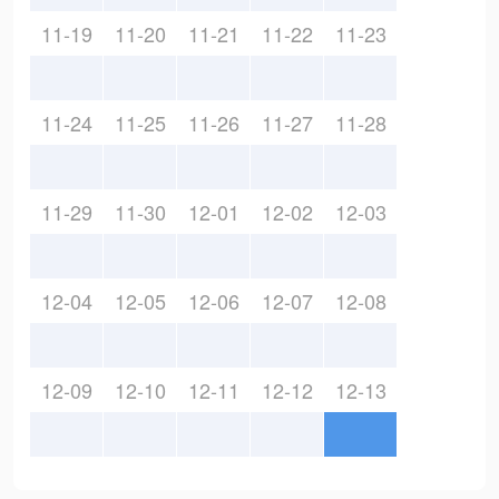
11-19
11-20
11-21
11-22
11-23
11-24
11-25
11-26
11-27
11-28
11-29
11-30
12-01
12-02
12-03
12-04
12-05
12-06
12-07
12-08
12-09
12-10
12-11
12-12
12-13