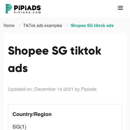
Home
TikTok ads examples
Shopee SG tiktok ads
Shopee SG tiktok
ads
Updated on: December 14 2021
by Pipiads
Country/Region
SG(1)