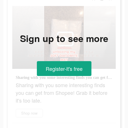
Sign up to see more
Register-it's free
Sharing with you some interesting finds you can get from Shopee! Grab it before it's too late.
Sharing with you some interesting finds
you can get from Shopee! Grab it before
it's too late.
Shop now