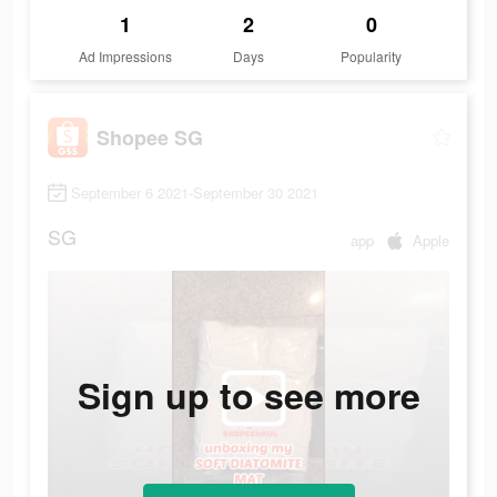
1
2
0
Ad Impressions
Days
Popularity
Shopee SG
September 6 2021-September 30 2021
SG
app
Apple
Sign up to see more