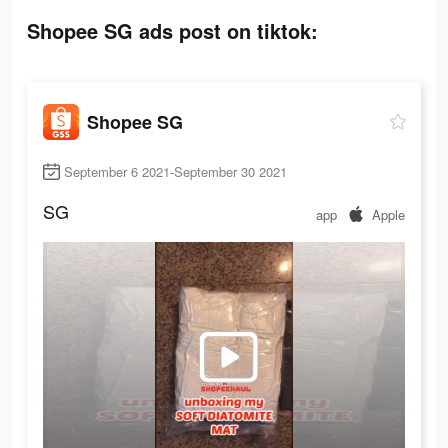
Shopee SG ads post on tiktok:
Shopee SG
September 6 2021-September 30 2021
SG
app
Apple