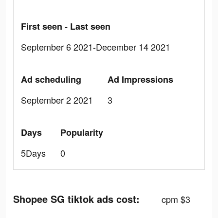
First seen - Last seen
September 6 2021-December 14 2021
Ad scheduling
Ad Impressions
September 2 2021
3
Days
Popularity
5Days
0
Shopee SG tiktok ads cost:
cpm $3