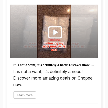
It is not a want, it's definitely a need! Discover more amazing deals on Shopee now.
It is not a want, it's definitely a need!
Discover more amazing deals on Shopee
now.
Learn more