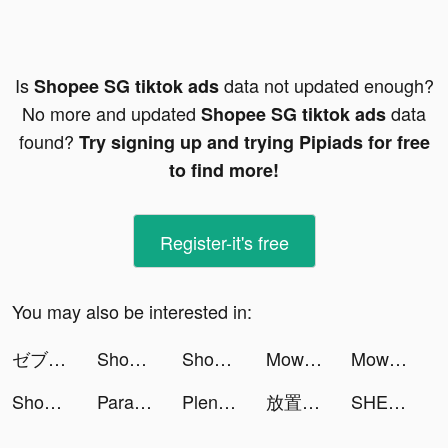
Is
data not updated enough?
Shopee SG tiktok ads
No more and updated
data
Shopee SG tiktok ads
found?
Try signing up and trying Pipiads for free
to find more!
Register-it's free
You may also be interested in:
ゼブラック tiktok ads
Shopee SG tiktok ads
Shopee SG tiktok ads
Mow Zombies tiktok ads
Mow Zombies tiktok ads
Shopee SG tiktok ads
Parallax 3D Live Wallpaper tiktok ads
Plenty of Fish Free Dating App tiktok ads
放置英雄Eureka-林依晨推薦 tiktok ads
SHEIN tiktok ads