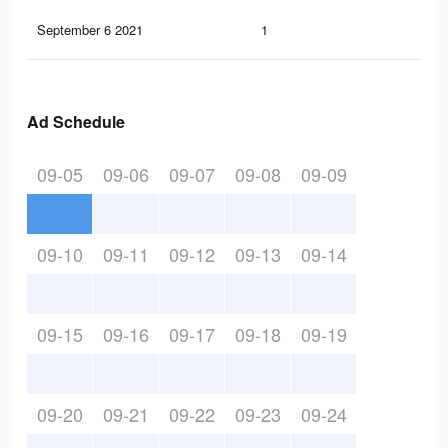
September 6 2021
1
0
Ad Schedule
09-05
09-06
09-07
09-08
09-09
09-10
09-11
09-12
09-13
09-14
09-15
09-16
09-17
09-18
09-19
09-20
09-21
09-22
09-23
09-24